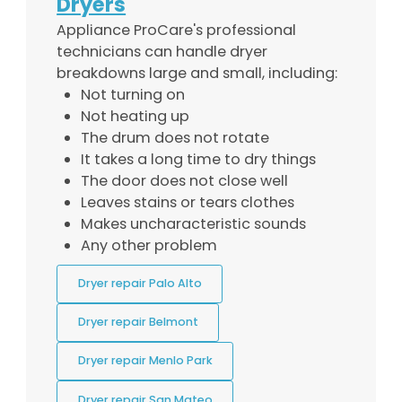
Dryers
Appliance ProCare's professional
technicians can handle dryer
breakdowns large and small, including:
Not turning on
Not heating up
The drum does not rotate
It takes a long time to dry things
The door does not close well
Leaves stains or tears clothes
Makes uncharacteristic sounds
Any other problem
Dryer repair Palo Alto
Dryer repair Belmont
Dryer repair Menlo Park
Dryer repair San Mateo