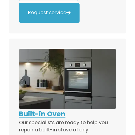
Request service

Built-in Oven
Our specialists are ready to help you
repair a built-in stove of any