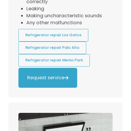
correctly
Leaking
Making uncharacteristic sounds
Any other malfunctions
Refrigerator repair Los Gatos
Refrigerator repair Palo Alto
Refrigerator repair Menlo Park
Request service
