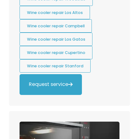
Wine cooler repair Los Altos
Wine cooler repair Campbell
Wine cooler repair Los Gatos
Wine cooler repair Cupertino
Wine cooler repair Stanford
Request service
