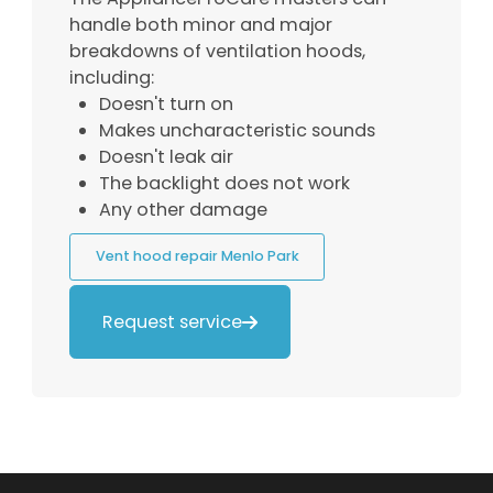
handle both minor and major
breakdowns of ventilation hoods,
including:
Doesn't turn on
Makes uncharacteristic sounds
Doesn't leak air
The backlight does not work
Any other damage
Vent hood repair Menlo Park
Request service
