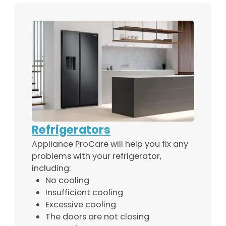
Refrigerators
Appliance ProCare will help you fix any
problems with your refrigerator,
including:
No cooling
Insufficient cooling
Excessive cooling
The doors are not closing