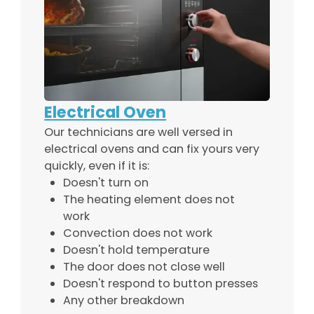
Electrical Oven
Our technicians are well versed in
electrical ovens and can fix yours very
quickly, even if it is:
Doesn't turn on
The heating element does not
work
Convection does not work
Doesn't hold temperature
The door does not close well
Doesn't respond to button presses
Any other breakdown