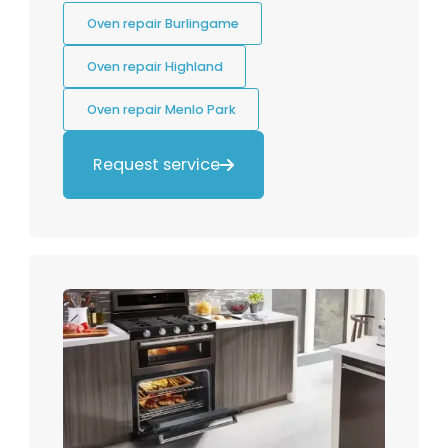
Oven repair Burlingame
Oven repair Highland
Oven repair Menlo Park
Request service
