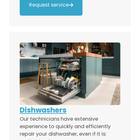
Request service

Dishwashers
Our technicians have extensive
experience to quickly and efficiently
repair your dishwasher, even if it is: