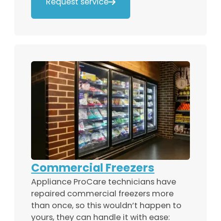
Request service

Commercial Freezers
Appliance ProCare technicians have
repaired commercial freezers more
than once, so this wouldn’t happen to
yours, they can handle it with ease: