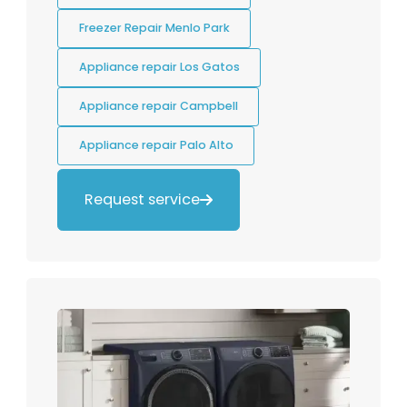
Freezer Repair Menlo Park
Appliance repair Los Gatos
Appliance repair Campbell
Appliance repair Palo Alto
Request service
