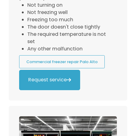
Not turning on
Not freezing well
Freezing too much
The door doesn't close tightly
The required temperature is not
set
Any other malfunction
Commercial freezer repair Palo Alto
Request service
