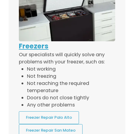
Freezers
Our specialists will quickly solve any
problems with your freezer, such as:
Not working
Not freezing
Not reaching the required
temperature
Doors do not close tightly
Any other problems
Freezer Repair Palo Alto
Freezer Repair San Mateo