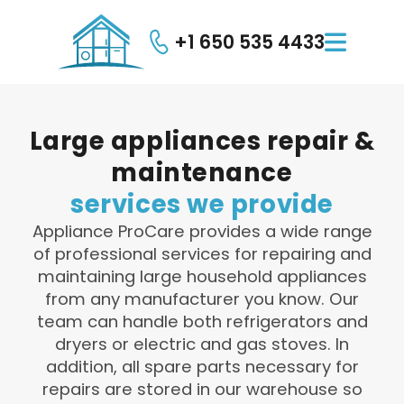
+1 650 535 4433

Large
appliances
repair
&
maintenance
services
we
provide
Appliance ProCare provides a wide range
of professional services for repairing and
maintaining large household appliances
from any manufacturer you know. Our
team can handle both refrigerators and
dryers or electric and gas stoves. In
addition, all spare parts necessary for
repairs are stored in our warehouse so