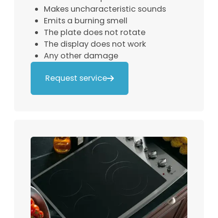
Makes uncharacteristic sounds
Emits a burning smell
The plate does not rotate
The display does not work
Any other damage
Request service
