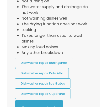
Not turning on
The water supply and drainage do
not work
Not washing dishes well
The drying function does not work
Leaking
Takes longer than usual to wash
dishes
Making loud noises
Any other breakdown
Dishwasher repair Burlingame
Dishwasher repair Palo Alto
Dishwasher repair Los Gatos
Dishwasher repair Cupertino