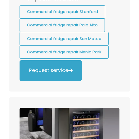
Commercial fridge repair Stanford
Commercial fridge repair Palo Alto
Commercial fridge repair San Mateo
Commercial fridge repair Menlo Park
Request service
