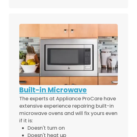
Built-in Microwave
The experts at Appliance ProCare have
extensive experience repairing built-in
microwave ovens and will fix yours even
if it is:
Doesn't turn on
Doesn't heat up