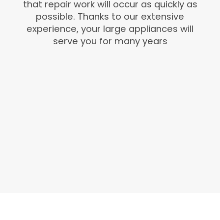
that repair work will occur as quickly as
possible. Thanks to our extensive
experience, your large appliances will
serve you for many years