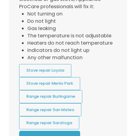
ProCare professionals will fix it:
Not turning on
Do not light
Gas leaking
The temperature is not adjustable
Heaters do not reach temperature
Indicators do not light up
Any other malfunction
Stove repair Loyola
Stove repair Menlo Park
Range repair Burlingame
Range repair San Mateo
Range repair Saratoga