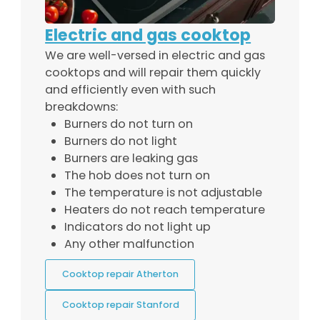
Electric and gas cooktop
We are well-versed in electric and gas
cooktops and will repair them quickly
and efficiently even with such
breakdowns:
Burners do not turn on
Burners do not light
Burners are leaking gas
The hob does not turn on
The temperature is not adjustable
Heaters do not reach temperature
Indicators do not light up
Any other malfunction
Cooktop repair Atherton
Cooktop repair Stanford