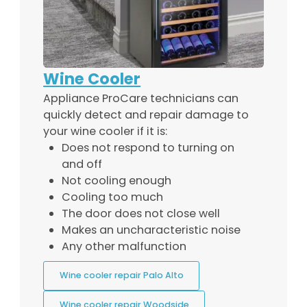
Wine Cooler
Appliance ProCare technicians can
quickly detect and repair damage to
your wine cooler if it is:
Does not respond to turning on
and off
Not cooling enough
Cooling too much
The door does not close well
Makes an uncharacteristic noise
Any other malfunction
Wine cooler repair Palo Alto
Wine cooler repair Woodside