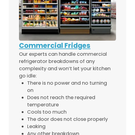
Commercial Fridges
Our experts can handle commercial
refrigerator breakdowns of any
complexity and won’t let your kitchen
go idle:
There is no power and no turning
on
Does not reach the required
temperature
Cools too much
The door does not close properly
Leaking
Any other breakdown