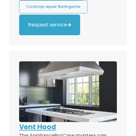
Cooktop repair Burlingame
Request service

Vent Hood
The ApplianceProCare masters can