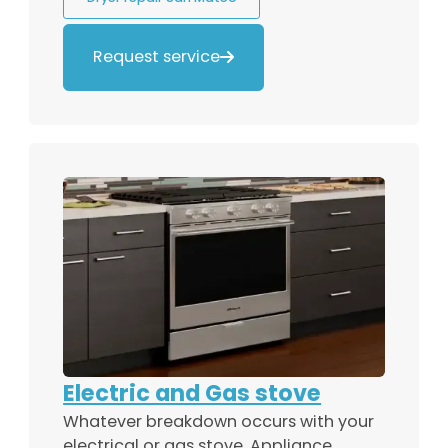
Request service

Electric and Gas stove
Whatever breakdown occurs with your
electrical or gas stove, Appliance