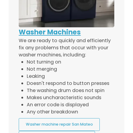
Washer Machines
We are ready to quickly and efficiently
fix any problems that occur with your
washer machines, including:
Not turning on
Not merging
Leaking
Doesn't respond to button presses
The washing drum does not spin
Makes uncharacteristic sounds
An error code is displayed
Any other breakdown
Washer machine repair San Mateo