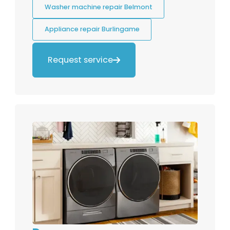
Washer machine repair Belmont
Appliance repair Burlingame
Request service
