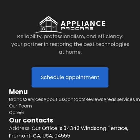
Reliability, professionalism, and efficiency:
your partner in restoring the best technologies
at home.
Schedule appointment
Menu
Brands
Services
About Us
Contacts
Reviews
Areas
Services I
Our Team
Career
Our contacts
Address:
Our Office is 34343 Windsong Terrace,
Fremont, CA, USA, 94555