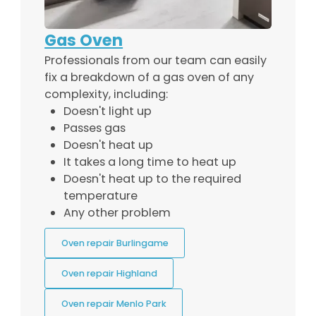
Gas Oven
Professionals from our team can easily
fix a breakdown of a gas oven of any
complexity, including:
Doesn't light up
Passes gas
Doesn't heat up
It takes a long time to heat up
Doesn't heat up to the required
temperature
Any other problem
Oven repair Burlingame
Oven repair Highland
Oven repair Menlo Park