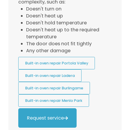
complexity, such as:
Doesn't turn on
Doesn't heat up
Doesn't hold temperature
Doesn't heat up to the required
temperature
The door does not fit tightly
Any other damage
Built-in oven repair Portola Valley
Built-in oven repair Ladera
Built-in oven repair Burlingame
Built-in oven repair Menlo Park
Request service
