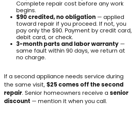
Complete repair cost before any work
begins.
$90 credited, no obligation
— applied
toward repair if you proceed. If not, you
pay only the $90. Payment by credit card,
debit card, or check.
3-month parts and labor warranty
—
same fault within 90 days, we return at
no charge.
If a second appliance needs service during
the same visit,
$25 comes off the second
repair
. Senior homeowners receive a
senior
discount
— mention it when you call.