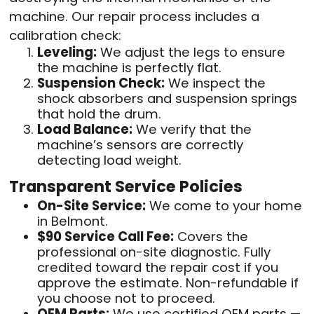
machine. Our repair process includes a
calibration check:
Leveling:
We adjust the legs to ensure
the machine is perfectly flat.
Suspension Check:
We inspect the
shock absorbers and suspension springs
that hold the drum.
Load Balance:
We verify that the
machine’s sensors are correctly
detecting load weight.
Transparent Service Policies
On-Site Service:
We come to your home
in Belmont.
$90 Service Call Fee:
Covers the
professional on-site diagnostic. Fully
credited toward the repair cost if you
approve the estimate. Non-refundable if
you choose not to proceed.
OEM Parts:
We use certified OEM parts —