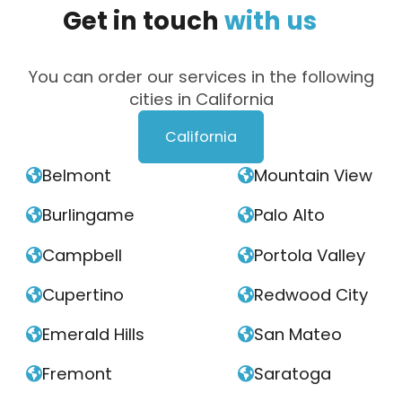
Get
in
touch
with
us
You can order our services in the following
cities in California
California
Belmont
Mountain View


Burlingame
Palo Alto


Campbell
Portola Valley


Cupertino
Redwood City


Emerald Hills
San Mateo


Fremont
Saratoga

