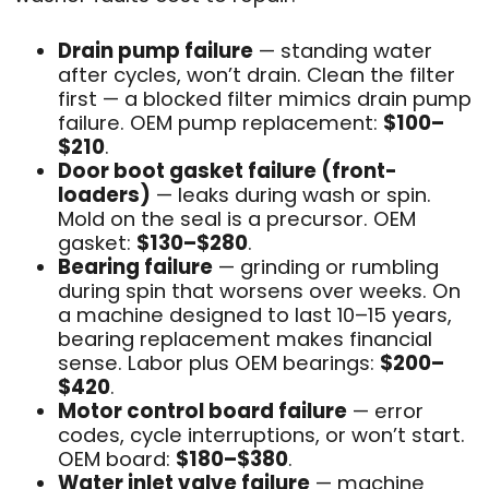
Drain pump failure
— standing water
after cycles, won’t drain. Clean the filter
first — a blocked filter mimics drain pump
failure. OEM pump replacement:
$100–
$210
.
Door boot gasket failure (front-
loaders)
— leaks during wash or spin.
Mold on the seal is a precursor. OEM
gasket:
$130–$280
.
Bearing failure
— grinding or rumbling
during spin that worsens over weeks. On
a machine designed to last 10–15 years,
bearing replacement makes financial
sense. Labor plus OEM bearings:
$200–
$420
.
Motor control board failure
— error
codes, cycle interruptions, or won’t start.
OEM board:
$180–$380
.
Water inlet valve failure
— machine