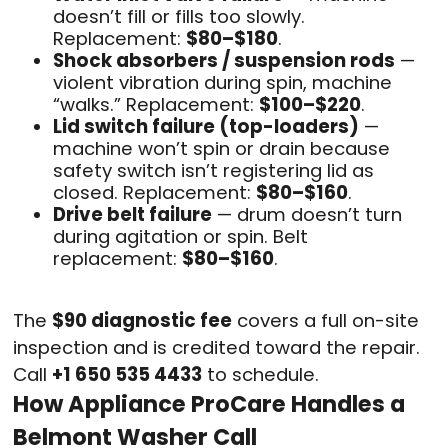
doesn’t fill or fills too slowly.
Replacement:
$80–$180
.
Shock absorbers / suspension rods
—
violent vibration during spin, machine
“walks.” Replacement:
$100–$220
.
Lid switch failure (top-loaders)
—
machine won’t spin or drain because
safety switch isn’t registering lid as
closed. Replacement:
$80–$160
.
Drive belt failure
— drum doesn’t turn
during agitation or spin. Belt
replacement:
$80–$160
.
The
$90 diagnostic fee
covers a full on-site
inspection and is credited toward the repair.
Call
+1 650 535 4433
to schedule.
How Appliance ProCare Handles a
Belmont Washer Call