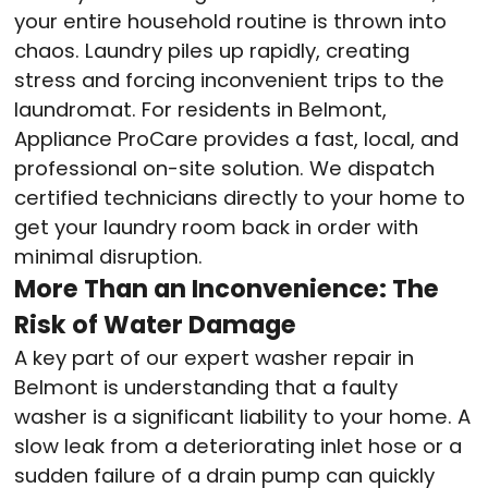
your entire household routine is thrown into
chaos. Laundry piles up rapidly, creating
stress and forcing inconvenient trips to the
laundromat. For residents in Belmont,
Appliance ProCare provides a fast, local, and
professional on-site solution. We dispatch
certified technicians directly to your home to
get your laundry room back in order with
minimal disruption.
More Than an Inconvenience: The
Risk of Water Damage
A key part of our expert washer repair in
Belmont is understanding that a faulty
washer is a significant liability to your home. A
slow leak from a deteriorating inlet hose or a
sudden failure of a drain pump can quickly