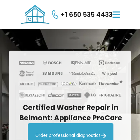
+1 650 535 4433

Certified
Washer
Repair
in
Belmont:
Appliance
ProCare

Order professional diagnostics