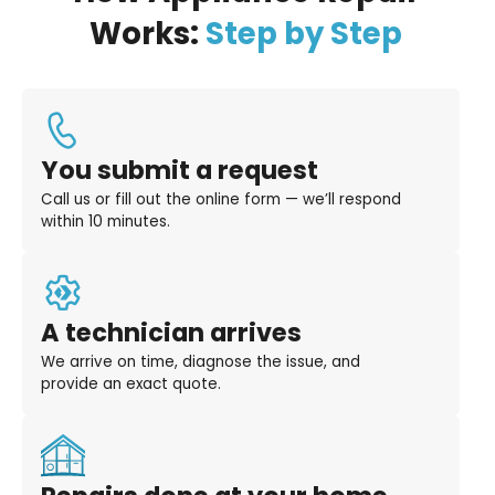
Works:
Step by Step
You submit a request
Call us or fill out the online form — we’ll respond
within 10 minutes.
A technician arrives
We arrive on time, diagnose the issue, and
provide an exact quote.