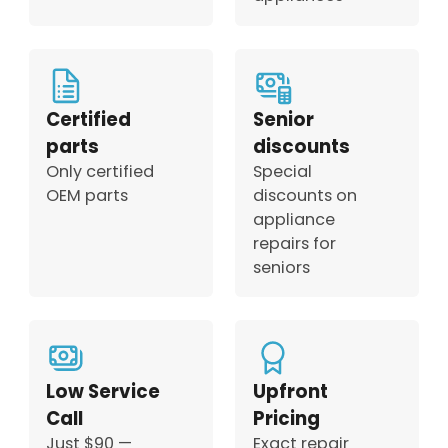
Certified
Senior
parts
discounts
Only certified
Special
OEM parts
discounts on
appliance
repairs for
seniors
Low Service
Upfront
Call
Pricing
Just $90 —
Exact repair