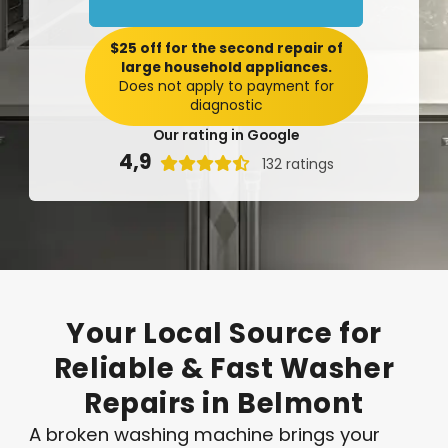
$25 off for the second repair of
large household appliances.
Does not apply to payment for
diagnostic
Our rating in Google
4,9

132 ratings
Your
Local
Source
for
Reliable
&
Fast
Washer
Repairs
in
Belmont
A broken washing machine brings your