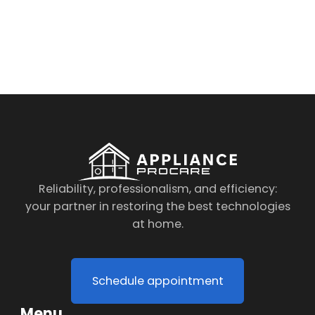
By clicking on the button you agree
to the data processing policy
Reliability, professionalism, and efficiency:
your partner in restoring the best technologies
at home.
Schedule appointment
Menu