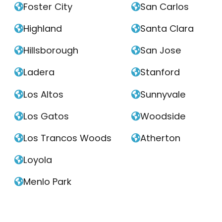
Foster City
San Carlos


Highland
Santa Clara


Hillsborough
San Jose


Ladera
Stanford


Los Altos
Sunnyvale


Los Gatos
Woodside


Los Trancos Woods
Atherton


Loyola

Menlo Park
