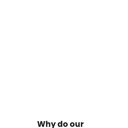
By clicking on the button you agree
to the data processing policy
Why
do
our