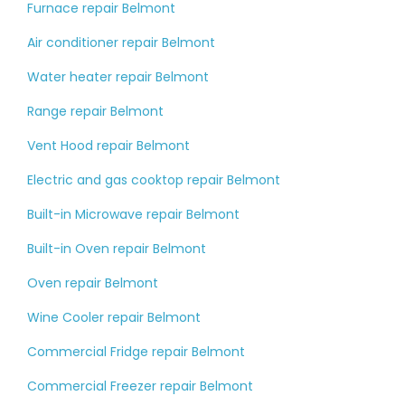
Furnace repair Belmont
Air conditioner repair Belmont
Water heater repair Belmont
Range repair Belmont
Vent Hood repair Belmont
Electric and gas cooktop repair Belmont
Built-in Microwave repair Belmont
Built-in Oven repair Belmont
Oven repair Belmont
Wine Cooler repair Belmont
Commercial Fridge repair Belmont
Commercial Freezer repair Belmont