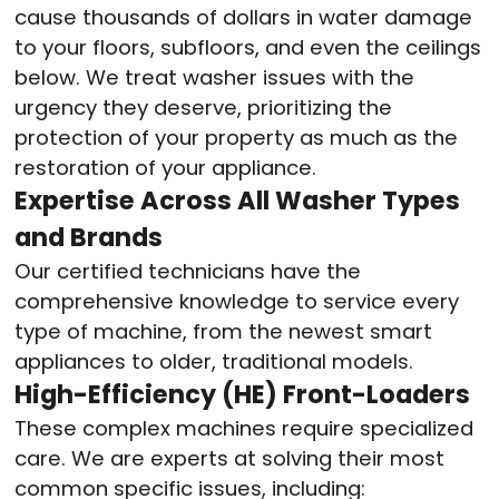
cause thousands of dollars in water damage
to your floors, subfloors, and even the ceilings
below. We treat washer issues with the
urgency they deserve, prioritizing the
protection of your property as much as the
restoration of your appliance.
Expertise Across All Washer Types
and Brands
Our certified technicians have the
comprehensive knowledge to service every
type of machine, from the newest smart
appliances to older, traditional models.
High-Efficiency (HE) Front-Loaders
These complex machines require specialized
care. We are experts at solving their most
common specific issues, including: