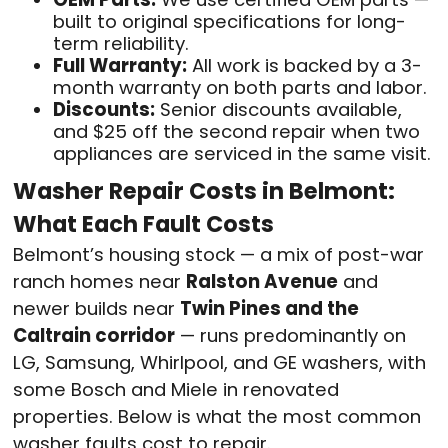
built to original specifications for long-
term reliability.
Full Warranty:
All work is backed by a 3-
month warranty on both parts and labor.
Discounts:
Senior discounts available,
and $25 off the second repair when two
appliances are serviced in the same visit.
Washer Repair Costs in Belmont:
What Each Fault Costs
Belmont’s housing stock — a mix of post-war
ranch homes near
Ralston Avenue
and
newer builds near
Twin Pines and the
Caltrain corridor
— runs predominantly on
LG, Samsung, Whirlpool, and GE washers, with
some Bosch and Miele in renovated
properties. Below is what the most common
washer faults cost to repair.