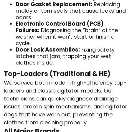
Door Gasket Replacement:
Replacing
moldy or torn seals that cause leaks and
odors.
Electronic Control Board (PCB)
Failures:
Diagnosing the “brain” of the
washer when it won’t start or finish a
cycle.
Door Lock Assemblies:
Fixing safety
latches that jam, trapping your wet
clothes inside.
Top-Loaders (Traditional & HE)
We service both modern high-efficiency top-
loaders and classic agitator models. Our
technicians can quickly diagnose drainage
issues, broken spin mechanisms, and agitator
dogs that have worn out, preventing the
clothes from cleaning properly.
All Major Brands