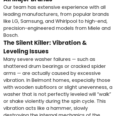
Our team has extensive experience with all
leading manufacturers, from popular brands
like LG, Samsung, and Whirlpool to high-end,
precision-engineered models from Miele and
Bosch.
The Silent Killer: Vibration &
Leveling Issues
Many severe washer failures — such as
shattered drum bearings or cracked spider
arms — are actually caused by excessive
vibration. In Belmont homes, especially those
with wooden subfloors or slight unevenness, a
washer that is not perfectly leveled will “walk”
or shake violently during the spin cycle. This
vibration acts like a hammer, slowly
destroying the internal mechanics of the