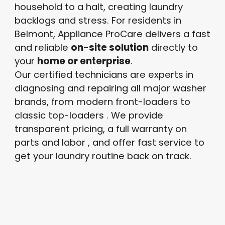
household to a halt, creating laundry
backlogs and stress. For residents in
Belmont, Appliance ProCare delivers a fast
and reliable
on-site solution
directly to
your
home or enterprise
.
Our certified technicians are experts in
diagnosing and repairing all major washer
brands, from modern front-loaders to
classic top-loaders
. We provide
transparent pricing, a full warranty on
parts and labor
, and offer fast service to
get your laundry routine back on track.