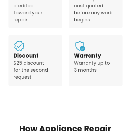
credited
cost quoted
toward your
before any work
repair
begins
Discount
Warranty
$25 discount
Warranty up to
for the second
3 months
request
How Appliance Repair