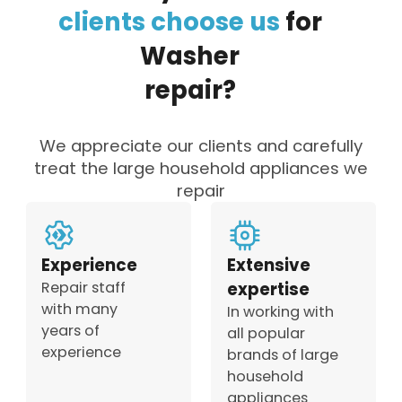
clients
choose
us
for
Washer
repair?
We appreciate our clients and carefully
treat the large household appliances we
repair
Experience
Extensive
Repair staff
expertise
with many
In working with
years of
all popular
experience
brands of large
household
appliances