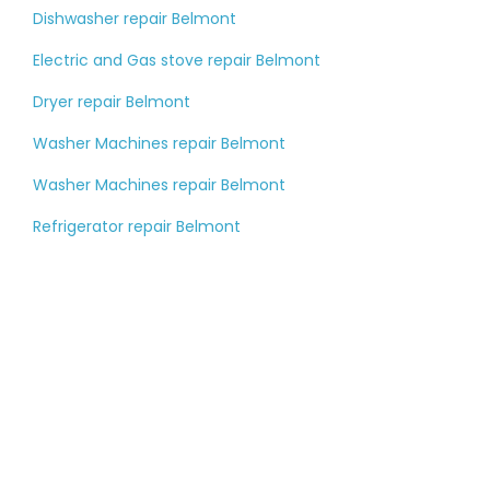
Dishwasher repair Belmont
Electric and Gas stove repair Belmont
Dryer repair Belmont
Washer Machines repair Belmont
Washer Machines repair Belmont
Refrigerator repair Belmont