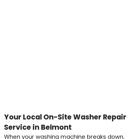
Your Local On-Site Washer Repair
Service in Belmont
When your washing machine breaks down,