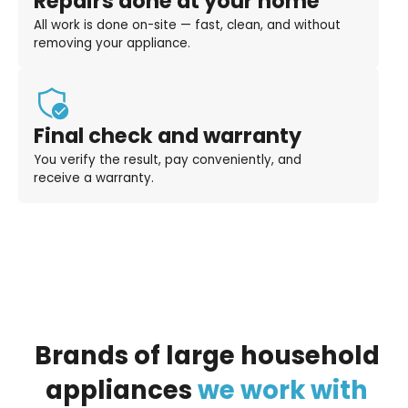
Repairs done at your home
All work is done on-site — fast, clean, and without
removing your appliance.
Final check and warranty
You verify the result, pay conveniently, and
receive a warranty.
Brands
of
large
household
appliances
we
work
with