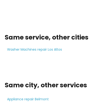
Same service, other cities
Washer Machines repair Los Altos
Same city, other services
Appliance repair Belmont