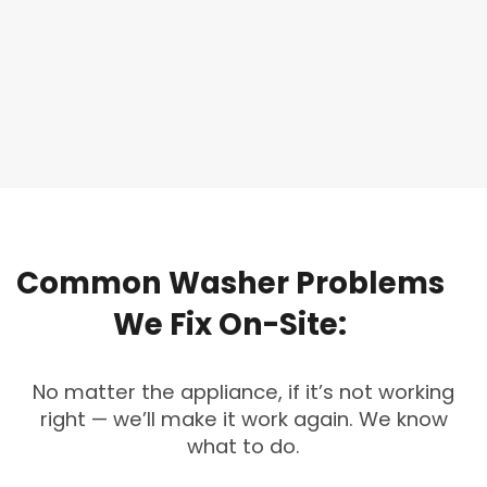
Common
Washer
Problems
We
Fix
On-Site:
No matter the appliance, if it’s not working
right — we’ll make it work again. We know
what to do.