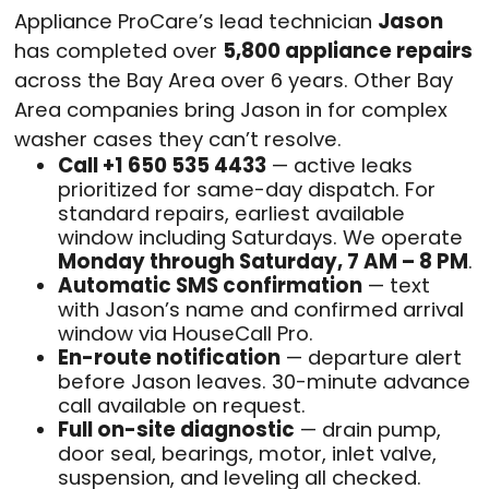
Appliance ProCare’s lead technician
Jason
has completed over
5,800 appliance repairs
across the Bay Area over 6 years. Other Bay
Area companies bring Jason in for complex
washer cases they can’t resolve.
Call +1 650 535 4433
— active leaks
prioritized for same-day dispatch. For
standard repairs, earliest available
window including Saturdays. We operate
Monday through Saturday, 7 AM – 8 PM
.
Automatic SMS confirmation
— text
with Jason’s name and confirmed arrival
window via HouseCall Pro.
En-route notification
— departure alert
before Jason leaves. 30-minute advance
call available on request.
Full on-site diagnostic
— drain pump,
door seal, bearings, motor, inlet valve,
suspension, and leveling all checked.