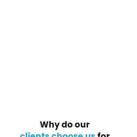
By clicking on the button you agree
to the data processing policy
Why
do
our
clients
choose
us
for