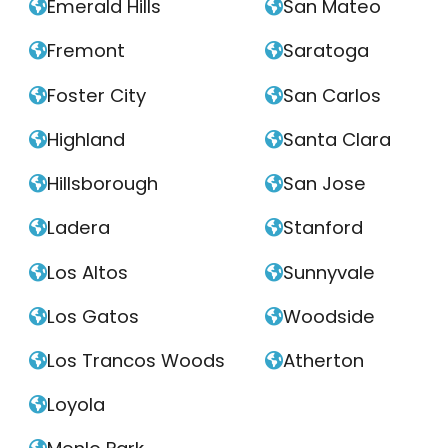
Emerald Hills
San Mateo


Fremont
Saratoga


Foster City
San Carlos


Highland
Santa Clara


Hillsborough
San Jose


Ladera
Stanford


Los Altos
Sunnyvale


Los Gatos
Woodside


Los Trancos Woods
Atherton


Loyola
