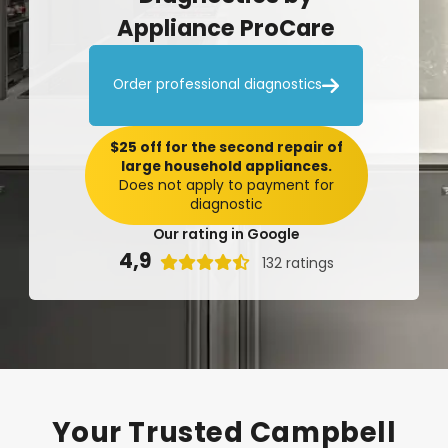
Appliance
ProCare

Order professional diagnostics
$25 off for the second repair of
large household appliances.
Does not apply to payment for
diagnostic
Our rating in Google
4,9

132 ratings
Your
Trusted
Campbell