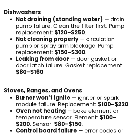
Dishwashers
Not draining (standing water)
— drain
pump failure. Clean the filter first. Pump
replacement:
$120–$250
.
Not cleaning properly
— circulation
pump or spray arm blockage. Pump
replacement:
$150–$300
.
Leaking from door
— door gasket or
door latch failure. Gasket replacement:
$80–$160
.
Stoves, Ranges, and Ovens
Burner won’t ignite
— igniter or spark
module failure. Replacement:
$100–$220
.
Oven not heating
— bake element or
temperature sensor. Element:
$100–
$200
. Sensor:
$80–$150
.
Control board failure
— error codes or