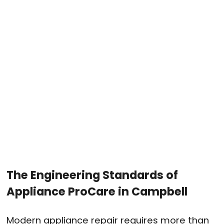
The Engineering Standards of
Appliance ProCare in Campbell
Modern appliance repair requires more than