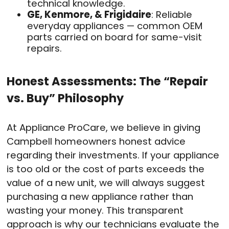
technical knowledge.
GE, Kenmore, & Frigidaire
: Reliable
everyday appliances — common OEM
parts carried on board for same-visit
repairs.
Honest Assessments: The “Repair
vs. Buy” Philosophy
At Appliance ProCare, we believe in giving
Campbell homeowners honest advice
regarding their investments. If your appliance
is too old or the cost of parts exceeds the
value of a new unit, we will always suggest
purchasing a new appliance rather than
wasting your money. This transparent
approach is why our technicians evaluate the