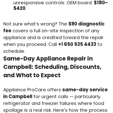
unresponsive controls. OEM board:
$180–
$420
.
Not sure what’s wrong? The
$90 diagnostic
fee
covers a full on-site inspection of any
appliance and is credited toward the repair
when you proceed. Call
+1 650 535 4433
to
schedule.
Same-Day Appliance Repair in
Campbell: Scheduling, Discounts,
and What to Expect
Appliance ProCare offers
same-day service
in Campbell
for urgent calls — particularly
refrigerator and freezer failures where food
spoilage is a real risk. Here’s how the process