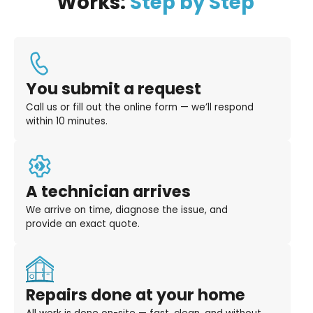
Works:
Step by Step
You submit a request
Call us or fill out the online form — we’ll respond
within 10 minutes.
A technician arrives
We arrive on time, diagnose the issue, and
provide an exact quote.
Repairs done at your home