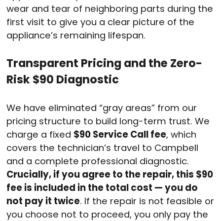
wear and tear of neighboring parts during the
first visit to give you a clear picture of the
appliance’s remaining lifespan.
Transparent Pricing and the Zero-
Risk $90 Diagnostic
We have eliminated “gray areas” from our
pricing structure to build long-term trust. We
charge a fixed
$90 Service Call fee
, which
covers the technician’s travel to Campbell
and a complete professional diagnostic.
Crucially, if you agree to the repair, this $90
fee is included in the total cost — you do
not pay it twice
. If the repair is not feasible or
you choose not to proceed, you only pay the