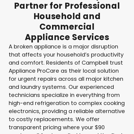
Partner
for
Professional
Household
and
Commercial
Appliance
Services
A broken appliance is a major disruption
that affects your household’s productivity
and comfort. Residents of Campbell trust
Appliance ProCare as their local solution
for urgent repairs across all major kitchen
and laundry systems
. Our experienced
technicians specialize in everything from
high-end refrigeration to complex cooking
electronics, providing a reliable alternative
to costly replacements
. We offer
transparent pricing where your $90