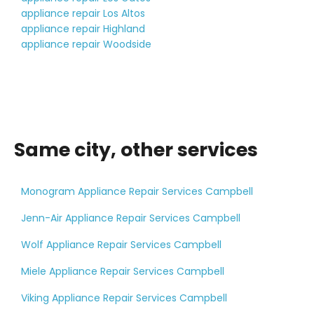
appliance repair Los Altos
appliance repair Highland
appliance repair Woodside
Same city, other services
Monogram Appliance Repair Services Campbell
Jenn-Air Appliance Repair Services Campbell
Wolf Appliance Repair Services Campbell
Miele Appliance Repair Services Campbell
Viking Appliance Repair Services Campbell