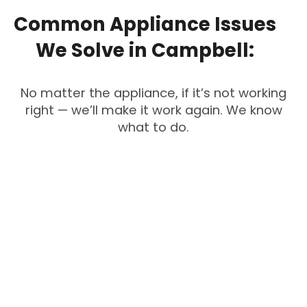
Common
Appliance
Issues
We
Solve
in
Campbell:
No matter the appliance, if it’s not working
right — we’ll make it work again. We know
what to do.