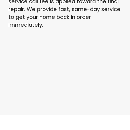
service call fee is applied toward the final
repair
. We provide fast, same-day service
to get your home back in order
immediately
.