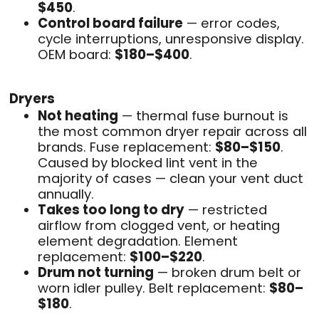
$450
.
Control board failure
— error codes,
cycle interruptions, unresponsive display.
OEM board:
$180–$400
.
Dryers
Not heating
— thermal fuse burnout is
the most common dryer repair across all
brands. Fuse replacement:
$80–$150
.
Caused by blocked lint vent in the
majority of cases — clean your vent duct
annually.
Takes too long to dry
— restricted
airflow from clogged vent, or heating
element degradation. Element
replacement:
$100–$220
.
Drum not turning
— broken drum belt or
worn idler pulley. Belt replacement:
$80–
$180
.