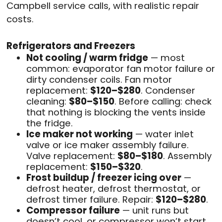
Campbell service calls, with realistic repair
costs.
Refrigerators and Freezers
Not cooling / warm fridge
— most
common: evaporator fan motor failure or
dirty condenser coils. Fan motor
replacement:
$120–$280
. Condenser
cleaning:
$80–$150
. Before calling: check
that nothing is blocking the vents inside
the fridge.
Ice maker not working
— water inlet
valve or ice maker assembly failure.
Valve replacement:
$80–$180
. Assembly
replacement:
$150–$320
.
Frost buildup / freezer icing over
—
defrost heater, defrost thermostat, or
defrost timer failure. Repair:
$120–$280
.
Compressor failure
— unit runs but
doesn’t cool, or compressor won’t start.