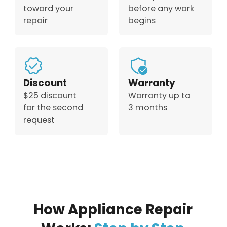
toward your
before any work
repair
begins
Discount
Warranty
$25 discount
Warranty up to
for the second
3 months
request
How Appliance Repair