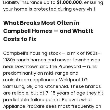
Liability insurance up to
$1,000,000
, ensuring
your home is protected during every visit.
What Breaks Most Often in
Campbell Homes — and What It
Costs to Fix
Campbell’s housing stock — a mix of 1960s–
1980s ranch homes and newer townhouses
near Downtown and the Pruneyard — runs
predominantly on mid-range and
mainstream appliances: Whirlpool, LG,
Samsung, GE, and KitchenAid. These brands
are reliable, but at 7–15 years of age they hit
predictable failure points. Below is what
Appliance ProCare sees most frequently on