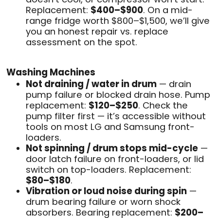
Replacement:
$400–$900
. On a mid-
range fridge worth $800–$1,500, we’ll give
you an honest repair vs. replace
assessment on the spot.
Washing Machines
Not draining / water in drum
— drain
pump failure or blocked drain hose. Pump
replacement:
$120–$250
. Check the
pump filter first — it’s accessible without
tools on most LG and Samsung front-
loaders.
Not spinning / drum stops mid-cycle
—
door latch failure on front-loaders, or lid
switch on top-loaders. Replacement:
$80–$180
.
Vibration or loud noise during spin
—
drum bearing failure or worn shock
absorbers. Bearing replacement:
$200–