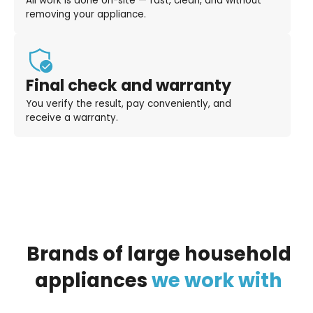
All work is done on-site — fast, clean, and without
removing your appliance.
Final check and warranty
You verify the result, pay conveniently, and
receive a warranty.
Brands
of
large
household
appliances
we
work
with