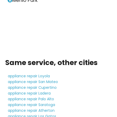
Menlo Park

Same service, other cities
appliance repair Loyola
appliance repair San Mateo
appliance repair Cupertino
appliance repair Ladera
appliance repair Palo Alto
appliance repair Saratoga
appliance repair Atherton
appliance repair Los Gatos