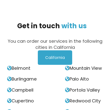
Get
in
touch
with
us
You can order our services in the following
cities in California
California
Belmont
Mountain View


Burlingame
Palo Alto


Campbell
Portola Valley


Cupertino
Redwood City

