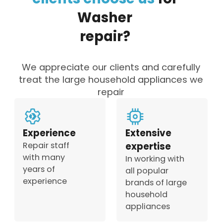
Washer
repair?
We appreciate our clients and carefully
treat the large household appliances we
repair
Experience
Extensive
Repair staff
expertise
with many
In working with
years of
all popular
experience
brands of large
household
appliances