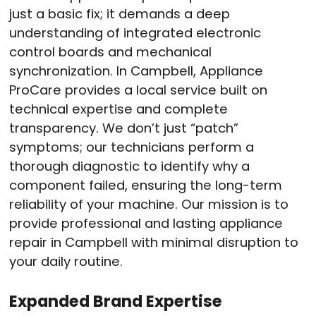
just a basic fix; it demands a deep
understanding of integrated electronic
control boards and mechanical
synchronization. In Campbell, Appliance
ProCare provides a local service built on
technical expertise and complete
transparency. We don’t just “patch”
symptoms; our technicians perform a
thorough diagnostic to identify why a
component failed, ensuring the long-term
reliability of your machine. Our mission is to
provide professional and lasting appliance
repair in Campbell with minimal disruption to
your daily routine.
Expanded Brand Expertise