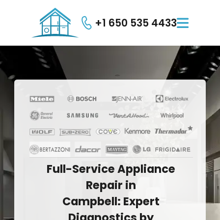
+1 650 535 4433

Full-Service
Appliance
Repair
in
Campbell:
Expert
Diagnostics
by