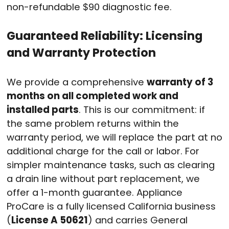
non-refundable $90 diagnostic fee.
Guaranteed Reliability: Licensing
and Warranty Protection
We provide a comprehensive
warranty of 3
months on all completed work and
installed parts
. This is our commitment: if
the same problem returns within the
warranty period, we will replace the part at no
additional charge for the call or labor. For
simpler maintenance tasks, such as clearing
a drain line without part replacement, we
offer a 1-month guarantee. Appliance
ProCare is a fully licensed California business
(
License A 50621
) and carries General