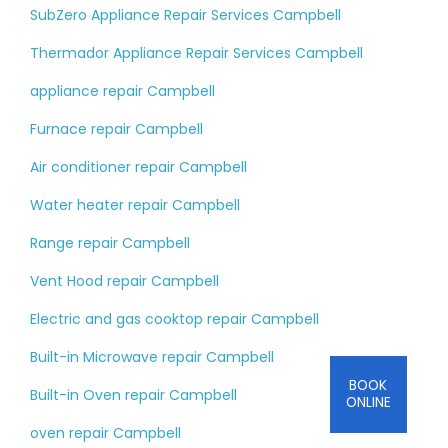
SubZero Appliance Repair Services Campbell
Thermador Appliance Repair Services Campbell
appliance repair Campbell
Furnace repair Campbell
Air conditioner repair Campbell
Water heater repair Campbell
Range repair Campbell
Vent Hood repair Campbell
Electric and gas cooktop repair Campbell
Built-in Microwave repair Campbell
BOOK
Built-in Oven repair Campbell
ONLINE
oven repair Campbell