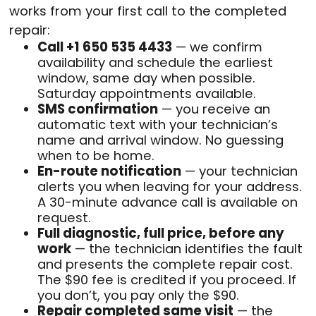
works from your first call to the completed
repair:
Call +1 650 535 4433
— we confirm
availability and schedule the earliest
window, same day when possible.
Saturday appointments available.
SMS confirmation
— you receive an
automatic text with your technician’s
name and arrival window. No guessing
when to be home.
En-route notification
— your technician
alerts you when leaving for your address.
A 30-minute advance call is available on
request.
Full diagnostic, full price, before any
work
— the technician identifies the fault
and presents the complete repair cost.
The $90 fee is credited if you proceed. If
you don’t, you pay only the $90.
Repair completed same visit
— the