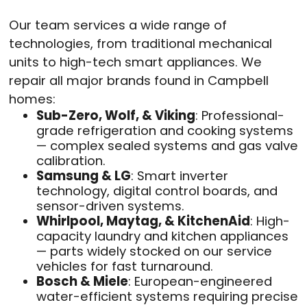
Our team services a wide range of
technologies, from traditional mechanical
units to high-tech smart appliances. We
repair all major brands found in Campbell
homes:
Sub-Zero, Wolf, & Viking
: Professional-
grade refrigeration and cooking systems
— complex sealed systems and gas valve
calibration.
Samsung & LG
: Smart inverter
technology, digital control boards, and
sensor-driven systems.
Whirlpool, Maytag, & KitchenAid
: High-
capacity laundry and kitchen appliances
— parts widely stocked on our service
vehicles for fast turnaround.
Bosch & Miele
: European-engineered
water-efficient systems requiring precise