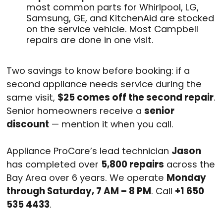
most common parts for Whirlpool, LG,
Samsung, GE, and KitchenAid are stocked
on the service vehicle. Most Campbell
repairs are done in one visit.
Two savings to know before booking: if a
second appliance needs service during the
same visit,
$25 comes off the second repair
.
Senior homeowners receive a
senior
discount
— mention it when you call.
Appliance ProCare’s lead technician
Jason
has completed over
5,800 repairs
across the
Bay Area over 6 years. We operate
Monday
through Saturday, 7 AM – 8 PM
. Call
+1 650
535 4433
.