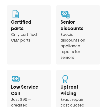
Certified
Senior
parts
discounts
Only certified
Special
OEM parts
discounts on
appliance
repairs for
seniors
Low Service
Upfront
Call
Pricing
Just $90 —
Exact repair
credited
cost quoted