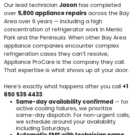
Our lead technician
Jason
has completed
over
5,800 appliance repairs
across the Bay
Area over 6 years — including a high
concentration of refrigerator work in Menlo
Park and the Peninsula. When other Bay Area
appliance companies encounter complex
refrigeration cases they can’t resolve,
Appliance ProCare is the company they call.
That expertise is what shows up at your door.
Here’s exactly what happens after you call
+1
650 535 4433
:
Same-day availability confirmed
— for
active cooling failures, we prioritize
same-day dispatch. For non-urgent calls,
we schedule around your availability
including Saturdays.
Automatic SMS with technician name