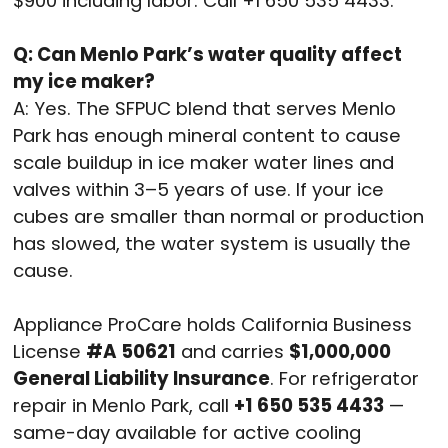
$900 including labor. Call +1 650 535 4433.
Q: Can Menlo Park’s water quality affect
my ice maker?
A: Yes. The SFPUC blend that serves Menlo
Park has enough mineral content to cause
scale buildup in ice maker water lines and
valves within 3–5 years of use. If your ice
cubes are smaller than normal or production
has slowed, the water system is usually the
cause.
Appliance ProCare holds California Business
License
#A 50621
and carries
$1,000,000
General Liability Insurance
. For refrigerator
repair in Menlo Park, call
+1 650 535 4433
—
same-day available for active cooling