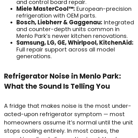
and control board repair.
Miele MasterCool™:
European-precision
refrigeration with OEM parts.
Bosch, Liebherr & Gaggenau:
Integrated
and counter-depth units common in
Menlo Park’s newer kitchen renovations.
Samsung, LG, GE, Whirlpool, KitchenAid:
Full repair support across all model
generations.
Refrigerator Noise in Menlo Park:
What the Sound Is Telling You
A fridge that makes noise is the most under-
acted-upon refrigerator symptom — most
homeowners assume it’s normal until the unit
stops cooling entirely. In most cases, the