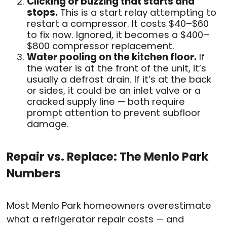
Clicking or buzzing that starts and
stops.
This is a start relay attempting to
restart a compressor. It costs $40–$60
to fix now. Ignored, it becomes a $400–
$800 compressor replacement.
Water pooling on the kitchen floor.
If
the water is at the front of the unit, it’s
usually a defrost drain. If it’s at the back
or sides, it could be an inlet valve or a
cracked supply line — both require
prompt attention to prevent subfloor
damage.
Repair vs. Replace: The Menlo Park
Numbers
Most Menlo Park homeowners overestimate
what a refrigerator repair costs — and