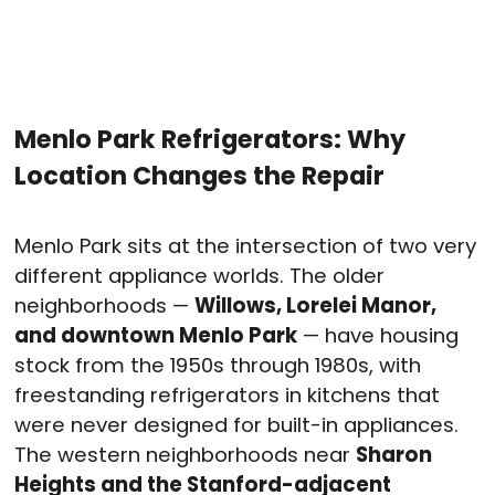
Menlo Park Refrigerators: Why
Location Changes the Repair
Menlo Park sits at the intersection of two very
different appliance worlds. The older
neighborhoods —
Willows, Lorelei Manor,
and downtown Menlo Park
— have housing
stock from the 1950s through 1980s, with
freestanding refrigerators in kitchens that
were never designed for built-in appliances.
The western neighborhoods near
Sharon
Heights and the Stanford-adjacent