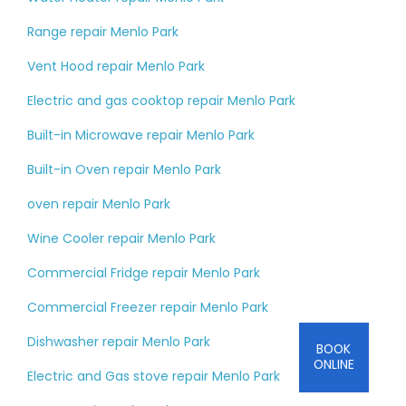
Range repair Menlo Park
Vent Hood repair Menlo Park
Electric and gas cooktop repair Menlo Park
Built-in Microwave repair Menlo Park
Built-in Oven repair Menlo Park
oven repair Menlo Park
Wine Cooler repair Menlo Park
Commercial Fridge repair Menlo Park
Commercial Freezer repair Menlo Park
Dishwasher repair Menlo Park
BOOK
ONLINE
Electric and Gas stove repair Menlo Park