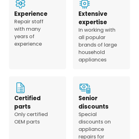
Experience
Extensive
Repair staff
expertise
with many
In working with
years of
all popular
experience
brands of large
household
appliances
Certified
Senior
parts
discounts
Only certified
Special
OEM parts
discounts on
appliance
repairs for