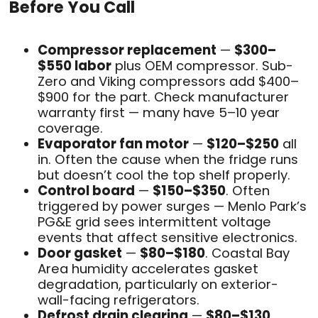
Before You Call
Compressor replacement
—
$300–
$550 labor
plus OEM compressor. Sub-
Zero and Viking compressors add $400–
$900 for the part. Check manufacturer
warranty first — many have 5–10 year
coverage.
Evaporator fan motor
—
$120–$250
all
in. Often the cause when the fridge runs
but doesn’t cool the top shelf properly.
Control board
—
$150–$350
. Often
triggered by power surges — Menlo Park’s
PG&E grid sees intermittent voltage
events that affect sensitive electronics.
Door gasket
—
$80–$180
. Coastal Bay
Area humidity accelerates gasket
degradation, particularly on exterior-
wall-facing refrigerators.
Defrost drain clearing
—
$80–$130
.