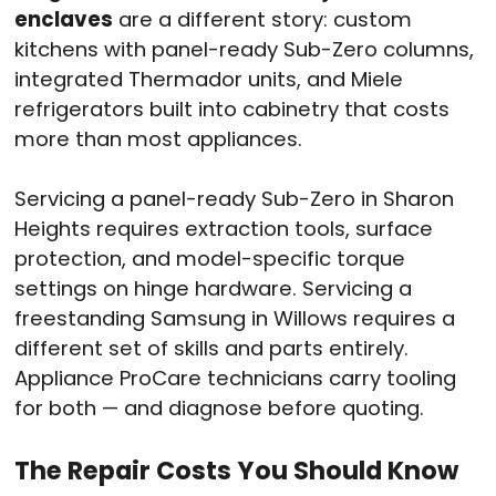
enclaves
are a different story: custom
kitchens with panel-ready Sub-Zero columns,
integrated Thermador units, and Miele
refrigerators built into cabinetry that costs
more than most appliances.
Servicing a panel-ready Sub-Zero in Sharon
Heights requires extraction tools, surface
protection, and model-specific torque
settings on hinge hardware. Servicing a
freestanding Samsung in Willows requires a
different set of skills and parts entirely.
Appliance ProCare technicians carry tooling
for both — and diagnose before quoting.
The Repair Costs You Should Know