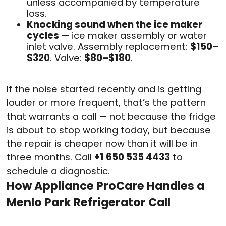
unless accompanied by temperature
loss.
Knocking sound when the ice maker
cycles
— ice maker assembly or water
inlet valve. Assembly replacement:
$150–
$320
. Valve:
$80–$180
.
If the noise started recently and is getting
louder or more frequent, that’s the pattern
that warrants a call — not because the fridge
is about to stop working today, but because
the repair is cheaper now than it will be in
three months. Call
+1 650 535 4433
to
schedule a diagnostic.
How Appliance ProCare Handles a
Menlo Park Refrigerator Call