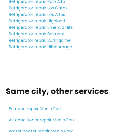
Refrigerator repair Palo Alto
Refrigerator repair Los Gatos
Refrigerator repair Los Altos
Refrigerator repair Highland
Refrigerator repair Emerald Hills
Refrigerator repair Belmont
Refrigerator repair Burlingame
Refrigerator repair Hillsborough
Same city, other services
Furnace repair Menlo Park
Air conditioner repair Menlo Park
Water heater repair Menlo Park