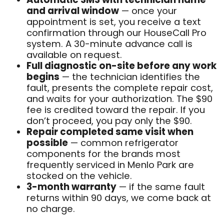
and arrival window
— once your
appointment is set, you receive a text
confirmation through our HouseCall Pro
system. A 30-minute advance call is
available on request.
Full diagnostic on-site before any work
begins
— the technician identifies the
fault, presents the complete repair cost,
and waits for your authorization. The $90
fee is credited toward the repair. If you
don’t proceed, you pay only the $90.
Repair completed same visit when
possible
— common refrigerator
components for the brands most
frequently serviced in Menlo Park are
stocked on the vehicle.
3-month warranty
— if the same fault
returns within 90 days, we come back at
no charge.