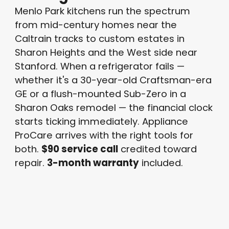
Menlo Park kitchens run the spectrum
from mid-century homes near the
Caltrain tracks to custom estates in
Sharon Heights and the West side near
Stanford. When a refrigerator fails —
whether it's a 30-year-old Craftsman-era
GE or a flush-mounted Sub-Zero in a
Sharon Oaks remodel — the financial clock
starts ticking immediately. Appliance
ProCare arrives with the right tools for
both.
$90 service call
credited toward
repair.
3-month warranty
included.