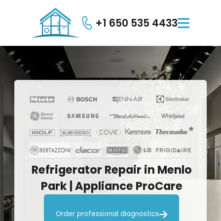
+1 650 535 4433

Refrigerator
Repair
in
Menlo
Park
|
Appliance
ProCare

Order professional diagnostics