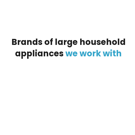
Brands
of
large
household
appliances
we
work
with