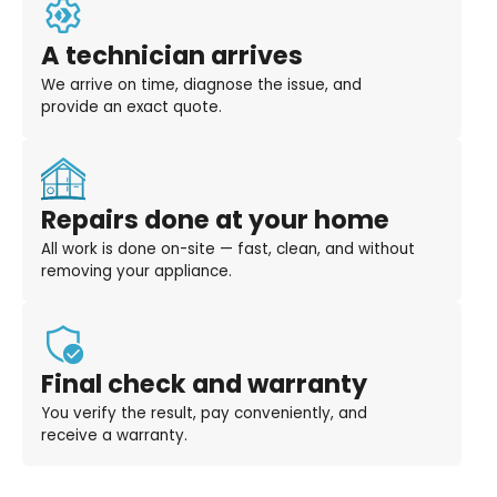
A technician arrives
We arrive on time, diagnose the issue, and
provide an exact quote.
Repairs done at your home
All work is done on-site — fast, clean, and without
removing your appliance.
Final check and warranty
You verify the result, pay conveniently, and
receive a warranty.