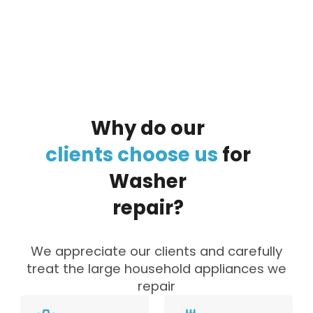
By clicking on the button you agree
to the data processing policy
Why
do
our
clients
choose
us
for
Washer
repair?
We appreciate our clients and carefully
treat the large household appliances we
repair