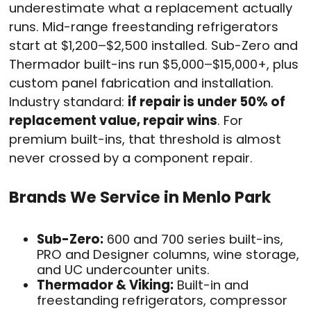
underestimate what a replacement actually
runs. Mid-range freestanding refrigerators
start at $1,200–$2,500 installed. Sub-Zero and
Thermador built-ins run $5,000–$15,000+, plus
custom panel fabrication and installation.
Industry standard:
if repair is under 50% of
replacement value, repair wins
. For
premium built-ins, that threshold is almost
never crossed by a component repair.
Brands We Service in Menlo Park
Sub-Zero:
600 and 700 series built-ins,
PRO and Designer columns, wine storage,
and UC undercounter units.
Thermador & Viking:
Built-in and
freestanding refrigerators, compressor