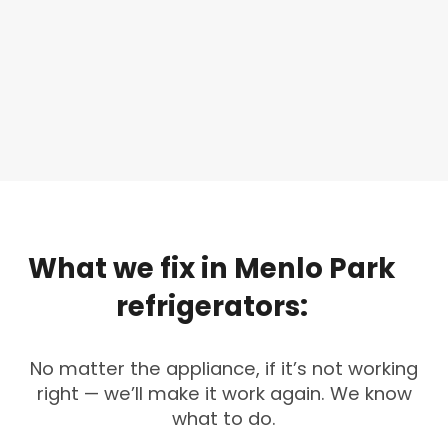
What
we
fix
in
Menlo
Park
refrigerators:
No matter the appliance, if it’s not working
right — we’ll make it work again. We know
what to do.