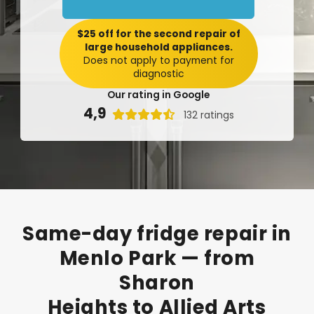
$25 off for the second repair of
large household appliances.
Does not apply to payment for
diagnostic
Our rating in Google
4,9

132 ratings
Same-day
fridge
repair
in
Menlo
Park
—
from
Sharon
Heights
to
Allied
Arts