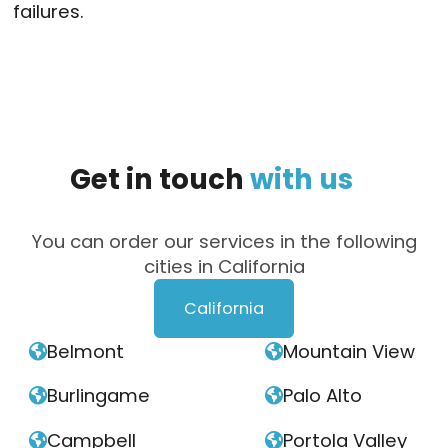
failures.
Get
in
touch
with
us
You can order our services in the following
cities in California
California
Belmont
Mountain View


Burlingame
Palo Alto


Campbell
Portola Valley

