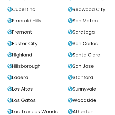
Cupertino
Redwood City


Emerald Hills
San Mateo


Fremont
Saratoga


Foster City
San Carlos


Highland
Santa Clara


Hillsborough
San Jose


Ladera
Stanford


Los Altos
Sunnyvale


Los Gatos
Woodside


Los Trancos Woods
Atherton

