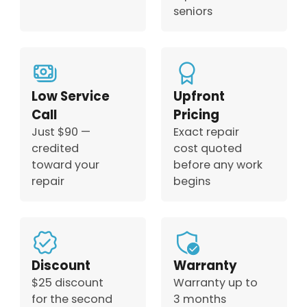
seniors
Low Service
Upfront
Call
Pricing
Just $90 —
Exact repair
credited
cost quoted
toward your
before any work
repair
begins
Discount
Warranty
$25 discount
Warranty up to
for the second
3 months