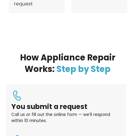
request
How Appliance Repair
Works:
Step by Step
You submit a request
Call us or fill out the online form — we’ll respond
within 10 minutes.