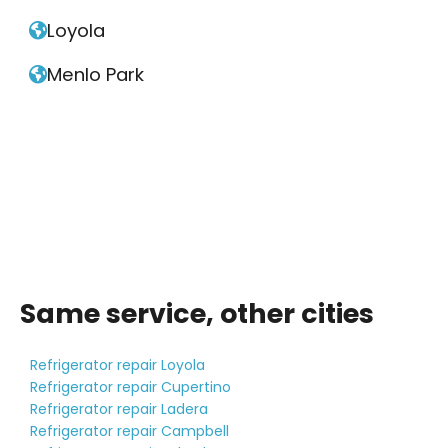
Loyola

Menlo Park

Same service, other cities
Refrigerator repair Loyola
Refrigerator repair Cupertino
Refrigerator repair Ladera
Refrigerator repair Campbell