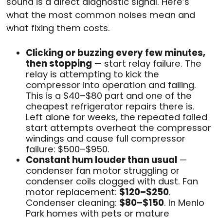
sound is a direct diagnostic signal. Here’s
what the most common noises mean and
what fixing them costs.
Clicking or buzzing every few minutes,
then stopping
— start relay failure. The
relay is attempting to kick the
compressor into operation and failing.
This is a $40–$80 part and one of the
cheapest refrigerator repairs there is.
Left alone for weeks, the repeated failed
start attempts overheat the compressor
windings and cause full compressor
failure: $500–$950.
Constant hum louder than usual
—
condenser fan motor struggling or
condenser coils clogged with dust. Fan
motor replacement:
$120–$250
.
Condenser cleaning:
$80–$150
. In Menlo
Park homes with pets or mature