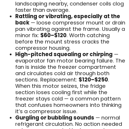
landscaping nearby, condenser coils clog
faster than average.
Rattling or vibrating, especially at the
back
— loose compressor mount or drain
pan vibrating against the frame. Usually a
minor fix:
$60–$120
. Worth catching
before the mount stress cracks the
compressor housing.
High-pitched squealing or chirping
—
evaporator fan motor bearing failure. The
fan is inside the freezer compartment
and circulates cold air through both
sections. Replacement:
$120–$250
.
When this motor seizes, the fridge
section loses cooling first while the
freezer stays cold — a common pattern
that confuses homeowners into thinking
it’s a compressor issue.
Gurgling or bubbling sounds
— normal
refrigerant circulation. No action needed