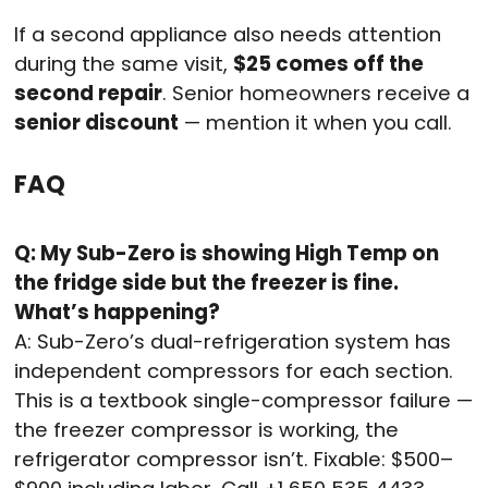
If a second appliance also needs attention
during the same visit,
$25 comes off the
second repair
. Senior homeowners receive a
senior discount
— mention it when you call.
FAQ
Q: My Sub-Zero is showing High Temp on
the fridge side but the freezer is fine.
What’s happening?
A: Sub-Zero’s dual-refrigeration system has
independent compressors for each section.
This is a textbook single-compressor failure —
the freezer compressor is working, the
refrigerator compressor isn’t. Fixable: $500–