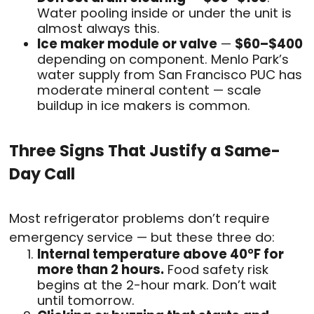
Water pooling inside or under the unit is
almost always this.
Ice maker module or valve
—
$60–$400
depending on component. Menlo Park’s
water supply from San Francisco PUC has
moderate mineral content — scale
buildup in ice makers is common.
Three Signs That Justify a Same-
Day Call
Most refrigerator problems don’t require
emergency service — but these three do:
Internal temperature above 40°F for
more than 2 hours.
Food safety risk
begins at the 2-hour mark. Don’t wait
until tomorrow.