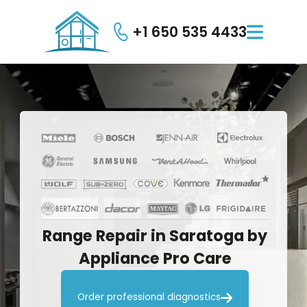
+1 650 535 4433

Range
Repair
in
Saratoga
by
Appliance
Pro
Care

Order professional diagnostics