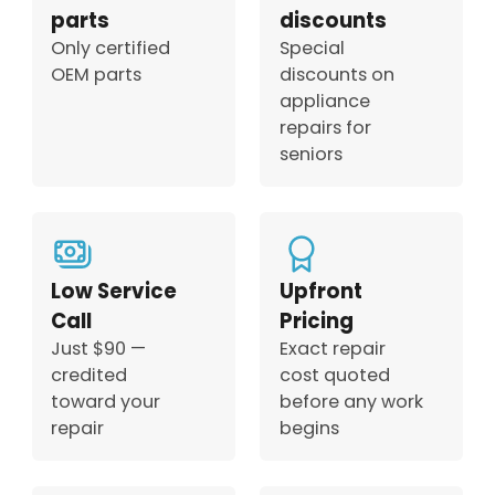
parts
discounts
Only certified
Special
OEM parts
discounts on
appliance
repairs for
seniors
Low Service
Upfront
Call
Pricing
Just $90 —
Exact repair
credited
cost quoted
toward your
before any work
repair
begins