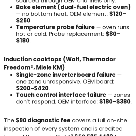
sourced through OEM channels only.
Bake element (dual-fuel electric oven)
— no bottom heat. OEM element:
$120–
$250
.
Temperature probe failure
— oven runs
hot or cold. Probe replacement:
$80–
$180
.
Induction cooktops (Wolf, Thermador
Freedom®, Miele KM)
Single-zone inverter board failure
—
one zone unresponsive. OEM board:
$200–$420
.
Touch control interface failure
— zones
don’t respond. OEM interface:
$180–$380
.
The
$90 diagnostic fee
covers a full on-site
inspection of every system and is credited