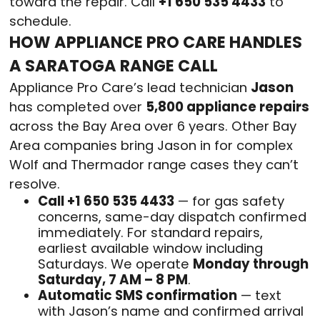
toward the repair. Call
+1 650 535 4433
to
schedule.
HOW APPLIANCE PRO CARE HANDLES
A SARATOGA RANGE CALL
Appliance Pro Care’s lead technician
Jason
has completed over
5,800 appliance repairs
across the Bay Area over 6 years. Other Bay
Area companies bring Jason in for complex
Wolf and Thermador range cases they can’t
resolve.
Call +1 650 535 4433
— for gas safety
concerns, same-day dispatch confirmed
immediately. For standard repairs,
earliest available window including
Saturdays. We operate
Monday through
Saturday, 7 AM – 8 PM
.
Automatic SMS confirmation
— text
with Jason’s name and confirmed arrival