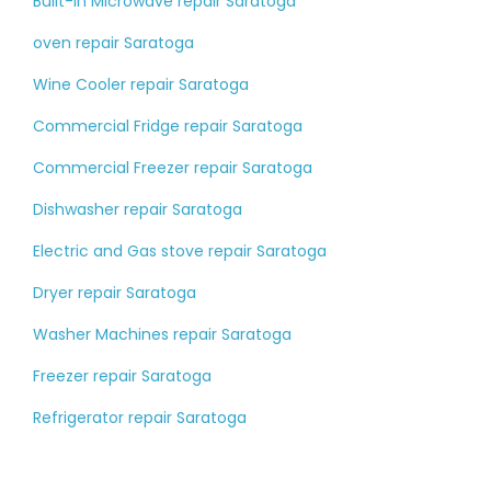
Built-in Microwave repair Saratoga
oven repair Saratoga
Wine Cooler repair Saratoga
Commercial Fridge repair Saratoga
Commercial Freezer repair Saratoga
Dishwasher repair Saratoga
Electric and Gas stove repair Saratoga
Dryer repair Saratoga
Washer Machines repair Saratoga
Freezer repair Saratoga
Refrigerator repair Saratoga