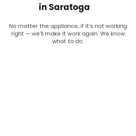
in
Saratoga
No matter the appliance, if it’s not working
right — we’ll make it work again. We know
what to do.