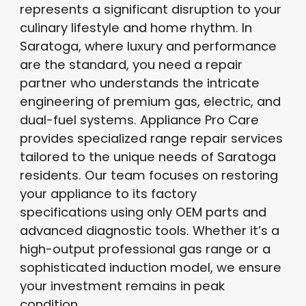
represents a significant disruption to your
culinary lifestyle and home rhythm
. In
Saratoga, where luxury and performance
are the standard, you need a repair
partner who understands the intricate
engineering of premium gas, electric, and
dual-fuel systems
. Appliance Pro Care
provides specialized range repair services
tailored to the unique needs of Saratoga
residents
. Our team focuses on restoring
your appliance to its factory
specifications using only OEM parts and
advanced diagnostic tools
. Whether it’s a
high-output professional gas range or a
sophisticated induction model, we ensure
your investment remains in peak
condition
.