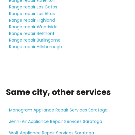
Range repair Atherton
Range repair Los Gatos
Range repair Los Altos
Range repair Highland
Range repair Woodside
Range repair Belmont
Range repair Burlingame
Range repair Hillsborough
Same city, other services
Monogram Appliance Repair Services Saratoga
Jenn-Air Appliance Repair Services Saratoga
Wolf Appliance Repair Services Saratoga