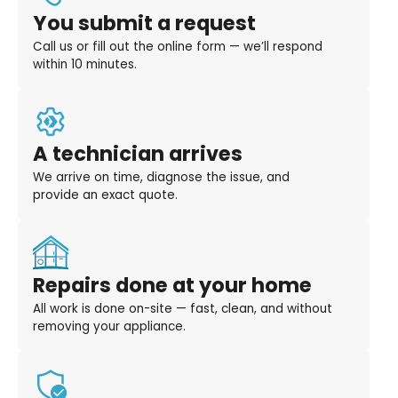
You submit a request
Call us or fill out the online form — we’ll respond
within 10 minutes.
A technician arrives
We arrive on time, diagnose the issue, and
provide an exact quote.
Repairs done at your home
All work is done on-site — fast, clean, and without
removing your appliance.