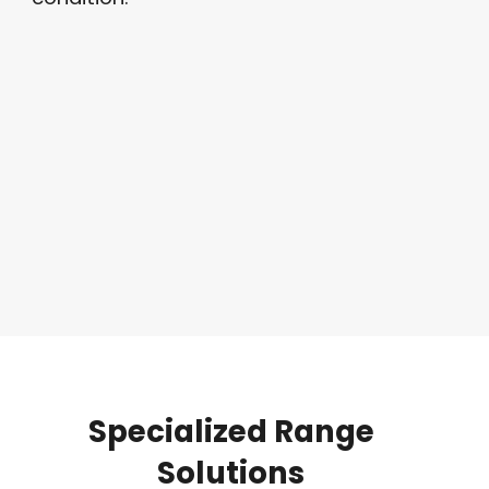
Specialized
Range
Solutions