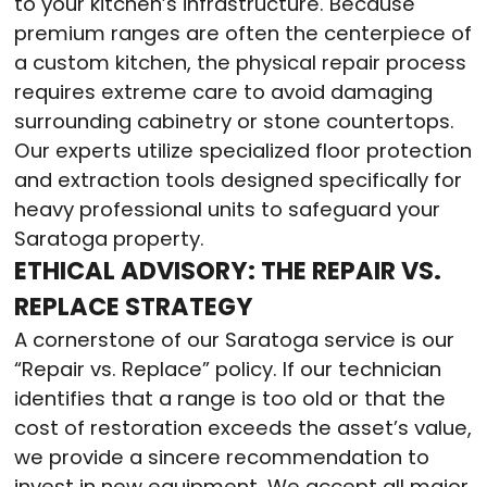
to your kitchen’s infrastructure. Because
premium ranges are often the centerpiece of
a custom kitchen, the physical repair process
requires extreme care to avoid damaging
surrounding cabinetry or stone countertops.
Our experts utilize specialized floor protection
and extraction tools designed specifically for
heavy professional units to safeguard your
Saratoga property.
ETHICAL ADVISORY: THE REPAIR VS.
REPLACE STRATEGY
A cornerstone of our Saratoga service is our
“Repair vs. Replace” policy. If our technician
identifies that a range is too old or that the
cost of restoration exceeds the asset’s value,
we provide a sincere recommendation to
invest in new equipment. We accept all major