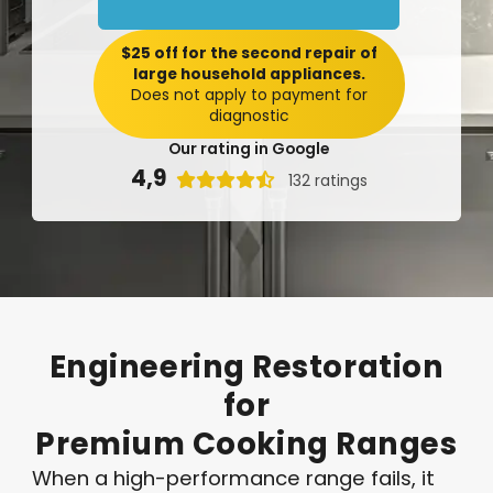
$25 off for the second repair of
large household appliances.
Does not apply to payment for
diagnostic
Our rating in Google
4,9

132 ratings
Engineering
Restoration
for
Premium
Cooking
Ranges
When a high-performance range fails, it