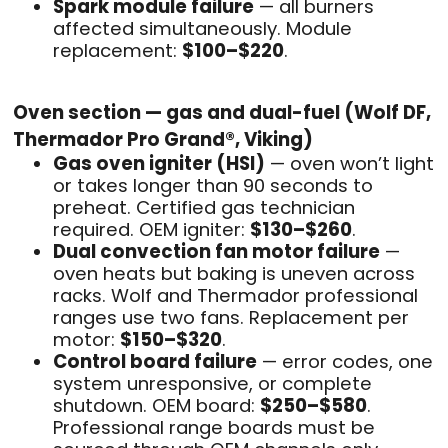
Spark module failure
— all burners
affected simultaneously. Module
replacement:
$100–$220
.
Oven section — gas and dual-fuel (Wolf DF,
Thermador Pro Grand®, Viking)
Gas oven igniter (HSI)
— oven won’t light
or takes longer than 90 seconds to
preheat. Certified gas technician
required. OEM igniter:
$130–$260
.
Dual convection fan motor failure
—
oven heats but baking is uneven across
racks. Wolf and Thermador professional
ranges use two fans. Replacement per
motor:
$150–$320
.
Control board failure
— error codes, one
system unresponsive, or complete
shutdown. OEM board:
$250–$580
.
Professional range boards must be