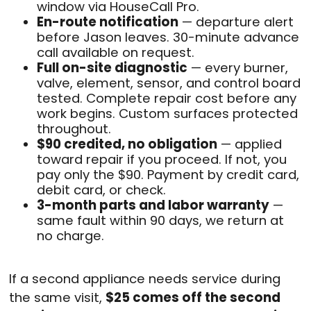
window via HouseCall Pro.
En-route notification
— departure alert
before Jason leaves. 30-minute advance
call available on request.
Full on-site diagnostic
— every burner,
valve, element, sensor, and control board
tested. Complete repair cost before any
work begins. Custom surfaces protected
throughout.
$90 credited, no obligation
— applied
toward repair if you proceed. If not, you
pay only the $90. Payment by credit card,
debit card, or check.
3-month parts and labor warranty
—
same fault within 90 days, we return at
no charge.
If a second appliance needs service during
the same visit,
$25 comes off the second