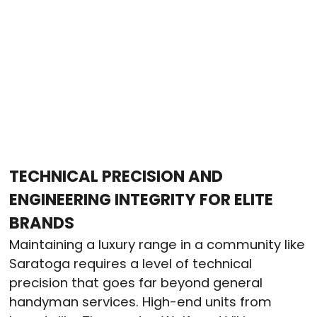
TECHNICAL PRECISION AND
ENGINEERING INTEGRITY FOR ELITE
BRANDS
Maintaining a luxury range in a community like
Saratoga requires a level of technical
precision that goes far beyond general
handyman services. High-end units from