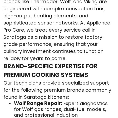
brands like Thermador, Wolf, and Viking are
engineered with complex convection fans,
high-output heating elements, and
sophisticated sensor networks. At Appliance
Pro Care, we treat every service call in
Saratoga as a mission to restore factory-
grade performance, ensuring that your
culinary investment continues to function
reliably for years to come.
BRAND-SPECIFIC EXPERTISE FOR
PREMIUM COOKING SYSTEMS
Our technicians provide specialized support
for the following premium brands commonly
found in Saratoga kitchens:
Wolf Range Repair:
Expert diagnostics
for Wolf gas ranges, dual-fuel models,
and professional induction