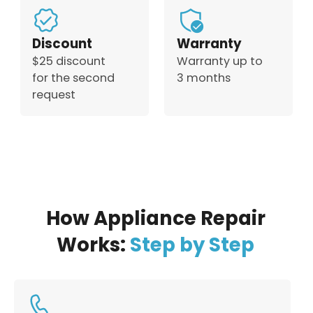
Discount
Warranty
$25 discount
Warranty up to
for the second
3 months
request
How Appliance Repair
Works:
Step by Step