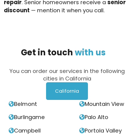
repair
. Senior homeowners receive a
senior
discount
— mention it when you call.
Get
in
touch
with
us
You can order our services in the following
cities in California
California
Belmont
Mountain View


Burlingame
Palo Alto


Campbell
Portola Valley

