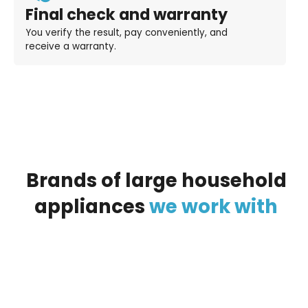
Final check and warranty
You verify the result, pay conveniently, and
receive a warranty.
Brands
of
large
household
appliances
we
work
with