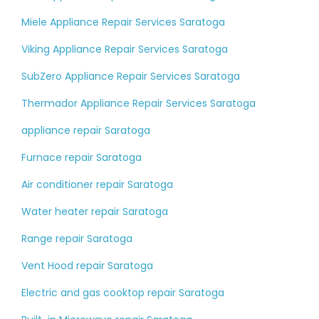
Miele Appliance Repair Services Saratoga
Viking Appliance Repair Services Saratoga
SubZero Appliance Repair Services Saratoga
Thermador Appliance Repair Services Saratoga
appliance repair Saratoga
Furnace repair Saratoga
Air conditioner repair Saratoga
Water heater repair Saratoga
Range repair Saratoga
Vent Hood repair Saratoga
Electric and gas cooktop repair Saratoga