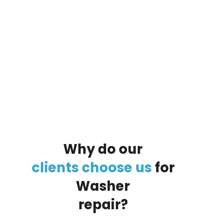
By clicking on the button you agree
to the data processing policy
Why
do
our
clients
choose
us
for
Washer
repair?