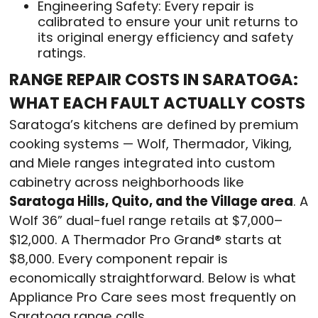
Engineering Safety: Every repair is
calibrated to ensure your unit returns to
its original energy efficiency and safety
ratings.
RANGE REPAIR COSTS IN SARATOGA:
WHAT EACH FAULT ACTUALLY COSTS
Saratoga’s kitchens are defined by premium
cooking systems — Wolf, Thermador, Viking,
and Miele ranges integrated into custom
cabinetry across neighborhoods like
Saratoga Hills, Quito, and the Village area
. A
Wolf 36” dual-fuel range retails at $7,000–
$12,000. A Thermador Pro Grand® starts at
$8,000. Every component repair is
economically straightforward. Below is what
Appliance Pro Care sees most frequently on
Saratoga range calls.