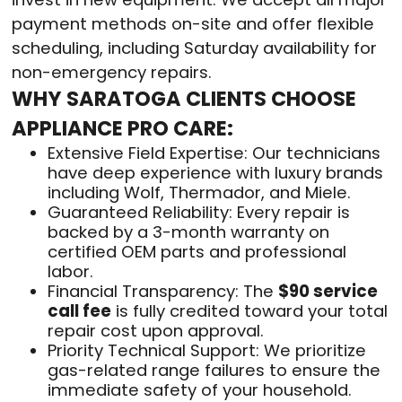
payment methods on-site and offer flexible
scheduling, including Saturday availability for
non-emergency repairs.
WHY SARATOGA CLIENTS CHOOSE
APPLIANCE PRO CARE:
Extensive Field Expertise: Our technicians
have deep experience with luxury brands
including Wolf, Thermador, and Miele.
Guaranteed Reliability: Every repair is
backed by a 3-month warranty on
certified OEM parts and professional
labor.
Financial Transparency: The
$90 service
call fee
is fully credited toward your total
repair cost upon approval.
Priority Technical Support: We prioritize
gas-related range failures to ensure the
immediate safety of your household.