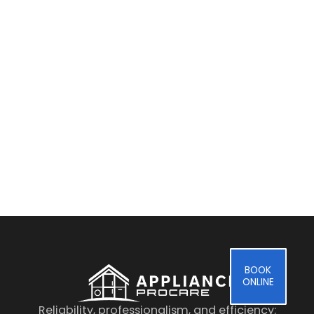
By clicking on the button you agree
to the data processing policy
BOOK
ONLINE
Reliability, professionalism, and efficiency: