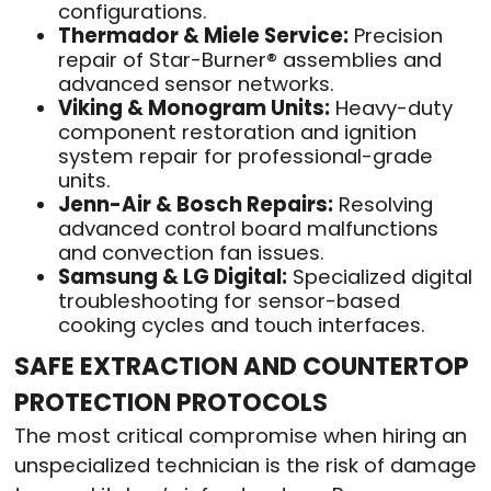
configurations.
Thermador & Miele Service:
Precision
repair of Star-Burner® assemblies and
advanced sensor networks.
Viking & Monogram Units:
Heavy-duty
component restoration and ignition
system repair for professional-grade
units.
Jenn-Air & Bosch Repairs:
Resolving
advanced control board malfunctions
and convection fan issues.
Samsung & LG Digital:
Specialized digital
troubleshooting for sensor-based
cooking cycles and touch interfaces.
SAFE EXTRACTION AND COUNTERTOP
PROTECTION PROTOCOLS
The most critical compromise when hiring an
unspecialized technician is the risk of damage