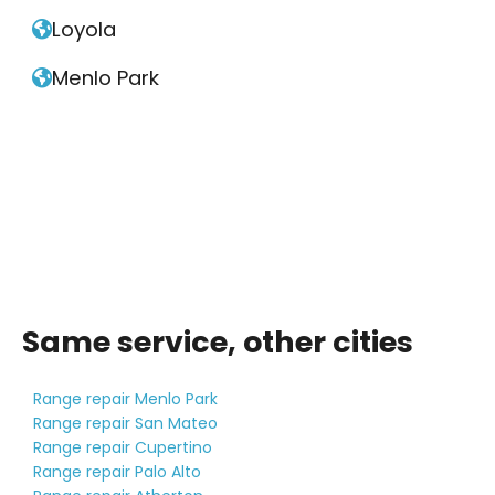
Loyola

Menlo Park

Same service, other cities
Range repair Menlo Park
Range repair San Mateo
Range repair Cupertino
Range repair Palo Alto