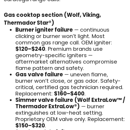
Gas cooktop section (Wolf, Viking,
Thermador Star®)
Burner igniter failure
— continuous
clicking or burner won’t light. Most
common gas range call. OEM igniter:
$120–$240
. Premium brands use
geometry-specific igniters —
aftermarket alternatives compromise
flame pattern and safety.
Gas valve failure
— uneven flame,
burner won’t close, or gas odor. Safety-
critical, certified gas technician required.
Replacement:
$160–$400
.
Simmer valve failure (Wolf ExtraLow™ /
Thermador ExtraLow®)
— burner
extinguishes at low-heat setting.
Proprietary OEM valve only. Replacement:
$150–$320
.