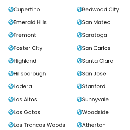
Cupertino
Redwood City


Emerald Hills
San Mateo


Fremont
Saratoga


Foster City
San Carlos


Highland
Santa Clara


Hillsborough
San Jose


Ladera
Stanford


Los Altos
Sunnyvale


Los Gatos
Woodside


Los Trancos Woods
Atherton

