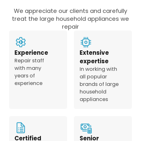
We appreciate our clients and carefully
treat the large household appliances we
repair
Experience
Extensive
Repair staff
expertise
with many
In working with
years of
all popular
experience
brands of large
household
appliances
Certified
Senior