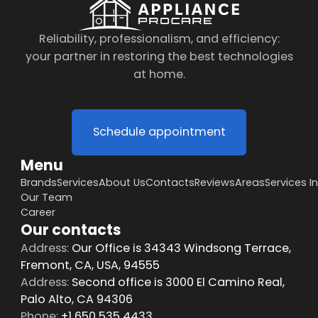
Reliability, professionalism, and efficiency:
your partner in restoring the best technologies
at home.
Schedule appointment
Menu
Brands
Services
About Us
Contacts
Reviews
Areas
Services I
Our Team
Career
Our contacts
Address:
Our Office is 34343 Windsong Terrace,
Fremont, CA, USA, 94555
Address:
Second office is 3000 El Camino Real,
Palo Alto, CA 94306
Phone:
+1 650 535 4433