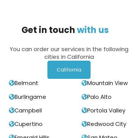
Get
in
touch
with
us
You can order our services in the following
cities in California
California
Belmont
Mountain View


Burlingame
Palo Alto


Campbell
Portola Valley


Cupertino
Redwood City


Emerald Hills
San Mateo

