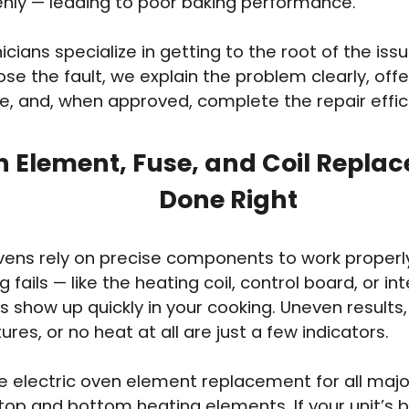
nly — leading to poor baking performance.
icians specialize in getting to the root of the iss
e the fault, we explain the problem clearly, offer 
e, and, when approved, complete the repair effici
 Element, Fuse, and Coil Repla
Done Right
ovens rely on precise components to work proper
fails — like the heating coil, control board, or in
ts show up quickly in your cooking. Uneven results,
res, or no heat at all are just a few indicators.
 electric oven element replacement for all majo
 top and bottom heating elements. If your unit’s b