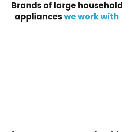
Brands
of
large
household
appliances
we
work
with