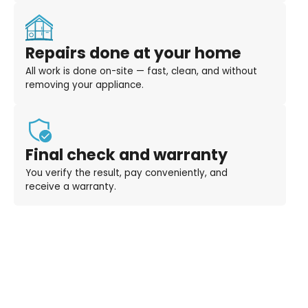
Repairs done at your home
All work is done on-site — fast, clean, and without
removing your appliance.
Final check and warranty
You verify the result, pay conveniently, and
receive a warranty.