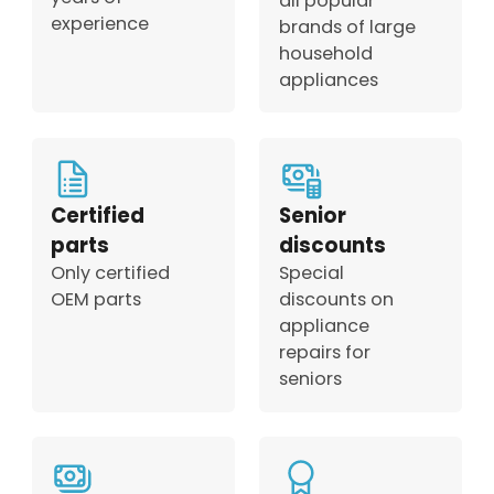
all popular
experience
brands of large
household
appliances
Certified
Senior
parts
discounts
Only certified
Special
OEM parts
discounts on
appliance
repairs for
seniors