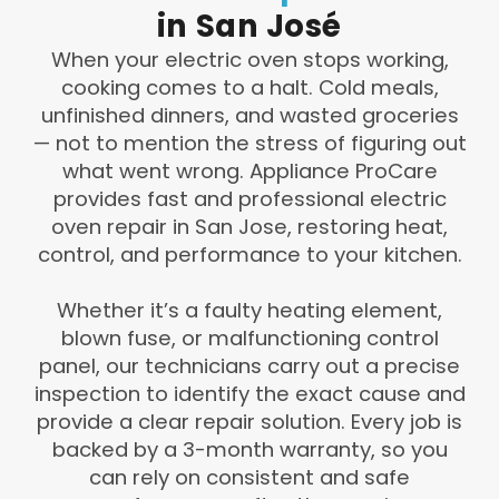
in
San
José
When your electric oven stops working,
cooking comes to a halt. Cold meals,
unfinished dinners, and wasted groceries
— not to mention the stress of figuring out
what went wrong. Appliance ProCare
provides fast and professional electric
oven repair in San Jose, restoring heat,
control, and performance to your kitchen.
Whether it’s a faulty heating element,
blown fuse, or malfunctioning control
panel, our technicians carry out a precise
inspection to identify the exact cause and
provide a clear repair solution. Every job is
backed by a 3-month warranty, so you
can rely on consistent and safe