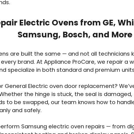
nds.
pair Electric Ovens from GE, Whir
Samsung, Bosch, and More
vens are built the same — and not all technicians
 every brand. At Appliance ProCare, we repair a 
d specialize in both standard and premium units
or General Electric oven door replacement? We’v
Whether the hinge is stuck, the seal is damaged, 
ds to be swapped, our team knows how to handl
anly and safely.
erform Samsung electric oven repairs — from digi