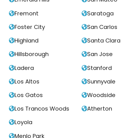
Fremont
Saratoga


Foster City
San Carlos


Highland
Santa Clara


Hillsborough
San Jose


Ladera
Stanford


Los Altos
Sunnyvale


Los Gatos
Woodside


Los Trancos Woods
Atherton


Loyola

Menlo Park
