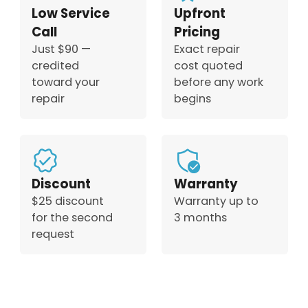
Low Service
Upfront
Call
Pricing
Just $90 —
Exact repair
credited
cost quoted
toward your
before any work
repair
begins
Discount
Warranty
$25 discount
Warranty up to
for the second
3 months
request