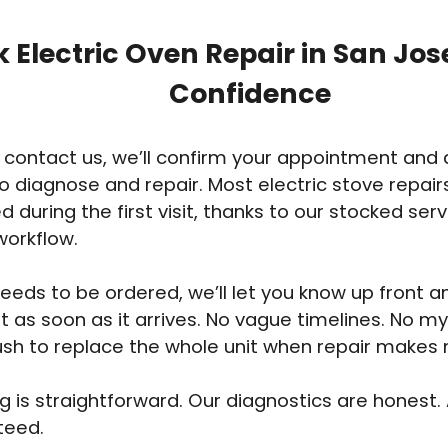
 Electric Oven Repair in San Jos
Confidence
contact us, we’ll confirm your appointment and 
o diagnose and repair. Most electric stove repair
 during the first visit, thanks to our stocked ser
workflow.
 needs to be ordered, we’ll let you know up front 
sit as soon as it arrives. No vague timelines. No m
sh to replace the whole unit when repair makes
ng is straightforward. Our diagnostics are honest.
teed.