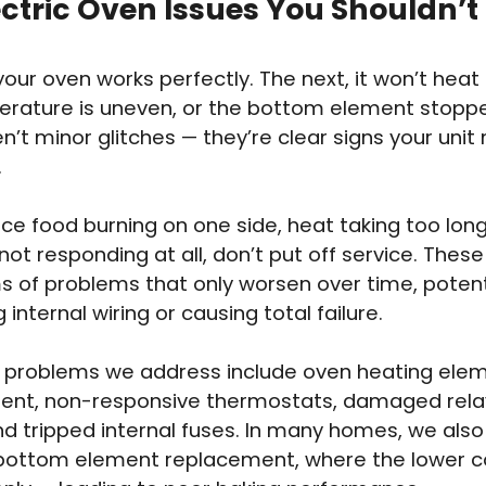
ectric Oven Issues You Shouldn’t
our oven works perfectly. The next, it won’t heat 
rature is uneven, or the bottom element stoppe
n’t minor glitches — they’re clear signs your unit
.
ice food burning on one side, heat taking too long 
not responding at all, don’t put off service. These
of problems that only worsen over time, potent
internal wiring or causing total failure.
roblems we address include oven heating ele
nt, non-responsive thermostats, damaged relay
nd tripped internal fuses. In many homes, we als
bottom element replacement, where the lower co