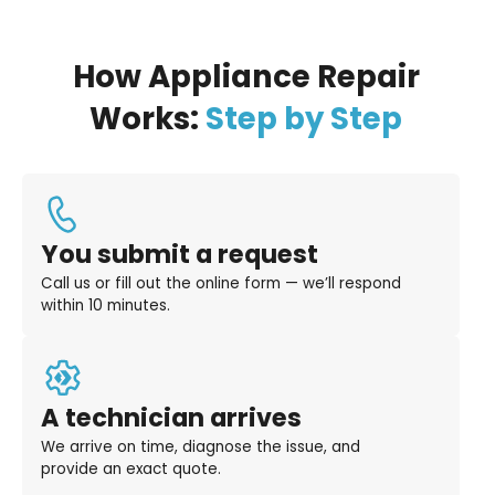
How Appliance Repair
Works:
Step by Step
You submit a request
Call us or fill out the online form — we’ll respond
within 10 minutes.
A technician arrives
We arrive on time, diagnose the issue, and
provide an exact quote.