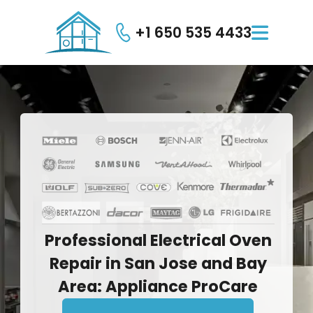
+1 650 535 4433

Professional
Electrical
Oven
Repair
in
San
Jose
and
Bay
Area:
Appliance
ProCare