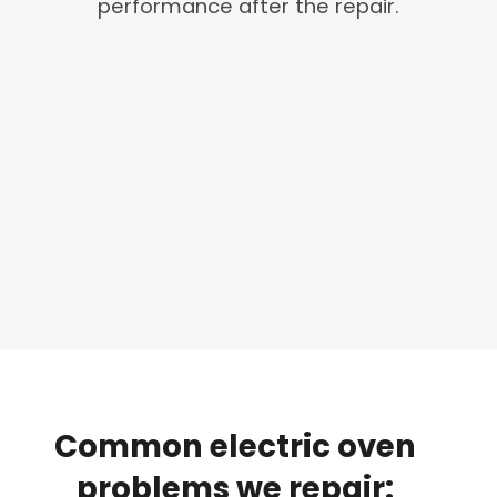
performance after the repair.
Common
electric
oven
problems
we
repair: