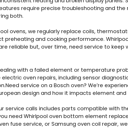
 inconsistent heating and broken display panels.
atures require precise troubleshooting and the r
ing both.
pool ovens, we regularly replace coils, thermostat
ct preheating and cooking performance. Whirlpool
re reliable but, over time, need service to keep 
 dealing with a failed element or temperature pro
 electric oven repairs, including sensor diagnost
on.Need service on a Bosch oven? We’re experien
uropean design and how it impacts element and r
ur service calls includes parts compatible with th
you need Whirlpool oven bottom element replac
oven fuse service, or Samsung oven coil repair, we