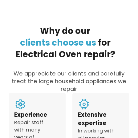
Why
do
our
clients
choose
us
for
Electrical
Oven
repair?
We appreciate our clients and carefully
treat the large household appliances we
repair
Experience
Extensive
Repair staff
expertise
with many
In working with
years of