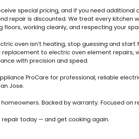
eceive special pricing, and if you need additional 
nd repair is discounted. We treat every kitchen w
g floors, working cleanly, and respecting your spa
ectric oven isn’t heating, stop guessing and start 
 replacement to electric oven element repairs, we
iance with precision and speed.
pliance ProCare for professional, reliable electr
San Jose.
 homeowners. Backed by warranty. Focused on re
 repair today — and get cooking again.