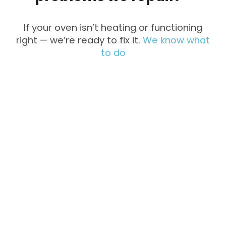
If your oven isn’t heating or functioning
right — we’re ready to fix it.
We know what
to do
Not Heating
Uneven
Cooking
Strange
Won’t Turn
Noises
On