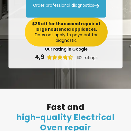

Order professional diagnostics
$25 off for the second repair of
large household appliances.
Does not apply to payment for
diagnostic
Our rating in Google
4,9

132 ratings
Fast
and
high-quality
Electrical
Oven
repair