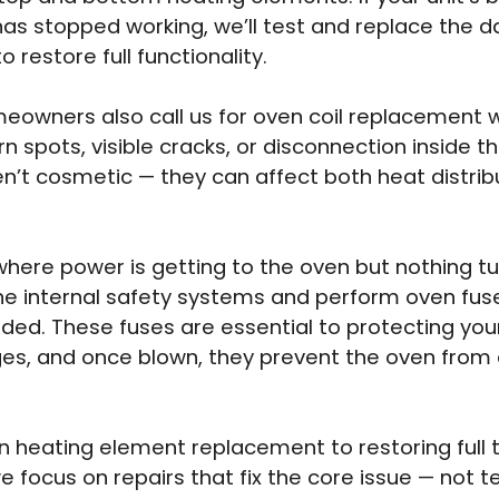
has stopped working, we’ll test and replace the 
to restore full functionality.
owners also call us for oven coil replacement 
rn spots, visible cracks, or disconnection inside t
n’t cosmetic — they can affect both heat distrib
where power is getting to the oven but nothing tu
he internal safety systems and perform oven fu
ed. These fuses are essential to protecting you
es, and once blown, they prevent the oven from 
 heating element replacement to restoring full
we focus on repairs that fix the core issue — not