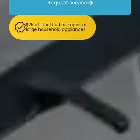
Request service

$25 off for the first repair of
large household appliances