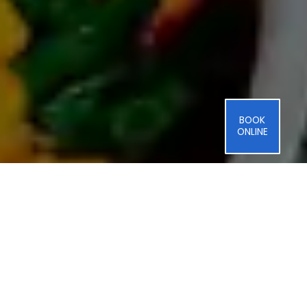
BOOK
ONLINE
Benefits
of