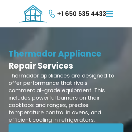
+1 650 535 4433

Thermador
Appliance
Repair
Services
Thermador appliances are designed to
offer performance that rivals
commercial-grade equipment. This
includes powerful burners on their
cooktops and ranges, precise
temperature control in ovens, and
efficient cooling in refrigerators.