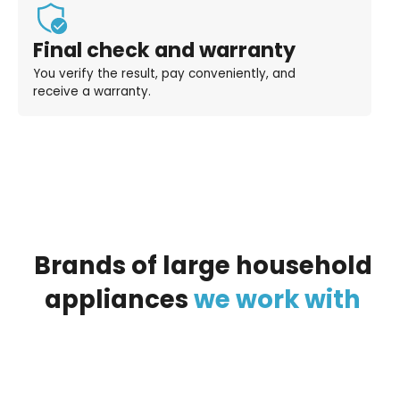
Final check and warranty
You verify the result, pay conveniently, and
receive a warranty.
Brands
of
large
household
appliances
we
work
with