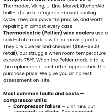
Thermador, Viking, U-Line, Marvel, KitchenAid
built-in) use a refrigerant-based cooling
cycle. They are powerful, precise, and worth
repairing in almost every case.
Thermoelectric (Peltier) wine coolers
use a
solid-state module with no moving parts.
They are quieter and cheaper ($150–$800
retail), but struggle when room temperature
exceeds 75°F. When the Peltier module fails,
the replacement cost often approaches the
purchase price. We give you an honest
assessment on-site.
Most common faults and costs —
compressor units:
Compressor failure
— unit runs but
temperature climbs. Replacement: