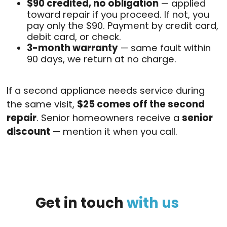
$90 credited, no obligation
— applied
toward repair if you proceed. If not, you
pay only the $90. Payment by credit card,
debit card, or check.
3-month warranty
— same fault within
90 days, we return at no charge.
If a second appliance needs service during
the same visit,
$25 comes off the second
repair
. Senior homeowners receive a
senior
discount
— mention it when you call.
Get
in
touch
with
us