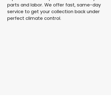
parts and labor
. We offer fast, same-day
service to get your collection back under
perfect climate control
.