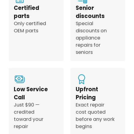
Certified
Senior
parts
discounts
Only certified
Special
OEM parts
discounts on
appliance
repairs for
seniors
Low Service
Upfront
Call
Pricing
Just $90 —
Exact repair
credited
cost quoted
toward your
before any work
repair
begins