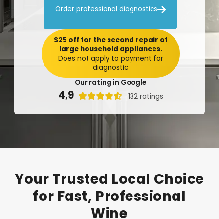

Order professional diagnostics
$25 off for the second repair of
large household appliances.
Does not apply to payment for
diagnostic
Our rating in Google
4,9

132 ratings
Your
Trusted
Local
Choice
for
Fast,
Professional
Wine