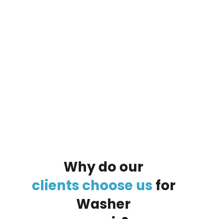
By clicking on the button you agree
to the data processing policy
Why
do
our
clients
choose
us
for
Washer