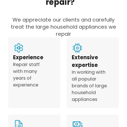
repair?
We appreciate our clients and carefully
treat the large household appliances we
repair
Experience
Extensive
Repair staff
expertise
with many
In working with
years of
all popular
experience
brands of large
household
appliances