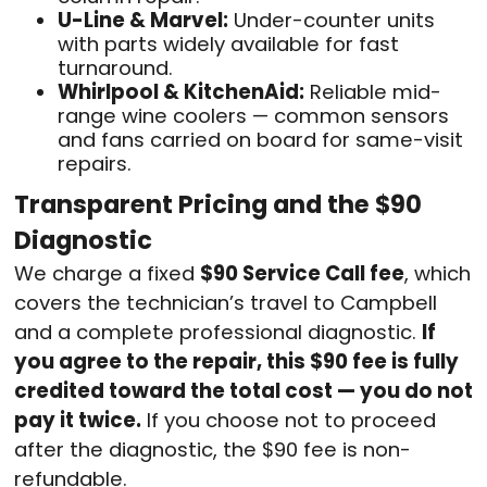
U-Line & Marvel:
Under-counter units
with parts widely available for fast
turnaround.
Whirlpool & KitchenAid:
Reliable mid-
range wine coolers — common sensors
and fans carried on board for same-visit
repairs.
Transparent Pricing and the $90
Diagnostic
We charge a fixed
$90 Service Call fee
, which
covers the technician’s travel to Campbell
and a complete professional diagnostic.
If
you agree to the repair, this $90 fee is fully
credited toward the total cost — you do not
pay it twice.
If you choose not to proceed
after the diagnostic, the $90 fee is non-
refundable.