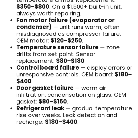
$350–$800
. On a $1,500+ built-in unit,
always worth repairing.
Fan motor failure (evaporator or
condenser)
— unit runs warm, often
misdiagnosed as compressor failure.
OEM motor:
$120–$250
.
Temperature sensor failure
— zone
drifts from set point. Sensor
replacement:
$80–$180
.
Control board failure
— display errors or
unresponsive controls. OEM board:
$180–
$400
.
Door gasket failure
— warm air
infiltration, condensation on glass. OEM
gasket:
$80–$160
.
Refrigerant leak
— gradual temperature
rise over weeks. Leak detection and
recharge:
$180–$400
.