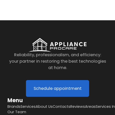
to the data processing policy
Reliability, professionalism, and efficiency:
your partner in restoring the best technologies
at home.
Schedule appointment
Menu
Brands
Services
About Us
Contacts
Reviews
Areas
Services I
Our Team