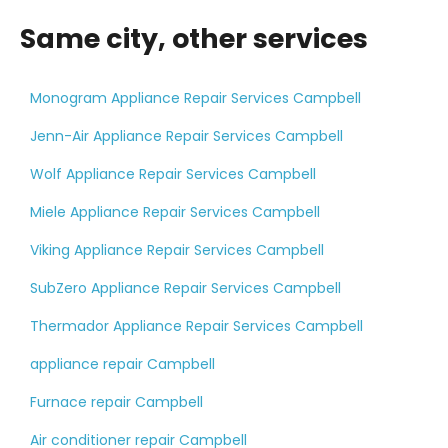
Same city, other services
Monogram Appliance Repair Services Campbell
Jenn-Air Appliance Repair Services Campbell
Wolf Appliance Repair Services Campbell
Miele Appliance Repair Services Campbell
Viking Appliance Repair Services Campbell
SubZero Appliance Repair Services Campbell
Thermador Appliance Repair Services Campbell
appliance repair Campbell
Furnace repair Campbell
Air conditioner repair Campbell