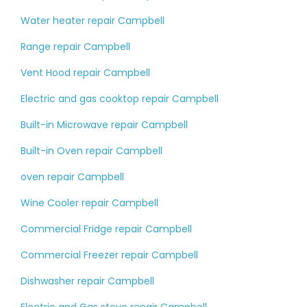
Water heater repair Campbell
Range repair Campbell
Vent Hood repair Campbell
Electric and gas cooktop repair Campbell
Built-in Microwave repair Campbell
Built-in Oven repair Campbell
oven repair Campbell
Wine Cooler repair Campbell
Commercial Fridge repair Campbell
Commercial Freezer repair Campbell
Dishwasher repair Campbell