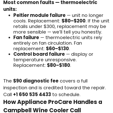
Most common faults — thermoelectric
units:
Peltier module failure
— unit no longer
cools. Replacement:
$80–$200
. If the unit
retails under $300, replacement may be
more sensible — we’ll tell you honestly.
Fan failure
— thermoelectric units rely
entirely on fan circulation. Fan
replacement:
$60–$130
.
Control board failure
— display or
temperature unresponsive.
Replacement:
$80–$180
.
The
$90 diagnostic fee
covers a full
inspection and is credited toward the repair.
Call
+1 650 535 4433
to schedule.
How Appliance ProCare Handles a
Campbell Wine Cooler Call