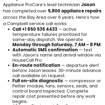
Appliance ProCare’s lead technician
Jason
has completed over
5,800 appliance repairs
across the Bay Area over 6 years. Here’s how
a Campbell service call works:
Call +1 650 535 4433
— active
temperature failures prioritized for
same-day dispatch. We operate
Monday through Saturday, 7 AM – 8 PM
.
Automatic SMS confirmation
— text
with Jason’s name and arrival window via
HouseCall Pro.
En-route notification
— departure alert
before Jason leaves. 30-minute advance
call available on request.
Full on-site diagnostic
— compressor or
Peltier module, fans, sensors, seals, and
control board inspected. Complete
repair cost presented before any work
begins.