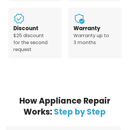
Discount
Warranty
$25 discount
Warranty up to
for the second
3 months
request
How Appliance Repair
Works:
Step by Step