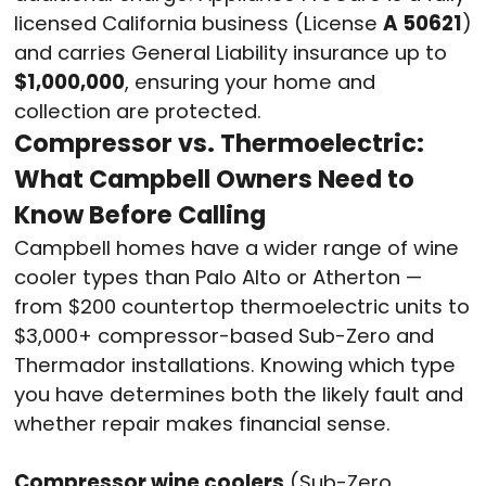
licensed California business (License
A 50621
)
and carries General Liability insurance up to
$1,000,000
, ensuring your home and
collection are protected.
Compressor vs. Thermoelectric:
What Campbell Owners Need to
Know Before Calling
Campbell homes have a wider range of wine
cooler types than Palo Alto or Atherton —
from $200 countertop thermoelectric units to
$3,000+ compressor-based Sub-Zero and
Thermador installations. Knowing which type
you have determines both the likely fault and
whether repair makes financial sense.
Compressor wine coolers
(Sub-Zero,