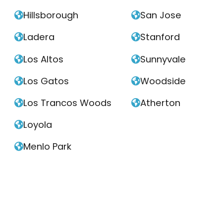
Hillsborough
San Jose


Ladera
Stanford


Los Altos
Sunnyvale


Los Gatos
Woodside


Los Trancos Woods
Atherton


Loyola

Menlo Park
