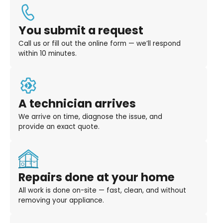
You submit a request
Call us or fill out the online form — we’ll respond
within 10 minutes.
A technician arrives
We arrive on time, diagnose the issue, and
provide an exact quote.
Repairs done at your home
All work is done on-site — fast, clean, and without
removing your appliance.