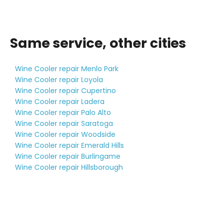
Same service, other cities
Wine Cooler repair Menlo Park
Wine Cooler repair Loyola
Wine Cooler repair Cupertino
Wine Cooler repair Ladera
Wine Cooler repair Palo Alto
Wine Cooler repair Saratoga
Wine Cooler repair Woodside
Wine Cooler repair Emerald Hills
Wine Cooler repair Burlingame
Wine Cooler repair Hillsborough