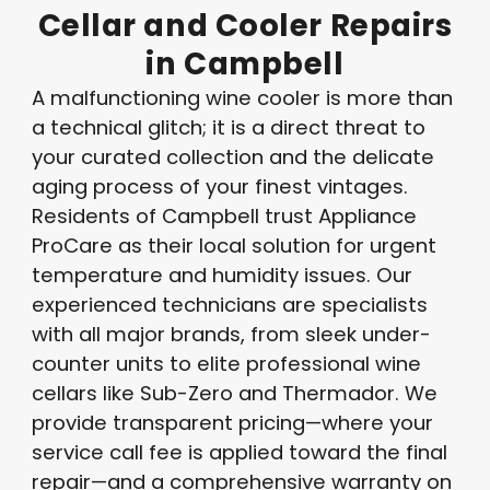
Cellar
and
Cooler
Repairs
in
Campbell
A malfunctioning wine cooler is more than
a technical glitch; it is a direct threat to
your curated collection and the delicate
aging process of your finest vintages
.
Residents of Campbell trust Appliance
ProCare as their local solution for urgent
temperature and humidity issues
. Our
experienced technicians are specialists
with all major brands, from sleek under-
counter units to elite professional wine
cellars like Sub-Zero and Thermador
. We
provide transparent pricing—where your
service call fee is applied toward the final
repair—and a comprehensive warranty on