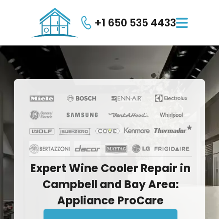
+1 650 535 4433

Expert
Wine
Cooler
Repair
in
Campbell
and
Bay
Area:
Appliance
ProCare