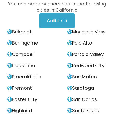
You can order our services in the following
cities in California
California
Belmont
Mountain View


Burlingame
Palo Alto


Campbell
Portola Valley


Cupertino
Redwood City


Emerald Hills
San Mateo


Fremont
Saratoga


Foster City
San Carlos


Highland
Santa Clara

