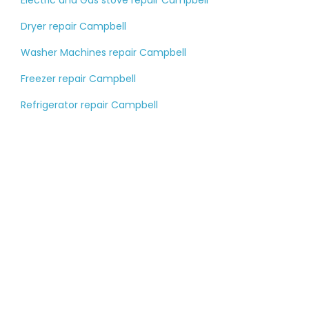
Electric and Gas stove repair Campbell
Dryer repair Campbell
Washer Machines repair Campbell
Freezer repair Campbell
Refrigerator repair Campbell
Tell us about your