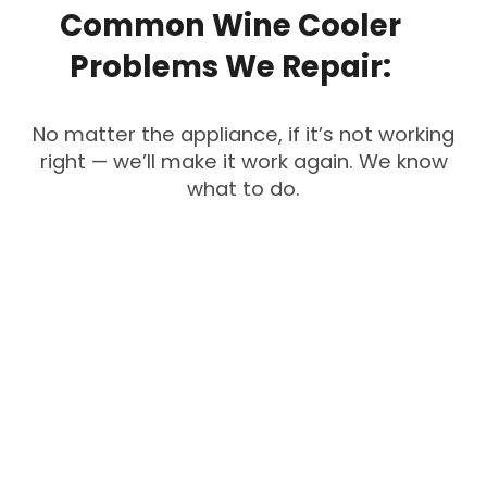
Common
Wine
Cooler
Problems
We
Repair:
No matter the appliance, if it’s not working
right — we’ll make it work again. We know
what to do.