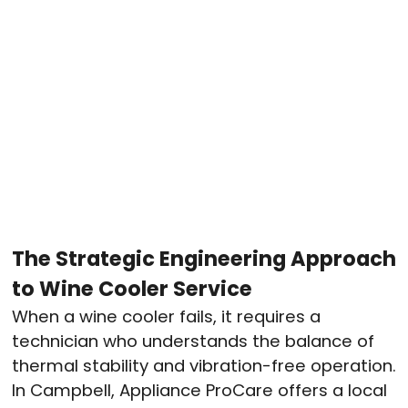
The Strategic Engineering Approach
to Wine Cooler Service
When a wine cooler fails, it requires a
technician who understands the balance of
thermal stability and vibration-free operation.
In Campbell, Appliance ProCare offers a local