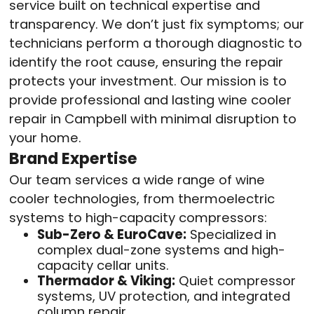
service built on technical expertise and
transparency. We don’t just fix symptoms; our
technicians perform a thorough diagnostic to
identify the root cause, ensuring the repair
protects your investment. Our mission is to
provide professional and lasting wine cooler
repair in Campbell with minimal disruption to
your home.
Brand Expertise
Our team services a wide range of wine
cooler technologies, from thermoelectric
systems to high-capacity compressors:
Sub-Zero & EuroCave:
Specialized in
complex dual-zone systems and high-
capacity cellar units.
Thermador & Viking:
Quiet compressor
systems, UV protection, and integrated
column repair.