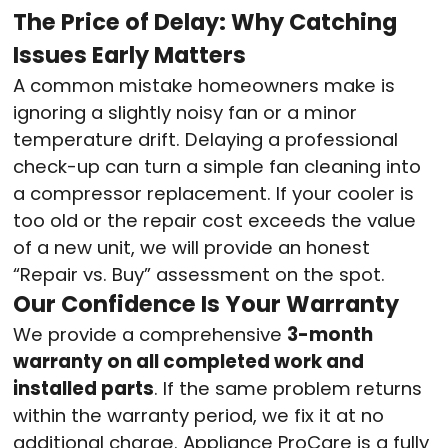
The Price of Delay: Why Catching
Issues Early Matters
A common mistake homeowners make is
ignoring a slightly noisy fan or a minor
temperature drift. Delaying a professional
check-up can turn a simple fan cleaning into
a compressor replacement. If your cooler is
too old or the repair cost exceeds the value
of a new unit, we will provide an honest
“Repair vs. Buy” assessment on the spot.
Our Confidence Is Your Warranty
We provide a comprehensive
3-month
warranty on all completed work and
installed parts
. If the same problem returns
within the warranty period, we fix it at no
additional charge. Appliance ProCare is a fully