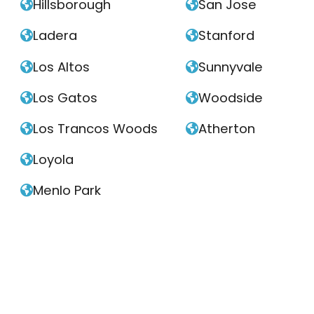
Hillsborough
San Jose


Ladera
Stanford


Los Altos
Sunnyvale


Los Gatos
Woodside


Los Trancos Woods
Atherton


Loyola

Menlo Park
