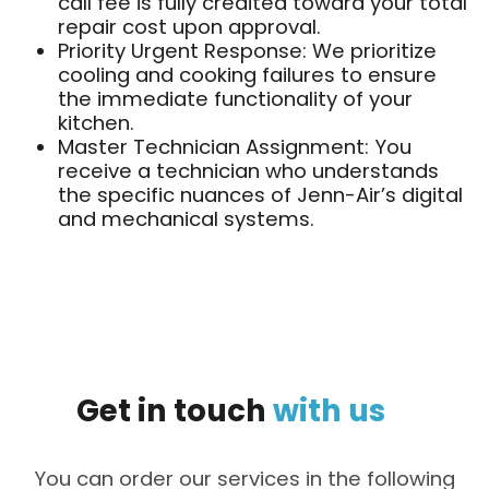
call fee is fully credited toward your total
repair cost upon approval.
Priority Urgent Response: We prioritize
cooling and cooking failures to ensure
the immediate functionality of your
kitchen.
Master Technician Assignment: You
receive a technician who understands
the specific nuances of Jenn-Air’s digital
and mechanical systems.
Get
in
touch
with
us
You can order our services in the following