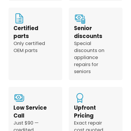
Certified
Senior
parts
discounts
Only certified
Special
OEM parts
discounts on
appliance
repairs for
seniors
Low Service
Upfront
Call
Pricing
Just $90 —
Exact repair
credited
cost quoted