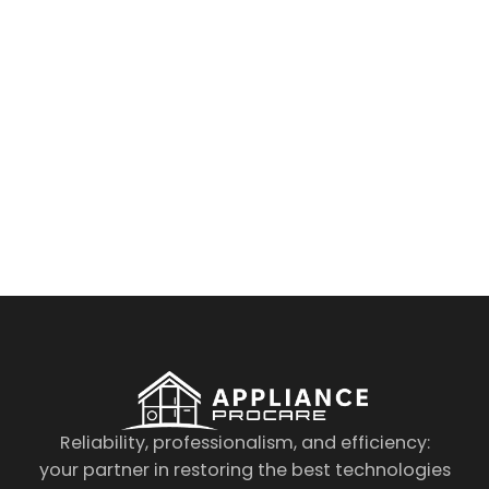
By clicking on the button you agree
to the data processing policy
Reliability, professionalism, and efficiency:
your partner in restoring the best technologies