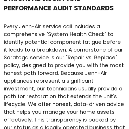
PERFORMANCE AUDIT STANDARDS
Every Jenn-Air service call includes a
comprehensive "System Health Check" to
identify potential component fatigue before
it leads to a breakdown. A cornerstone of our
Saratoga service is our "Repair vs. Replace"
policy, designed to provide you with the most
honest path forward. Because Jenn-Air
appliances represent a significant
investment, our technicians usually provide a
path for restoration that extends the unit's
lifecycle. We offer honest, data-driven advice
that helps you manage your home assets
effectively. This transparency is backed by
our status as a locally operated business that