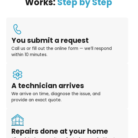
Works:
Step by Step
You submit a request
Call us or fill out the online form — we’ll respond
within 10 minutes.
A technician arrives
We arrive on time, diagnose the issue, and
provide an exact quote.
Repairs done at your home