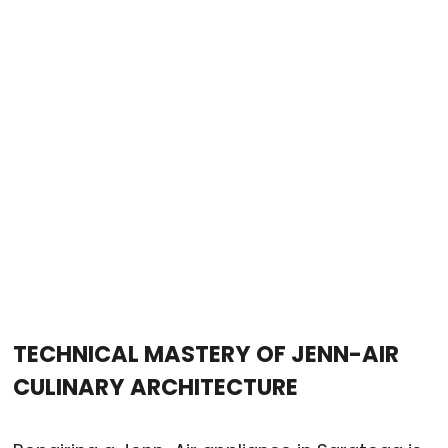
TECHNICAL MASTERY OF JENN-AIR
CULINARY ARCHITECTURE