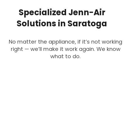
Specialized
Jenn-Air
Solutions
in
Saratoga
No matter the appliance, if it’s not working
right — we’ll make it work again. We know
what to do.