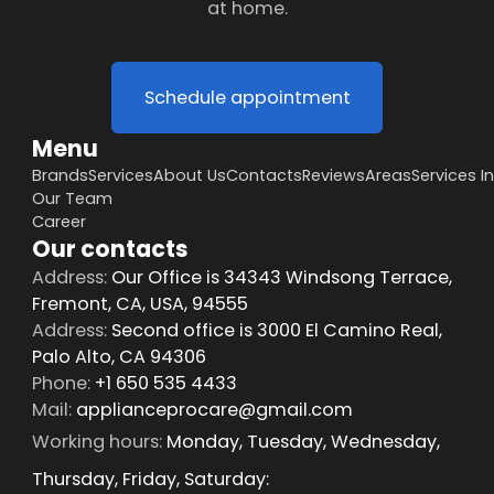
at home.
Schedule appointment
Menu
Brands
Services
About Us
Contacts
Reviews
Areas
Services I
Our Team
Career
Our contacts
Address:
Our Office is 34343 Windsong Terrace,
Fremont, CA, USA, 94555
Address:
Second office is 3000 El Camino Real,
Palo Alto, CA 94306
Phone:
+1 650 535 4433
Mail:
applianceprocare@gmail.com
Working hours:
Monday, Tuesday, Wednesday,
Thursday, Friday, Saturday: