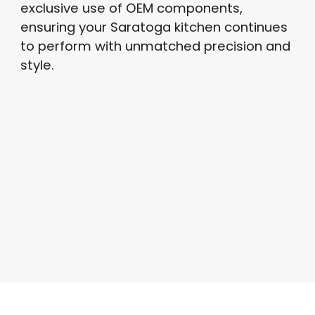
exclusive use of OEM components,
ensuring your Saratoga kitchen continues
to perform with unmatched precision and
style.