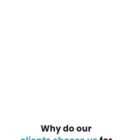
By clicking on the button you agree
to the data processing policy
Why
do
our