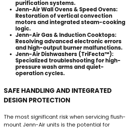
purification systems.
Jenn-Air Wall Ovens & Speed Ovens:
Restoration of vertical convection
motors and integrated steam-cooking
logic.
Jenn-Air Gas & Induction Cooktops:
Resolving advanced electronic errors
and high-output burner malfunctions.
Jenn-Air Dishwashers (TriFecta™):
Specialized troubleshooting for high-
pressure wash arms and quiet-
operation cycles.
SAFE HANDLING AND INTEGRATED
DESIGN PROTECTION
The most significant risk when servicing flush-
mount Jenn-Air units is the potential for