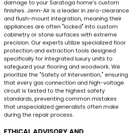
damage to your Saratoga home’s custom
finishes. Jenn-Air is a leader in zero-clearance
and flush-mount integration, meaning their
appliances are often "locked" into custom
cabinetry or stone surfaces with extreme
precision. Our experts utilize specialized floor
protection and extraction tools designed
specifically for integrated luxury units to
safeguard your flooring and woodwork. We
prioritize the "Safety of Intervention," ensuring
that every gas connection and high-voltage
circuit is tested to the highest safety
standards, preventing common mistakes
that unspecialized generalists often make
during the repair process.
ETHICAL ADVISORY AND