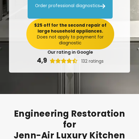

Order professional diagnostics
$25 off for the second repair of
large household appliances.
Does not apply to payment for
diagnostic
Our rating in Google
4,9

132 ratings
Engineering
Restoration
for
Jenn-Air
Luxury
Kitchen