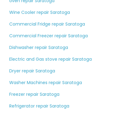
oven repair Saratoga
Wine Cooler repair Saratoga
Commercial Fridge repair Saratoga
Commercial Freezer repair Saratoga
Dishwasher repair Saratoga
Electric and Gas stove repair Saratoga
Dryer repair Saratoga
Washer Machines repair Saratoga
Freezer repair Saratoga
Refrigerator repair Saratoga