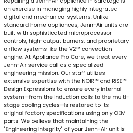
Repairing a Jenn-Air appliance in Saratoga is
an exercise in managing highly integrated
digital and mechanical systems. Unlike
standard home appliances, Jenn-Air units are
built with sophisticated microprocessor
controls, high-output burners, and proprietary
airflow systems like the V2™ convection
engine. At Appliance Pro Care, we treat every
Jenn-Air service call as a specialized
engineering mission. Our staff utilizes
extensive expertise with the NOIR™ and RISE™
Design Expressions to ensure every internal
system—from the induction coils to the multi-
stage cooling cycles—is restored to its
original factory specifications using only OEM
parts. We believe that maintaining the
"Engineering Integrity" of your Jenn-Air unit is