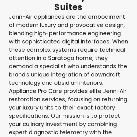
Suites
Jenn-Air appliances are the embodiment
of modern luxury and provocative design,
blending high-performance engineering
with sophisticated digital interfaces. When
these complex systems require technical
attention in a Saratoga home, they
demand a specialist who understands the
brand's unique integration of downdraft
technology and obsidian interiors.
Appliance Pro Care provides elite Jenn-Air
restoration services, focusing on returning
your luxury units to their exact factory
specifications. Our mission is to protect
your culinary investment by combining
expert diagnostic telemetry with the