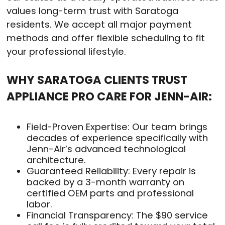
values long-term trust with Saratoga
residents. We accept all major payment
methods and offer flexible scheduling to fit
your professional lifestyle.
WHY SARATOGA CLIENTS TRUST
APPLIANCE PRO CARE FOR JENN-AIR:
Field-Proven Expertise: Our team brings
decades of experience specifically with
Jenn-Air’s advanced technological
architecture.
Guaranteed Reliability: Every repair is
backed by a 3-month warranty on
certified OEM parts and professional
labor.
Financial Transparency: The $90 service