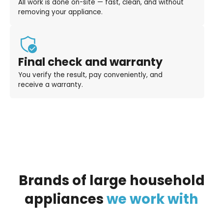
All work is done on-site — fast, clean, and without
removing your appliance.
Final check and warranty
You verify the result, pay conveniently, and
receive a warranty.
Brands
of
large
household
appliances
we
work
with