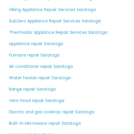
Viking Appliance Repair Services Saratoga
SubZero Appliance Repair Services Saratoga
Thermador Appliance Repair Services Saratoga
appliance repair Saratoga
Furnace repair Saratoga
Air conditioner repair Saratoga
Water heater repair Saratoga
Range repair Saratoga
Vent Hood repair Saratoga
Electric and gas cooktop repair Saratoga
Built-in Microwave repair Saratoga