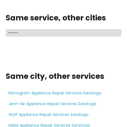
Same service, other cities
No items found.
Same city, other services
Monogram Appliance Repair Services Saratoga
Jenn-Air Appliance Repair Services Saratoga
Wolf Appliance Repair Services Saratoga
Miele Appliance Repair Services Saratoga