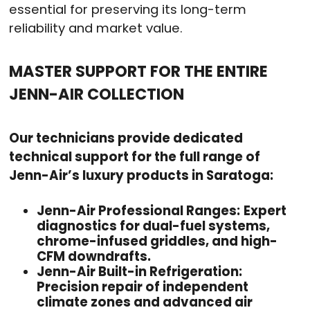
essential for preserving its long-term
reliability and market value.
MASTER SUPPORT FOR THE ENTIRE
JENN-AIR COLLECTION
Our technicians provide dedicated
technical support for the full range of
Jenn-Air’s luxury products in Saratoga:
Jenn-Air Professional Ranges:
Expert
diagnostics for dual-fuel systems,
chrome-infused griddles, and high-
CFM downdrafts.
Jenn-Air Built-in Refrigeration:
Precision repair of independent
climate zones and advanced air