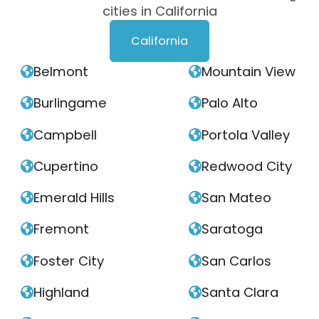
cities in California
California
Belmont
Mountain View


Burlingame
Palo Alto


Campbell
Portola Valley


Cupertino
Redwood City


Emerald Hills
San Mateo


Fremont
Saratoga


Foster City
San Carlos


Highland
Santa Clara

