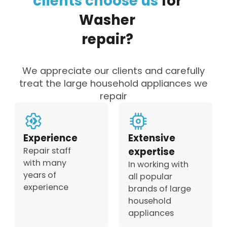
clients
choose
us
for
Washer
repair?
We appreciate our clients and carefully
treat the large household appliances we
repair
Experience
Extensive
Repair staff
expertise
with many
In working with
years of
all popular
experience
brands of large
household
appliances