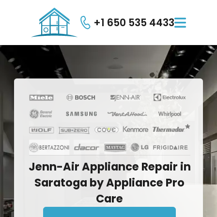
+1 650 535 4433

Jenn-Air
Appliance
Repair
in
Saratoga
by
Appliance
Pro
Care