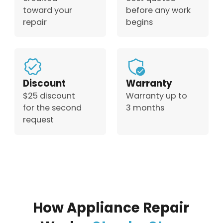
toward your
before any work
repair
begins
Discount
Warranty
$25 discount
Warranty up to
for the second
3 months
request
How Appliance Repair