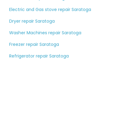
Electric and Gas stove repair Saratoga
Dryer repair Saratoga
Washer Machines repair Saratoga
Freezer repair Saratoga
Refrigerator repair Saratoga