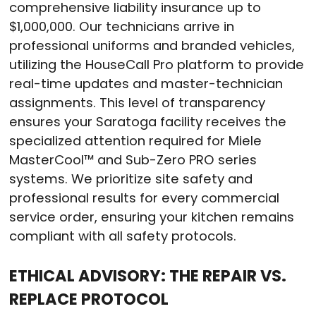
comprehensive liability insurance up to
$1,000,000
. Our technicians arrive in
professional uniforms and branded vehicles,
utilizing the HouseCall Pro platform to provide
real-time updates and master-technician
assignments
. This level of transparency
ensures your Saratoga facility receives the
specialized attention required for Miele
MasterCool™ and Sub-Zero PRO series
systems
. We prioritize site safety and
professional results for every commercial
service order, ensuring your kitchen remains
compliant with all safety protocols
.
ETHICAL ADVISORY: THE REPAIR VS.
REPLACE PROTOCOL