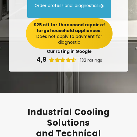

Order professional diagnostics
$25 off for the second repair of
large household appliances.
Does not apply to payment for
diagnostic
Our rating in Google
4,9

132 ratings
Industrial
Cooling
Solutions
and
Technical