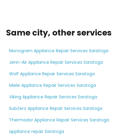
Same city, other services
Monogram Appliance Repair Services Saratoga
Jenn-Air Appliance Repair Services Saratoga
Wolf Appliance Repair Services Saratoga
Miele Appliance Repair Services Saratoga
Viking Appliance Repair Services Saratoga
SubZero Appliance Repair Services Saratoga
Thermador Appliance Repair Services Saratoga
appliance repair Saratoga