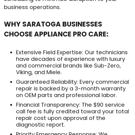
business operations
.
WHY SARATOGA BUSINESSES
CHOOSE APPLIANCE PRO CARE:
Extensive Field Expertise: Our technicians
have decades of experience with luxury
and commercial brands like Sub-Zero,
Viking, and Miele.
Guaranteed Reliability: Every commercial
repair is backed by a 3-month warranty
on OEM parts and professional labor.
Financial Transparency: The $90 service
call fee is fully credited toward your total
repair cost upon approval of the
diagnostic report.
Priority Emergency Response: We