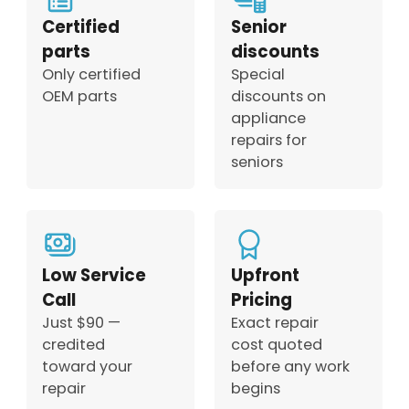
Certified
Senior
parts
discounts
Only certified
Special
OEM parts
discounts on
appliance
repairs for
seniors
Low Service
Upfront
Call
Pricing
Just $90 —
Exact repair
credited
cost quoted
toward your
before any work
repair
begins