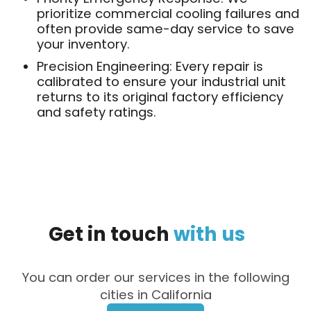
prioritize commercial cooling failures and
often provide same-day service to save
your inventory.
Precision Engineering: Every repair is
calibrated to ensure your industrial unit
returns to its original factory efficiency
and safety ratings.
Get
in
touch
with
us
You can order our services in the following
cities in California