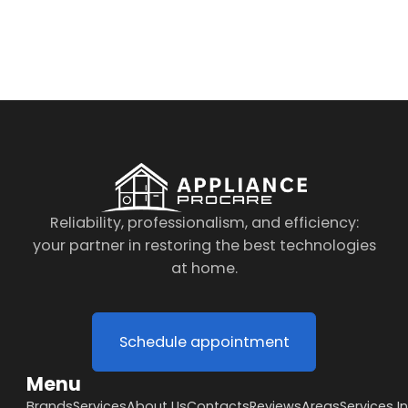
By clicking on the button you agree
to the data processing policy
Reliability, professionalism, and efficiency:
your partner in restoring the best technologies
at home.
Schedule appointment
Menu
Brands
Services
About Us
Contacts
Reviews
Areas
Services I