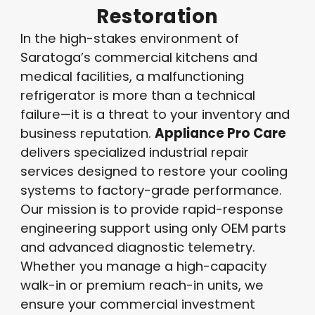
Restoration
In the high-stakes environment of
Saratoga’s commercial kitchens and
medical facilities, a malfunctioning
refrigerator is more than a technical
failure—it is a threat to your inventory and
business reputation
.
Appliance Pro Care
delivers specialized industrial repair
services designed to restore your cooling
systems to factory-grade performance
.
Our mission is to provide rapid-response
engineering support using only OEM parts
and advanced diagnostic telemetry
.
Whether you manage a high-capacity
walk-in or premium reach-in units, we
ensure your commercial investment