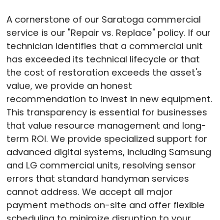
A cornerstone of our Saratoga commercial
service is our "Repair vs. Replace" policy
. If our
technician identifies that a commercial unit
has exceeded its technical lifecycle or that
the cost of restoration exceeds the asset's
value, we provide an honest
recommendation to invest in new equipment
.
This transparency is essential for businesses
that value resource management and long-
term ROI
. We provide specialized support for
advanced digital systems, including Samsung
and LG commercial units, resolving sensor
errors that standard handyman services
cannot address
. We accept all major
payment methods on-site and offer flexible
scheduling to minimize disruption to your