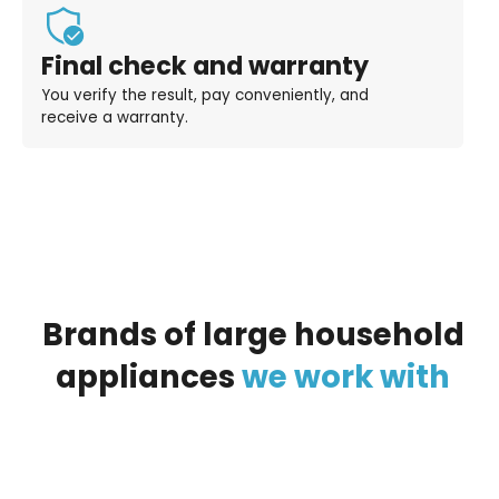
Final check and warranty
You verify the result, pay conveniently, and
receive a warranty.
Brands
of
large
household
appliances
we
work
with