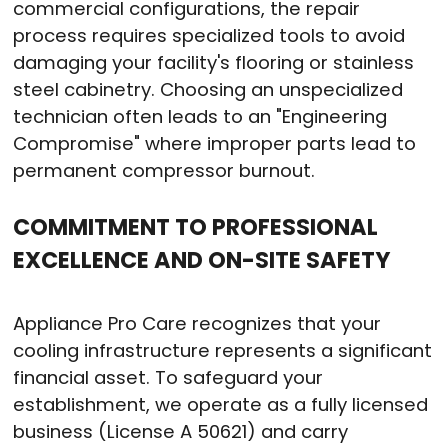
commercial configurations, the repair
process requires specialized tools to avoid
damaging your facility's flooring or stainless
steel cabinetry
. Choosing an unspecialized
technician often leads to an "Engineering
Compromise" where improper parts lead to
permanent compressor burnout
.
COMMITMENT TO PROFESSIONAL
EXCELLENCE AND ON-SITE SAFETY
Appliance Pro Care recognizes that your
cooling infrastructure represents a significant
financial asset
. To safeguard your
establishment, we operate as a fully licensed
business (License A 50621) and carry