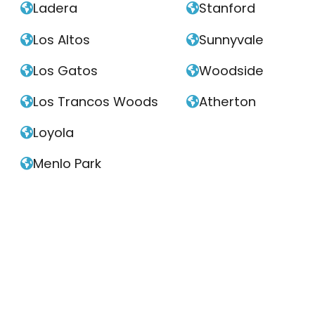
Ladera
Stanford


Los Altos
Sunnyvale


Los Gatos
Woodside


Los Trancos Woods
Atherton


Loyola

Menlo Park
