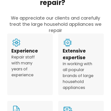
repair?
We appreciate our clients and carefully
treat the large household appliances we
repair
Experience
Extensive
Repair staff
expertise
with many
In working with
years of
all popular
experience
brands of large
household
appliances