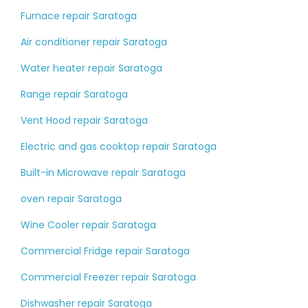
Furnace repair Saratoga
Air conditioner repair Saratoga
Water heater repair Saratoga
Range repair Saratoga
Vent Hood repair Saratoga
Electric and gas cooktop repair Saratoga
Built-in Microwave repair Saratoga
oven repair Saratoga
Wine Cooler repair Saratoga
Commercial Fridge repair Saratoga
Commercial Freezer repair Saratoga
Dishwasher repair Saratoga