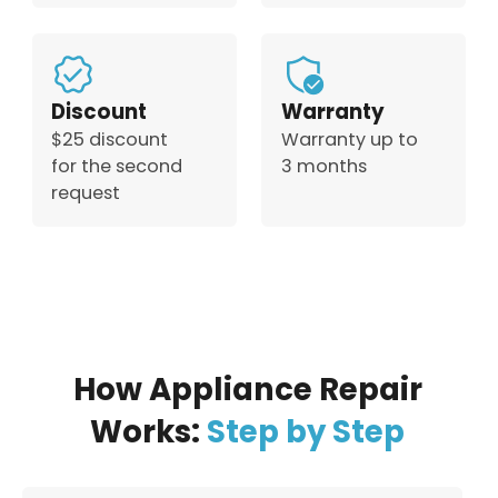
Discount
Warranty
$25 discount
Warranty up to
for the second
3 months
request
How Appliance Repair
Works:
Step by Step