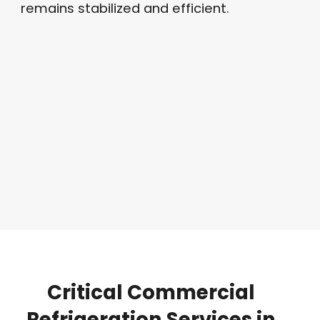
remains stabilized and efficient
.
Critical
Commercial
Refrigeration
Services
in