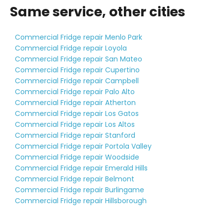
Same service, other cities
Commercial Fridge repair Menlo Park
Commercial Fridge repair Loyola
Commercial Fridge repair San Mateo
Commercial Fridge repair Cupertino
Commercial Fridge repair Campbell
Commercial Fridge repair Palo Alto
Commercial Fridge repair Atherton
Commercial Fridge repair Los Gatos
Commercial Fridge repair Los Altos
Commercial Fridge repair Stanford
Commercial Fridge repair Portola Valley
Commercial Fridge repair Woodside
Commercial Fridge repair Emerald Hills
Commercial Fridge repair Belmont
Commercial Fridge repair Burlingame
Commercial Fridge repair Hillsborough