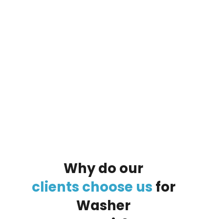
By clicking on the button you agree
to the data processing policy
Why
do
our
clients
choose
us
for
Washer