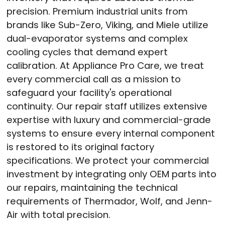
precision
. Premium industrial units from
brands like Sub-Zero, Viking, and Miele utilize
dual-evaporator systems and complex
cooling cycles that demand expert
calibration
. At Appliance Pro Care, we treat
every commercial call as a mission to
safeguard your facility's operational
continuity
. Our repair staff utilizes extensive
expertise with luxury and commercial-grade
systems to ensure every internal component
is restored to its original factory
specifications
. We protect your commercial
investment by integrating only OEM parts into
our repairs, maintaining the technical
requirements of Thermador, Wolf, and Jenn-
Air with total precision
.