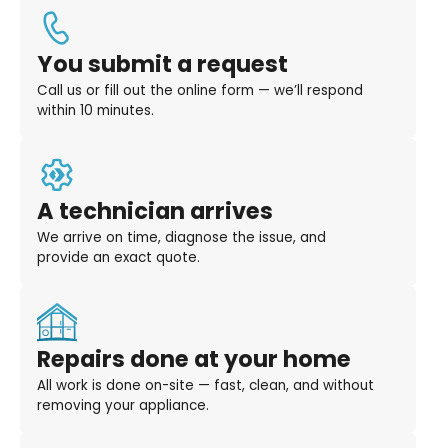
You submit a request
Call us or fill out the online form — we’ll respond
within 10 minutes.
A technician arrives
We arrive on time, diagnose the issue, and
provide an exact quote.
Repairs done at your home
All work is done on-site — fast, clean, and without
removing your appliance.