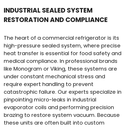
INDUSTRIAL SEALED SYSTEM
RESTORATION AND COMPLIANCE
The heart of a commercial refrigerator is its
high-pressure sealed system, where precise
heat transfer is essential for food safety and
medical compliance
. In professional brands
like Monogram or Viking, these systems are
under constant mechanical stress and
require expert handling to prevent
catastrophic failure
. Our experts specialize in
pinpointing micro-leaks in industrial
evaporator coils and performing precision
brazing to restore system vacuum
. Because
these units are often built into custom