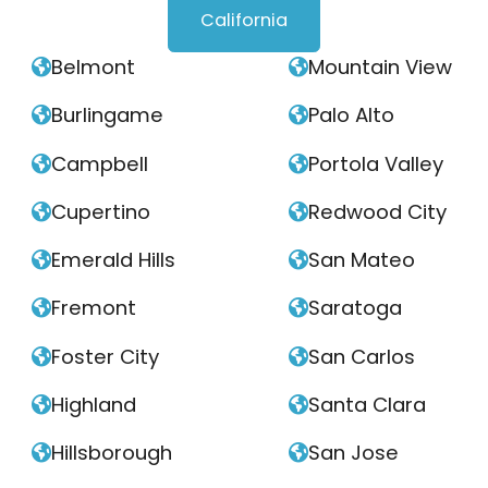
California
Belmont
Mountain View


Burlingame
Palo Alto


Campbell
Portola Valley


Cupertino
Redwood City


Emerald Hills
San Mateo


Fremont
Saratoga


Foster City
San Carlos


Highland
Santa Clara


Hillsborough
San Jose

