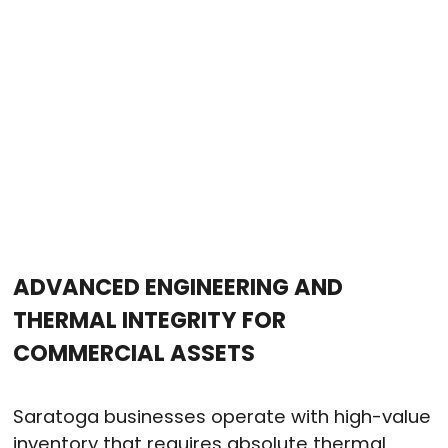
ADVANCED ENGINEERING AND
THERMAL INTEGRITY FOR
COMMERCIAL ASSETS
Saratoga businesses operate with high-value
inventory that requires absolute thermal