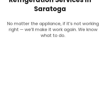
Saratoga
No matter the appliance, if it’s not working
right — we’ll make it work again. We know
what to do.