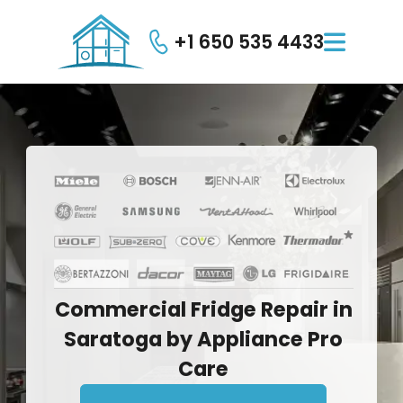
+1 650 535 4433

Commercial
Fridge
Repair
in
Saratoga
by
Appliance
Pro
Care