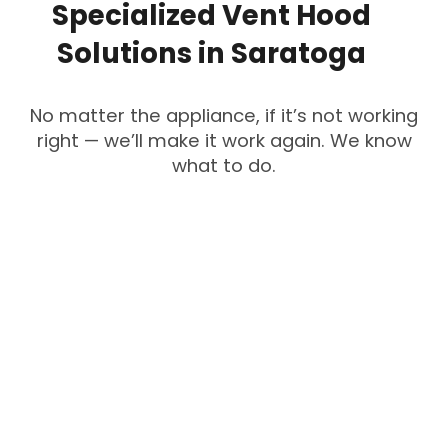
Specialized
Vent
Hood
Solutions
in
Saratoga
No matter the appliance, if it’s not working
right — we’ll make it work again. We know
what to do.