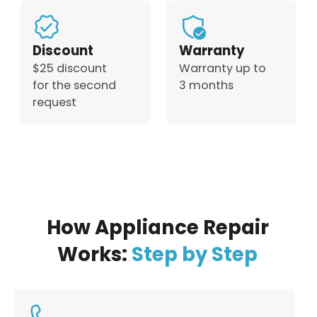
Discount
Warranty
$25 discount
Warranty up to
for the second
3 months
request
How Appliance Repair
Works:
Step by Step