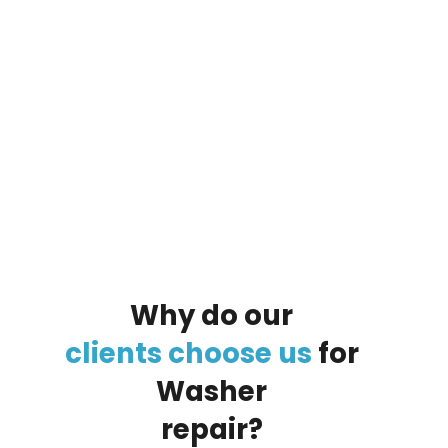
By clicking on the button you agree
to the data processing policy
Why
do
our
clients
choose
us
for
Washer
repair?