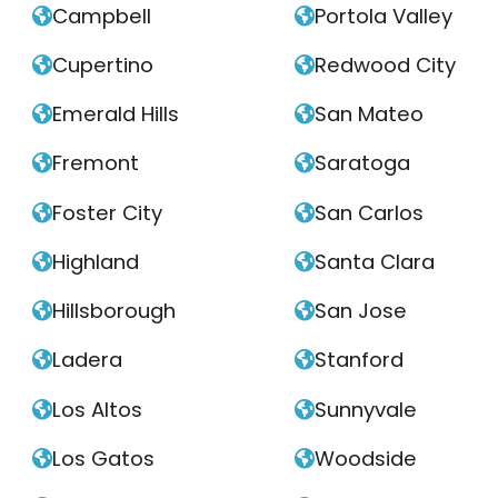
Campbell
Portola Valley


Cupertino
Redwood City


Emerald Hills
San Mateo


Fremont
Saratoga


Foster City
San Carlos


Highland
Santa Clara


Hillsborough
San Jose


Ladera
Stanford


Los Altos
Sunnyvale


Los Gatos
Woodside

