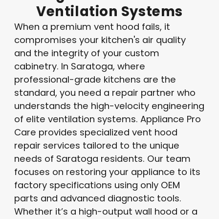
Ventilation
Systems
When a premium vent hood fails, it
compromises your kitchen's air quality
and the integrity of your custom
cabinetry. In Saratoga, where
professional-grade kitchens are the
standard, you need a repair partner who
understands the high-velocity engineering
of elite ventilation systems. Appliance Pro
Care provides specialized vent hood
repair services tailored to the unique
needs of Saratoga residents
. Our team
focuses on restoring your appliance to its
factory specifications using only OEM
parts and advanced diagnostic tools
.
Whether it’s a high-output wall hood or a