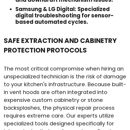
Samsung & LG Digital:
Specialized
digital troubleshooting for sensor-
based automated cycles.
SAFE EXTRACTION AND CABINETRY
PROTECTION PROTOCOLS
The most critical compromise when hiring an
unspecialized technician is the risk of damage
to your kitchen's infrastructure. Because built-
in vent hoods are often integrated into
expensive custom cabinetry or stone
backsplashes, the physical repair process
requires extreme care. Our experts utilize
specialized tools designed specifically for