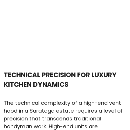
TECHNICAL PRECISION FOR LUXURY
KITCHEN DYNAMICS
The technical complexity of a high-end vent
hood in a Saratoga estate requires a level of
precision that transcends traditional
handyman work. High-end units are