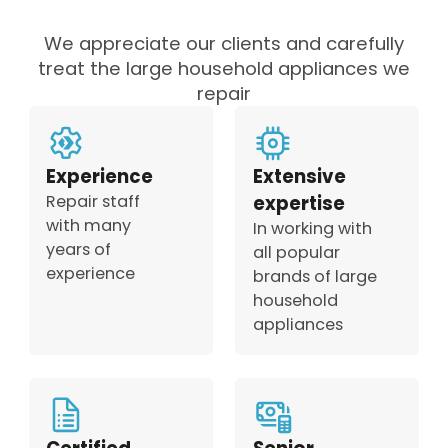
We appreciate our clients and carefully
treat the large household appliances we
repair
Experience
Extensive
Repair staff
expertise
with many
In working with
years of
all popular
experience
brands of large
household
appliances