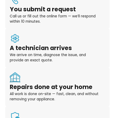
You submit a request
Call us or fill out the online form — we’ll respond
within 10 minutes.
A technician arrives
We arrive on time, diagnose the issue, and
provide an exact quote.
Repairs done at your home
All work is done on-site — fast, clean, and without
removing your appliance.