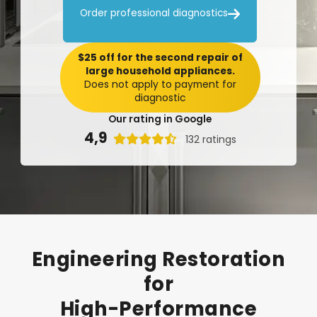

Order professional diagnostics
$25 off for the second repair of
large household appliances.
Does not apply to payment for
diagnostic
Our rating in Google
4,9

132 ratings
Engineering
Restoration
for
High-Performance