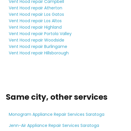
Vent Hood repair Campbell
Vent Hood repair Atherton
Vent Hood repair Los Gatos
Vent Hood repair Los Altos
Vent Hood repair Highland
Vent Hood repair Portola Valley
Vent Hood repair Woodside
Vent Hood repair Burlingame
Vent Hood repair Hillsborough
Same city, other services
Monogram Appliance Repair Services Saratoga
Jenn-Air Appliance Repair Services Saratoga