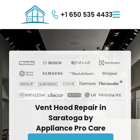
+1 650 535 4433

Vent
Hood
Repair
in
Saratoga
by
Appliance
Pro
Care