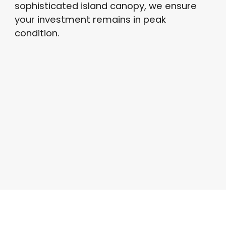
sophisticated island canopy, we ensure
your investment remains in peak
condition
.