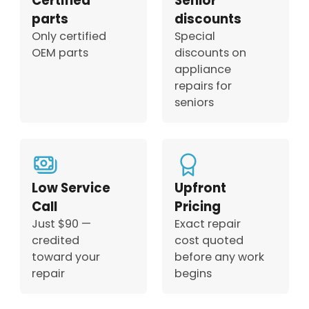
Certified
Senior
parts
discounts
Only certified
Special
OEM parts
discounts on
appliance
repairs for
seniors
Low Service
Upfront
Call
Pricing
Just $90 —
Exact repair
credited
cost quoted
toward your
before any work
repair
begins