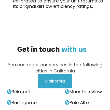
calibrated to ensure your unit returns to
its original airflow efficiency ratings.
Get
in
touch
with
us
You can order our services in the following
cities in California
California
Belmont
Mountain View


Burlingame
Palo Alto

