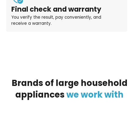
Final check and warranty
You verify the result, pay conveniently, and
receive a warranty.
Brands
of
large
household
appliances
we
work
with