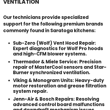
VENTILATION
Our technicians provide specialized
support for the following premium brands
commonly found in Saratoga kitchens:
Sub-Zero (Wolf) Vent Hood Repair:
Expert diagnostics for Wolf Pro hoods
and high-CFM blower systems.
Thermador & Miele Service:
Precision
repair of MasterCool sensors and Star-
Burner synchronized ventilation.
Viking & Monogram Units:
Heavy-duty
motor restoration and grease filtration
system repair.
Jenn-Air & Bosch Repairs:
Resolving
advanced control board malfunctions
and downdraft mechanism issues.