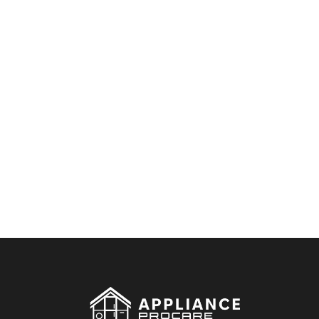
By clicking on the button you agree
to the data processing policy