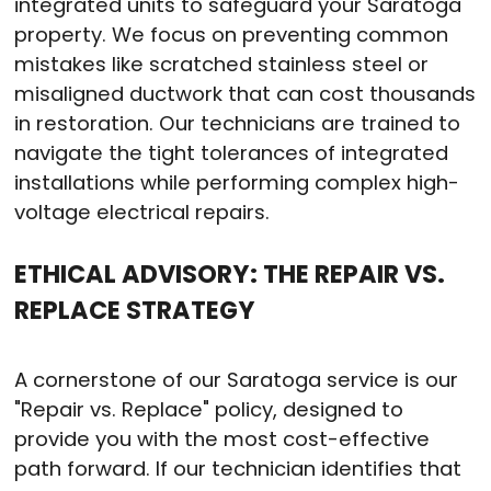
integrated units to safeguard your Saratoga
property. We focus on preventing common
mistakes like scratched stainless steel or
misaligned ductwork that can cost thousands
in restoration. Our technicians are trained to
navigate the tight tolerances of integrated
installations while performing complex high-
voltage electrical repairs.
ETHICAL ADVISORY: THE REPAIR VS.
REPLACE STRATEGY
A cornerstone of our Saratoga service is our
"Repair vs. Replace" policy, designed to
provide you with the most cost-effective
path forward. If our technician identifies that