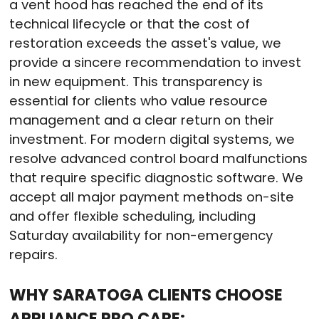
a vent hood has reached the end of its
technical lifecycle or that the cost of
restoration exceeds the asset's value, we
provide a sincere recommendation to invest
in new equipment. This transparency is
essential for clients who value resource
management and a clear return on their
investment. For modern digital systems, we
resolve advanced control board malfunctions
that require specific diagnostic software. We
accept all major payment methods on-site
and offer flexible scheduling, including
Saturday availability for non-emergency
repairs.
WHY SARATOGA CLIENTS CHOOSE
APPLIANCE PRO CARE: