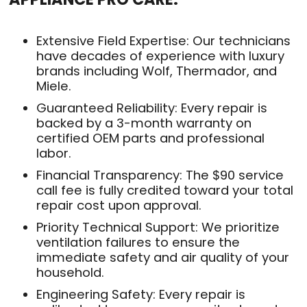
Extensive Field Expertise: Our technicians
have decades of experience with luxury
brands including Wolf, Thermador, and
Miele.
Guaranteed Reliability: Every repair is
backed by a 3-month warranty on
certified OEM parts and professional
labor.
Financial Transparency: The $90 service
call fee is fully credited toward your total
repair cost upon approval.
Priority Technical Support: We prioritize
ventilation failures to ensure the
immediate safety and air quality of your
household.
Engineering Safety: Every repair is