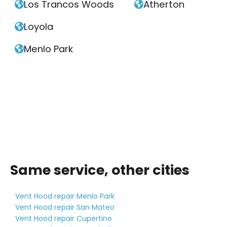
Los Trancos Woods
Atherton


Loyola

Menlo Park

Same service, other cities
Vent Hood repair Menlo Park
Vent Hood repair San Mateo
Vent Hood repair Cupertino