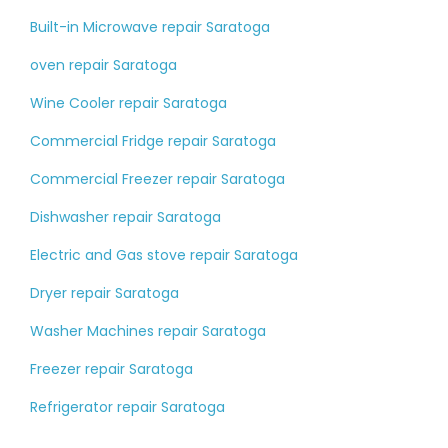
Built-in Microwave repair Saratoga
oven repair Saratoga
Wine Cooler repair Saratoga
Commercial Fridge repair Saratoga
Commercial Freezer repair Saratoga
Dishwasher repair Saratoga
Electric and Gas stove repair Saratoga
Dryer repair Saratoga
Washer Machines repair Saratoga
Freezer repair Saratoga
Refrigerator repair Saratoga