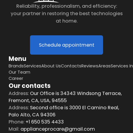
Reliability, professionalism, and efficiency:
your partner in restoring the best technologies
at home.
Schedule appointment
Menu
Brands
Services
About Us
Contacts
Reviews
Areas
Services I
Our Team
Career
Our contacts
Address:
Our Office is 34343 Windsong Terrace,
Fremont, CA, USA, 94555
Address:
Second office is 3000 El Camino Real,
Palo Alto, CA 94306
Phone:
+1 650 535 4433
Mail:
applianceprocare@gmail.com