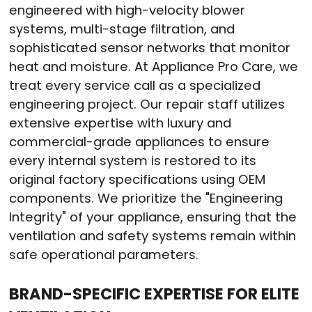
engineered with high-velocity blower
systems, multi-stage filtration, and
sophisticated sensor networks that monitor
heat and moisture. At Appliance Pro Care, we
treat every service call as a specialized
engineering project. Our repair staff utilizes
extensive expertise with luxury and
commercial-grade appliances to ensure
every internal system is restored to its
original factory specifications using OEM
components. We prioritize the "Engineering
Integrity" of your appliance, ensuring that the
ventilation and safety systems remain within
safe operational parameters.
BRAND-SPECIFIC EXPERTISE FOR ELITE