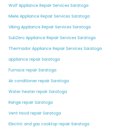
Wolf Appliance Repair Services Saratoga
Miele Appliance Repair Services Saratoga
Viking Appliance Repair Services Saratoga
SubZero Appliance Repair Services Saratoga
Thermador Appliance Repair Services Saratoga
appliance repair Saratoga
Furnace repair Saratoga
Air conditioner repair Saratoga
Water heater repair Saratoga
Range repair Saratoga
Vent Hood repair Saratoga
Electric and gas cooktop repair Saratoga