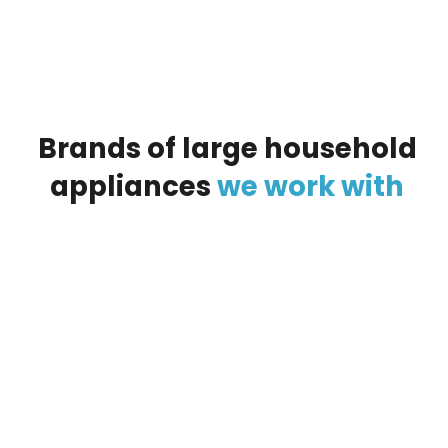
Brands
of
large
household
appliances
we
work
with