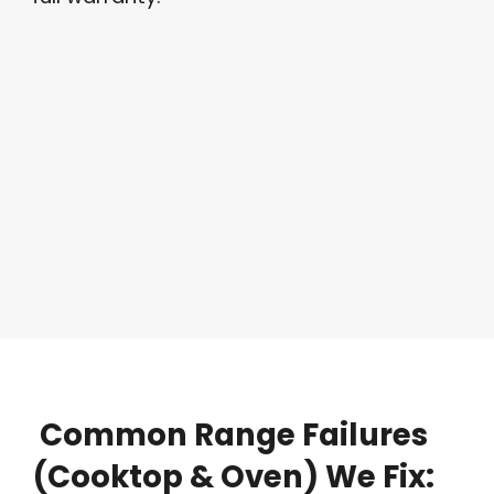
Common
Range
Failures
(Cooktop
&
Oven)
We
Fix: