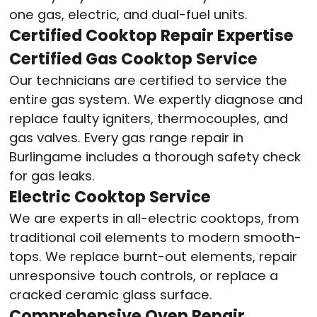
one gas, electric, and dual-fuel units.
Certified Cooktop Repair Expertise
Certified Gas Cooktop Service
Our technicians are certified to service the
entire gas system. We expertly diagnose and
replace faulty igniters, thermocouples, and
gas valves. Every gas range repair in
Burlingame includes a thorough safety check
for gas leaks.
Electric Cooktop Service
We are experts in all-electric cooktops, from
traditional coil elements to modern smooth-
tops. We replace burnt-out elements, repair
unresponsive touch controls, or replace a
cracked ceramic glass surface.
Comprehensive Oven Repair