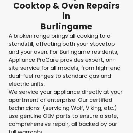
Cooktop
&
Oven
Repairs
in
Burlingame
A broken range brings all cooking to a
standstill, affecting both your stovetop
and your oven. For Burlingame residents,
Appliance ProCare provides expert, on-
site service for all models, from high-end
dual-fuel ranges to standard gas and
electric units.
We service your appliance directly at your
apartment or enterprise. Our certified
technicians (servicing Wolf, Viking, etc.)
use genuine OEM parts to ensure a safe,
comprehensive repair, all backed by our
full warranty.