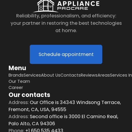
Reliability, professionalism, and efficiency:
your partner in restoring the best technologies
at home.
Schedule appointment
Menu
Brands
Services
About Us
Contacts
Reviews
Areas
Services I
Our Team
Career
Our contacts
Address:
Our Office is 34343 Windsong Terrace,
Fremont, CA, USA, 94555
Address:
Second office is 3000 El Camino Real,
Palo Alto, CA 94306
Phone:
+1 650 535 4433