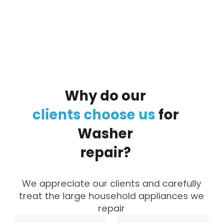
By clicking on the button you agree
to the data processing policy
Why
do
our
clients
choose
us
for
Washer
repair?
We appreciate our clients and carefully
treat the large household appliances we
repair