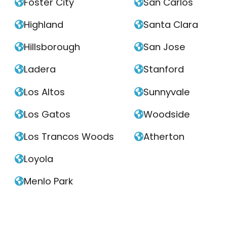
Foster City
San Carlos


Highland
Santa Clara


Hillsborough
San Jose


Ladera
Stanford


Los Altos
Sunnyvale


Los Gatos
Woodside


Los Trancos Woods
Atherton


Loyola

Menlo Park
