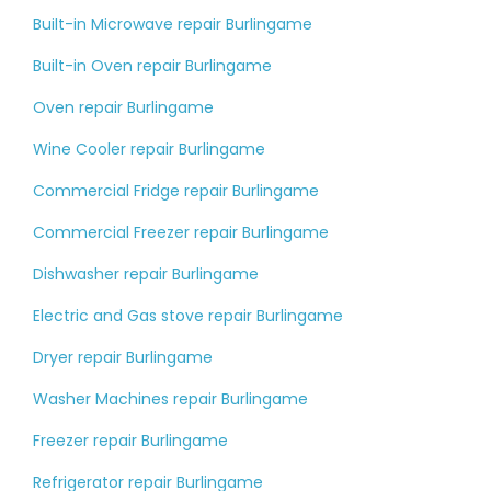
Built-in Microwave repair Burlingame
Built-in Oven repair Burlingame
Oven repair Burlingame
Wine Cooler repair Burlingame
Commercial Fridge repair Burlingame
Commercial Freezer repair Burlingame
Dishwasher repair Burlingame
Electric and Gas stove repair Burlingame
Dryer repair Burlingame
Washer Machines repair Burlingame
Freezer repair Burlingame
Refrigerator repair Burlingame