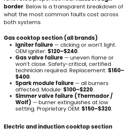
border
. Below is a transparent breakdown of
what the most common faults cost across
both systems.
Gas cooktop section (all brands)
Igniter failure
— clicking or won’t light.
OEM igniter:
$120–$240
.
Gas valve failure
— uneven flame or
won’t close. Safety-critical, certified
technician required. Replacement:
$160–
$400
.
Spark module failure
— all burners
affected. Module:
$100–$220
.
Simmer valve failure (Thermador /
Wolf)
— burner extinguishes at low
setting. Proprietary OEM:
$150–$320
.
Electric and induction cooktop section