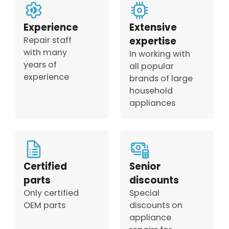
Experience
Extensive
Repair staff
expertise
with many
In working with
years of
all popular
experience
brands of large
household
appliances
Certified
Senior
parts
discounts
Only certified
Special
OEM parts
discounts on
appliance