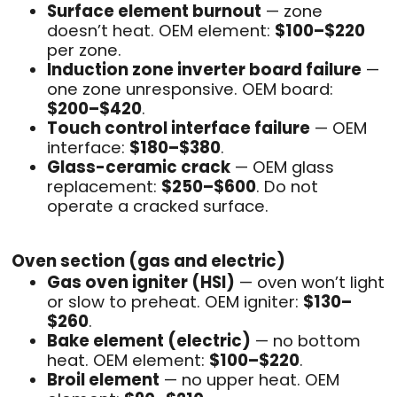
Surface element burnout
— zone
doesn’t heat. OEM element:
$100–$220
per zone.
Induction zone inverter board failure
—
one zone unresponsive. OEM board:
$200–$420
.
Touch control interface failure
— OEM
interface:
$180–$380
.
Glass-ceramic crack
— OEM glass
replacement:
$250–$600
. Do not
operate a cracked surface.
Oven section (gas and electric)
Gas oven igniter (HSI)
— oven won’t light
or slow to preheat. OEM igniter:
$130–
$260
.
Bake element (electric)
— no bottom
heat. OEM element:
$100–$220
.
Broil element
— no upper heat. OEM