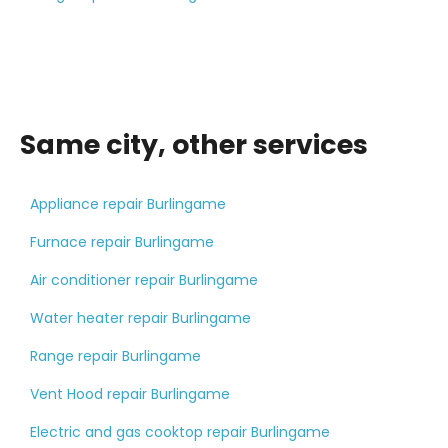
Same city, other services
Appliance repair Burlingame
Furnace repair Burlingame
Air conditioner repair Burlingame
Water heater repair Burlingame
Range repair Burlingame
Vent Hood repair Burlingame
Electric and gas cooktop repair Burlingame