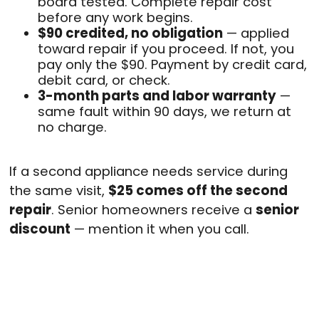
board tested. Complete repair cost
before any work begins.
$90 credited, no obligation
— applied
toward repair if you proceed. If not, you
pay only the $90. Payment by credit card,
debit card, or check.
3-month parts and labor warranty
—
same fault within 90 days, we return at
no charge.
If a second appliance needs service during
the same visit,
$25 comes off the second
repair
. Senior homeowners receive a
senior
discount
— mention it when you call.