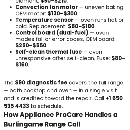
element:
$90–$210
.
Convection fan motor
— uneven baking.
OEM motor:
$130–$300
.
Temperature sensor
— oven runs hot or
cold. Replacement:
$80–$180
.
Control board (dual-fuel)
— oven
modes fail or error codes. OEM board:
$250–$550
.
Self-clean thermal fuse
— oven
unresponsive after self-clean. Fuse:
$80–
$160
.
The
$90 diagnostic fee
covers the full range
— both cooktop and oven — in a single visit
and is credited toward the repair. Call
+1 650
535 4433
to schedule.
How Appliance ProCare Handles a
Burlingame Range Call