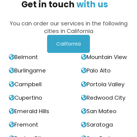
Get
in
touch
with
us
You can order our services in the following
cities in California
California
Belmont
Mountain View


Burlingame
Palo Alto


Campbell
Portola Valley


Cupertino
Redwood City


Emerald Hills
San Mateo


Fremont
Saratoga

