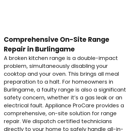
Comprehensive On-Site Range
Repair in Burlingame
A broken kitchen range is a double-impact
problem, simultaneously disabling your
cooktop and your oven. This brings all meal
preparation to a halt. For homeowners in
Burlingame, a faulty range is also a significant
safety concern, whether it’s a gas leak or an
electrical fault. Appliance ProCare provides a
comprehensive, on-site solution for range
repair. We dispatch certified technicians
directly to your home to safely handle all-in-