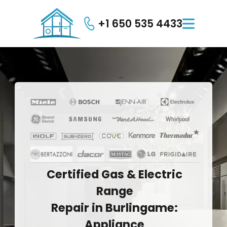
+1 650 535 4433

Certified
Gas
&
Electric
Range
Repair
in
Burlingame:
Appliance