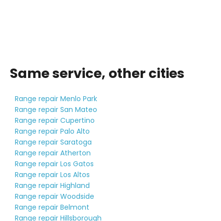
Same service, other cities
Range repair Menlo Park
Range repair San Mateo
Range repair Cupertino
Range repair Palo Alto
Range repair Saratoga
Range repair Atherton
Range repair Los Gatos
Range repair Los Altos
Range repair Highland
Range repair Woodside
Range repair Belmont
Range repair Hillsborough