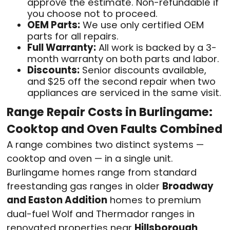
approve the estimate. Non-refundable if
you choose not to proceed.
OEM Parts:
We use only certified OEM
parts for all repairs.
Full Warranty:
All work is backed by a 3-
month warranty on both parts and labor.
Discounts:
Senior discounts available,
and $25 off the second repair when two
appliances are serviced in the same visit.
Range Repair Costs in Burlingame:
Cooktop and Oven Faults Combined
A range combines two distinct systems —
cooktop and oven — in a single unit.
Burlingame homes range from standard
freestanding gas ranges in older
Broadway
and Easton Addition
homes to premium
dual-fuel Wolf and Thermador ranges in
renovated properties near
Hillsborough