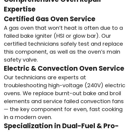
Expertise
Certified Gas Oven Service
A gas oven that won’t heat is often due to a
failed bake igniter (HSI or glow bar). Our
certified technicians safely test and replace
this component, as well as the oven’s main
safety valve.
Electric & Convection Oven Service
Our technicians are experts at
troubleshooting high-voltage (240V) electric
ovens. We replace burnt-out bake and broil
elements and service failed convection fans
— the key component for even, fast cooking
in a modern oven.
Specialization in Dual-Fuel & Pro-