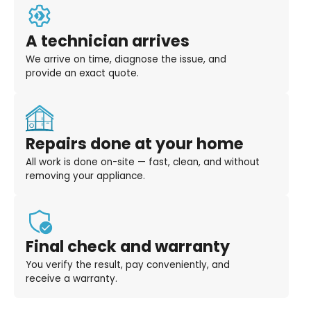
A technician arrives
We arrive on time, diagnose the issue, and
provide an exact quote.
Repairs done at your home
All work is done on-site — fast, clean, and without
removing your appliance.
Final check and warranty
You verify the result, pay conveniently, and
receive a warranty.