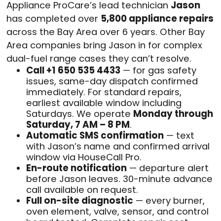
Appliance ProCare’s lead technician
Jason
has completed over
5,800 appliance repairs
across the Bay Area over 6 years. Other Bay
Area companies bring Jason in for complex
dual-fuel range cases they can’t resolve.
Call +1 650 535 4433
— for gas safety
issues, same-day dispatch confirmed
immediately. For standard repairs,
earliest available window including
Saturdays. We operate
Monday through
Saturday, 7 AM – 8 PM
.
Automatic SMS confirmation
— text
with Jason’s name and confirmed arrival
window via HouseCall Pro.
En-route notification
— departure alert
before Jason leaves. 30-minute advance
call available on request.
Full on-site diagnostic
— every burner,
oven element, valve, sensor, and control