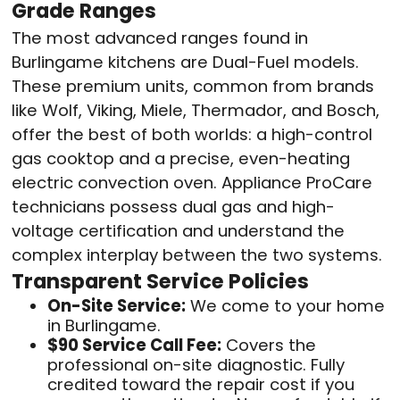
Grade Ranges
The most advanced ranges found in
Burlingame kitchens are Dual-Fuel models.
These premium units, common from brands
like Wolf, Viking, Miele, Thermador, and Bosch,
offer the best of both worlds: a high-control
gas cooktop and a precise, even-heating
electric convection oven. Appliance ProCare
technicians possess dual gas and high-
voltage certification and understand the
complex interplay between the two systems.
Transparent Service Policies
On-Site Service:
We come to your home
in Burlingame.
$90 Service Call Fee:
Covers the
professional on-site diagnostic. Fully
credited toward the repair cost if you