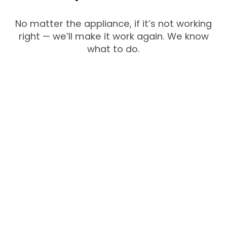
No matter the appliance, if it’s not working
right — we’ll make it work again. We know
what to do.