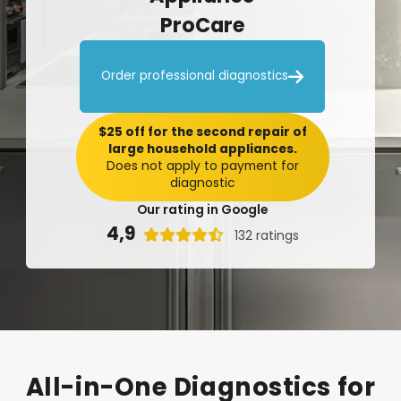
ProCare

Order professional diagnostics
$25 off for the second repair of
large household appliances.
Does not apply to payment for
diagnostic
Our rating in Google
4,9

132 ratings
All-in-One
Diagnostics
for