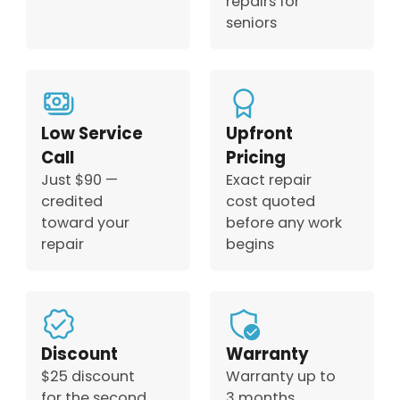
repairs for
seniors
Low Service
Upfront
Call
Pricing
Just $90 —
Exact repair
credited
cost quoted
toward your
before any work
repair
begins
Discount
Warranty
$25 discount
Warranty up to
for the second
3 months