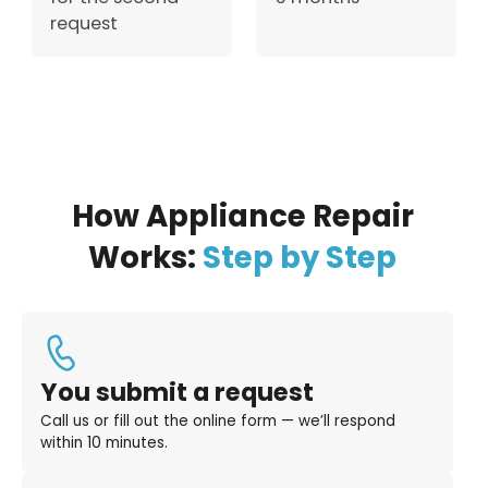
request
How Appliance Repair
Works:
Step by Step
You submit a request
Call us or fill out the online form — we’ll respond
within 10 minutes.