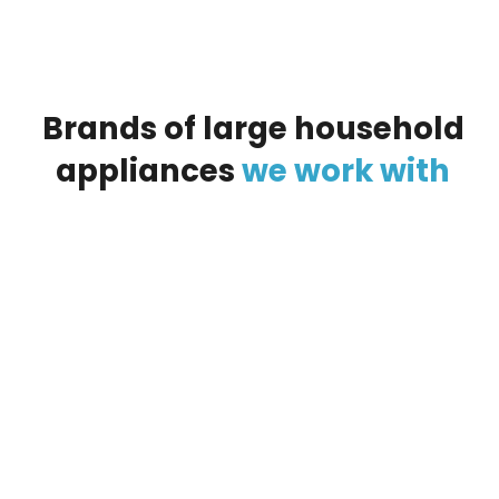
Brands
of
large
household
appliances
we
work
with