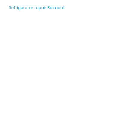
Refrigerator repair Belmont
Tell us about your
large appliance
breakdown
Please fill out the contact form, and
our managers will call you