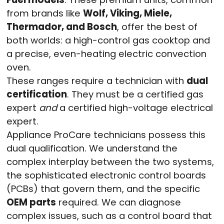
from brands like
Wolf, Viking, Miele,
Thermador, and Bosch
, offer the best of
both worlds: a high-control gas cooktop and
a precise, even-heating electric convection
oven.
These ranges require a technician with
dual
certification
. They must be a certified gas
expert
and
a certified high-voltage electrical
expert.
Appliance ProCare technicians possess this
dual qualification. We understand the
complex interplay between the two systems,
the sophisticated electronic control boards
(PCBs) that govern them, and the specific
OEM parts
required. We can diagnose
complex issues, such as a control board that