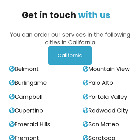
Get
in
touch
with
us
You can order our services in the following
cities in California
California
Belmont
Mountain View


Burlingame
Palo Alto


Campbell
Portola Valley


Cupertino
Redwood City


Emerald Hills
San Mateo


Fremont
Saratoga

