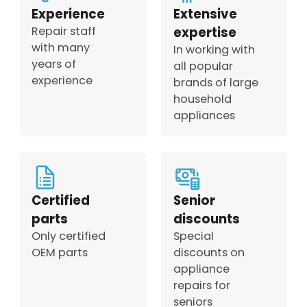
Experience
Extensive
Repair staff
expertise
with many
In working with
years of
all popular
experience
brands of large
household
appliances
Certified
Senior
parts
discounts
Only certified
Special
OEM parts
discounts on
appliance
repairs for
seniors