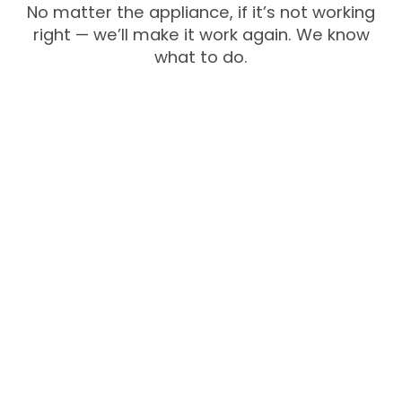
No matter the appliance, if it’s not working
right — we’ll make it work again. We know
what to do.