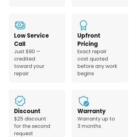
Low Service
Upfront
Call
Pricing
Just $90 —
Exact repair
credited
cost quoted
toward your
before any work
repair
begins
Discount
Warranty
$25 discount
Warranty up to
for the second
3 months
request