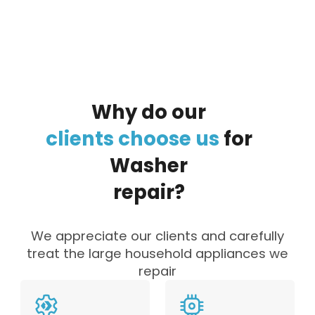
Why
do
our
clients
choose
us
for
Washer
repair?
We appreciate our clients and carefully
treat the large household appliances we
repair