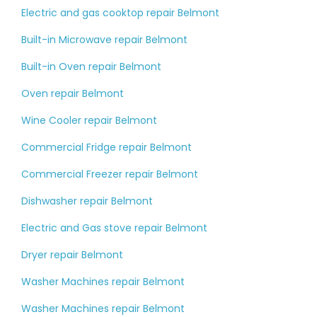
Electric and gas cooktop repair Belmont
Built-in Microwave repair Belmont
Built-in Oven repair Belmont
Oven repair Belmont
Wine Cooler repair Belmont
Commercial Fridge repair Belmont
Commercial Freezer repair Belmont
Dishwasher repair Belmont
Electric and Gas stove repair Belmont
Dryer repair Belmont
Washer Machines repair Belmont
Washer Machines repair Belmont