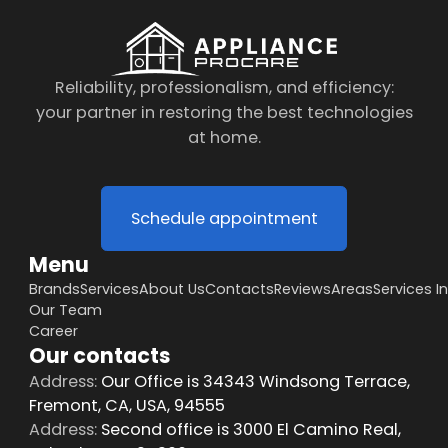
Reliability, professionalism, and efficiency:
your partner in restoring the best technologies
at home.
Schedule appointment
Menu
Brands
Services
About Us
Contacts
Reviews
Areas
Services I
Our Team
Career
Our contacts
Address:
Our Office is 34343 Windsong Terrace,
Fremont, CA, USA, 94555
Address:
Second office is 3000 El Camino Real,