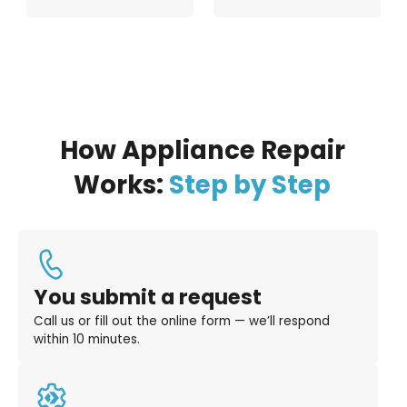
How Appliance Repair
Works:
Step by Step
You submit a request
Call us or fill out the online form — we’ll respond
within 10 minutes.