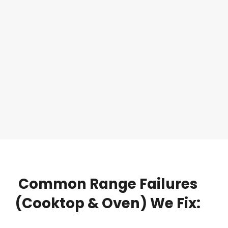
Common
Range
Failures
(Cooktop
&
Oven)
We
Fix: