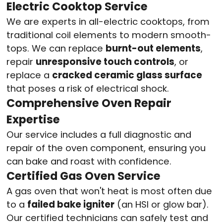
Electric Cooktop Service
We are experts in all-electric cooktops, from
traditional coil elements to modern smooth-
tops. We can replace
burnt-out elements
,
repair
unresponsive touch controls
, or
replace a
cracked ceramic glass surface
that poses a risk of electrical shock.
Comprehensive Oven Repair
Expertise
Our service includes a full diagnostic and
repair of the oven component, ensuring you
can bake and roast with confidence.
Certified Gas Oven Service
A gas oven that won't heat is most often due
to a
failed bake igniter
(an HSI or glow bar).
Our certified technicians can safely test and