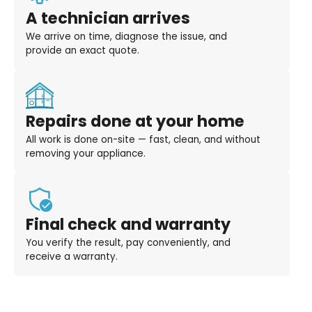
A technician arrives
We arrive on time, diagnose the issue, and
provide an exact quote.
Repairs done at your home
All work is done on-site — fast, clean, and without
removing your appliance.
Final check and warranty
You verify the result, pay conveniently, and
receive a warranty.