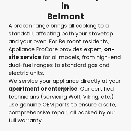
in
Belmont
A broken range brings all cooking to a
standstill, affecting both your stovetop
and your oven. For Belmont residents,
Appliance ProCare provides expert,
on-
site service
for all models, from high-end
dual-fuel ranges to standard gas and
electric units.
We service your appliance directly at your
apartment or enterprise
. Our certified
technicians
(servicing Wolf, Viking, etc.)
use genuine OEM parts to ensure a safe,
comprehensive repair, all backed by our
full warranty