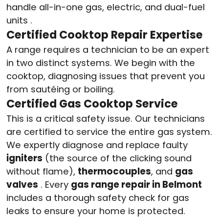
handle all-in-one gas, electric, and dual-fuel
units
.
Certified Cooktop Repair Expertise
A range requires a technician to be an expert
in two distinct systems. We begin with the
cooktop, diagnosing issues that prevent you
from sautéing or boiling.
Certified Gas Cooktop Service
This is a critical safety issue. Our technicians
are certified to service the entire gas system.
We expertly diagnose and replace faulty
igniters
(the source of the clicking sound
without flame),
thermocouples
, and
gas
valves
. Every
gas range repair in Belmont
includes a thorough safety check for gas
leaks to ensure your home is protected.