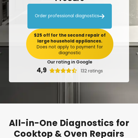

Order professional diagnostics
$25 off for the second repair of
large household appliances.
Does not apply to payment for
diagnostic
Our rating in Google
4,9

132 ratings
All-in-One
Diagnostics
for
Cooktop
&
Oven
Repairs