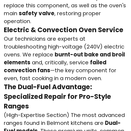
replace this component, as well as the oven's
main
safety valve
, restoring proper
operation.
Electric & Convection Oven Service
Our technicians are experts at
troubleshooting high-voltage (240V) electric
ovens. We replace
burnt-out bake and broil
elements
and, critically, service
failed
convection fans
—the key component for
even, fast cooking in a modern oven.
The Dual-Fuel Advantage:
Specialized Repair for Pro-Style
Ranges
(High-Expertise Section) The most advanced
ranges found in Belmont kitchens are
Dual-
Fuel models
. These premium units, common