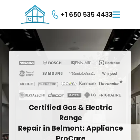
+1 650 535 4433

Certified
Gas
&
Electric
Range
Repair
in
Belmont:
Appliance
ProCare