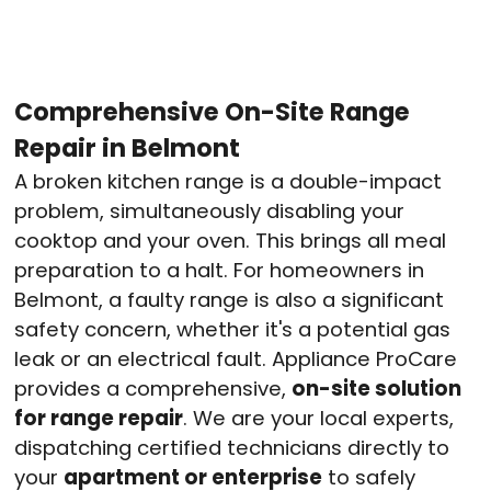
Comprehensive On-Site Range
Repair in Belmont
A broken kitchen range is a double-impact
problem, simultaneously disabling your
cooktop and your oven. This brings all meal
preparation to a halt. For homeowners in
Belmont, a faulty range is also a significant
safety concern, whether it's a potential gas
leak or an electrical fault. Appliance ProCare
provides a comprehensive,
on-site solution
for range repair
. We are your local experts,
dispatching certified technicians directly to
your
apartment or enterprise
to safely