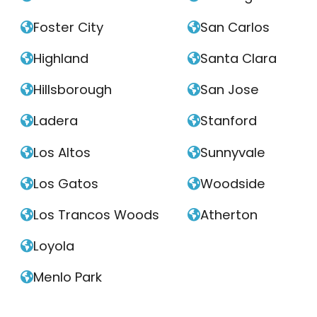
Foster City
San Carlos


Highland
Santa Clara


Hillsborough
San Jose


Ladera
Stanford


Los Altos
Sunnyvale


Los Gatos
Woodside


Los Trancos Woods
Atherton


Loyola

Menlo Park
