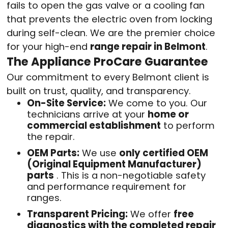
fails to open the gas valve or a cooling fan
that prevents the electric oven from locking
during self-clean. We are the premier choice
for your high-end
range repair in Belmont
.
The Appliance ProCare Guarantee
Our commitment to every Belmont client is
built on trust, quality, and transparency.
On-Site Service:
We come to you. Our
technicians arrive at your
home or
commercial establishment
to perform
the repair
.
OEM Parts:
We use
only certified OEM
(Original Equipment Manufacturer)
parts
. This is a non-negotiable safety
and performance requirement for
ranges.
Transparent Pricing:
We offer
free
diagnostics with the completed repair