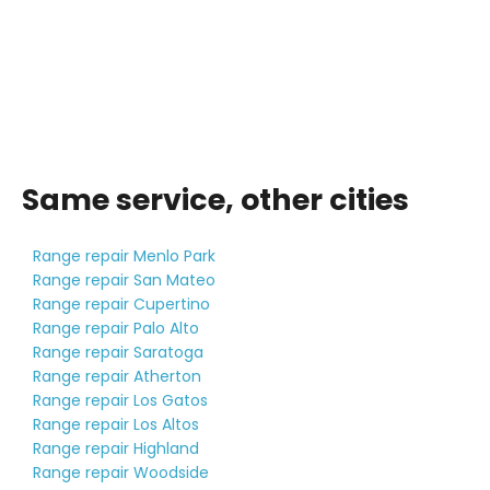
Same service, other cities
Range repair Menlo Park
Range repair San Mateo
Range repair Cupertino
Range repair Palo Alto
Range repair Saratoga
Range repair Atherton
Range repair Los Gatos
Range repair Los Altos
Range repair Highland
Range repair Woodside