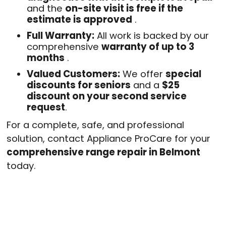
and the
on-site visit is free if the
estimate is approved
.
Full Warranty:
All work is backed by our
comprehensive
warranty of up to 3
months
.
Valued Customers:
We offer
special
discounts for seniors
and a
$25
discount on your second service
request
.
For a complete, safe, and professional
solution, contact Appliance ProCare for your
comprehensive range repair in Belmont
today.