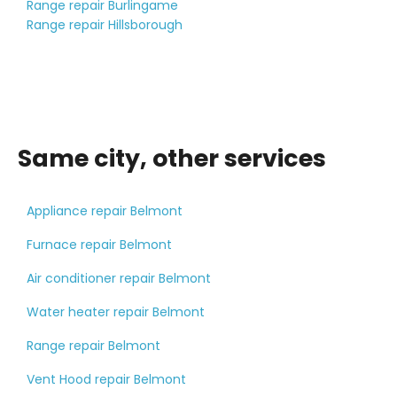
Range repair Burlingame
Range repair Hillsborough
Same city, other services
Appliance repair Belmont
Furnace repair Belmont
Air conditioner repair Belmont
Water heater repair Belmont
Range repair Belmont
Vent Hood repair Belmont