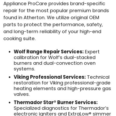
Appliance ProCare provides brand-specific
repair for the most popular premium brands
found in Atherton
. We utilize original OEM
parts to protect the performance, safety,
and long-term reliability of your high-end
cooking suite
.
Wolf Range Repair Services:
Expert
calibration for Wolf’s dual-stacked
burners and dual-convection oven
systems
.
Viking Professional Services:
Technical
restoration for Viking professional-grade
heating elements and high-pressure gas
valves
.
Thermador Star® Burner Services:
Specialized diagnostics for Thermador’s
electronic igniters and ExtraLow® simmer