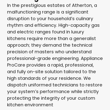
In the prestigious estates of Atherton, a
malfunctioning range is a significant
disruption to your household’s culinary
rhythm and efficiency
. High-capacity gas
and electric ranges found in luxury
kitchens require more than a generalist
approach; they demand the technical
precision of masters who understand
professional-grade engineering
. Appliance
ProCare provides a rapid, professional,
and fully on-site solution tailored to the
high standards of your residence. We
dispatch uniformed technicians to restore
your system’s performance while strictly
protecting the integrity of your custom
kitchen environment