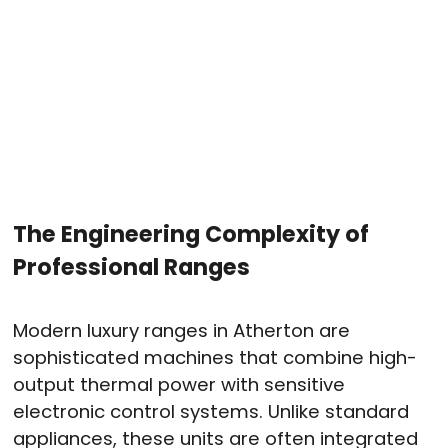
The Engineering Complexity of
Professional Ranges
Modern luxury ranges in Atherton are
sophisticated machines that combine high-
output thermal power with sensitive
electronic control systems
. Unlike standard
appliances, these units are often integrated