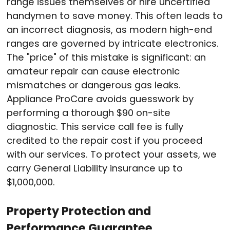
range issues themselves or hire uncertified
handymen to save money
. This often leads to
an incorrect diagnosis, as modern high-end
ranges are governed by intricate electronics
.
The "price" of this mistake is significant: an
amateur repair can cause electronic
mismatches or dangerous gas leaks
.
Appliance ProCare avoids guesswork by
performing a thorough $90 on-site
diagnostic
. This service call fee is fully
credited to the repair cost if you proceed
with our services
. To protect your assets, we
carry General Liability insurance up to
$1,000,000
.
Property Protection and
Performance Guarantee