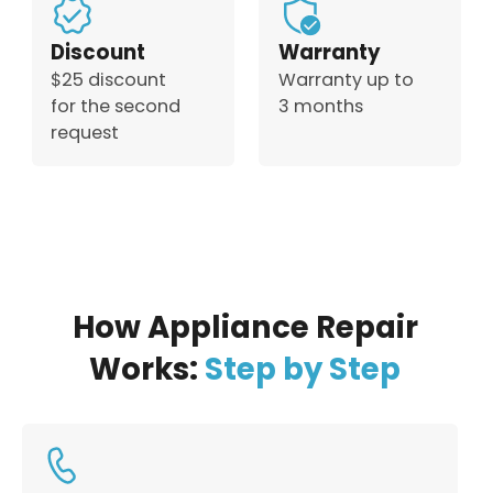
Discount
Warranty
$25 discount
Warranty up to
for the second
3 months
request
How Appliance Repair
Works:
Step by Step