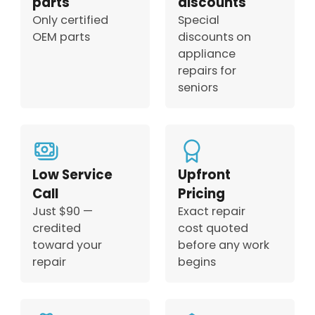
parts
discounts
Only certified
Special
OEM parts
discounts on
appliance
repairs for
seniors
Low Service
Upfront
Call
Pricing
Just $90 —
Exact repair
credited
cost quoted
toward your
before any work
repair
begins