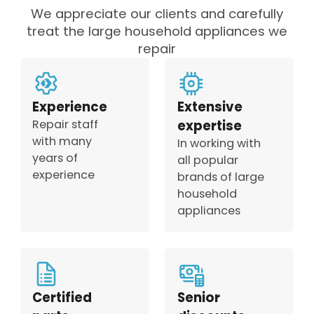
We appreciate our clients and carefully
treat the large household appliances we
repair
Experience
Extensive
Repair staff
expertise
with many
In working with
years of
all popular
experience
brands of large
household
appliances
Certified
Senior