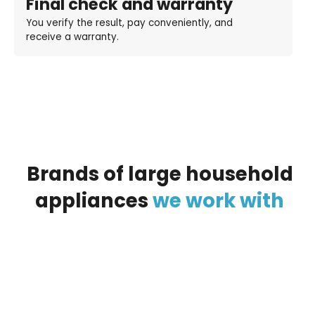
Final check and warranty
You verify the result, pay conveniently, and
receive a warranty.
Brands
of
large
household
appliances
we
work
with