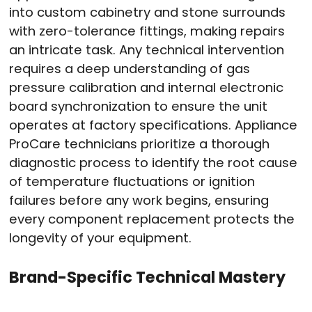
into custom cabinetry and stone surrounds
with zero-tolerance fittings, making repairs
an intricate task
. Any technical intervention
requires a deep understanding of gas
pressure calibration and internal electronic
board synchronization to ensure the unit
operates at factory specifications
. Appliance
ProCare technicians prioritize a thorough
diagnostic process to identify the root cause
of temperature fluctuations or ignition
failures before any work begins, ensuring
every component replacement protects the
longevity of your equipment
.
Brand-Specific Technical Mastery