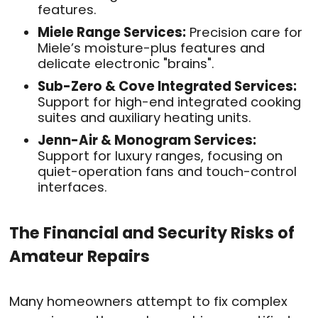
features
.
Miele Range Services:
Precision care for
Miele’s moisture-plus features and
delicate electronic "brains"
.
Sub-Zero & Cove Integrated Services:
Support for high-end integrated cooking
suites and auxiliary heating units
.
Jenn-Air & Monogram Services:
Support for luxury ranges, focusing on
quiet-operation fans and touch-control
interfaces
.
The Financial and Security Risks of
Amateur Repairs
Many homeowners attempt to fix complex