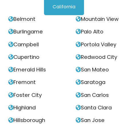
California
Belmont
Mountain View


Burlingame
Palo Alto


Campbell
Portola Valley


Cupertino
Redwood City


Emerald Hills
San Mateo


Fremont
Saratoga


Foster City
San Carlos


Highland
Santa Clara


Hillsborough
San Jose

