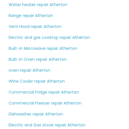
Water heater repair Atherton
Range repair Atherton
Vent Hood repair Atherton
Electric and gas cooktop repair Atherton
Built-in Microwave repair Atherton
Built-in Oven repair Atherton
oven repair Atherton
Wine Cooler repair Atherton
Commercial Fridge repair Atherton
Commercial Freezer repair Atherton
Dishwasher repair Atherton
Electric and Gas stove repair Atherton