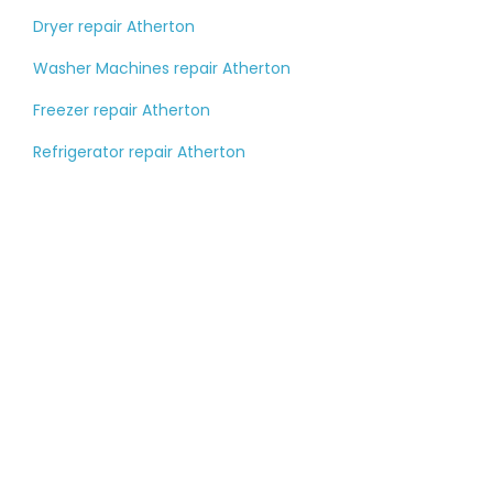
Dryer repair Atherton
Washer Machines repair Atherton
Freezer repair Atherton
Refrigerator repair Atherton
Tell us about your