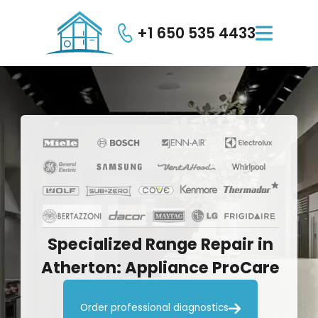
+1 650 535 4433

Specialized
Range
Repair
in
Atherton:
Appliance
ProCare

Order professional diagnostics