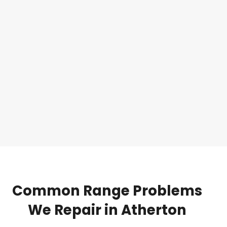
Common
Range
Problems
We
Repair
in
Atherton