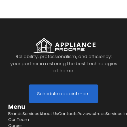
Reliability, professionalism, and efficiency:
your partner in restoring the best technologies
at home.
Schedule appointment
Menu
Brands
Services
About Us
Contacts
Reviews
Areas
Services I
Our Team
Career