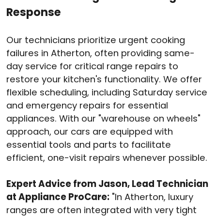
Response
Our technicians prioritize urgent cooking
failures in Atherton, often providing same-
day service for critical range repairs to
restore your kitchen's functionality
. We offer
flexible scheduling, including Saturday service
and emergency repairs for essential
appliances
. With our "warehouse on wheels"
approach, our cars are equipped with
essential tools and parts to facilitate
efficient, one-visit repairs whenever possible
.
Expert Advice from Jason, Lead Technician
at Appliance ProCare:
"In Atherton, luxury
ranges are often integrated with very tight