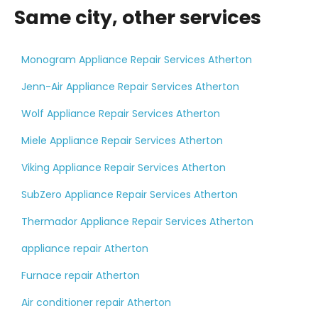
Same city, other services
Monogram Appliance Repair Services Atherton
Jenn-Air Appliance Repair Services Atherton
Wolf Appliance Repair Services Atherton
Miele Appliance Repair Services Atherton
Viking Appliance Repair Services Atherton
SubZero Appliance Repair Services Atherton
Thermador Appliance Repair Services Atherton
appliance repair Atherton
Furnace repair Atherton
Air conditioner repair Atherton