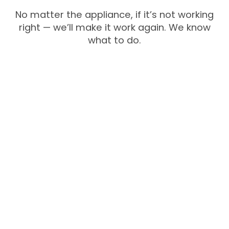
No matter the appliance, if it’s not working
right — we’ll make it work again. We know
what to do.