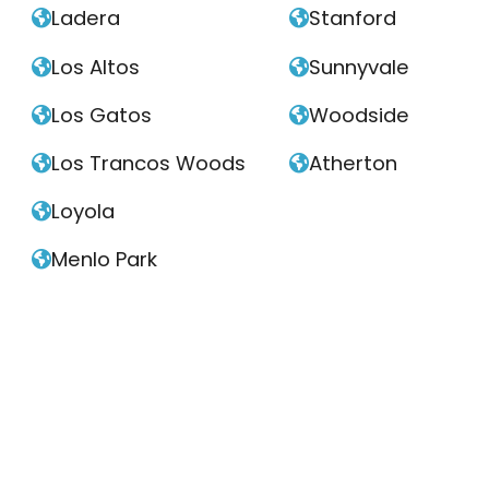
Ladera
Stanford


Los Altos
Sunnyvale


Los Gatos
Woodside


Los Trancos Woods
Atherton


Loyola

Menlo Park
