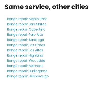
Same service, other cities
Range repair Menlo Park
Range repair San Mateo
Range repair Cupertino
Range repair Palo Alto
Range repair Saratoga
Range repair Los Gatos
Range repair Los Altos
Range repair Highland
Range repair Woodside
Range repair Belmont
Range repair Burlingame
Range repair Hillsborough