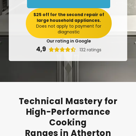
$25 off for the second repair of
large household appliances.
Does not apply to payment for
diagnostic
Our rating in Google
4,9

132 ratings
Technical
Mastery
for
High-Performance
Cooking
Ranges
in
Atherton