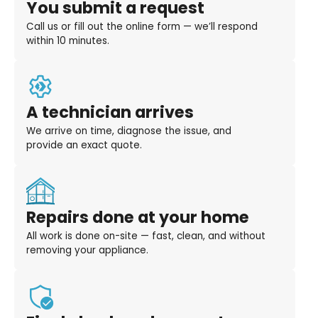
You submit a request
Call us or fill out the online form — we’ll respond
within 10 minutes.
A technician arrives
We arrive on time, diagnose the issue, and
provide an exact quote.
Repairs done at your home
All work is done on-site — fast, clean, and without
removing your appliance.