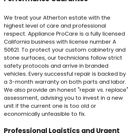
We treat your Atherton estate with the
highest level of care and professional
respect
. Appliance ProCare is a fully licensed
California business with license number A
50621
. To protect your custom cabinetry and
stone surfaces, our technicians follow strict
safety protocols and arrive in branded
vehicles
. Every successful repair is backed by
a 3-month warranty on both parts and labor
.
We also provide an honest "repair vs. replace"
assessment, advising you to invest in a new
unit if the current one is too old or
economically unfeasible to fix
.
Professional Logistics and Urgent