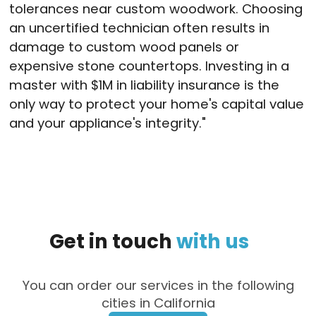
tolerances near custom woodwork
. Choosing
an uncertified technician often results in
damage to custom wood panels or
expensive stone countertops
. Investing in a
master with $1M in liability insurance is the
only way to protect your home's capital value
and your appliance's integrity
."
Get
in
touch
with
us
You can order our services in the following
cities in California