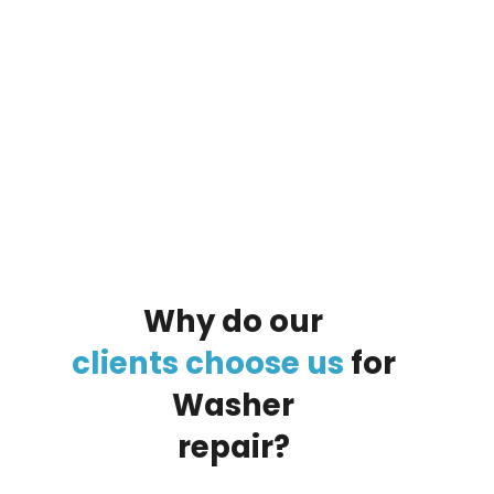
By clicking on the button you agree
to the data processing policy
Why
do
our
clients
choose
us
for
Washer
repair?