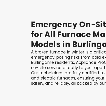
Emergency
On-Si
for
All
Furnace
Ma
Models
in
Burling
A broken furnace in winter is a criti
emergency, posing risks from cold ex
Burlingame residents, Appliance ProC
on-site service directly to your apar
Our technicians are fully certified to
and electric furnaces, ensuring your 
safely, and reliably, all backed by our