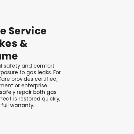
te
Service
kes
&
ame
cal safety and comfort
posure to gas leaks. For
are provides certified,
tment or enterprise.
 safely repair both gas
heat is restored quickly,
 full warranty.