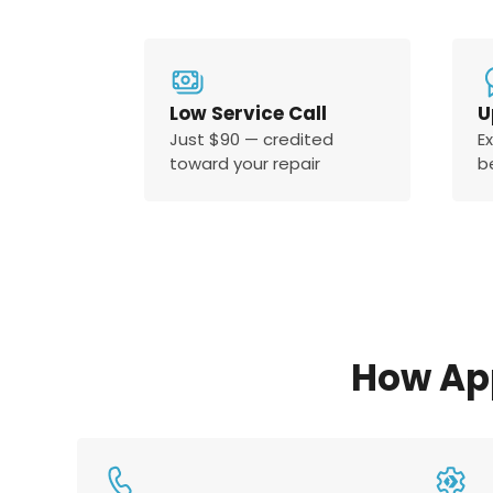
Low Service Call
U
Just $90 — credited
E
toward your repair
b
How Ap