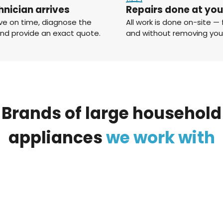
hnician arrives
Repairs done at yo
ve on time, diagnose the
All work is done on-site — 
and provide an exact quote.
and without removing you
Brands
of
large
household
appliances
we
work
with