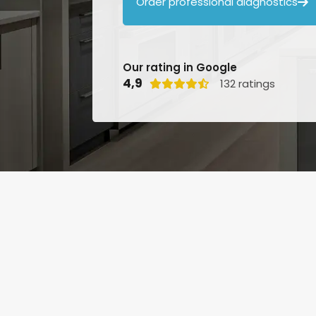
Order professional diagnostics

Our rating in Google
4,9
132 ratings
