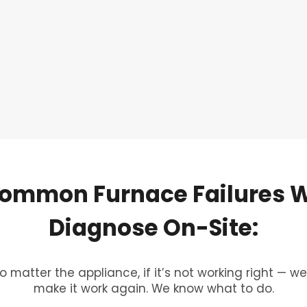
ommon
Furnace
Failures
Diagnose
On-Site:
o matter the appliance, if it’s not working right — we’
make it work again. We know what to do.