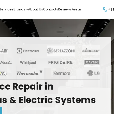
+1
Services
Brands
About Us
Contacts
Reviews
Areas

ce
Repair
in
as
&
Electric
Systems