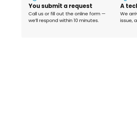
You submit a request
A tec
Call us or fill out the online form —
We arri
we’ll respond within 10 minutes.
issue, 