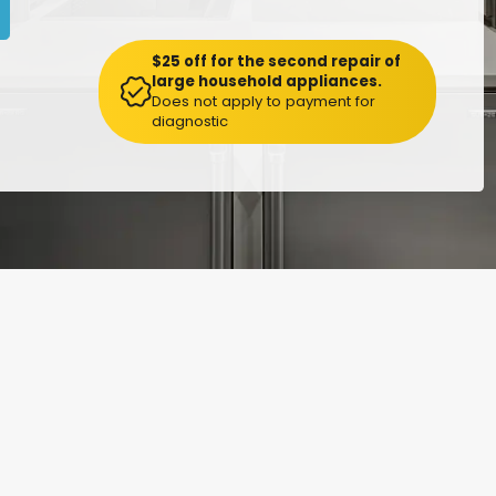
$25 off for the second repair of
large household appliances.
Does not apply to payment for
diagnostic