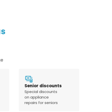
us
ge
Senior discounts
Special discounts
on appliance
repairs for seniors