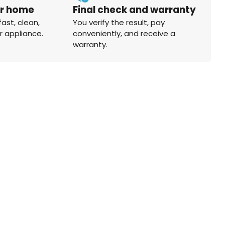
ur home
Final check and warranty
fast, clean,
You verify the result, pay
r appliance.
conveniently, and receive a
warranty.