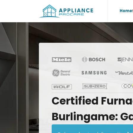
Home
Certified
Furna
Burlingame:
G