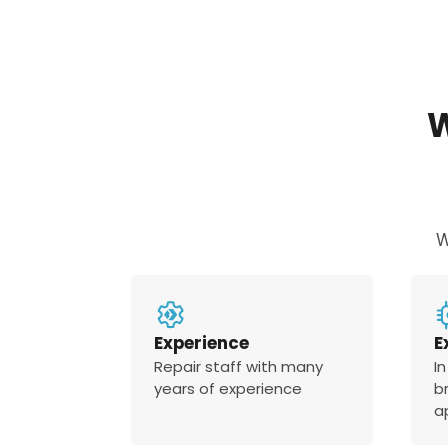
W
Experience
E
Repair staff with many
In
years of experience
b
a