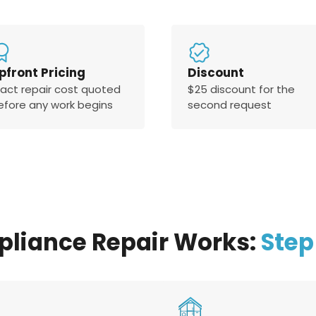
pfront Pricing
Discount
xact repair cost quoted
$25 discount for the
efore any work begins
second request
pliance Repair Works:
Step