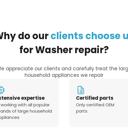
Why
do
our
clients
choose
for
Washer
repair?
e appreciate our clients and carefully treat the lar
household appliances we repair
xtensive expertise
Certified parts
 working with all popular
Only certified OEM
rands of large household
parts
ppliances