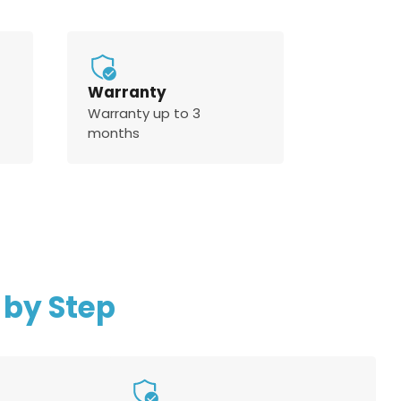
Warranty
Warranty up to 3
months
 by Step