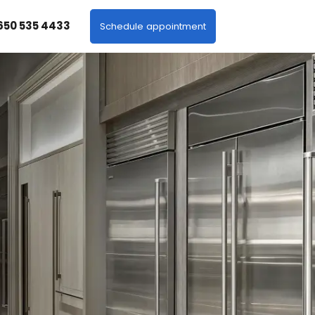
 650 535 4433
Schedule appointment