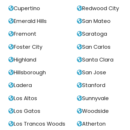
Cupertino
Redwood City


Emerald Hills
San Mateo


Fremont
Saratoga


Foster City
San Carlos


Highland
Santa Clara


Hillsborough
San Jose


Ladera
Stanford


Los Altos
Sunnyvale


Los Gatos
Woodside


Los Trancos Woods
Atherton

