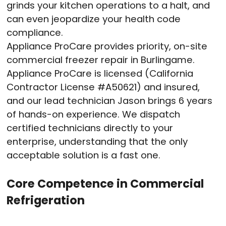
grinds your kitchen operations to a halt, and
can even jeopardize your health code
compliance.
Appliance ProCare provides priority, on-site
commercial freezer repair in Burlingame.
Appliance ProCare is licensed (California
Contractor License #A50621) and insured,
and our lead technician Jason brings 6 years
of hands-on experience. We dispatch
certified technicians directly to your
enterprise, understanding that the only
acceptable solution is a fast one.
Core Competence in Commercial
Refrigeration