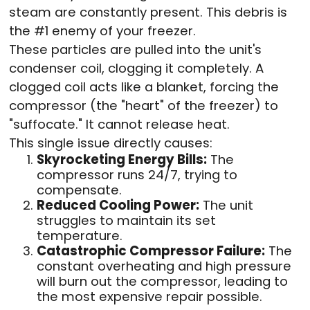
steam are constantly present. This debris is
the #1 enemy of your freezer.
These particles are pulled into the unit's
condenser coil, clogging it completely. A
clogged coil acts like a blanket, forcing the
compressor (the "heart" of the freezer) to
"suffocate." It cannot release heat.
This single issue directly causes:
Skyrocketing Energy Bills:
The
compressor runs 24/7, trying to
compensate.
Reduced Cooling Power:
The unit
struggles to maintain its set
temperature.
Catastrophic Compressor Failure:
The
constant overheating and high pressure
will burn out the compressor, leading to
the most expensive repair possible.