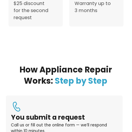
$25 discount
Warranty up to
for the second
3 months
request
How Appliance Repair
Works:
Step by Step
You submit a request
Call us or fill out the online form — we’ll respond
within 10 minutes.