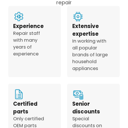
repair
Experience
Extensive
Repair staff
expertise
with many
In working with
years of
all popular
experience
brands of large
household
appliances
Certified
Senior
parts
discounts
Only certified
Special
OEM parts
discounts on