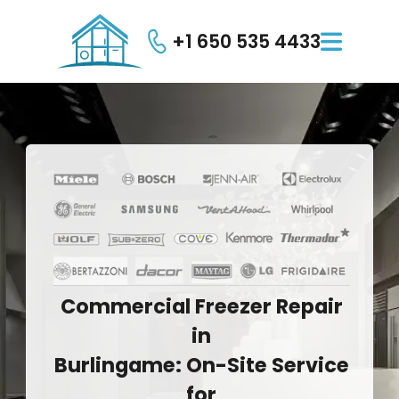
+1 650 535 4433

Commercial
Freezer
Repair
in
Burlingame:
On-Site
Service
for