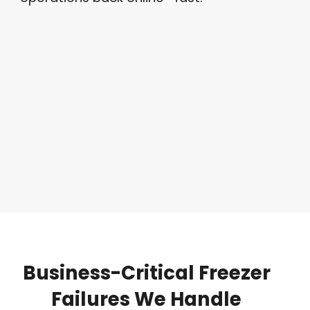
Business-Critical
Freezer
Failures
We
Handle