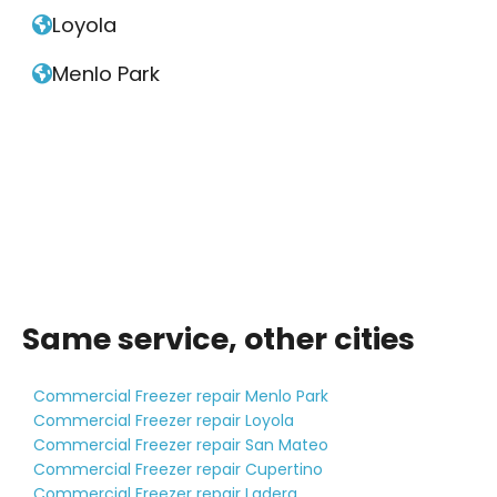
Loyola

Menlo Park

Same service, other cities
Commercial Freezer repair Menlo Park
Commercial Freezer repair Loyola
Commercial Freezer repair San Mateo
Commercial Freezer repair Cupertino
Commercial Freezer repair Ladera