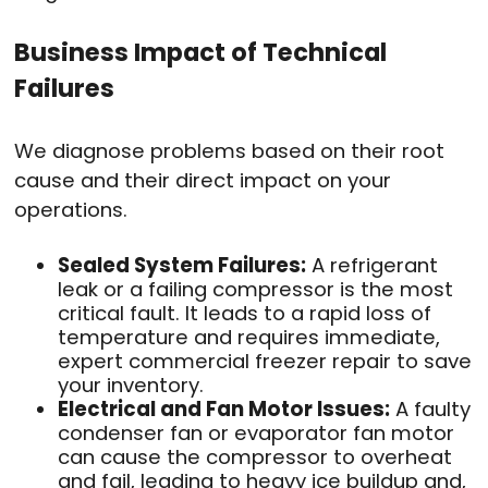
Business Impact of Technical
Failures
We diagnose problems based on their root
cause and their direct impact on your
operations.
Sealed System Failures:
A refrigerant
leak or a failing compressor is the most
critical fault. It leads to a rapid loss of
temperature and requires immediate,
expert commercial freezer repair to save
your inventory.
Electrical and Fan Motor Issues:
A faulty
condenser fan or evaporator fan motor
can cause the compressor to overheat
and fail, leading to heavy ice buildup and,