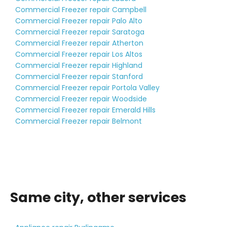
Commercial Freezer repair Campbell
Commercial Freezer repair Palo Alto
Commercial Freezer repair Saratoga
Commercial Freezer repair Atherton
Commercial Freezer repair Los Altos
Commercial Freezer repair Highland
Commercial Freezer repair Stanford
Commercial Freezer repair Portola Valley
Commercial Freezer repair Woodside
Commercial Freezer repair Emerald Hills
Commercial Freezer repair Belmont
Same city, other services