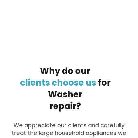
By clicking on the button you agree
to the data processing policy
Why
do
our
clients
choose
us
for
Washer
repair?
We appreciate our clients and carefully
treat the large household appliances we