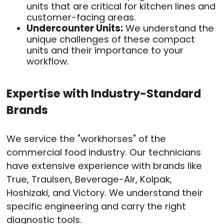
units that are critical for kitchen lines and
customer-facing areas.
Undercounter Units:
We understand the
unique challenges of these compact
units and their importance to your
workflow.
Expertise with Industry-Standard
Brands
We service the "workhorses" of the
commercial food industry. Our technicians
have extensive experience with brands like
True, Traulsen, Beverage-Air, Kolpak,
Hoshizaki, and Victory. We understand their
specific engineering and carry the right
diagnostic tools.