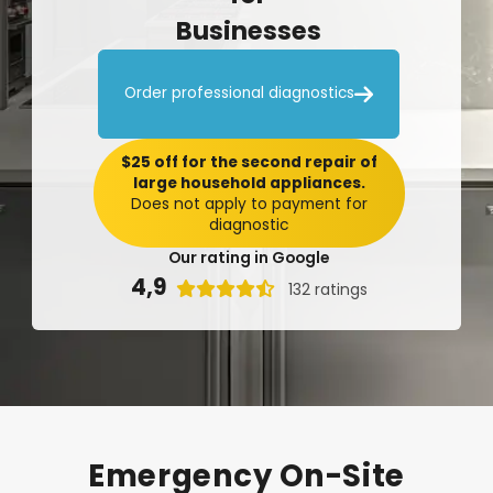
Businesses

Order professional diagnostics
$25 off for the second repair of
large household appliances.
Does not apply to payment for
diagnostic
Our rating in Google
4,9

132 ratings
Emergency
On-Site