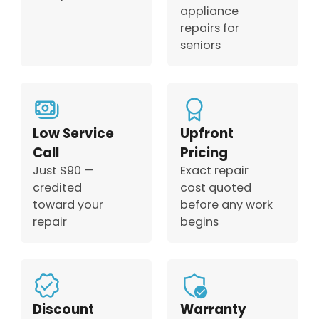
appliance
repairs for
seniors
Low Service
Upfront
Call
Pricing
Just $90 —
Exact repair
credited
cost quoted
toward your
before any work
repair
begins
Discount
Warranty