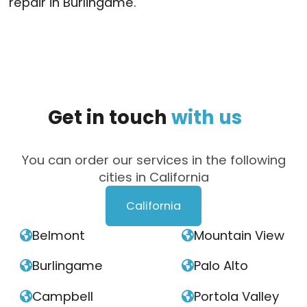
repair in Burlingame.
Get
in
touch
with
us
You can order our services in the following
cities in California
California
Belmont
Mountain View


Burlingame
Palo Alto


Campbell
Portola Valley

