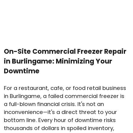
On-Site Commercial Freezer Repair
in Burlingame: Minimizing Your
Downtime
For a restaurant, cafe, or food retail business
in Burlingame, a failed commercial freezer is
a full-blown financial crisis. It's not an
inconvenience—it's a direct threat to your
bottom line. Every hour of downtime risks
thousands of dollars in spoiled inventory,