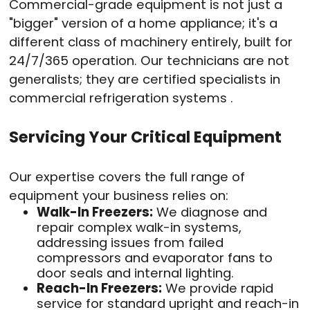
Commercial-grade equipment is not just a
"bigger" version of a home appliance; it's a
different class of machinery entirely, built for
24/7/365 operation. Our technicians are not
generalists; they are certified specialists in
commercial refrigeration systems .
Servicing Your Critical Equipment
Our expertise covers the full range of
equipment your business relies on:
Walk-In Freezers:
We diagnose and
repair complex walk-in systems,
addressing issues from failed
compressors and evaporator fans to
door seals and internal lighting.
Reach-In Freezers:
We provide rapid
service for standard upright and reach-in