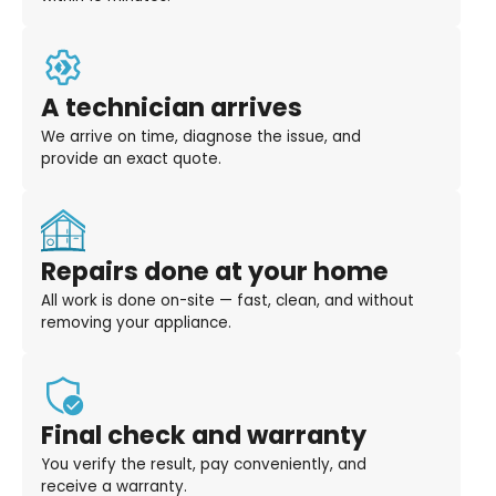
A technician arrives
We arrive on time, diagnose the issue, and
provide an exact quote.
Repairs done at your home
All work is done on-site — fast, clean, and without
removing your appliance.
Final check and warranty
You verify the result, pay conveniently, and
receive a warranty.