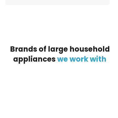
Brands
of
large
household
appliances
we
work
with