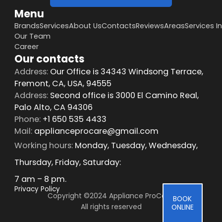
Menu
Brands
Services
About Us
Contacts
Reviews
Areas
Services I
Our Team
Career
Our contacts
Address:
Our Office is 34343 Windsong Terrace,
Fremont, CA, USA, 94555
Address:
Second office is 3000 El Camino Real,
Palo Alto, CA 94306
Phone:
+1 650 535 4433
Mail:
applianceprocare@gmail.com
Working hours:
Monday, Tuesday, Wednesday,
Thursday, Friday, Saturday:
7 am – 8 pm.
Privacy Policy
Copyright ©2024 Appliance ProCare 
BOOK
All rights reserved
ONLINE