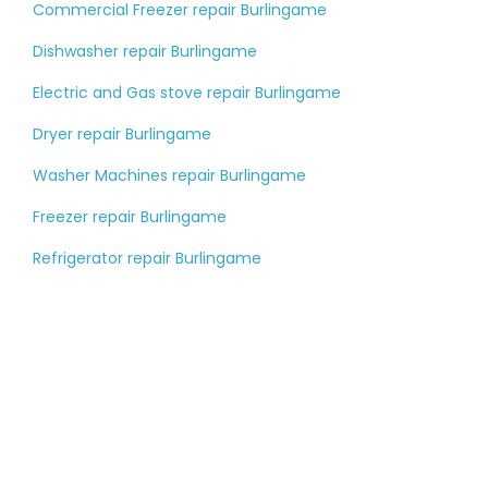
Commercial Freezer repair Burlingame
Dishwasher repair Burlingame
Electric and Gas stove repair Burlingame
Dryer repair Burlingame
Washer Machines repair Burlingame
Freezer repair Burlingame
Refrigerator repair Burlingame