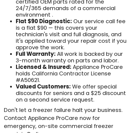
certified OEM parts rated for the
24/7/365 demands of a commercial
environment .
Flat $90 Diagnostic:
Our service call fee
is a flat $90 — this covers your
technician's visit and full diagnosis, and
it's applied toward your repair cost if you
approve the work.
Full Warranty:
All work is backed by our
3-month warranty on parts and labor.
Licensed & Insured:
Appliance ProCare
holds California Contractor License
#A50621.
Valued Customers:
We offer special
discounts for seniors and a $25 discount
on a second service request.
Don't let a freezer failure halt your business.
Contact Appliance ProCare now for
emergency, on-site commercial freezer