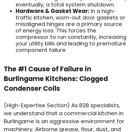
eventually, a total system shutdown.
Hardware & Gasket Wear:
In a high-
traffic kitchen, worn-out door gaskets or
misaligned hinges are a primary source
of energy loss. This forces the
compressor to run constantly, increasing
your utility bills and leading to premature
component failure.
The #1 Cause of Failure in
Burlingame Kitchens: Clogged
Condenser Coils
(High-Expertise Section) As B2B specialists,
we understand that a commercial kitchen in
Burlingame is an aggressive environment for
machinery. Airborne grease, flour, dust, and