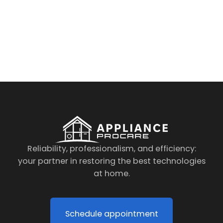
By clicking on the button you agree
to the data processing policy
Reliability, professionalism, and efficiency:
your partner in restoring the best technologies
at home.
Schedule appointment