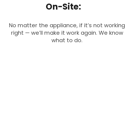
On-Site:
No matter the appliance, if it’s not working
right — we’ll make it work again. We know
what to do.