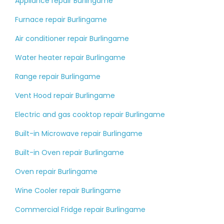
Appliance repair Burlingame
Furnace repair Burlingame
Air conditioner repair Burlingame
Water heater repair Burlingame
Range repair Burlingame
Vent Hood repair Burlingame
Electric and gas cooktop repair Burlingame
Built-in Microwave repair Burlingame
Built-in Oven repair Burlingame
Oven repair Burlingame
Wine Cooler repair Burlingame
Commercial Fridge repair Burlingame