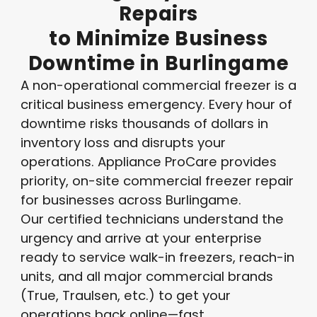
Repairs
to
Minimize
Business
Downtime
in
Burlingame
A non-operational commercial freezer is a
critical business emergency. Every hour of
downtime risks thousands of dollars in
inventory loss and disrupts your
operations. Appliance ProCare provides
priority, on-site commercial freezer repair
for businesses across Burlingame.
Our certified technicians understand the
urgency and arrive at your enterprise
ready to service walk-in freezers, reach-in
units, and all major commercial brands
(True, Traulsen, etc.) to get your
operations back online—fast.