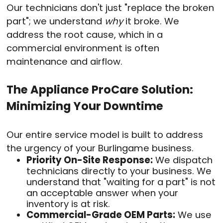
Our technicians don't just "replace the broken
part"; we understand
why
it broke. We
address the root cause, which in a
commercial environment is often
maintenance and airflow.
The Appliance ProCare Solution:
Minimizing Your Downtime
Our entire service model is built to address
the urgency of your Burlingame business.
Priority On-Site Response:
We dispatch
technicians directly to your business. We
understand that "waiting for a part" is not
an acceptable answer when your
inventory is at risk.
Commercial-Grade OEM Parts:
We use