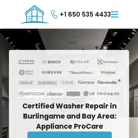
+1 650 535 4433

Certified
Washer
Repair
in
Burlingame
and
Bay
Area:
Appliance
ProCare