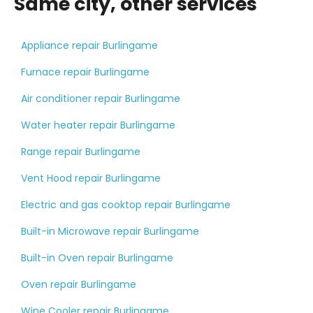
Same city, other services
Appliance repair Burlingame
Furnace repair Burlingame
Air conditioner repair Burlingame
Water heater repair Burlingame
Range repair Burlingame
Vent Hood repair Burlingame
Electric and gas cooktop repair Burlingame
Built-in Microwave repair Burlingame
Built-in Oven repair Burlingame
Oven repair Burlingame
Wine Cooler repair Burlingame