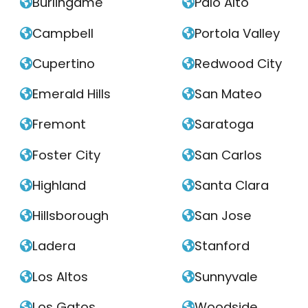
Burlingame
Palo Alto


Campbell
Portola Valley


Cupertino
Redwood City


Emerald Hills
San Mateo


Fremont
Saratoga


Foster City
San Carlos


Highland
Santa Clara


Hillsborough
San Jose


Ladera
Stanford


Los Altos
Sunnyvale


Los Gatos
Woodside

