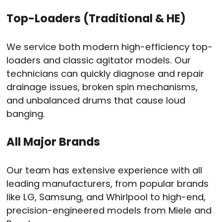
Top-Loaders (Traditional & HE)
We service both modern high-efficiency top-
loaders and classic agitator models. Our
technicians can quickly diagnose and repair
drainage issues, broken spin mechanisms,
and unbalanced drums that cause loud
banging.
All Major Brands
Our team has extensive experience with all
leading manufacturers, from popular brands
like LG, Samsung, and Whirlpool to high-end,
precision-engineered models from Miele and