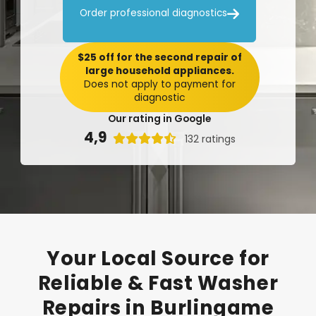

Order professional diagnostics
$25 off for the second repair of
large household appliances.
Does not apply to payment for
diagnostic
Our rating in Google
4,9

132 ratings
Your
Local
Source
for
Reliable
&
Fast
Washer
Repairs
in
Burlingame