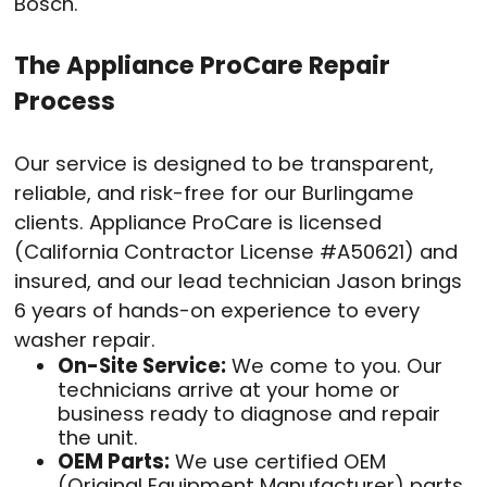
Bosch.
The Appliance ProCare Repair
Process
Our service is designed to be transparent,
reliable, and risk-free for our Burlingame
clients. Appliance ProCare is licensed
(California Contractor License #A50621) and
insured, and our lead technician Jason brings
6 years of hands-on experience to every
washer repair.
On-Site Service:
We come to you. Our
technicians arrive at your home or
business ready to diagnose and repair
the unit.
OEM Parts:
We use certified OEM
(Original Equipment Manufacturer) parts.