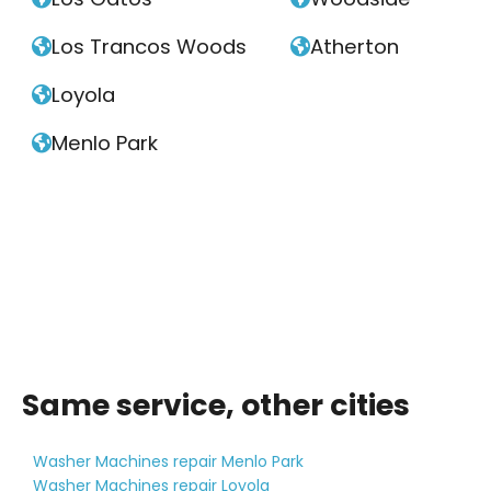
Los Trancos Woods
Atherton


Loyola

Menlo Park

Same service, other cities
Washer Machines repair Menlo Park
Washer Machines repair Loyola