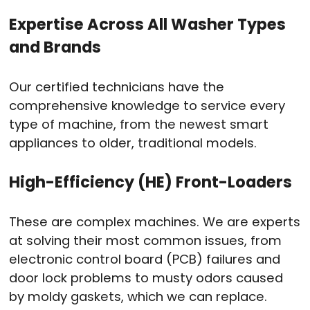
Expertise Across All Washer Types
and Brands
Our certified technicians have the
comprehensive knowledge to service every
type of machine, from the newest smart
appliances to older, traditional models.
High-Efficiency (HE) Front-Loaders
These are complex machines. We are experts
at solving their most common issues, from
electronic control board (PCB) failures and
door lock problems to musty odors caused
by moldy gaskets, which we can replace.