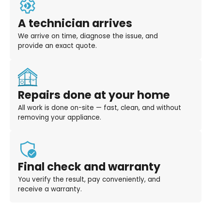
A technician arrives
We arrive on time, diagnose the issue, and
provide an exact quote.
Repairs done at your home
All work is done on-site — fast, clean, and without
removing your appliance.
Final check and warranty
You verify the result, pay conveniently, and
receive a warranty.