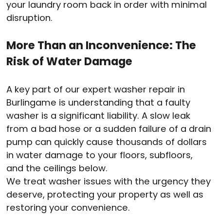
your laundry room back in order with minimal
disruption.
More Than an Inconvenience: The
Risk of Water Damage
A key part of our expert washer repair in
Burlingame is understanding that a faulty
washer is a significant liability. A slow leak
from a bad hose or a sudden failure of a drain
pump can quickly cause thousands of dollars
in water damage to your floors, subfloors,
and the ceilings below.
We treat washer issues with the urgency they
deserve, protecting your property as well as
restoring your convenience.