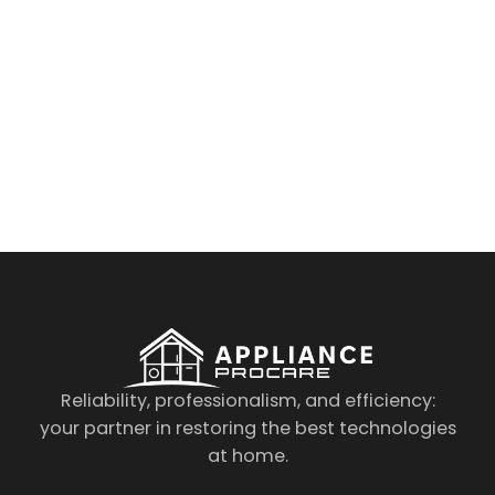
By clicking on the button you agree
to the data processing policy
Reliability, professionalism, and efficiency:
your partner in restoring the best technologies
at home.