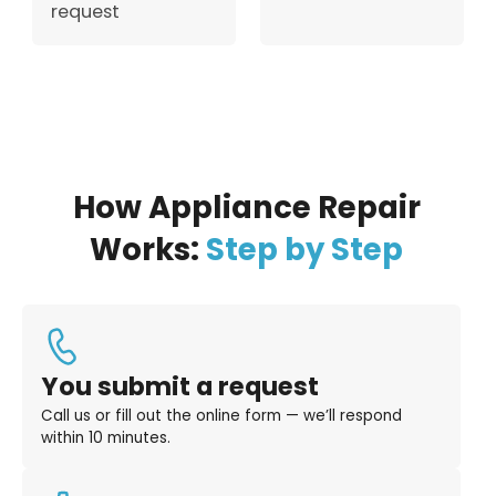
request
How Appliance Repair
Works:
Step by Step
You submit a request
Call us or fill out the online form — we’ll respond
within 10 minutes.