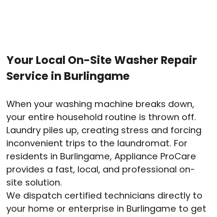
Your Local On-Site Washer Repair
Service in Burlingame
When your washing machine breaks down,
your entire household routine is thrown off.
Laundry piles up, creating stress and forcing
inconvenient trips to the laundromat. For
residents in Burlingame, Appliance ProCare
provides a fast, local, and professional on-
site solution.
We dispatch certified technicians directly to
your home or enterprise in Burlingame to get