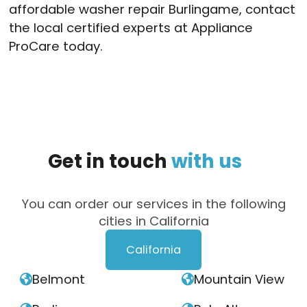
affordable washer repair Burlingame, contact
the local certified experts at Appliance
ProCare today.
Get
in
touch
with
us
You can order our services in the following
cities in California
California
Belmont
Mountain View

