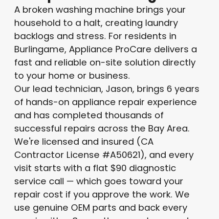
A broken washing machine brings your
household to a halt, creating laundry
backlogs and stress. For residents in
Burlingame, Appliance ProCare delivers a
fast and reliable on-site solution directly
to your home or business.
Our lead technician, Jason, brings 6 years
of hands-on appliance repair experience
and has completed thousands of
successful repairs across the Bay Area.
We're licensed and insured (CA
Contractor License #A50621), and every
visit starts with a flat $90 diagnostic
service call — which goes toward your
repair cost if you approve the work. We
use genuine OEM parts and back every