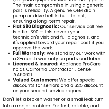
The main compromise in using a generic
part is reliability. A genuine OEM drain
pump or drive belt is built to last,
ensuring a long-term repair.
Flat $90 Diagnostic:
Our service call fee
is a flat $90 — this covers your
technician's visit and full diagnosis, and
it's applied toward your repair cost if you
approve the work.
Full Warranty:
We stand by our work with
a 3-month warranty on parts and labor.
Licensed & Insured:
Appliance ProCare
holds California Contractor License
#A50621.
Valued Customers:
We offer special
discounts for seniors and a $25 discount
on your second service request.
Don't let a broken washer or a small leak turn
into a major problem. For fast, reliable, and