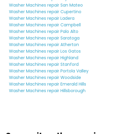
Washer Machines repair San Mateo
Washer Machines repair Cupertino
Washer Machines repair Ladera
Washer Machines repair Campbell
Washer Machines repair Palo Alto
Washer Machines repair Saratoga
Washer Machines repair Atherton
Washer Machines repair Los Gatos
Washer Machines repair Highland
Washer Machines repair Stanford
Washer Machines repair Portola Valley
Washer Machines repair Woodside
Washer Machines repair Emerald Hills
Washer Machines repair Hillsborough