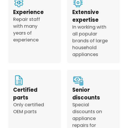
Experience
Extensive
Repair staff
expertise
with many
In working with
years of
all popular
experience
brands of large
household
appliances
Certified
Senior
parts
discounts
Only certified
Special
OEM parts
discounts on
appliance
repairs for