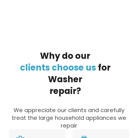
By clicking on the button you agree
to the data processing policy
Why
do
our
clients
choose
us
for
Washer
repair?
We appreciate our clients and carefully
treat the large household appliances we
repair