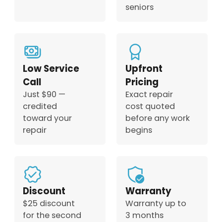
seniors
Low Service
Upfront
Call
Pricing
Just $90 —
Exact repair
credited
cost quoted
toward your
before any work
repair
begins
Discount
Warranty
$25 discount
Warranty up to
for the second
3 months