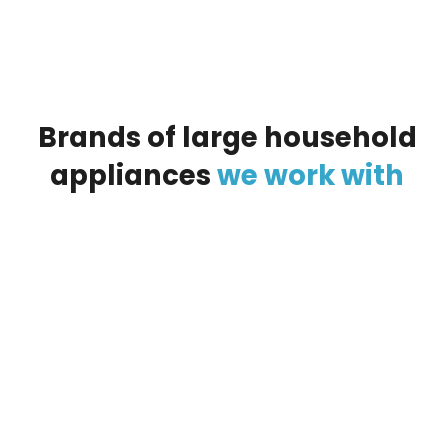
Brands
of
large
household
appliances
we
work
with