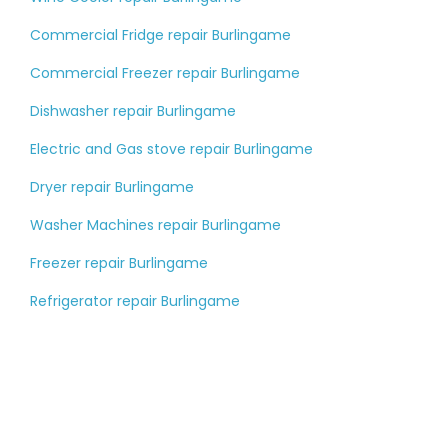
Commercial Fridge repair Burlingame
Commercial Freezer repair Burlingame
Dishwasher repair Burlingame
Electric and Gas stove repair Burlingame
Dryer repair Burlingame
Washer Machines repair Burlingame
Freezer repair Burlingame
Refrigerator repair Burlingame