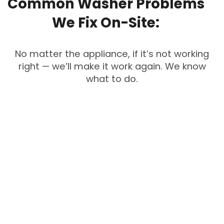
Common
Washer
Problems
We
Fix
On-Site:
No matter the appliance, if it’s not working
right — we’ll make it work again. We know
what to do.