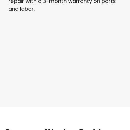
repair with a 3-month warranty on parts
and labor.