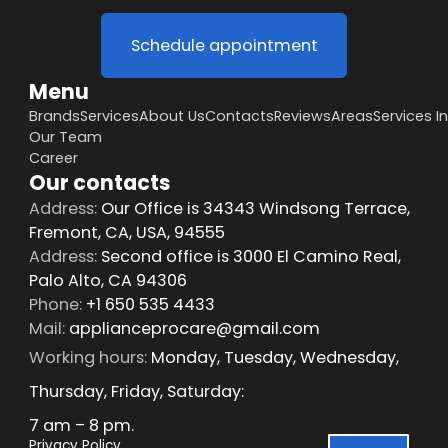
Schedule appointment
Menu
Brands
Services
About Us
Contacts
Reviews
Areas
Services I
Our Team
Career
Our contacts
Address:
Our Office is 34343 Windsong Terrace,
Fremont, CA, USA, 94555
Address:
Second office is 3000 El Camino Real,
Palo Alto, CA 94306
Phone:
+1 650 535 4433
Mail:
applianceprocare@gmail.com
Working hours:
Monday, Tuesday, Wednesday,
Thursday, Friday, Saturday:
7 am – 8 pm.
Privacy Policy