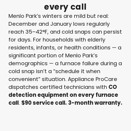
every
call
Menlo Park’s winters are mild but real:
December and January lows regularly
reach 35–42°F, and cold snaps can persist
for days. For households with elderly
residents, infants, or health conditions — a
significant portion of Menlo Park’s
demographics — a furnace failure during a
cold snap isn’t a “schedule it when
convenient” situation. Appliance ProCare
dispatches certified technicians with
CO
detection equipment on every furnace
call
.
$90 service call.
3-month warranty.