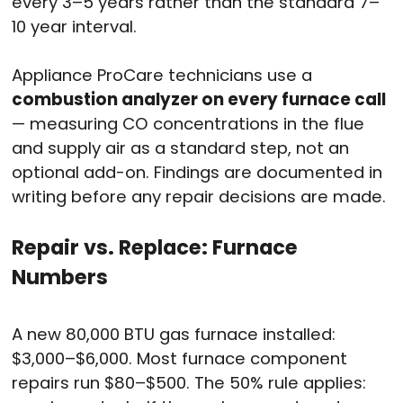
every 3–5 years rather than the standard 7–
10 year interval.
Appliance ProCare technicians use a
combustion analyzer on every furnace call
— measuring CO concentrations in the flue
and supply air as a standard step, not an
optional add-on. Findings are documented in
writing before any repair decisions are made.
Repair vs. Replace: Furnace
Numbers
A new 80,000 BTU gas furnace installed:
$3,000–$6,000. Most furnace component
repairs run $80–$500. The 50% rule applies: