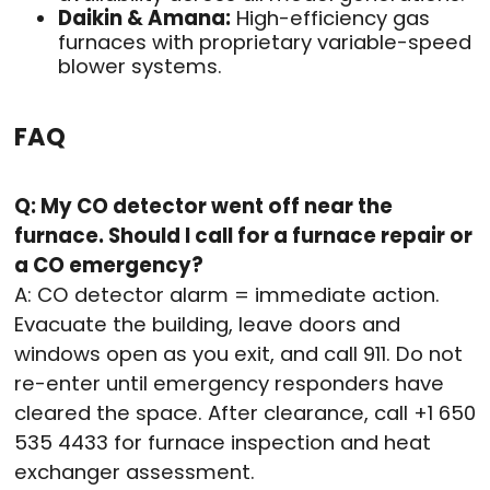
Daikin & Amana:
High-efficiency gas
furnaces with proprietary variable-speed
blower systems.
FAQ
Q: My CO detector went off near the
furnace. Should I call for a furnace repair or
a CO emergency?
A: CO detector alarm = immediate action.
Evacuate the building, leave doors and
windows open as you exit, and call 911. Do not
re-enter until emergency responders have
cleared the space. After clearance, call +1 650
535 4433 for furnace inspection and heat
exchanger assessment.