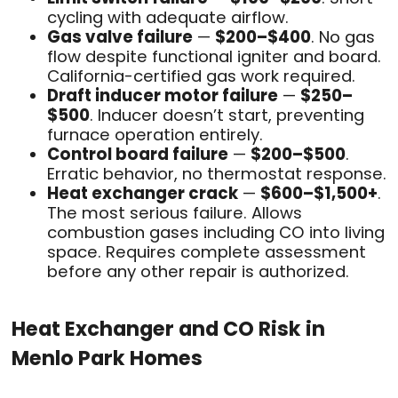
cycling with adequate airflow.
Gas valve failure
—
$200–$400
. No gas
flow despite functional igniter and board.
California-certified gas work required.
Draft inducer motor failure
—
$250–
$500
. Inducer doesn’t start, preventing
furnace operation entirely.
Control board failure
—
$200–$500
.
Erratic behavior, no thermostat response.
Heat exchanger crack
—
$600–$1,500+
.
The most serious failure. Allows
combustion gases including CO into living
space. Requires complete assessment
before any other repair is authorized.
Heat Exchanger and CO Risk in
Menlo Park Homes