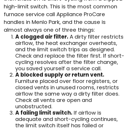
high-limit switch. This is the most common
furnace service call Appliance ProCare
handles in Menlo Park, and the cause is
almost always one of three things:
A clogged air filter.
A dirty filter restricts
airflow, the heat exchanger overheats,
and the limit switch trips as designed.
Check and replace the filter first. If short-
cycling resolves after the filter change,
you saved yourself a service call.
A blocked supply or return vent.
Furniture placed over floor registers, or
closed vents in unused rooms, restricts
airflow the same way a dirty filter does.
Check all vents are open and
unobstructed.
A failing limit switch.
If airflow is
adequate and short-cycling continues,
the limit switch itself has failed or