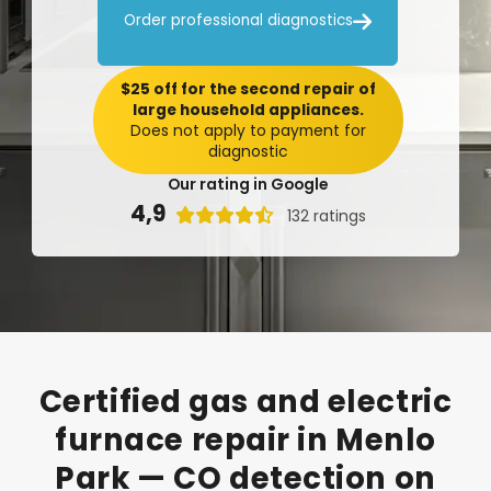

Order professional diagnostics
$25 off for the second repair of
large household appliances.
Does not apply to payment for
diagnostic
Our rating in Google
4,9

132 ratings
Certified
gas
and
electric
furnace
repair
in
Menlo
Park
—
CO
detection
on