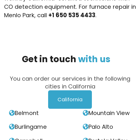
CO detection equipment. For furnace repair in
Menlo Park, call
+1 650 535 4433
.
Get
in
touch
with
us
You can order our services in the following
cities in California
California
Belmont
Mountain View


Burlingame
Palo Alto

