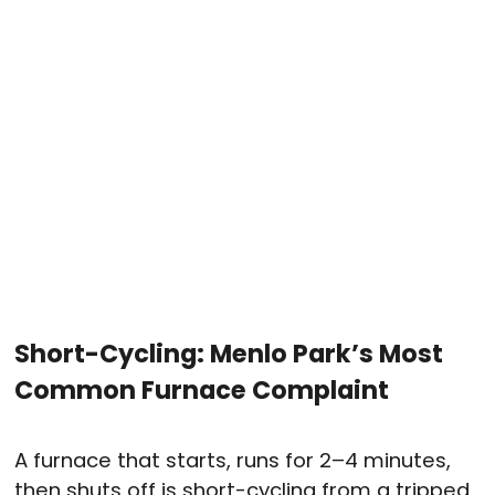
Short-Cycling: Menlo Park’s Most
Common Furnace Complaint
A furnace that starts, runs for 2–4 minutes,
then shuts off is short-cycling from a tripped