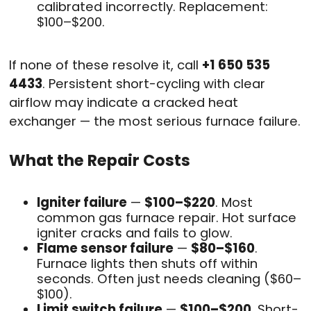
calibrated incorrectly. Replacement:
$100–$200.
If none of these resolve it, call
+1 650 535
4433
. Persistent short-cycling with clear
airflow may indicate a cracked heat
exchanger — the most serious furnace failure.
What the Repair Costs
Igniter failure
—
$100–$220
. Most
common gas furnace repair. Hot surface
igniter cracks and fails to glow.
Flame sensor failure
—
$80–$160
.
Furnace lights then shuts off within
seconds. Often just needs cleaning ($60–
$100).
Limit switch failure
—
$100–$200
. Short-