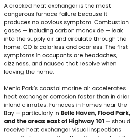
A cracked heat exchanger is the most
dangerous furnace failure because it
produces no obvious symptom. Combustion
gases — including carbon monoxide — leak
into the supply air and circulate through the
home. CO is colorless and odorless. The first
symptoms in occupants are headaches,
dizziness, and nausea that resolve when
leaving the home.
Menlo Park’s coastal marine air accelerates
heat exchanger corrosion faster than in drier
inland climates. Furnaces in homes near the
Bay — particularly in
Belle Haven, Flood Park,
and the areas east of Highway 101
— should
receive heat exchanger visual inspections