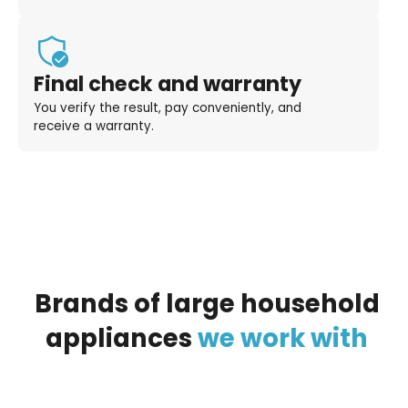
Final check and warranty
You verify the result, pay conveniently, and
receive a warranty.
Brands
of
large
household
appliances
we
work
with