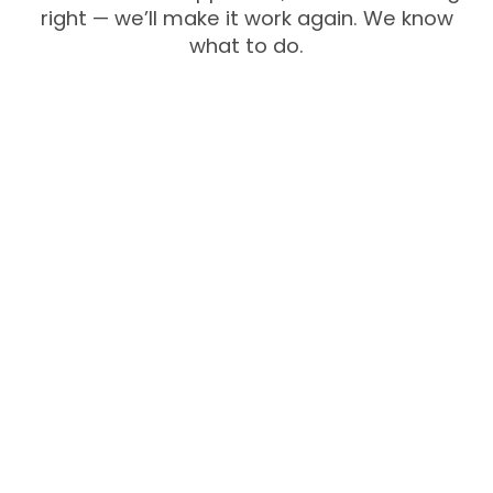
right — we’ll make it work again. We know
what to do.