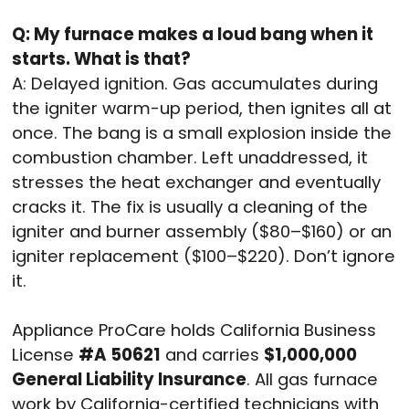
Q: My furnace makes a loud bang when it
starts. What is that?
A: Delayed ignition. Gas accumulates during
the igniter warm-up period, then ignites all at
once. The bang is a small explosion inside the
combustion chamber. Left unaddressed, it
stresses the heat exchanger and eventually
cracks it. The fix is usually a cleaning of the
igniter and burner assembly ($80–$160) or an
igniter replacement ($100–$220). Don’t ignore
it.
Appliance ProCare holds California Business
License
#A 50621
and carries
$1,000,000
General Liability Insurance
. All gas furnace
work by California-certified technicians with