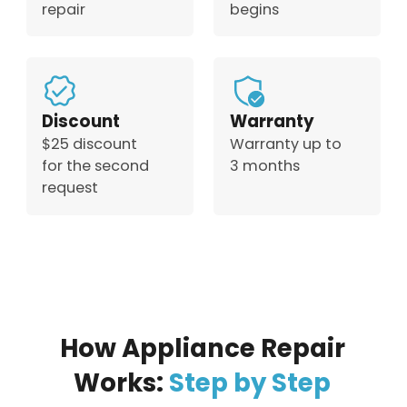
repair
begins
Discount
Warranty
$25 discount
Warranty up to
for the second
3 months
request
How Appliance Repair
Works:
Step by Step