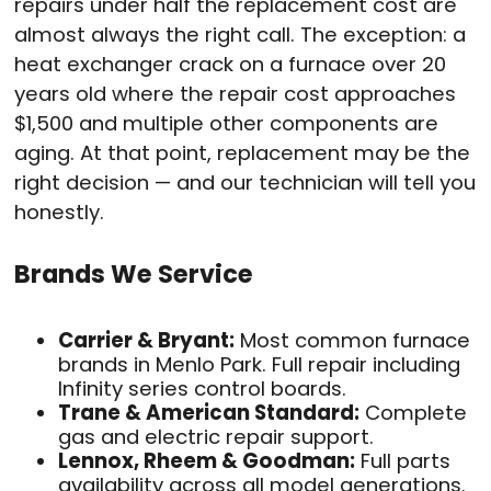
repairs under half the replacement cost are
almost always the right call. The exception: a
heat exchanger crack on a furnace over 20
years old where the repair cost approaches
$1,500 and multiple other components are
aging. At that point, replacement may be the
right decision — and our technician will tell you
honestly.
Brands We Service
Carrier & Bryant:
Most common furnace
brands in Menlo Park. Full repair including
Infinity series control boards.
Trane & American Standard:
Complete
gas and electric repair support.
Lennox, Rheem & Goodman:
Full parts
availability across all model generations.