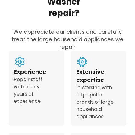
Washer
repair?
We appreciate our clients and carefully
treat the large household appliances we
repair
Experience
Extensive
Repair staff
expertise
with many
In working with
years of
all popular
experience
brands of large
household
appliances