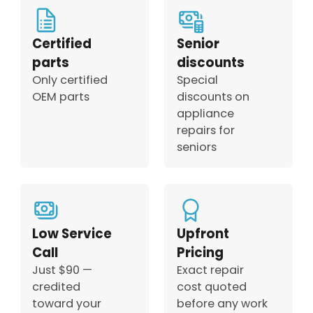
Certified
Senior
parts
discounts
Only certified
Special
OEM parts
discounts on
appliance
repairs for
seniors
Low Service
Upfront
Call
Pricing
Just $90 —
Exact repair
credited
cost quoted
toward your
before any work