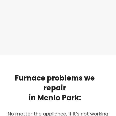
Furnace
problems
we
repair
in
Menlo
Park:
No matter the appliance, if it’s not working