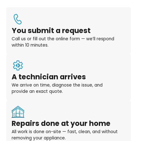
You submit a request
Call us or fill out the online form — we’ll respond
within 10 minutes.
A technician arrives
We arrive on time, diagnose the issue, and
provide an exact quote.
Repairs done at your home
All work is done on-site — fast, clean, and without
removing your appliance.