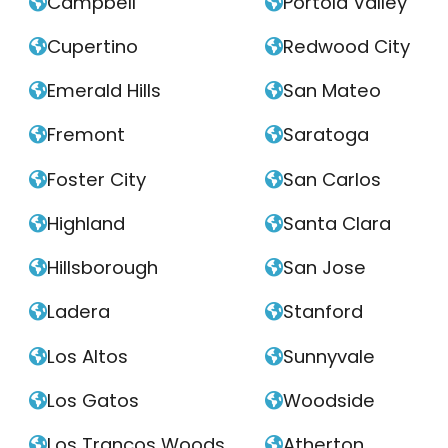
Campbell
Portola Valley


Cupertino
Redwood City


Emerald Hills
San Mateo


Fremont
Saratoga


Foster City
San Carlos


Highland
Santa Clara


Hillsborough
San Jose


Ladera
Stanford


Los Altos
Sunnyvale


Los Gatos
Woodside


Los Trancos Woods
Atherton

