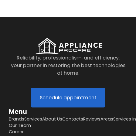
Reliability, professionalism, and efficiency:
your partner in restoring the best technologies
at home.
Schedule appointment
Menu
Brands
Services
About Us
Contacts
Reviews
Areas
Services I
Our Team
Career