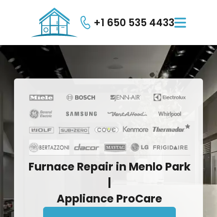
+1 650 535 4433

Furnace
Repair
in
Menlo
Park
|
Appliance
ProCare