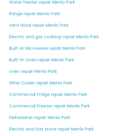
Water heater repair Menlo Park
Range repair Menlo Park
Vent Hood repair Menlo Park
Electric and gas cooktop repair Menlo Park
Built-in Microwave repair Menlo Park
Built-in Oven repair Menlo Park
oven repair Menlo Park
Wine Cooler repair Menlo Park
Commercial Fridge repair Menlo Park
Commercial Freezer repair Menlo Park
Dishwasher repair Menlo Park
Electric and Gas stove repair Menlo Park