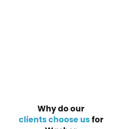
By clicking on the button you agree
to the data processing policy
Why
do
our
clients
choose
us
for