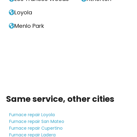
Loyola

Menlo Park

Same service, other cities
Furnace repair Loyola
Furnace repair San Mateo
Furnace repair Cupertino
Furnace repair Ladera