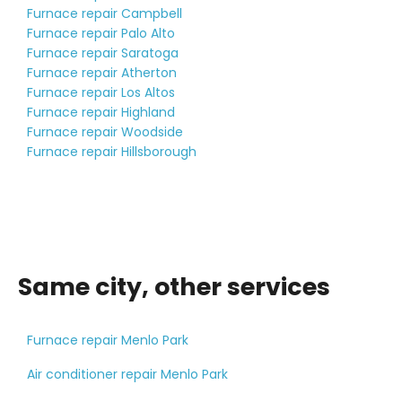
Furnace repair Campbell
Furnace repair Palo Alto
Furnace repair Saratoga
Furnace repair Atherton
Furnace repair Los Altos
Furnace repair Highland
Furnace repair Woodside
Furnace repair Hillsborough
Same city, other services
Furnace repair Menlo Park
Air conditioner repair Menlo Park