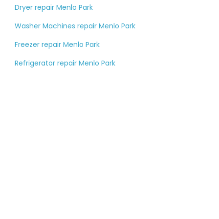
Dryer repair Menlo Park
Washer Machines repair Menlo Park
Freezer repair Menlo Park
Refrigerator repair Menlo Park
Tell us about your