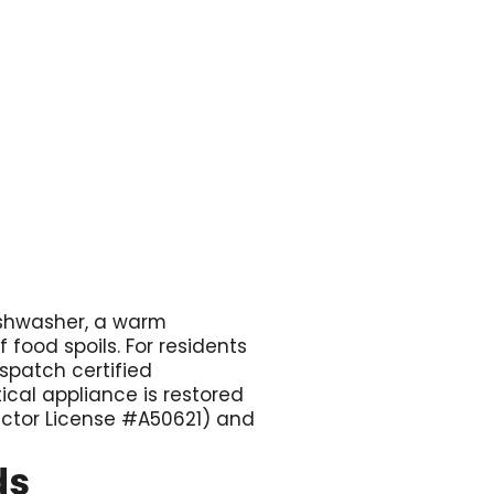

dishwasher, a warm
f food spoils. For residents
ispatch certified
tical appliance is restored
ractor License #A50621) and
ds