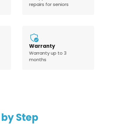
repairs for seniors
Warranty
Warranty up to 3
months
 by Step