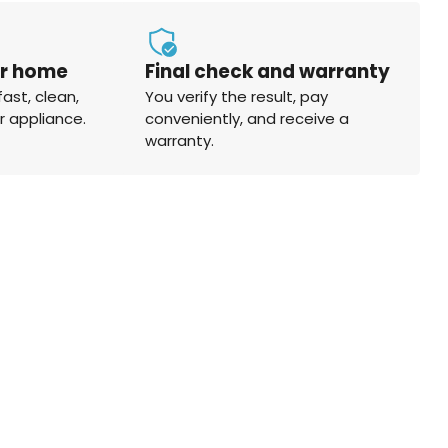
ur home
Final check and warranty
fast, clean,
You verify the result, pay
r appliance.
conveniently, and receive a
warranty.