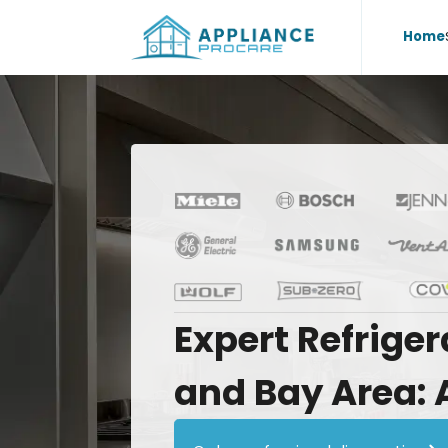
Home
Expert
Refriger
and
Bay
Area: