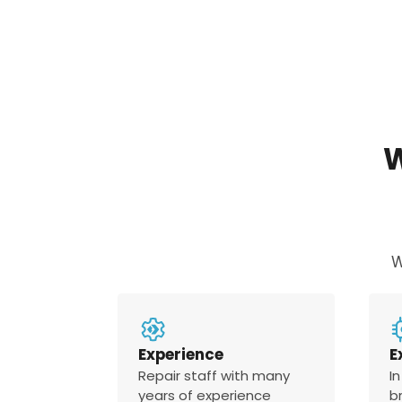
W
Experience
E
Repair staff with many
In
years of experience
b