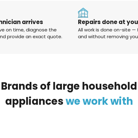
hnician arrives
Repairs done at yo
ve on time, diagnose the
All work is done on-site — 
and provide an exact quote.
and without removing you
Brands
of
large
household
appliances
we
work
with