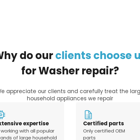
Why
do
our
clients
choose
for
Washer
repair?
e appreciate our clients and carefully treat the lar
household appliances we repair
xtensive expertise
Certified parts
 working with all popular
Only certified OEM
rands of large household
parts