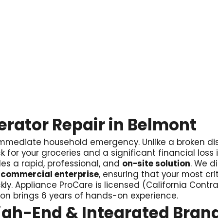
gerator Repair in Belmont
 an immediate household emergency. Unlike a broken 
k for your groceries and a significant financial loss i
es a rapid, professional, and
on-site solution
. We d
 commercial enterprise
, ensuring that your most cri
kly. Appliance ProCare is licensed (California Cont
son brings 6 years of hands-on experience.
High-End & Integrated Bran