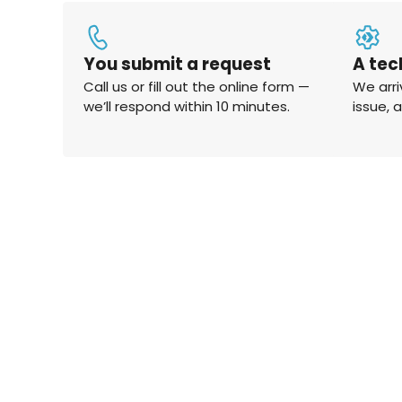
You submit a request
A tec
Call us or fill out the online form —
We arri
we’ll respond within 10 minutes.
issue, 