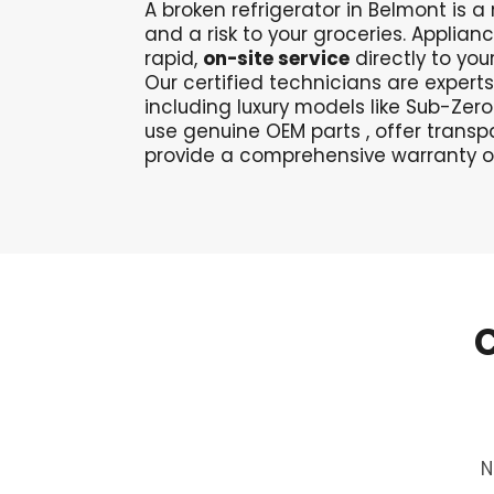
A broken refrigerator in Belmont is 
and a risk to your groceries. Applian
rapid,
on-site service
directly to you
Our certified technicians
are experts
including luxury models like Sub-Ze
use genuine OEM parts
, offer transp
provide a comprehensive warranty o
N