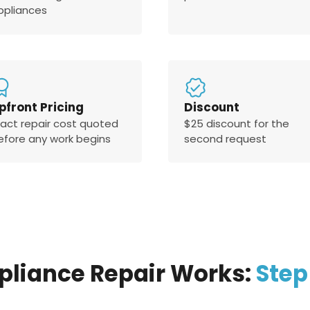
ppliances
pfront Pricing
Discount
xact repair cost quoted
$25 discount for the
efore any work begins
second request
pliance Repair Works:
Step