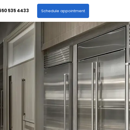
 650 535 4433
Schedule appointment