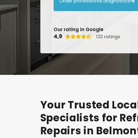
Order professional diagnostics

Our rating in Google
4,9
132 ratings

Your
Trusted
Loca
Specialists
for
Ref
Repairs
in
Belmon