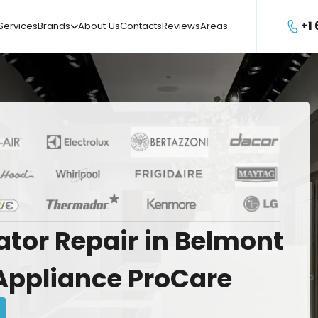
+1
Services
Brands
About Us
Contacts
Reviews
Areas

ator
Repair
in
Belmont
Appliance
ProCare