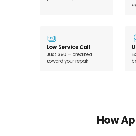
a
Low Service Call
U
Just $90 — credited
E
toward your repair
b
How Ap