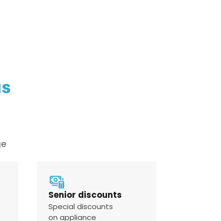
policy
us
ge
Senior discounts
Special discounts
on appliance