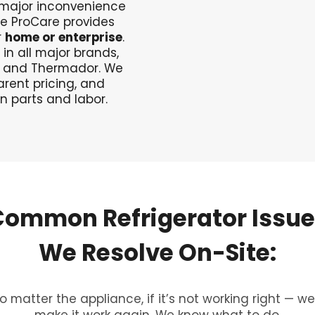
a major inconvenience
ce ProCare provides
r
home or enterprise
.
 in all major brands,
ro and Thermador. We
arent pricing, and
n parts and labor
.
Common
Refrigerator
Issu
We
Resolve
On-Site:
o matter the appliance, if it’s not working right — we’