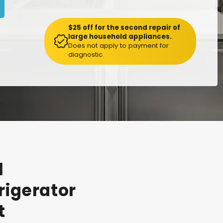
$25 off for the second repair of
large household appliances.
Does not apply to payment for
diagnostic
l
rigerator
t