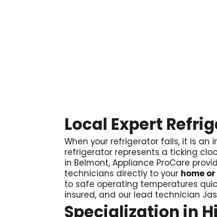

Local Expert Refri
When your refrigerator fails, it is
refrigerator represents a ticking cloc
in Belmont, Appliance ProCare provid
technicians directly to your
home or
to safe operating temperatures quic
insured, and our lead technician Ja
Specialization in 