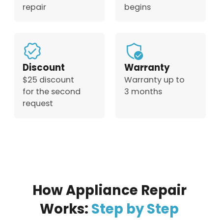
repair
begins
Discount
Warranty
$25 discount
Warranty up to
for the second
3 months
request
How Appliance Repair
Works:
Step by Step