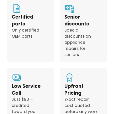
Certified
Senior
parts
discounts
Only certified
Special
OEM parts
discounts on
appliance
repairs for
seniors
Low Service
Upfront
Call
Pricing
Just $90 —
Exact repair
credited
cost quoted
toward your
before any work