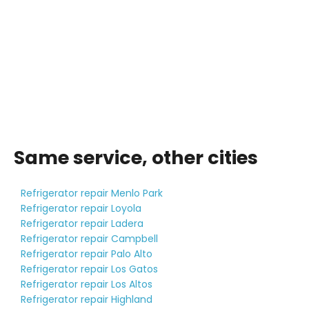
Same service, other cities
Refrigerator repair Menlo Park
Refrigerator repair Loyola
Refrigerator repair Ladera
Refrigerator repair Campbell
Refrigerator repair Palo Alto
Refrigerator repair Los Gatos
Refrigerator repair Los Altos
Refrigerator repair Highland