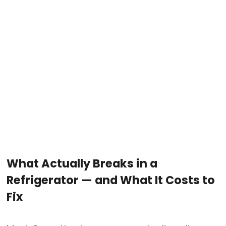
What Actually Breaks in a
Refrigerator — and What It Costs to
Fix