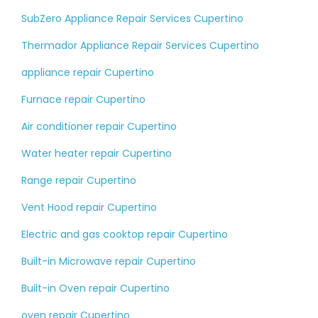
SubZero Appliance Repair Services Cupertino
Thermador Appliance Repair Services Cupertino
appliance repair Cupertino
Furnace repair Cupertino
Air conditioner repair Cupertino
Water heater repair Cupertino
Range repair Cupertino
Vent Hood repair Cupertino
Electric and gas cooktop repair Cupertino
Built-in Microwave repair Cupertino
Built-in Oven repair Cupertino
oven repair Cupertino