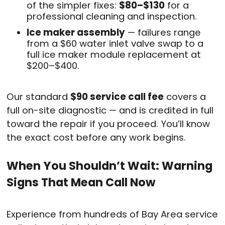
of the simpler fixes:
$80–$130
for a
professional cleaning and inspection.
Ice maker assembly
— failures range
from a $60 water inlet valve swap to a
full ice maker module replacement at
$200–$400.
Our standard
$90 service call fee
covers a
full on-site diagnostic — and is credited in full
toward the repair if you proceed. You’ll know
the exact cost before any work begins.
When You Shouldn’t Wait: Warning
Signs That Mean Call Now
Experience from hundreds of Bay Area service