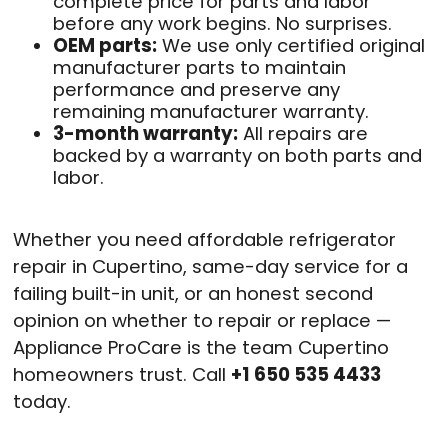
complete price for parts and labor
before any work begins. No surprises.
OEM parts:
We use only certified original
manufacturer parts to maintain
performance and preserve any
remaining manufacturer warranty.
3-month warranty:
All repairs are
backed by a warranty on both parts and
labor.
Whether you need affordable refrigerator
repair in Cupertino, same-day service for a
failing built-in unit, or an honest second
opinion on whether to repair or replace —
Appliance ProCare is the team Cupertino
homeowners trust. Call
+1 650 535 4433
today.