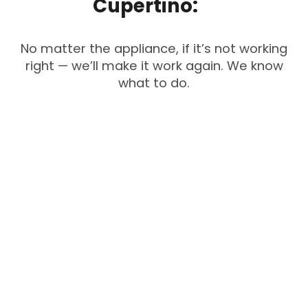
Cupertino:
No matter the appliance, if it’s not working
right — we’ll make it work again. We know
what to do.