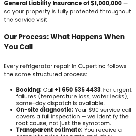
General Liability Insurance of $1,000,000
—
so your property is fully protected throughout
the service visit.
Our Process: What Happens When
You Call
Every refrigerator repair in Cupertino follows
the same structured process:
Booking:
Call
+1 650 535 4433
. For urgent
failures (temperature loss, water leaks),
same-day dispatch is available.
On-site diagnostic:
Your $90 service call
covers a full inspection — we identify the
root cause, not just the symptom.
Transparent estimate:
You receive a