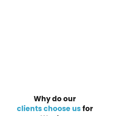
By clicking on the button you agree
to the data processing policy
Why
do
our
clients
choose
us
for