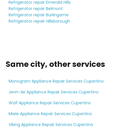
Refrigerator repair Emerald Hills
Refrigerator repair Belmont
Refrigerator repair Burlingame
Refrigerator repair Hillsborough
Same city, other services
Monogram Appliance Repair Services Cupertino
Jenn-Air Appliance Repair Services Cupertino
Wolf Appliance Repair Services Cupertino
Miele Appliance Repair Services Cupertino
Viking Appliance Repair Services Cupertino