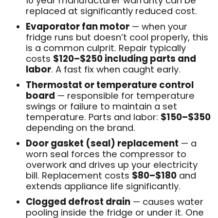
10 year manufacturer warranty can be
replaced at significantly reduced cost.
Evaporator fan motor
— when your
fridge runs but doesn’t cool properly, this
is a common culprit. Repair typically
costs
$120–$250 including parts and
labor
. A fast fix when caught early.
Thermostat or temperature control
board
— responsible for temperature
swings or failure to maintain a set
temperature. Parts and labor:
$150–$350
depending on the brand.
Door gasket (seal) replacement
— a
worn seal forces the compressor to
overwork and drives up your electricity
bill. Replacement costs
$80–$180
and
extends appliance life significantly.
Clogged defrost drain
— causes water
pooling inside the fridge or under it. One