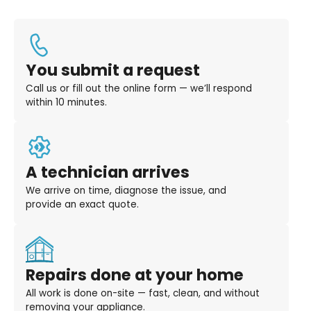
You submit a request
Call us or fill out the online form — we’ll respond
within 10 minutes.
A technician arrives
We arrive on time, diagnose the issue, and
provide an exact quote.
Repairs done at your home
All work is done on-site — fast, clean, and without
removing your appliance.