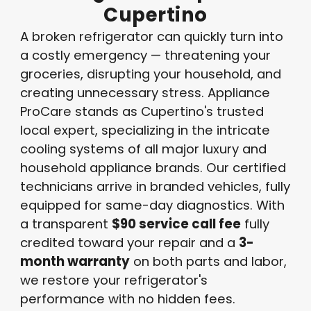
Cupertino
A broken refrigerator can quickly turn into
a costly emergency — threatening your
groceries, disrupting your household, and
creating unnecessary stress. Appliance
ProCare stands as Cupertino's trusted
local expert, specializing in the intricate
cooling systems of all major luxury and
household appliance brands. Our certified
technicians arrive in branded vehicles, fully
equipped for same-day diagnostics. With
a transparent
$90 service call fee
fully
credited toward your repair and a
3-
month warranty
on both parts and labor,
we restore your refrigerator's
performance with no hidden fees.