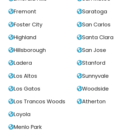
Fremont
Saratoga


Foster City
San Carlos


Highland
Santa Clara


Hillsborough
San Jose


Ladera
Stanford


Los Altos
Sunnyvale


Los Gatos
Woodside


Los Trancos Woods
Atherton


Loyola

Menlo Park
