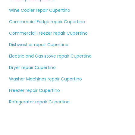
Wine Cooler repair Cupertino
Commercial Fridge repair Cupertino
Commercial Freezer repair Cupertino
Dishwasher repair Cupertino
Electric and Gas stove repair Cupertino
Dryer repair Cupertino
Washer Machines repair Cupertino
Freezer repair Cupertino
Refrigerator repair Cupertino