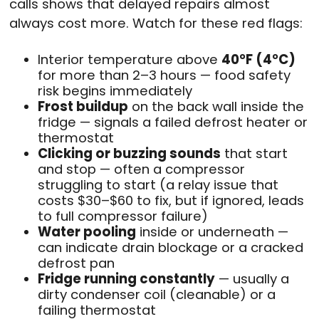
calls shows that delayed repairs almost
always cost more. Watch for these red flags:
Interior temperature above
40°F (4°C)
for more than 2–3 hours — food safety
risk begins immediately
Frost buildup
on the back wall inside the
fridge — signals a failed defrost heater or
thermostat
Clicking or buzzing sounds
that start
and stop — often a compressor
struggling to start (a relay issue that
costs $30–$60 to fix, but if ignored, leads
to full compressor failure)
Water pooling
inside or underneath —
can indicate drain blockage or a cracked
defrost pan
Fridge running constantly
— usually a
dirty condenser coil (cleanable) or a
failing thermostat