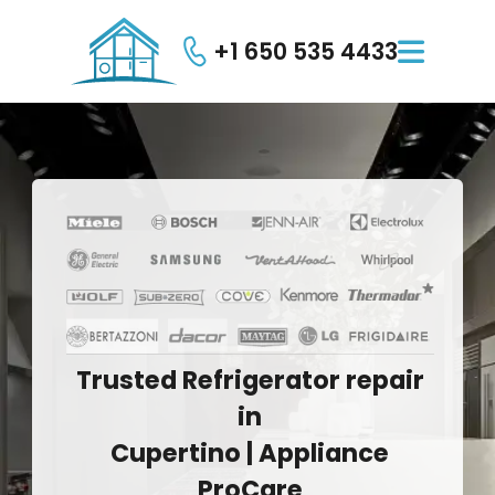
+1 650 535 4433

Trusted
Refrigerator
repair
in
Cupertino
|
Appliance
ProCare