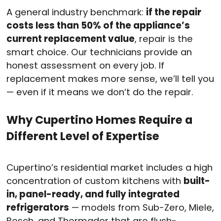
A general industry benchmark:
if the repair
costs less than 50% of the appliance’s
current replacement value
, repair is the
smart choice. Our technicians provide an
honest assessment on every job. If
replacement makes more sense, we’ll tell you
— even if it means we don’t do the repair.
Why Cupertino Homes Require a
Different Level of Expertise
Cupertino’s residential market includes a high
concentration of custom kitchens with
built-
in, panel-ready, and fully integrated
refrigerators
— models from Sub-Zero, Miele,
Bosch, and Thermador that are flush-