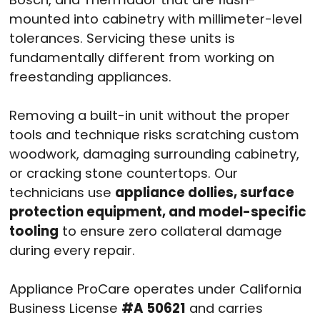
mounted into cabinetry with millimeter-level
tolerances. Servicing these units is
fundamentally different from working on
freestanding appliances.
Removing a built-in unit without the proper
tools and technique risks scratching custom
woodwork, damaging surrounding cabinetry,
or cracking stone countertops. Our
technicians use
appliance dollies, surface
protection equipment, and model-specific
tooling
to ensure zero collateral damage
during every repair.
Appliance ProCare operates under California
Business License
#A 50621
and carries