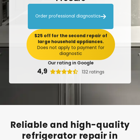

Order professional diagnostics
$25 off for the second repair of
large household appliances.
Does not apply to payment for
diagnostic
Our rating in Google
4,9

132 ratings
Reliable
and
high-quality
refrigerator
repair
in