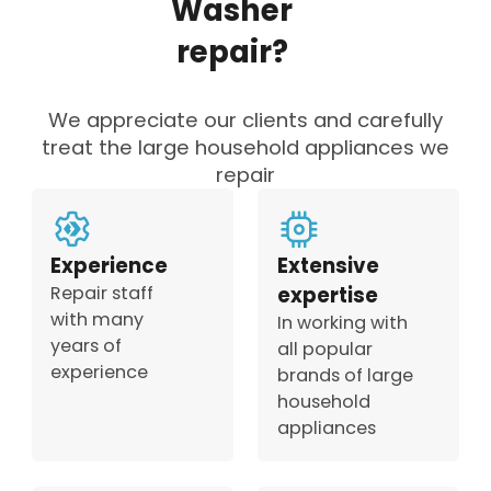
Washer
repair?
We appreciate our clients and carefully
treat the large household appliances we
repair
Experience
Extensive
Repair staff
expertise
with many
In working with
years of
all popular
experience
brands of large
household
appliances