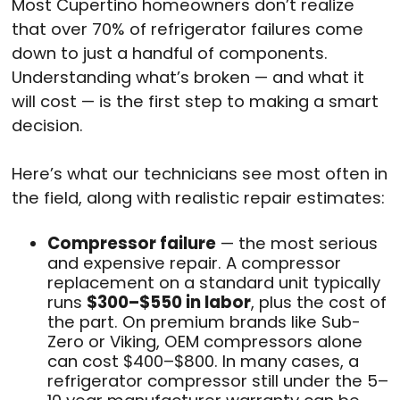
Most Cupertino homeowners don’t realize
that over 70% of refrigerator failures come
down to just a handful of components.
Understanding what’s broken — and what it
will cost — is the first step to making a smart
decision.
Here’s what our technicians see most often in
the field, along with realistic repair estimates:
Compressor failure
— the most serious
and expensive repair. A compressor
replacement on a standard unit typically
runs
$300–$550 in labor
, plus the cost of
the part. On premium brands like Sub-
Zero or Viking, OEM compressors alone
can cost $400–$800. In many cases, a
refrigerator compressor still under the 5–