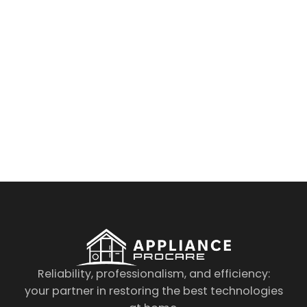
By clicking on the button you agree
to the data processing policy
Reliability, professionalism, and efficiency:
your partner in restoring the best technologies