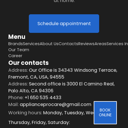
at home.
Schedule appointment
Menu
Brands
Services
About Us
Contacts
Reviews
Areas
Services I
Our Team
Career
Our contacts
Address:
Our Office is 34343 Windsong Terrace,
Fremont, CA, USA, 94555
Address:
Second office is 3000 El Camino Real,
Palo Alto, CA 94306
Phone:
+1 650 535 4433
Mail:
applianceprocare@gmail.com
BOOK
Working hours:
Monday, Tuesday, Wednesday,
ONLINE
Thursday, Friday, Saturday: