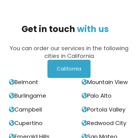
Get
in
touch
with
us
You can order our services in the following
cities in California
California
Belmont
Mountain View


Burlingame
Palo Alto


Campbell
Portola Valley


Cupertino
Redwood City


Emerald Hills
San Mateo

