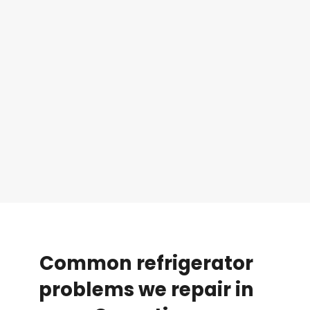
Common
refrigerator
problems
we
repair
in