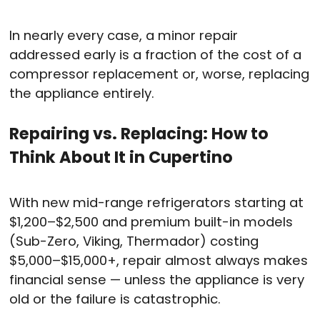
In nearly every case, a minor repair
addressed early is a fraction of the cost of a
compressor replacement or, worse, replacing
the appliance entirely.
Repairing vs. Replacing: How to
Think About It in Cupertino
With new mid-range refrigerators starting at
$1,200–$2,500 and premium built-in models
(Sub-Zero, Viking, Thermador) costing
$5,000–$15,000+, repair almost always makes
financial sense — unless the appliance is very
old or the failure is catastrophic.