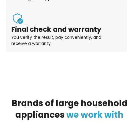
Final check and warranty
You verify the result, pay conveniently, and
receive a warranty.
Brands
of
large
household
appliances
we
work
with