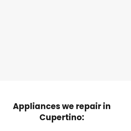
Appliances
we
repair
in
Cupertino: