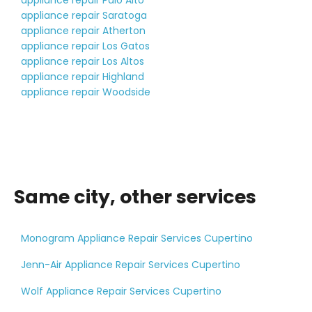
appliance repair Palo Alto
appliance repair Saratoga
appliance repair Atherton
appliance repair Los Gatos
appliance repair Los Altos
appliance repair Highland
appliance repair Woodside
Same city, other services
Monogram Appliance Repair Services Cupertino
Jenn-Air Appliance Repair Services Cupertino
Wolf Appliance Repair Services Cupertino