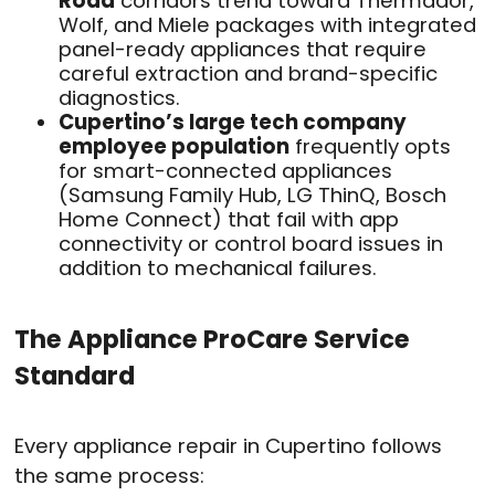
Road
corridors trend toward Thermador,
Wolf, and Miele packages with integrated
panel-ready appliances that require
careful extraction and brand-specific
diagnostics.
Cupertino’s large tech company
employee population
frequently opts
for smart-connected appliances
(Samsung Family Hub, LG ThinQ, Bosch
Home Connect) that fail with app
connectivity or control board issues in
addition to mechanical failures.
The Appliance ProCare Service
Standard
Every appliance repair in Cupertino follows
the same process: