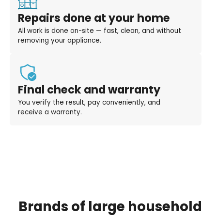
Repairs done at your home
All work is done on-site — fast, clean, and without
removing your appliance.
Final check and warranty
You verify the result, pay conveniently, and
receive a warranty.
Brands
of
large
household