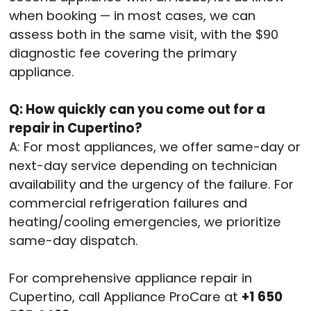
when booking — in most cases, we can
assess both in the same visit, with the $90
diagnostic fee covering the primary
appliance.
Q: How quickly can you come out for a
repair in Cupertino?
A: For most appliances, we offer same-day or
next-day service depending on technician
availability and the urgency of the failure. For
commercial refrigeration failures and
heating/cooling emergencies, we prioritize
same-day dispatch.
For comprehensive appliance repair in
Cupertino, call Appliance ProCare at
+1 650