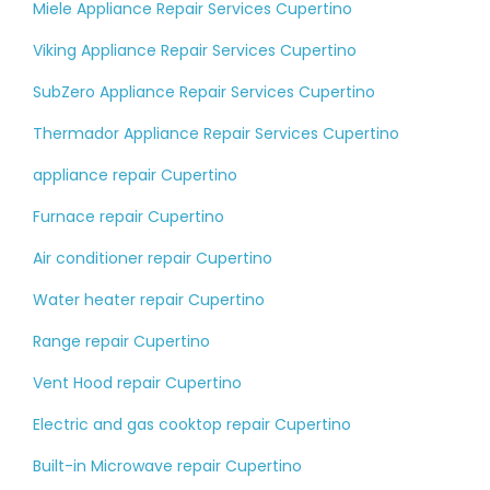
Miele Appliance Repair Services Cupertino
Viking Appliance Repair Services Cupertino
SubZero Appliance Repair Services Cupertino
Thermador Appliance Repair Services Cupertino
appliance repair Cupertino
Furnace repair Cupertino
Air conditioner repair Cupertino
Water heater repair Cupertino
Range repair Cupertino
Vent Hood repair Cupertino
Electric and gas cooktop repair Cupertino
Built-in Microwave repair Cupertino