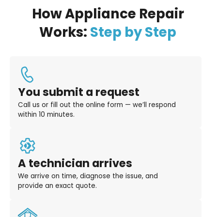
How Appliance Repair
Works:
Step by Step
You submit a request
Call us or fill out the online form — we’ll respond
within 10 minutes.
A technician arrives
We arrive on time, diagnose the issue, and
provide an exact quote.