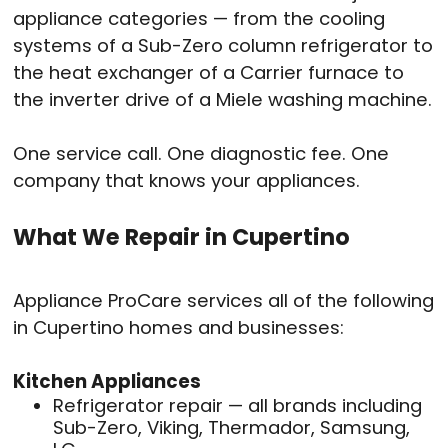
appliance categories — from the cooling
systems of a Sub-Zero column refrigerator to
the heat exchanger of a Carrier furnace to
the inverter drive of a Miele washing machine.
One service call. One diagnostic fee. One
company that knows your appliances.
What We Repair in Cupertino
Appliance ProCare services all of the following
in Cupertino homes and businesses:
Kitchen Appliances
Refrigerator repair — all brands including
Sub-Zero, Viking, Thermador, Samsung,