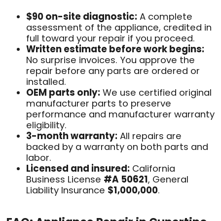
$90 on-site diagnostic:
A complete
assessment of the appliance, credited in
full toward your repair if you proceed.
Written estimate before work begins:
No surprise invoices. You approve the
repair before any parts are ordered or
installed.
OEM parts only:
We use certified original
manufacturer parts to preserve
performance and manufacturer warranty
eligibility.
3-month warranty:
All repairs are
backed by a warranty on both parts and
labor.
Licensed and insured:
California
Business License
#A 50621
, General
Liability Insurance
$1,000,000
.