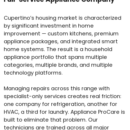
Cupertino’s housing market is characterized
by significant investment in home
improvement — custom kitchens, premium
appliance packages, and integrated smart
home systems. The result is a household
appliance portfolio that spans multiple
categories, multiple brands, and multiple
technology platforms.
Managing repairs across this range with
specialist-only services creates real friction:
one company for refrigeration, another for
HVAC, a third for laundry. Appliance ProCare is
built to eliminate that problem. Our
technicians are trained across all major