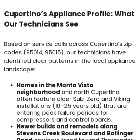
Cupertino’s Appliance Profile: What
Our Technicians See
Based on service calls across Cupertino’s zip
codes (95014, 95015), our technicians have
identified clear patterns in the local appliance
landscape:
Homes in the Monta Vista
neighborhood
and north Cupertino
often feature older Sub-Zero and Viking
installations (10–25 years old) that are
entering peak failure periods for
compressors and control boards.
Newer builds and remodels along
Stevens Creek Boulevard and Bollinger