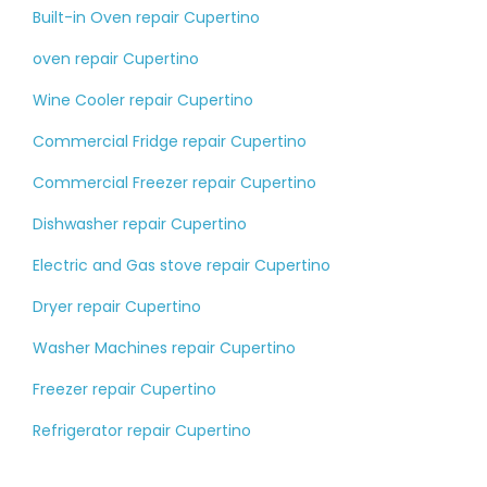
Built-in Oven repair Cupertino
oven repair Cupertino
Wine Cooler repair Cupertino
Commercial Fridge repair Cupertino
Commercial Freezer repair Cupertino
Dishwasher repair Cupertino
Electric and Gas stove repair Cupertino
Dryer repair Cupertino
Washer Machines repair Cupertino
Freezer repair Cupertino
Refrigerator repair Cupertino