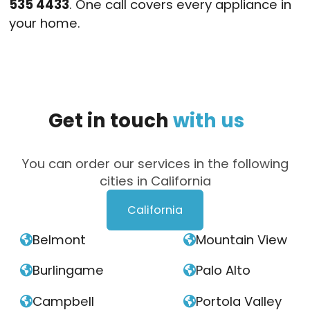
535 4433
. One call covers every appliance in
your home.
Get
in
touch
with
us
You can order our services in the following
cities in California
California
Belmont
Mountain View


Burlingame
Palo Alto


Campbell
Portola Valley

