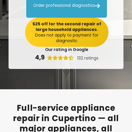

Order professional diagnostics
$25 off for the second repair of
large household appliances.
Does not apply to payment for
diagnostic
Our rating in Google
4,9

132 ratings
Full-service
appliance
repair
in
Cupertino
—
all
major
appliances,
all