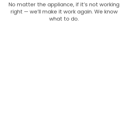
No matter the appliance, if it’s not working
right — we’ll make it work again. We know
what to do.