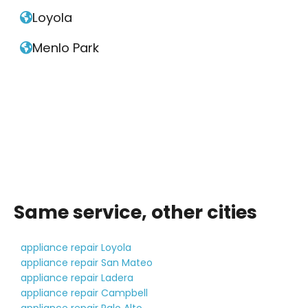
Loyola

Menlo Park

Same service, other cities
appliance repair Loyola
appliance repair San Mateo
appliance repair Ladera
appliance repair Campbell