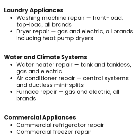
Laundry Appliances
Washing machine repair — front-load,
top-load, all brands
Dryer repair — gas and electric, all brands
including heat pump dryers
Water and Climate Systems
Water heater repair — tank and tankless,
gas and electric
Air conditioner repair — central systems
and ductless mini-splits
Furnace repair — gas and electric, all
brands
Commercial Appliances
Commercial refrigerator repair
Commercial freezer repair