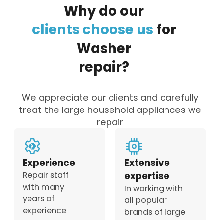
Why
do
our
clients
choose
us
for
Washer
repair?
We appreciate our clients and carefully
treat the large household appliances we
repair
Experience
Extensive
Repair staff
expertise
with many
In working with
years of
all popular
experience
brands of large