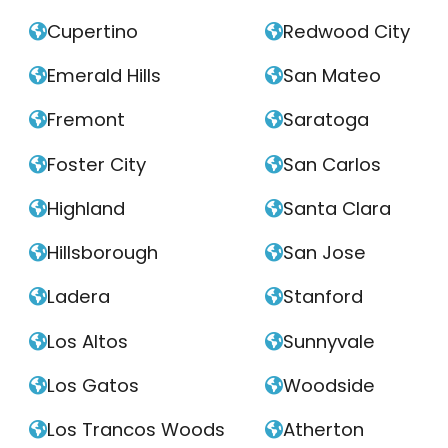
Cupertino
Redwood City


Emerald Hills
San Mateo


Fremont
Saratoga


Foster City
San Carlos


Highland
Santa Clara


Hillsborough
San Jose


Ladera
Stanford


Los Altos
Sunnyvale


Los Gatos
Woodside


Los Trancos Woods
Atherton

