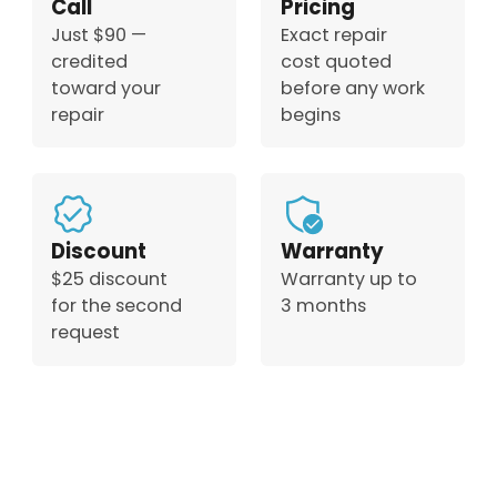
Call
Pricing
Just $90 —
Exact repair
credited
cost quoted
toward your
before any work
repair
begins
Discount
Warranty
$25 discount
Warranty up to
for the second
3 months
request