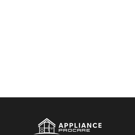
By clicking on the button you agree
to the data processing policy