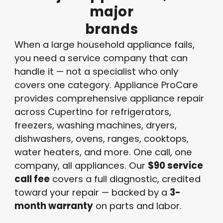
major
brands
When a large household appliance fails,
you need a service company that can
handle it — not a specialist who only
covers one category. Appliance ProCare
provides comprehensive appliance repair
across Cupertino for refrigerators,
freezers, washing machines, dryers,
dishwashers, ovens, ranges, cooktops,
water heaters, and more. One call, one
company, all appliances. Our
$90 service
call fee
covers a full diagnostic, credited
toward your repair — backed by a
3-
month warranty
on parts and labor.