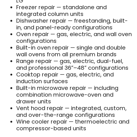
LG
Freezer repair — standalone and
integrated column units
Dishwasher repair — freestanding, built-
in, and panel-ready configurations
Oven repair — gas, electric, and wall oven
configurations
Built-in oven repair — single and double
wall ovens from all premium brands
Range repair — gas, electric, dual-fuel,
and professional 36”–48” configurations
Cooktop repair — gas, electric, and
induction surfaces
Built-in microwave repair — including
combination microwave-oven and
drawer units
Vent hood repair — integrated, custom,
and over-the-range configurations
Wine cooler repair — thermoelectric and
compressor-based units