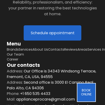
Reliability, professionalism, and efficiency:
your partner in restoring the best technologies
at home.
Schedule appointment
Menu
Brands
Services
About Us
Contacts
Reviews
Areas
Services I
Our Team
Career
Our contacts
Address:
Our Office is 34343 Windsong Terrace,
Fremont, CA, USA, 94555
Address:
Second office is 3000 El Camino Real,
Palo Alto, CA 94306
BOOK
Phone:
+1 650 535 4433
ONLINE
Mail:
applianceprocare@gmail.com