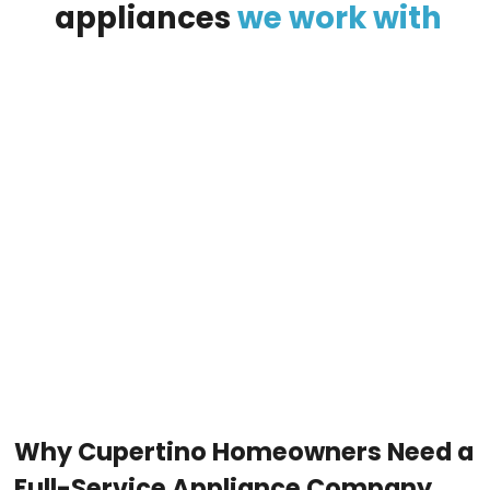
appliances
we
work
with
Why Cupertino Homeowners Need a
Full-Service Appliance Company