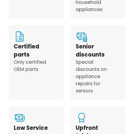
household
appliances
Certified
Senior
parts
discounts
Only certified
Special
OEM parts
discounts on
appliance
repairs for
seniors
Low Service
Upfront