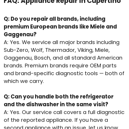
FAQ: Appliance Repair in Cupertino
Q: Do you repair all brands, including
premium European brands like Miele and
Gaggenau?
A: Yes. We service all major brands including
Sub-Zero, Wolf, Thermador, Viking, Miele,
Gaggenau, Bosch, and all standard American
brands. Premium brands require OEM parts
and brand-specific diagnostic tools — both of
which we carry.
Q: Can you handle both the refrigerator
and the dishwasher in the same visit?
A: Yes. Our service call covers a full diagnostic
of the reported appliance. If you have a
second appliance with an issue, let us know