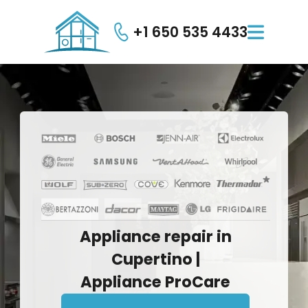
+1 650 535 4433

Appliance
repair
in
Cupertino
|
Appliance
ProCare