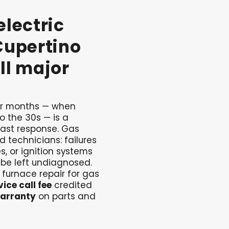
electric
Cupertino
ll
major
ter months — when
o the 30s — is a
ast response. Gas
ed technicians: failures
s, or ignition systems
 be left undiagnosed.
 furnace repair for gas
ice call fee
credited
arranty
on parts and