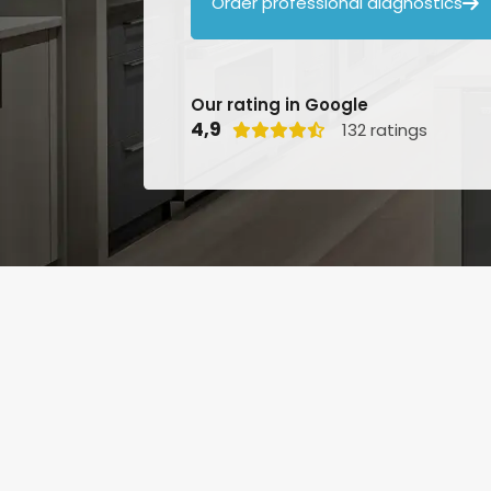
Order professional diagnostics

Our rating in Google
4,9
132 ratings
