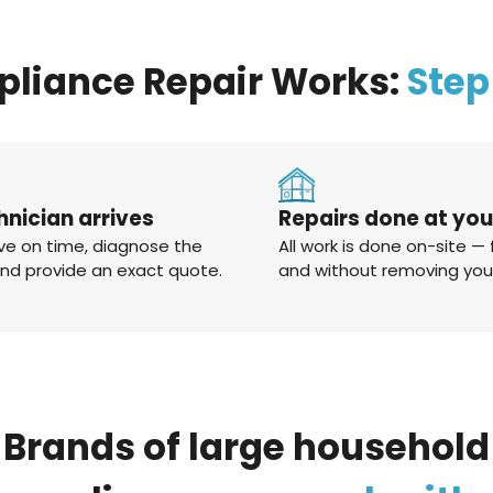
pliance Repair Works:
Step
hnician arrives
Repairs done at yo
ve on time, diagnose the
All work is done on-site — 
and provide an exact quote.
and without removing you
Brands
of
large
household