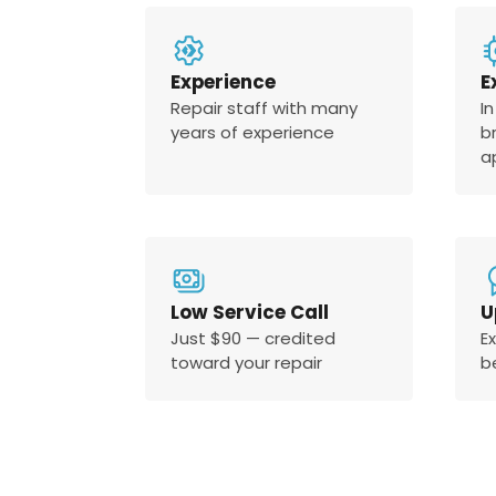
Experience
E
Repair staff with many
In
years of experience
b
a
Low Service Call
U
Just $90 — credited
E
toward your repair
b