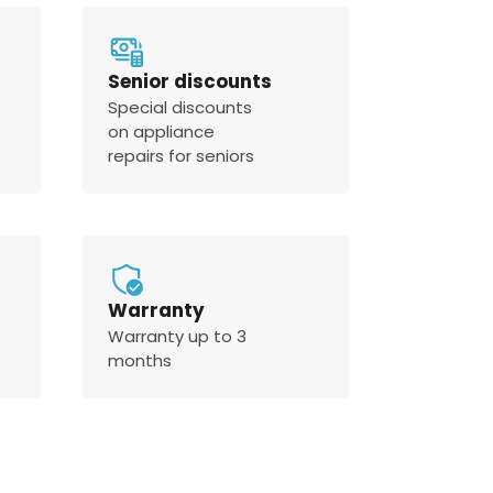
Senior discounts
Special discounts
on appliance
repairs for seniors
Warranty
Warranty up to 3
months