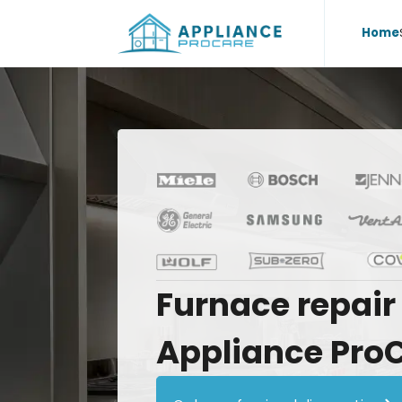
Home
Furnace
repair
Appliance
Pro