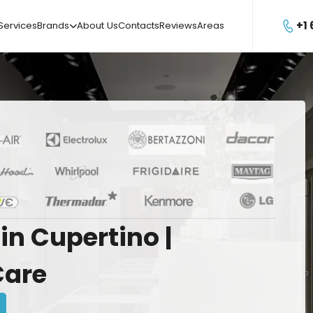
+1
Services
Brands
About Us
Contacts
Reviews
Areas

in
Cupertino
|
Care