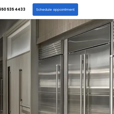
 650 535 4433
Schedule appointment