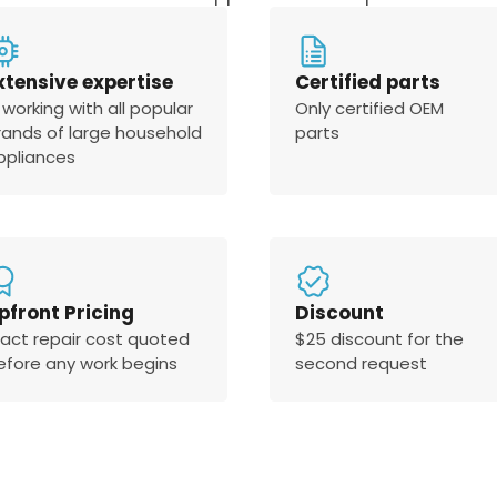
xtensive expertise
Certified parts
 working with all popular
Only certified OEM
rands of large household
parts
ppliances
pfront Pricing
Discount
xact repair cost quoted
$25 discount for the
efore any work begins
second request