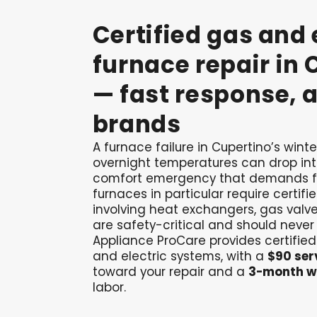
Certified
gas
and
furnace
repair
in
—
fast
response,
a
brands
A furnace failure in Cupertino’s win
overnight temperatures can drop int
comfort emergency that demands f
furnaces in particular require certifi
involving heat exchangers, gas valve
are safety-critical and should never
Appliance ProCare provides certified
and electric systems, with a
$90 serv
toward your repair and a
3-month w
labor.