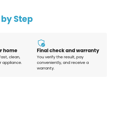
 by Step
ur home
Final check and warranty
fast, clean,
You verify the result, pay
r appliance.
conveniently, and receive a
warranty.