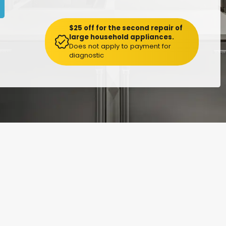
$25 off for the second repair of
large household appliances.
Does not apply to payment for
diagnostic