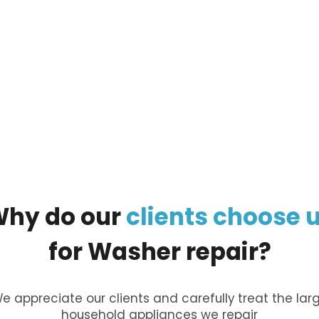
ur
large appliance
, and our managers will call you
Why
do
our
clients
choose
for
Washer
repair?
e appreciate our clients and carefully treat the lar
household appliances we repair