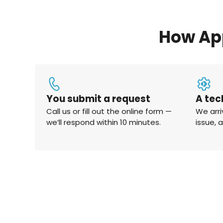
How Ap
You submit a request
A tec
Call us or fill out the online form —
We arri
we’ll respond within 10 minutes.
issue, 