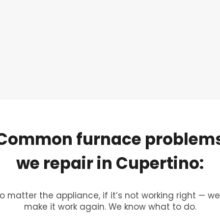
Common
furnace
problem
we
repair
in
Cupertino:
o matter the appliance, if it’s not working right — we’
make it work again. We know what to do.