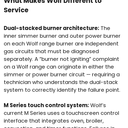
What Makes Wolf Different to
Service
Dual-stacked burner architecture:
The
inner simmer burner and outer power burner
on each Wolf range burner are independent
gas circuits that must be diagnosed
separately. A “burner not igniting” complaint
on a Wolf range can originate in either the
simmer or power burner circuit — requiring a
technician who understands the dual-stack
system to correctly identify the failure point.
M Series touch control system:
Wolf’s
current M Series uses a touchscreen control
interface that integrates oven, broiler,