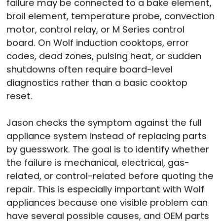
failure may be connected to a bake element,
broil element, temperature probe, convection
motor, control relay, or M Series control
board. On Wolf induction cooktops, error
codes, dead zones, pulsing heat, or sudden
shutdowns often require board-level
diagnostics rather than a basic cooktop
reset.
Jason checks the symptom against the full
appliance system instead of replacing parts
by guesswork. The goal is to identify whether
the failure is mechanical, electrical, gas-
related, or control-related before quoting the
repair. This is especially important with Wolf
appliances because one visible problem can
have several possible causes, and OEM parts