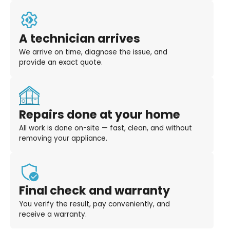
A technician arrives
We arrive on time, diagnose the issue, and
provide an exact quote.
Repairs done at your home
All work is done on-site — fast, clean, and without
removing your appliance.
Final check and warranty
You verify the result, pay conveniently, and
receive a warranty.