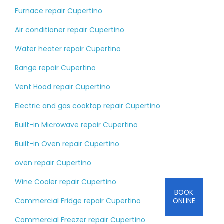
Furnace repair Cupertino
Air conditioner repair Cupertino
Water heater repair Cupertino
Range repair Cupertino
Vent Hood repair Cupertino
Electric and gas cooktop repair Cupertino
Built-in Microwave repair Cupertino
Built-in Oven repair Cupertino
oven repair Cupertino
Wine Cooler repair Cupertino
BOOK
Commercial Fridge repair Cupertino
ONLINE
Commercial Freezer repair Cupertino