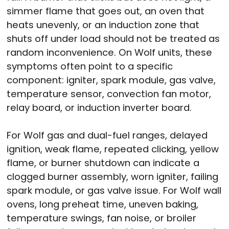
simmer flame that goes out, an oven that
heats unevenly, or an induction zone that
shuts off under load should not be treated as
random inconvenience. On Wolf units, these
symptoms often point to a specific
component: igniter, spark module, gas valve,
temperature sensor, convection fan motor,
relay board, or induction inverter board.
For Wolf gas and dual-fuel ranges, delayed
ignition, weak flame, repeated clicking, yellow
flame, or burner shutdown can indicate a
clogged burner assembly, worn igniter, failing
spark module, or gas valve issue. For Wolf wall
ovens, long preheat time, uneven baking,
temperature swings, fan noise, or broiler