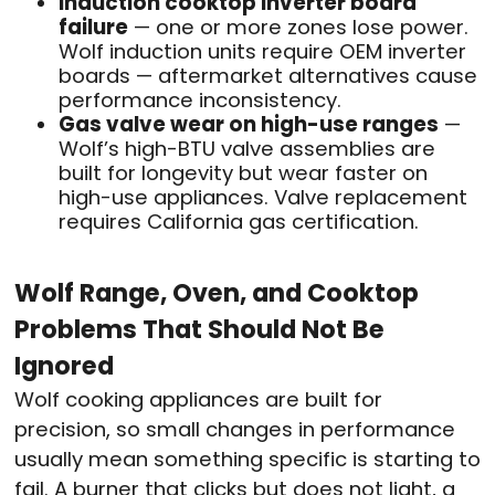
Induction cooktop inverter board
failure
— one or more zones lose power.
Wolf induction units require OEM inverter
boards — aftermarket alternatives cause
performance inconsistency.
Gas valve wear on high-use ranges
—
Wolf’s high-BTU valve assemblies are
built for longevity but wear faster on
high-use appliances. Valve replacement
requires California gas certification.
Wolf Range, Oven, and Cooktop
Problems That Should Not Be
Ignored
Wolf cooking appliances are built for
precision, so small changes in performance
usually mean something specific is starting to
fail. A burner that clicks but does not light, a