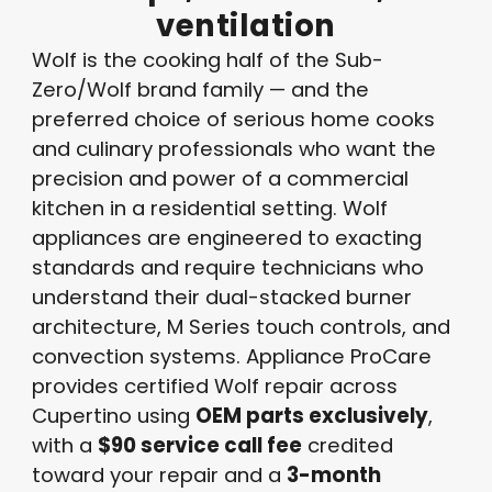
ventilation
Wolf is the cooking half of the Sub-
Zero/Wolf brand family — and the
preferred choice of serious home cooks
and culinary professionals who want the
precision and power of a commercial
kitchen in a residential setting. Wolf
appliances are engineered to exacting
standards and require technicians who
understand their dual-stacked burner
architecture, M Series touch controls, and
convection systems. Appliance ProCare
provides certified Wolf repair across
Cupertino using
OEM parts exclusively
,
with a
$90 service call fee
credited
toward your repair and a
3-month