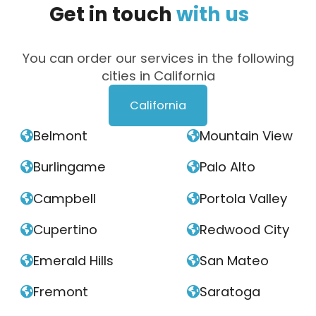
Get
in
touch
with
us
You can order our services in the following
cities in California
California
Belmont
Mountain View


Burlingame
Palo Alto


Campbell
Portola Valley


Cupertino
Redwood City


Emerald Hills
San Mateo


Fremont
Saratoga

