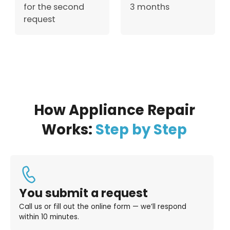
for the second
3 months
request
How Appliance Repair
Works:
Step by Step
You submit a request
Call us or fill out the online form — we’ll respond
within 10 minutes.