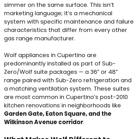
simmer on the same surface. This isn’t
marketing language; it’s a mechanical
system with specific maintenance and failure
characteristics that differ from every other
gas range manufacturer.
Wolf appliances in Cupertino are
predominantly installed as part of Sub-
Zero/Wolf suite packages — a 36” or 48”
range paired with Sub-Zero refrigeration and
a matching ventilation system. These suites
are most common in Cupertino’s post-2010
kitchen renovations in neighborhoods like
Garden Gate, Eaton Square, and the
Wilkinson Avenue corridor
.