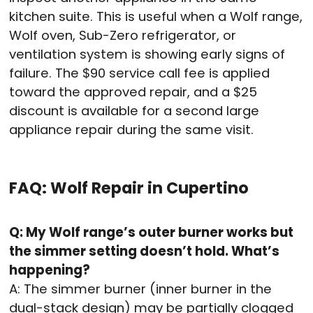
kitchen suite. This is useful when a Wolf range,
Wolf oven, Sub-Zero refrigerator, or
ventilation system is showing early signs of
failure. The $90 service call fee is applied
toward the approved repair, and a $25
discount is available for a second large
appliance repair during the same visit.
FAQ: Wolf Repair in Cupertino
Q: My Wolf range’s outer burner works but
the simmer setting doesn’t hold. What’s
happening?
A: The simmer burner (inner burner in the
dual-stack design) may be partially clogged