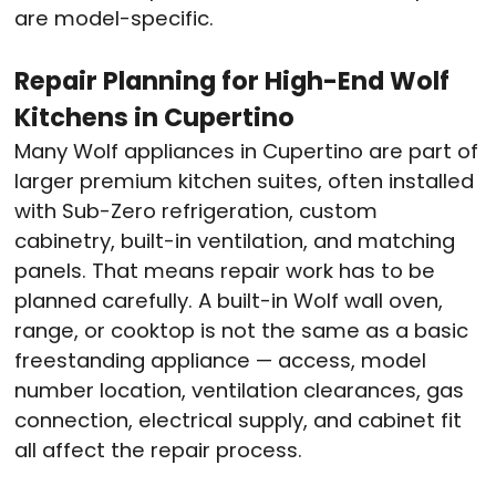
are model-specific.
Repair Planning for High-End Wolf
Kitchens in Cupertino
Many Wolf appliances in Cupertino are part of
larger premium kitchen suites, often installed
with Sub-Zero refrigeration, custom
cabinetry, built-in ventilation, and matching
panels. That means repair work has to be
planned carefully. A built-in Wolf wall oven,
range, or cooktop is not the same as a basic
freestanding appliance — access, model
number location, ventilation clearances, gas
connection, electrical supply, and cabinet fit
all affect the repair process.