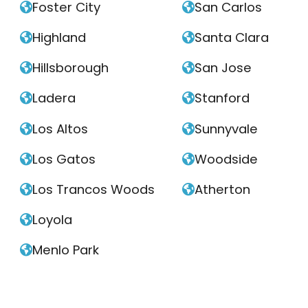
Foster City
San Carlos


Highland
Santa Clara


Hillsborough
San Jose


Ladera
Stanford


Los Altos
Sunnyvale


Los Gatos
Woodside


Los Trancos Woods
Atherton


Loyola

Menlo Park
