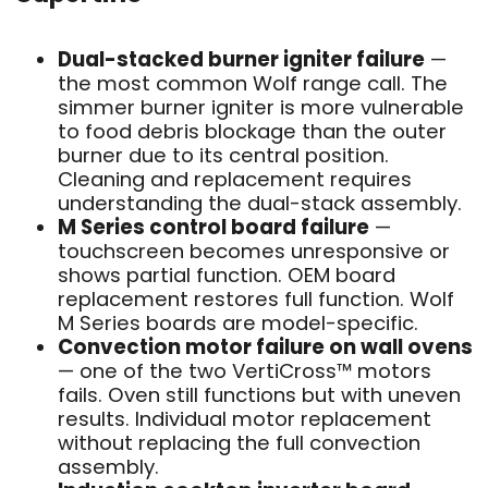
Dual-stacked burner igniter failure
—
the most common Wolf range call. The
simmer burner igniter is more vulnerable
to food debris blockage than the outer
burner due to its central position.
Cleaning and replacement requires
understanding the dual-stack assembly.
M Series control board failure
—
touchscreen becomes unresponsive or
shows partial function. OEM board
replacement restores full function. Wolf
M Series boards are model-specific.
Convection motor failure on wall ovens
— one of the two VertiCross™ motors
fails. Oven still functions but with uneven
results. Individual motor replacement
without replacing the full convection
assembly.