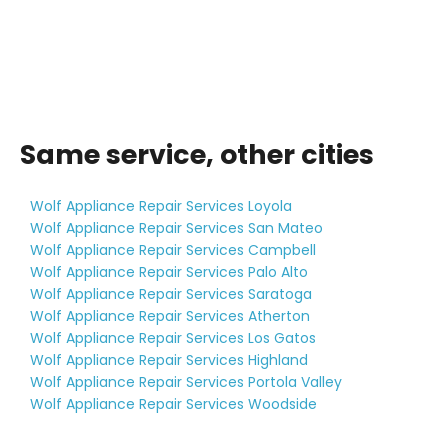
Same service, other cities
Wolf Appliance Repair Services Loyola
Wolf Appliance Repair Services San Mateo
Wolf Appliance Repair Services Campbell
Wolf Appliance Repair Services Palo Alto
Wolf Appliance Repair Services Saratoga
Wolf Appliance Repair Services Atherton
Wolf Appliance Repair Services Los Gatos
Wolf Appliance Repair Services Highland
Wolf Appliance Repair Services Portola Valley
Wolf Appliance Repair Services Woodside