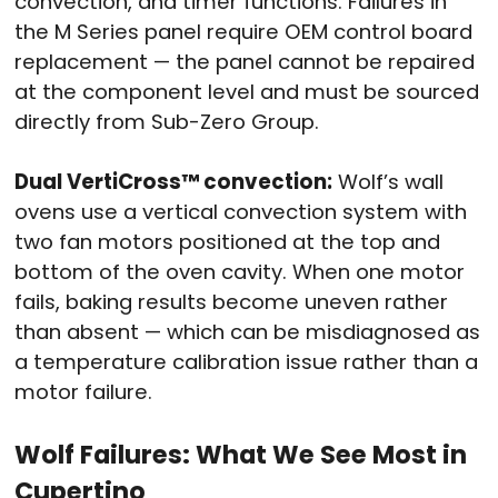
convection, and timer functions. Failures in
the M Series panel require OEM control board
replacement — the panel cannot be repaired
at the component level and must be sourced
directly from Sub-Zero Group.
Dual VertiCross™ convection:
Wolf’s wall
ovens use a vertical convection system with
two fan motors positioned at the top and
bottom of the oven cavity. When one motor
fails, baking results become uneven rather
than absent — which can be misdiagnosed as
a temperature calibration issue rather than a
motor failure.
Wolf Failures: What We See Most in
Cupertino