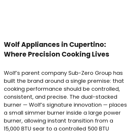
Wolf Appliances in Cupertino:
Where Precision Cooking Lives
Wolf’s parent company Sub-Zero Group has
built the brand around a single premise: that
cooking performance should be controlled,
consistent, and precise. The dual-stacked
burner — Wolf’s signature innovation — places
a small simmer burner inside a large power
burner, allowing instant transition from a
15,000 BTU sear to a controlled 500 BTU