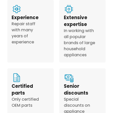
Experience
Extensive
Repair staff
expertise
with many
In working with
years of
all popular
experience
brands of large
household
appliances
Certified
Senior
parts
discounts
Only certified
Special
OEM parts
discounts on
appliance