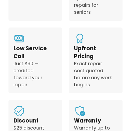
repairs for
seniors
Low Service
Upfront
Call
Pricing
Just $90 —
Exact repair
credited
cost quoted
toward your
before any work
repair
begins
Discount
Warranty
$25 discount
Warranty up to