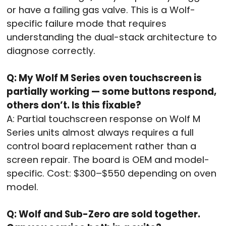
or have a failing gas valve. This is a Wolf-
specific failure mode that requires
understanding the dual-stack architecture to
diagnose correctly.
Q: My Wolf M Series oven touchscreen is
partially working — some buttons respond,
others don’t. Is this fixable?
A: Partial touchscreen response on Wolf M
Series units almost always requires a full
control board replacement rather than a
screen repair. The board is OEM and model-
specific. Cost: $300–$550 depending on oven
model.
Q: Wolf and Sub-Zero are sold together.