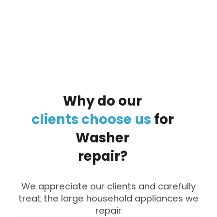
By clicking on the button you agree
to the data processing policy
Why
do
our
clients
choose
us
for
Washer
repair?
We appreciate our clients and carefully
treat the large household appliances we
repair