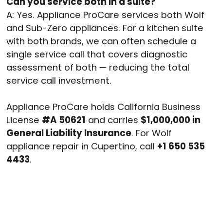
Can you service both in a suite?
A: Yes. Appliance ProCare services both Wolf
and Sub-Zero appliances. For a kitchen suite
with both brands, we can often schedule a
single service call that covers diagnostic
assessment of both — reducing the total
service call investment.
Appliance ProCare holds California Business
License
#A 50621
and carries
$1,000,000 in
General Liability Insurance
. For Wolf
appliance repair in Cupertino, call
+1 650 535
4433
.