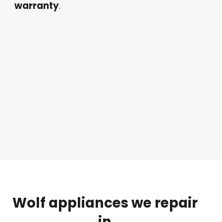
warranty
.
Wolf
appliances
we
repair
in