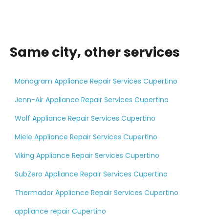
Same city, other services
Monogram Appliance Repair Services Cupertino
Jenn-Air Appliance Repair Services Cupertino
Wolf Appliance Repair Services Cupertino
Miele Appliance Repair Services Cupertino
Viking Appliance Repair Services Cupertino
SubZero Appliance Repair Services Cupertino
Thermador Appliance Repair Services Cupertino
appliance repair Cupertino