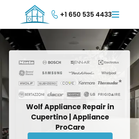
+1 650 535 4433

Wolf
Appliance
Repair
in
Cupertino
|
Appliance
ProCare