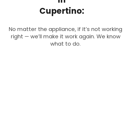
Cupertino:
No matter the appliance, if it’s not working
right — we’ll make it work again. We know
what to do.