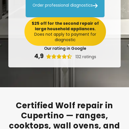

Order professional diagnostics
$25 off for the second repair of
large household appliances.
Does not apply to payment for
diagnostic
Our rating in Google
4,9

132 ratings
Certified
Wolf
repair
in
Cupertino
—
ranges,
cooktops,
wall
ovens,
and