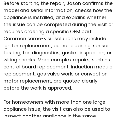
Before starting the repair, Jason confirms the
model and serial information, checks how the
appliance is installed, and explains whether
the issue can be completed during the visit or
requires ordering a specific OEM part.
Common same-visit solutions may include
igniter replacement, burner cleaning, sensor
testing, fan diagnostics, gasket inspection, or
wiring checks. More complex repairs, such as
control board replacement, induction module
replacement, gas valve work, or convection
motor replacement, are quoted clearly
before the work is approved.
For homeowners with more than one large
appliance issue, the visit can also be used to
inspect another appliance in the same