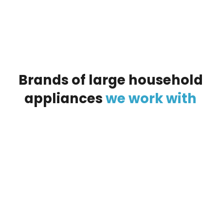
Brands
of
large
household
appliances
we
work
with