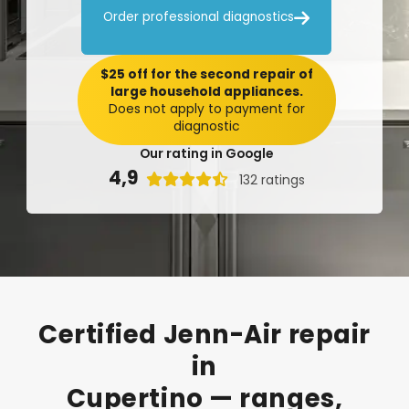

Order professional diagnostics
$25 off for the second repair of
large household appliances.
Does not apply to payment for
diagnostic
Our rating in Google
4,9

132 ratings
Certified
Jenn-Air
repair
in
Cupertino
—
ranges,