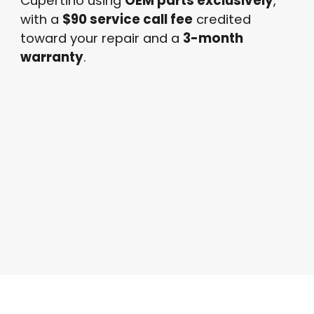
Cupertino using
OEM parts exclusively
,
with a
$90 service call fee
credited
toward your repair and a
3-month
warranty
.