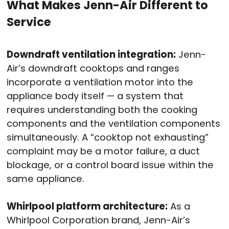
What Makes Jenn-Air Different to
Service
Downdraft ventilation integration:
Jenn-
Air’s downdraft cooktops and ranges
incorporate a ventilation motor into the
appliance body itself — a system that
requires understanding both the cooking
components and the ventilation components
simultaneously. A “cooktop not exhausting”
complaint may be a motor failure, a duct
blockage, or a control board issue within the
same appliance.
Whirlpool platform architecture:
As a
Whirlpool Corporation brand, Jenn-Air’s