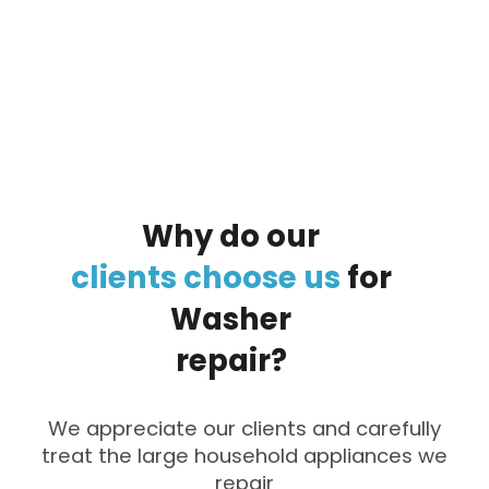
By clicking on the button you agree
to the data processing policy
Why
do
our
clients
choose
us
for
Washer
repair?
We appreciate our clients and carefully
treat the large household appliances we
repair