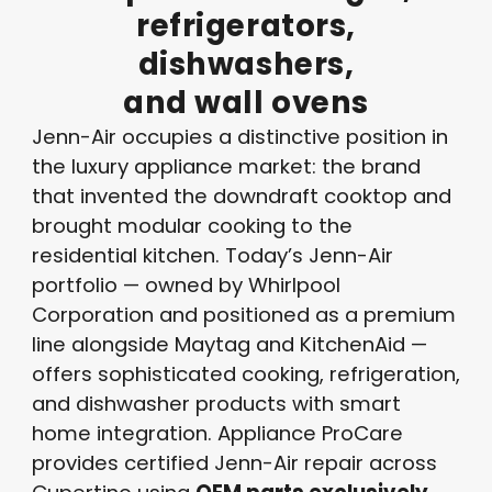
refrigerators,
dishwashers,
and
wall
ovens
Jenn-Air occupies a distinctive position in
the luxury appliance market: the brand
that invented the downdraft cooktop and
brought modular cooking to the
residential kitchen. Today’s Jenn-Air
portfolio — owned by Whirlpool
Corporation and positioned as a premium
line alongside Maytag and KitchenAid —
offers sophisticated cooking, refrigeration,
and dishwasher products with smart
home integration. Appliance ProCare
provides certified Jenn-Air repair across