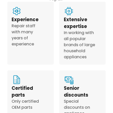
Experience
Extensive
Repair staff
expertise
with many
In working with
years of
all popular
experience
brands of large
household
appliances
Certified
Senior
parts
discounts
Only certified
Special
OEM parts
discounts on