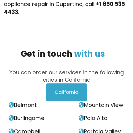
appliance repair in Cupertino, call
+1 650 535
4433
.
Get
in
touch
with
us
You can order our services in the following
cities in California
California
Belmont
Mountain View


Burlingame
Palo Alto


Campbell
Portola Valley

