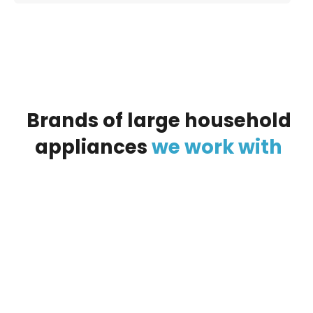
Brands
of
large
household
appliances
we
work
with