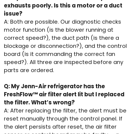
exhausts poorly. Is this a motor or a duct
issue?
A: Both are possible. Our diagnostic checks
motor function (is the blower running at
correct speed?), the duct path (is there a
blockage or disconnection?), and the control
board (is it commanding the correct fan
speed?). All three are inspected before any
parts are ordered.
Q: My Jenn-Air refrigerator has the
FreshFlow™ air filter alert lit but I replaced
the filter. What’s wrong?
A: After replacing the filter, the alert must be
reset manually through the control panel. If
the alert persists after reset, the air filter