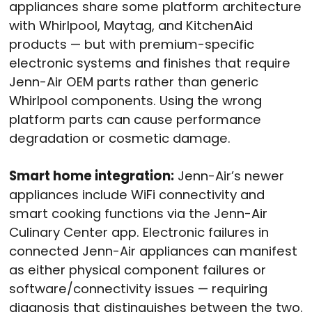
appliances share some platform architecture
with Whirlpool, Maytag, and KitchenAid
products — but with premium-specific
electronic systems and finishes that require
Jenn-Air OEM parts rather than generic
Whirlpool components. Using the wrong
platform parts can cause performance
degradation or cosmetic damage.
Smart home integration:
Jenn-Air’s newer
appliances include WiFi connectivity and
smart cooking functions via the Jenn-Air
Culinary Center app. Electronic failures in
connected Jenn-Air appliances can manifest
as either physical component failures or
software/connectivity issues — requiring
diagnosis that distinguishes between the two.