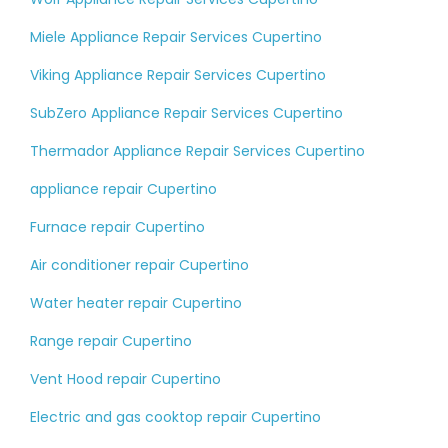
Miele Appliance Repair Services Cupertino
Viking Appliance Repair Services Cupertino
SubZero Appliance Repair Services Cupertino
Thermador Appliance Repair Services Cupertino
appliance repair Cupertino
Furnace repair Cupertino
Air conditioner repair Cupertino
Water heater repair Cupertino
Range repair Cupertino
Vent Hood repair Cupertino
Electric and gas cooktop repair Cupertino