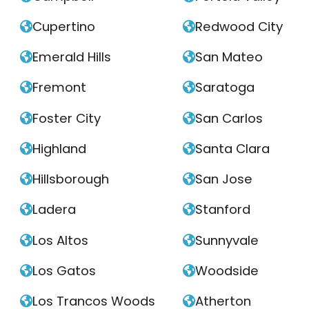
Cupertino
Redwood City


Emerald Hills
San Mateo


Fremont
Saratoga


Foster City
San Carlos


Highland
Santa Clara


Hillsborough
San Jose


Ladera
Stanford


Los Altos
Sunnyvale


Los Gatos
Woodside


Los Trancos Woods
Atherton

