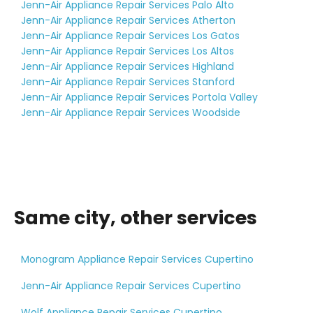
Jenn-Air Appliance Repair Services Palo Alto
Jenn-Air Appliance Repair Services Atherton
Jenn-Air Appliance Repair Services Los Gatos
Jenn-Air Appliance Repair Services Los Altos
Jenn-Air Appliance Repair Services Highland
Jenn-Air Appliance Repair Services Stanford
Jenn-Air Appliance Repair Services Portola Valley
Jenn-Air Appliance Repair Services Woodside
Same city, other services
Monogram Appliance Repair Services Cupertino
Jenn-Air Appliance Repair Services Cupertino
Wolf Appliance Repair Services Cupertino