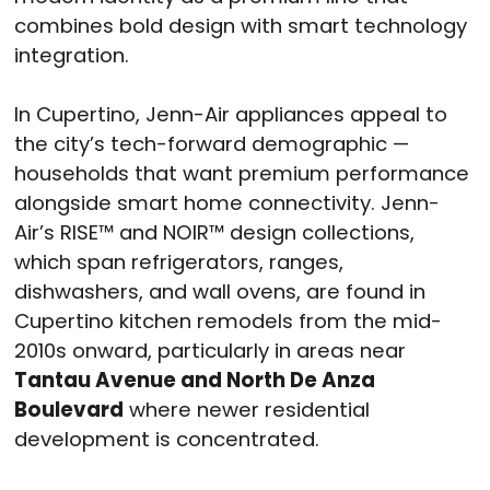
combines bold design with smart technology
integration.
In Cupertino, Jenn-Air appliances appeal to
the city’s tech-forward demographic —
households that want premium performance
alongside smart home connectivity. Jenn-
Air’s RISE™ and NOIR™ design collections,
which span refrigerators, ranges,
dishwashers, and wall ovens, are found in
Cupertino kitchen remodels from the mid-
2010s onward, particularly in areas near
Tantau Avenue and North De Anza
Boulevard
where newer residential
development is concentrated.