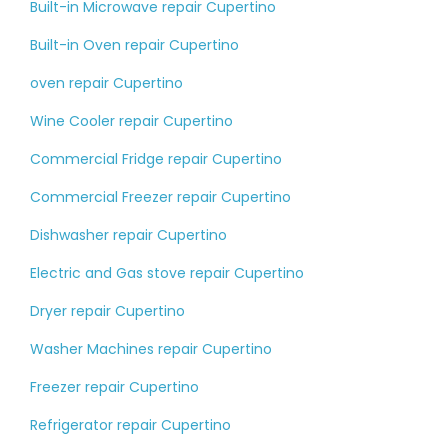
Built-in Microwave repair Cupertino
Built-in Oven repair Cupertino
oven repair Cupertino
Wine Cooler repair Cupertino
Commercial Fridge repair Cupertino
Commercial Freezer repair Cupertino
Dishwasher repair Cupertino
Electric and Gas stove repair Cupertino
Dryer repair Cupertino
Washer Machines repair Cupertino
Freezer repair Cupertino
Refrigerator repair Cupertino