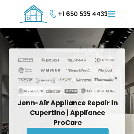
+1 650 535 4433

Jenn-Air
Appliance
Repair
in
Cupertino
|
Appliance
ProCare