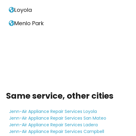
Loyola

Menlo Park

Same service, other cities
Jenn-Air Appliance Repair Services Loyola
Jenn-Air Appliance Repair Services San Mateo
Jenn-Air Appliance Repair Services Ladera
Jenn-Air Appliance Repair Services Campbell