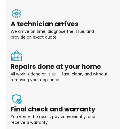
A technician arrives
We arrive on time, diagnose the issue, and
provide an exact quote.
Repairs done at your home
All work is done on-site — fast, clean, and without
removing your appliance.
Final check and warranty
You verify the result, pay conveniently, and
receive a warranty.