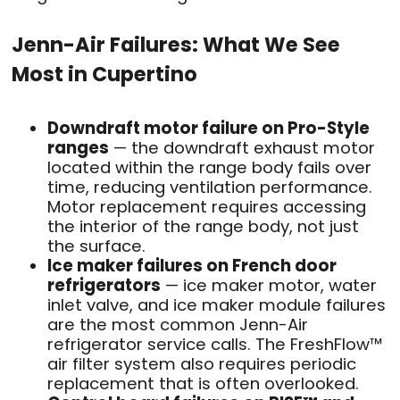
Jenn-Air Failures: What We See
Most in Cupertino
Downdraft motor failure on Pro-Style
ranges
— the downdraft exhaust motor
located within the range body fails over
time, reducing ventilation performance.
Motor replacement requires accessing
the interior of the range body, not just
the surface.
Ice maker failures on French door
refrigerators
— ice maker motor, water
inlet valve, and ice maker module failures
are the most common Jenn-Air
refrigerator service calls. The FreshFlow™
air filter system also requires periodic
replacement that is often overlooked.