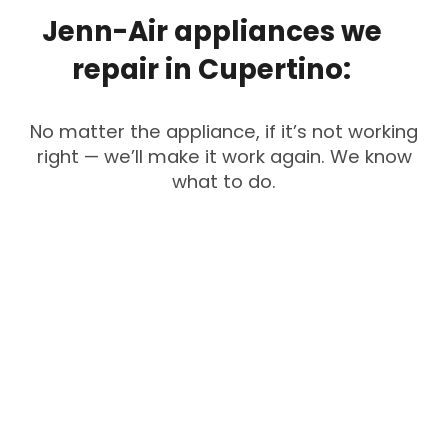
Jenn-Air
appliances
we
repair
in
Cupertino:
No matter the appliance, if it’s not working
right — we’ll make it work again. We know
what to do.