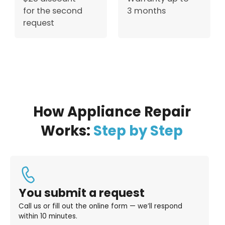
for the second
3 months
request
How Appliance Repair
Works:
Step by Step
You submit a request
Call us or fill out the online form — we’ll respond
within 10 minutes.