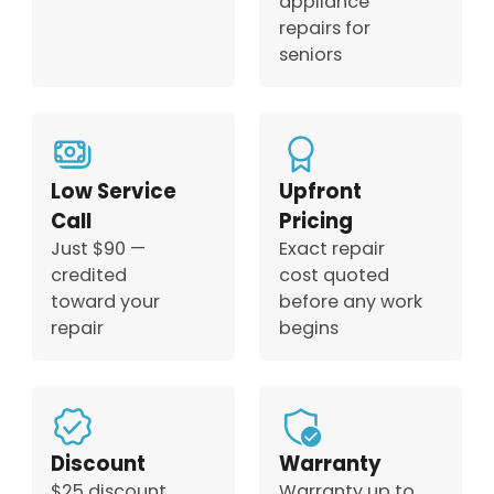
appliance
repairs for
seniors
Low Service
Upfront
Call
Pricing
Just $90 —
Exact repair
credited
cost quoted
toward your
before any work
repair
begins
Discount
Warranty
$25 discount
Warranty up to