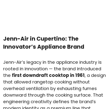
Jenn-Air in Cupertino: The
Innovator’s Appliance Brand
Jenn-Air’s legacy in the appliance industry is
rooted in innovation — the brand introduced
the
first downdraft cooktop in 1961
, a design
that allowed rangetop cooking without
overhead ventilation by exhausting fumes
downward through the cooking surface. That
engineering creativity defines the brand’s
modern identity as a premium line that