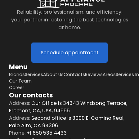
Reliability, professionalism, and efficiency:
your partner in restoring the best technologies
at home.
Schedule appointment
Menu
Brands
Services
About Us
Contacts
Reviews
Areas
Services I
Our Team
Career
Our contacts
Address:
Our Office is 34343 Windsong Terrace,
Fremont, CA, USA, 94555
Address:
Second office is 3000 El Camino Real,
Palo Alto, CA 94306
Phone:
+1 650 535 4433