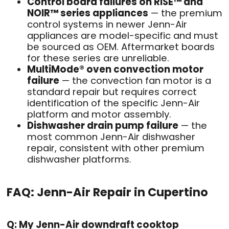
Control board failures on RISE™ and
NOIR™ series appliances
— the premium
control systems in newer Jenn-Air
appliances are model-specific and must
be sourced as OEM. Aftermarket boards
for these series are unreliable.
MultiMode® oven convection motor
failure
— the convection fan motor is a
standard repair but requires correct
identification of the specific Jenn-Air
platform and motor assembly.
Dishwasher drain pump failure
— the
most common Jenn-Air dishwasher
repair, consistent with other premium
dishwasher platforms.
FAQ: Jenn-Air Repair in Cupertino
Q: My Jenn-Air downdraft cooktop