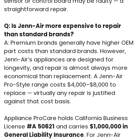
sensor or control board may be faulty — a
straightforward repair.
Q: Is Jenn-Air more expensive to repair
than standard brands?
A: Premium brands generally have higher OEM
part costs than standard brands. However,
Jenn-Air’s appliances are designed for
longevity, and repair is almost always more
economical than replacement. A Jenn-Air
Pro-Style range costs $4,000–$8,000 to
replace — virtually any repair is justified
against that cost basis.
Appliance ProCare holds California Business
License
#A 50621
and carries
$1,000,000 in
General Liability Insurance
. For Jenn-Air