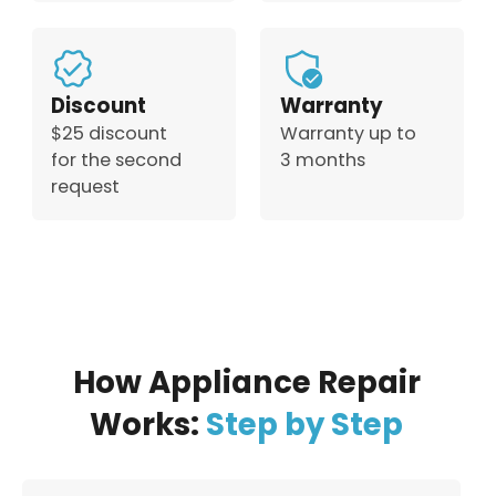
Discount
Warranty
$25 discount
Warranty up to
for the second
3 months
request
How Appliance Repair
Works:
Step by Step