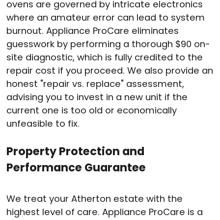
ovens are governed by intricate electronics
where an amateur error can lead to system
burnout
. Appliance ProCare eliminates
guesswork by performing a thorough $90 on-
site diagnostic, which is fully credited to the
repair cost if you proceed
. We also provide an
honest "repair vs. replace" assessment,
advising you to invest in a new unit if the
current one is too old or economically
unfeasible to fix
.
Property Protection and
Performance Guarantee
We treat your Atherton estate with the
highest level of care
. Appliance ProCare is a