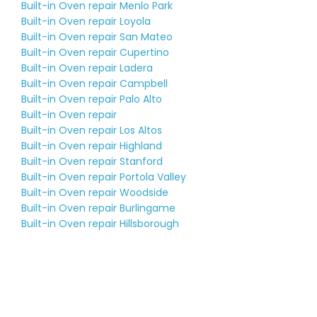
Built-in Oven repair Menlo Park
Built-in Oven repair Loyola
Built-in Oven repair San Mateo
Built-in Oven repair Cupertino
Built-in Oven repair Ladera
Built-in Oven repair Campbell
Built-in Oven repair Palo Alto
Built-in Oven repair
Built-in Oven repair Los Altos
Built-in Oven repair Highland
Built-in Oven repair Stanford
Built-in Oven repair Portola Valley
Built-in Oven repair Woodside
Built-in Oven repair Burlingame
Built-in Oven repair Hillsborough