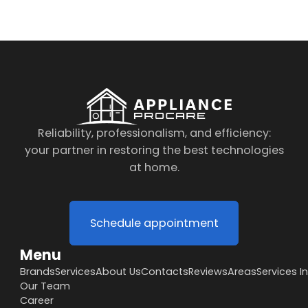
Reliability, professionalism, and efficiency:
your partner in restoring the best technologies
at home.
Schedule appointment
Menu
Brands
Services
About Us
Contacts
Reviews
Areas
Services I
Our Team
Career