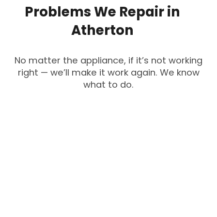
Problems
We
Repair
in
Atherton
No matter the appliance, if it’s not working
right — we’ll make it work again. We know
what to do.