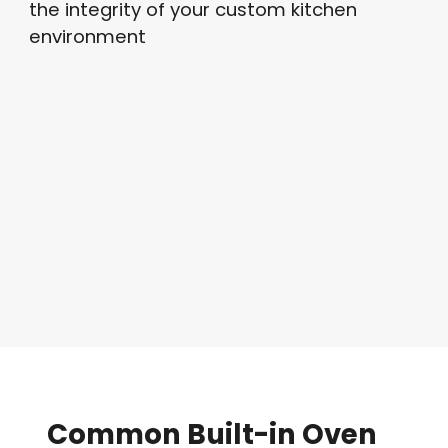
the integrity of your custom kitchen
environment
Common
Built-in
Oven