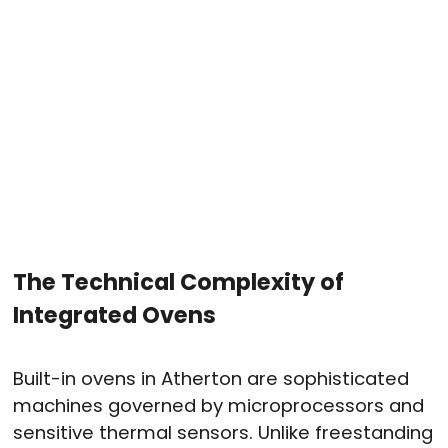
The Technical Complexity of
Integrated Ovens
Built-in ovens in Atherton are sophisticated
machines governed by microprocessors and
sensitive thermal sensors
. Unlike freestanding