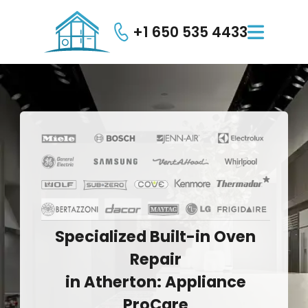
+1 650 535 4433

Specialized
Built-in
Oven
Repair
in
Atherton:
Appliance
ProCare