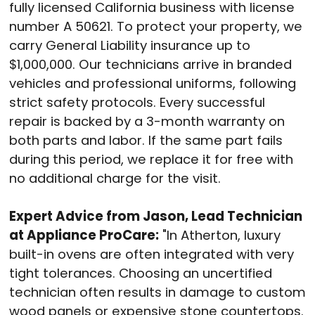
fully licensed California business with license
number A 50621
. To protect your property, we
carry General Liability insurance up to
$1,000,000
. Our technicians arrive in branded
vehicles and professional uniforms, following
strict safety protocols
. Every successful
repair is backed by a 3-month warranty on
both parts and labor
. If the same part fails
during this period, we replace it for free with
no additional charge for the visit
.
Expert Advice from Jason, Lead Technician
at Appliance ProCare:
"In Atherton, luxury
built-in ovens are often integrated with very
tight tolerances
. Choosing an uncertified
technician often results in damage to custom
wood panels or expensive stone countertops
.