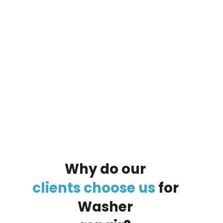
By clicking on the button you agree
to the data processing policy
Why
do
our
clients
choose
us
for
Washer