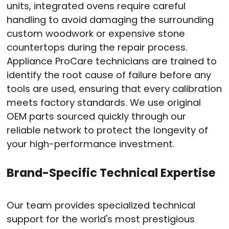
units, integrated ovens require careful
handling to avoid damaging the surrounding
custom woodwork or expensive stone
countertops during the repair process
.
Appliance ProCare technicians are trained to
identify the root cause of failure before any
tools are used, ensuring that every calibration
meets factory standards
. We use original
OEM parts sourced quickly through our
reliable network to protect the longevity of
your high-performance investment
.
Brand-Specific Technical Expertise
Our team provides specialized technical
support for the world's most prestigious