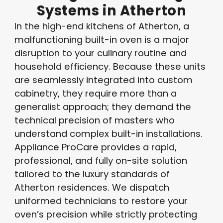
Systems
in
Atherton
In the high-end kitchens of Atherton, a
malfunctioning built-in oven is a major
disruption to your culinary routine and
household efficiency
. Because these units
are seamlessly integrated into custom
cabinetry, they require more than a
generalist approach; they demand the
technical precision of masters who
understand complex built-in installations
.
Appliance ProCare provides a rapid,
professional, and fully on-site solution
tailored to the luxury standards of
Atherton residences. We dispatch
uniformed technicians to restore your
oven’s precision while strictly protecting