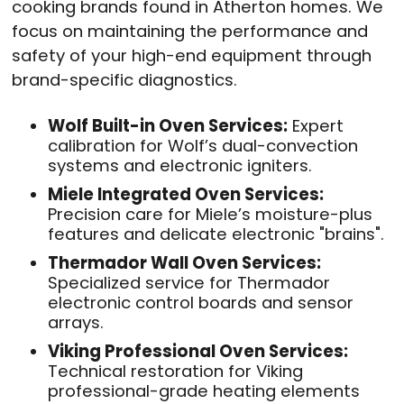
cooking brands found in Atherton homes
. We
focus on maintaining the performance and
safety of your high-end equipment through
brand-specific diagnostics
.
Wolf Built-in Oven Services:
Expert
calibration for Wolf’s dual-convection
systems and electronic igniters
.
Miele Integrated Oven Services:
Precision care for Miele’s moisture-plus
features and delicate electronic "brains"
.
Thermador Wall Oven Services:
Specialized service for Thermador
electronic control boards and sensor
arrays
.
Viking Professional Oven Services:
Technical restoration for Viking
professional-grade heating elements