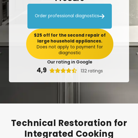

Order professional diagnostics
$25 off for the second repair of
large household appliances.
Does not apply to payment for
diagnostic
Our rating in Google
4,9

132 ratings
Technical
Restoration
for
Integrated
Cooking