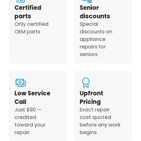
Certified
Senior
parts
discounts
Only certified
Special
OEM parts
discounts on
appliance
repairs for
seniors
Low Service
Upfront
Call
Pricing
Just $90 —
Exact repair
credited
cost quoted
toward your
before any work
repair
begins