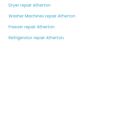
Dryer repair Atherton
Washer Machines repair Atherton
Freezer repair Atherton
Refrigerator repair Atherton
Tell us about your