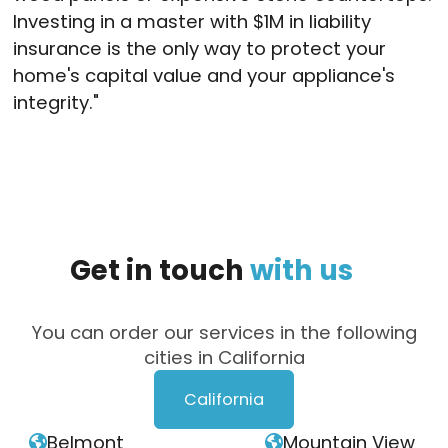
Investing in a master with $1M in liability
insurance is the only way to protect your
home's capital value and your appliance's
integrity
."
Get
in
touch
with
us
You can order our services in the following
cities in California
California
Belmont
Mountain View

