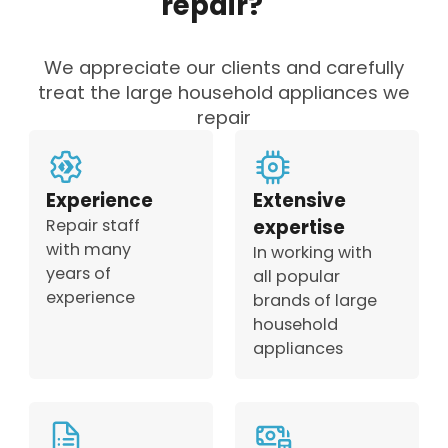
repair?
We appreciate our clients and carefully
treat the large household appliances we
repair
Experience
Extensive
Repair staff
expertise
with many
In working with
years of
all popular
experience
brands of large
household
appliances