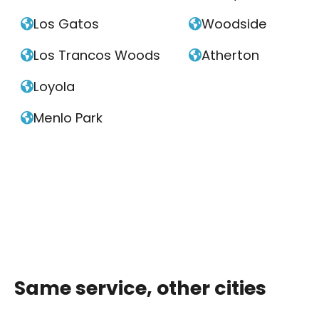
Los Gatos
Woodside


Los Trancos Woods
Atherton


Loyola

Menlo Park

Same service, other cities