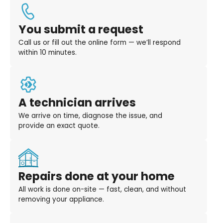
You submit a request
Call us or fill out the online form — we’ll respond
within 10 minutes.
A technician arrives
We arrive on time, diagnose the issue, and
provide an exact quote.
Repairs done at your home
All work is done on-site — fast, clean, and without
removing your appliance.