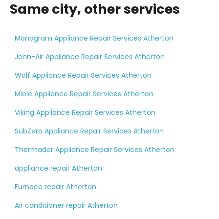
Same city, other services
Monogram Appliance Repair Services Atherton
Jenn-Air Appliance Repair Services Atherton
Wolf Appliance Repair Services Atherton
Miele Appliance Repair Services Atherton
Viking Appliance Repair Services Atherton
SubZero Appliance Repair Services Atherton
Thermador Appliance Repair Services Atherton
appliance repair Atherton
Furnace repair Atherton
Air conditioner repair Atherton