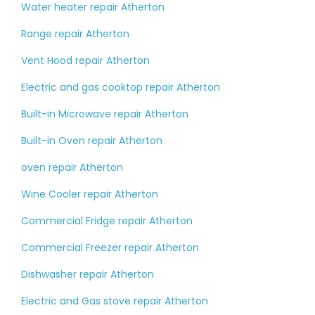
Water heater repair Atherton
Range repair Atherton
Vent Hood repair Atherton
Electric and gas cooktop repair Atherton
Built-in Microwave repair Atherton
Built-in Oven repair Atherton
oven repair Atherton
Wine Cooler repair Atherton
Commercial Fridge repair Atherton
Commercial Freezer repair Atherton
Dishwasher repair Atherton
Electric and Gas stove repair Atherton