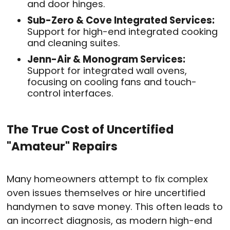
and door hinges
.
Sub-Zero & Cove Integrated Services:
Support for high-end integrated cooking
and cleaning suites
.
Jenn-Air & Monogram Services:
Support for integrated wall ovens,
focusing on cooling fans and touch-
control interfaces
.
The True Cost of Uncertified
"Amateur" Repairs
Many homeowners attempt to fix complex
oven issues themselves or hire uncertified
handymen to save money
. This often leads to
an incorrect diagnosis, as modern high-end