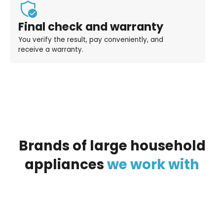
Final check and warranty
You verify the result, pay conveniently, and
receive a warranty.
Brands
of
large
household
appliances
we
work
with