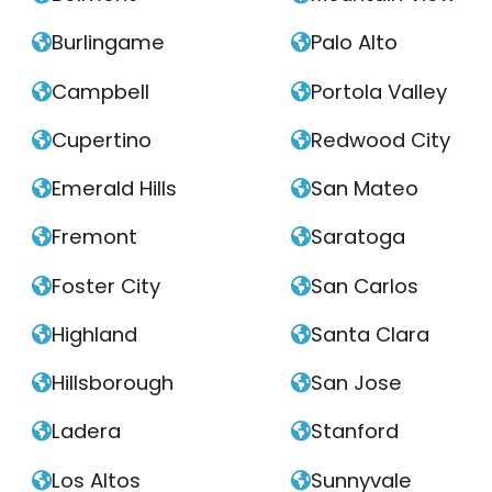
Burlingame
Palo Alto


Campbell
Portola Valley


Cupertino
Redwood City


Emerald Hills
San Mateo


Fremont
Saratoga


Foster City
San Carlos


Highland
Santa Clara


Hillsborough
San Jose


Ladera
Stanford


Los Altos
Sunnyvale

