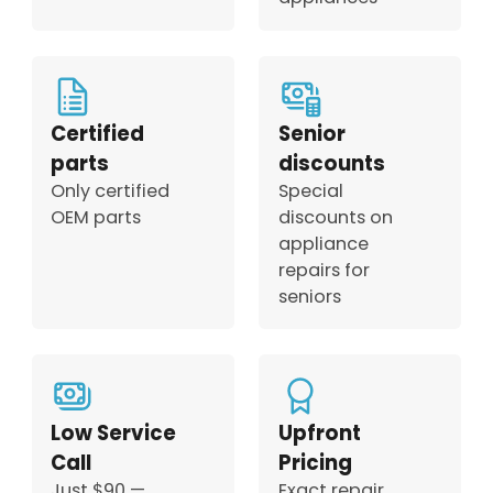
Certified
Senior
parts
discounts
Only certified
Special
OEM parts
discounts on
appliance
repairs for
seniors
Low Service
Upfront
Call
Pricing
Just $90 —
Exact repair