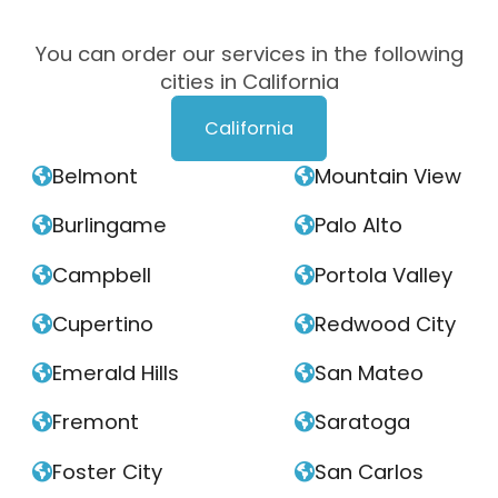
You can order our services in the following
cities in California
California
Belmont
Mountain View


Burlingame
Palo Alto


Campbell
Portola Valley


Cupertino
Redwood City


Emerald Hills
San Mateo


Fremont
Saratoga


Foster City
San Carlos

