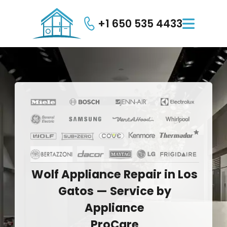
+1 650 535 4433

Wolf
Appliance
Repair
in
Los
Gatos
—
Service
by
Appliance
ProCare