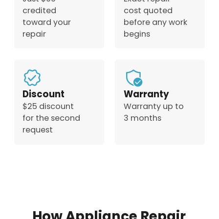
credited
cost quoted
toward your
before any work
repair
begins
Discount
Warranty
$25 discount
Warranty up to
for the second
3 months
request
How Appliance Repair