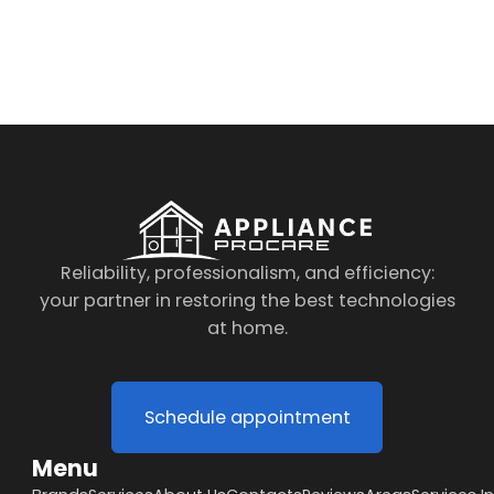
By clicking on the button you agree
to the data processing policy
Reliability, professionalism, and efficiency:
your partner in restoring the best technologies
at home.
Schedule appointment
Menu