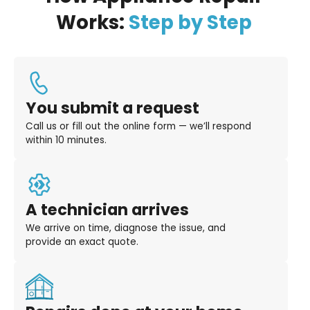
Works:
Step by Step
You submit a request
Call us or fill out the online form — we’ll respond
within 10 minutes.
A technician arrives
We arrive on time, diagnose the issue, and
provide an exact quote.