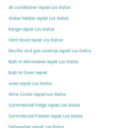
Air conditioner repair Los Gatos
Water heater repair Los Gatos
Range repair Los Gatos
Vent Hood repair Los Gatos
Electric and gas cooktop repair Los Gatos
Built-in Microwave repair Los Gatos
Built-in Oven repair
oven repair Los Gatos
Wine Cooler repair Los Gatos
Commercial Fridge repair Los Gatos
Commercial Freezer repair Los Gatos
Dishwasher repair Los Gatos