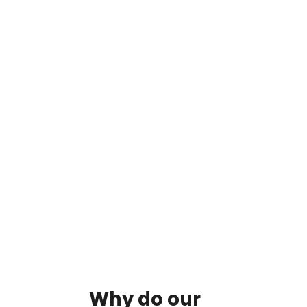
By clicking on the button you agree
to the data processing policy
Why
do
our