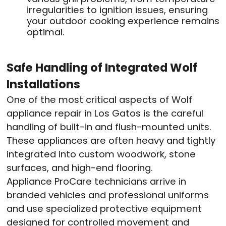
irregularities to ignition issues, ensuring
your outdoor cooking experience remains
optimal.
Safe Handling of Integrated Wolf
Installations
One of the most critical aspects of Wolf
appliance repair in Los Gatos is the careful
handling of built-in and flush-mounted units.
These appliances are often heavy and tightly
integrated into custom woodwork, stone
surfaces, and high-end flooring.
Appliance ProCare technicians arrive in
branded vehicles and professional uniforms
and use specialized protective equipment
designed for controlled movement and