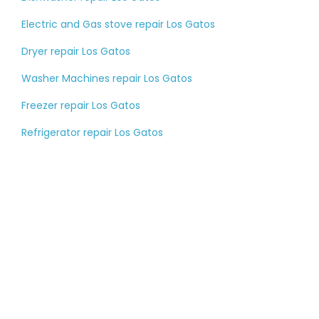
Electric and Gas stove repair Los Gatos
Dryer repair Los Gatos
Washer Machines repair Los Gatos
Freezer repair Los Gatos
Refrigerator repair Los Gatos