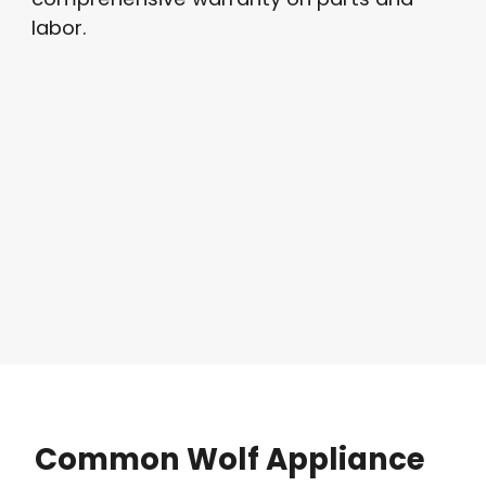
labor.
Common
Wolf
Appliance