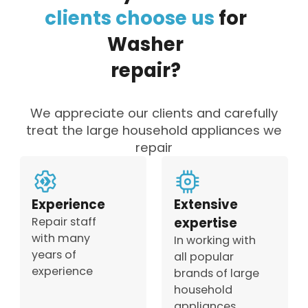
clients
choose
us
for
Washer
repair?
We appreciate our clients and carefully
treat the large household appliances we
repair
Experience
Extensive
Repair staff
expertise
with many
In working with
years of
all popular
experience
brands of large
household
appliances