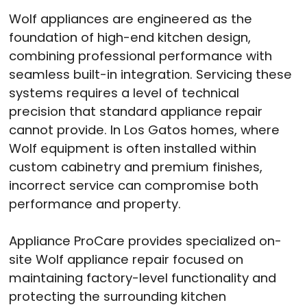
Wolf appliances are engineered as the
foundation of high-end kitchen design,
combining professional performance with
seamless built-in integration. Servicing these
systems requires a level of technical
precision that standard appliance repair
cannot provide. In Los Gatos homes, where
Wolf equipment is often installed within
custom cabinetry and premium finishes,
incorrect service can compromise both
performance and property.
Appliance ProCare provides specialized on-
site Wolf appliance repair focused on
maintaining factory-level functionality and
protecting the surrounding kitchen