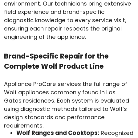
environment. Our technicians bring extensive
field experience and brand-specific
diagnostic knowledge to every service visit,
ensuring each repair respects the original
engineering of the appliance.
Brand-Specific Repair for the
Complete Wolf Product Line
Appliance ProCare services the full range of
Wolf appliances commonly found in Los
Gatos residences. Each system is evaluated
using diagnostic methods tailored to Wolf’s
design standards and performance
requirements.
Wolf Ranges and Cooktops:
Recognized