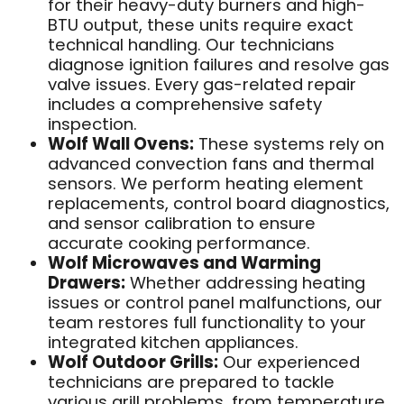
for their heavy-duty burners and high-
BTU output, these units require exact
technical handling. Our technicians
diagnose ignition failures and resolve gas
valve issues. Every gas-related repair
includes a comprehensive safety
inspection.
Wolf Wall Ovens:
These systems rely on
advanced convection fans and thermal
sensors. We perform heating element
replacements, control board diagnostics,
and sensor calibration to ensure
accurate cooking performance.
Wolf Microwaves and Warming
Drawers:
Whether addressing heating
issues or control panel malfunctions, our
team restores full functionality to your
integrated kitchen appliances.
Wolf Outdoor Grills:
Our experienced
technicians are prepared to tackle
various grill problems, from temperature