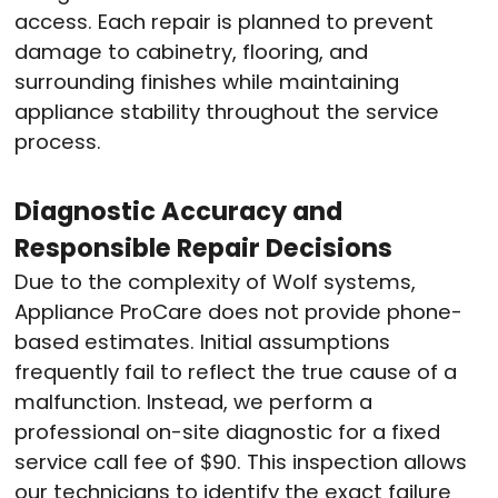
access. Each repair is planned to prevent
damage to cabinetry, flooring, and
surrounding finishes while maintaining
appliance stability throughout the service
process.
Diagnostic Accuracy and
Responsible Repair Decisions
Due to the complexity of Wolf systems,
Appliance ProCare does not provide phone-
based estimates. Initial assumptions
frequently fail to reflect the true cause of a
malfunction. Instead, we perform a
professional on-site diagnostic for a fixed
service call fee of $90. This inspection allows
our technicians to identify the exact failure