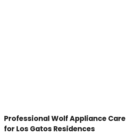
Professional Wolf Appliance Care
for Los Gatos Residences