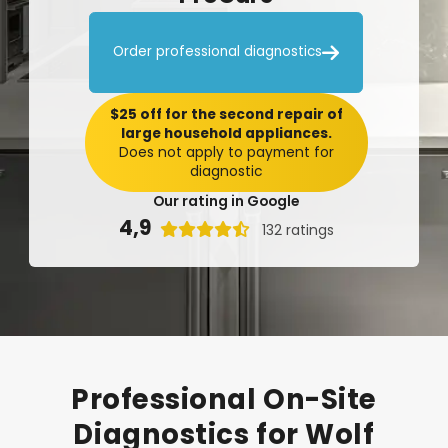

Order professional diagnostics
$25 off for the second repair of
large household appliances.
Does not apply to payment for
diagnostic
Our rating in Google
4,9

132 ratings
Professional
On-Site
Diagnostics
for
Wolf