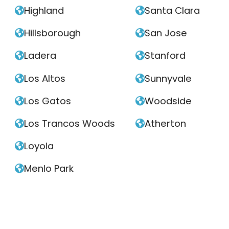
Highland
Santa Clara


Hillsborough
San Jose


Ladera
Stanford


Los Altos
Sunnyvale


Los Gatos
Woodside


Los Trancos Woods
Atherton


Loyola

Menlo Park
