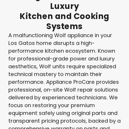
Luxury
Kitchen
and
Cooking
Systems
A malfunctioning Wolf appliance in your
Los Gatos home disrupts a high-
performance kitchen ecosystem. Known
for professional-grade power and luxury
aesthetics, Wolf units require specialized
technical mastery to maintain their
performance. Appliance ProCare provides
professional, on-site Wolf repair solutions
delivered by experienced technicians. We
focus on restoring your premium
equipment safely using original parts and
transparent pricing protocols, backed by a
comprehensive warranty on parts and