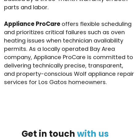
parts and labor.
Appliance ProCare
offers flexible scheduling
and prioritizes critical failures such as oven
heating issues when technician availability
permits. As a locally operated Bay Area
company, Appliance ProCare is committed to
delivering technically precise, transparent,
and property-conscious Wolf appliance repair
services for Los Gatos homeowners.
Get
in
touch
with
us