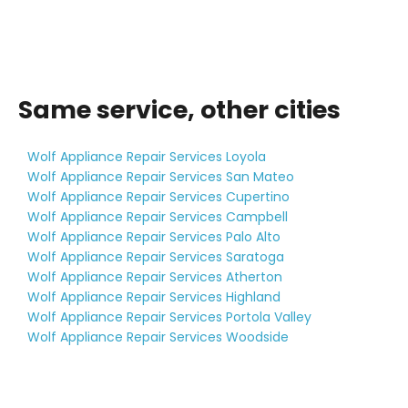
Same service, other cities
Wolf Appliance Repair Services Loyola
Wolf Appliance Repair Services San Mateo
Wolf Appliance Repair Services Cupertino
Wolf Appliance Repair Services Campbell
Wolf Appliance Repair Services Palo Alto
Wolf Appliance Repair Services Saratoga
Wolf Appliance Repair Services Atherton
Wolf Appliance Repair Services Highland
Wolf Appliance Repair Services Portola Valley
Wolf Appliance Repair Services Woodside