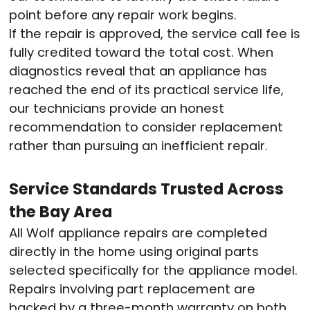
point before any repair work begins.
If the repair is approved, the service call fee is
fully credited toward the total cost. When
diagnostics reveal that an appliance has
reached the end of its practical service life,
our technicians provide an honest
recommendation to consider replacement
rather than pursuing an inefficient repair.
Service Standards Trusted Across
the Bay Area
All Wolf appliance repairs are completed
directly in the home using original parts
selected specifically for the appliance model.
Repairs involving part replacement are
backed by a three-month warranty on both