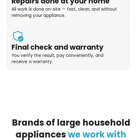
Repairs done at your home
All work is done on-site — fast, clean, and without
removing your appliance.
Final check and warranty
You verify the result, pay conveniently, and
receive a warranty.
Brands
of
large
household
appliances
we
work
with