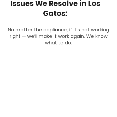
Issues
We
Resolve
in
Los
Gatos:
No matter the appliance, if it’s not working
right — we’ll make it work again. We know
what to do.