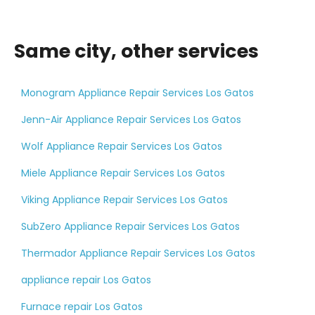
Same city, other services
Monogram Appliance Repair Services Los Gatos
Jenn-Air Appliance Repair Services Los Gatos
Wolf Appliance Repair Services Los Gatos
Miele Appliance Repair Services Los Gatos
Viking Appliance Repair Services Los Gatos
SubZero Appliance Repair Services Los Gatos
Thermador Appliance Repair Services Los Gatos
appliance repair Los Gatos
Furnace repair Los Gatos