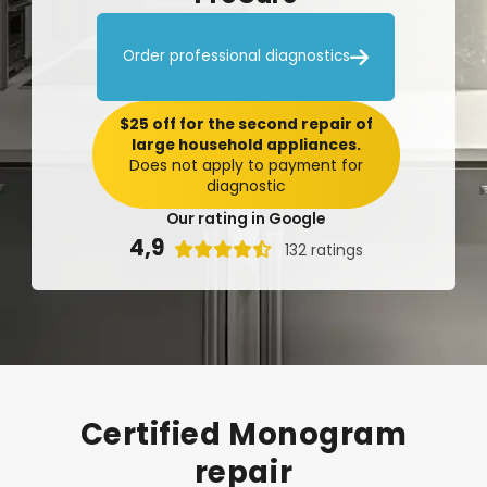

Order professional diagnostics
$25 off for the second repair of
large household appliances.
Does not apply to payment for
diagnostic
Our rating in Google
4,9

132 ratings
Certified
Monogram
repair