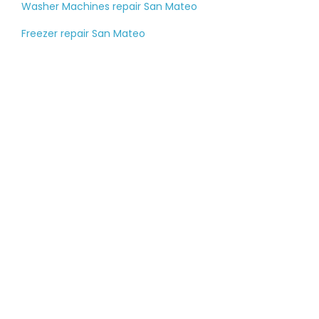
Washer Machines repair San Mateo
Freezer repair San Mateo
Tell us about your
large appliance
breakdown
Please fill out the contact form, and