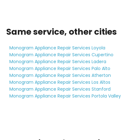
Same service, other cities
Monogram Appliance Repair Services Loyola
Monogram Appliance Repair Services Cupertino
Monogram Appliance Repair Services Ladera
Monogram Appliance Repair Services Palo Alto
Monogram Appliance Repair Services Atherton
Monogram Appliance Repair Services Los Altos
Monogram Appliance Repair Services Stanford
Monogram Appliance Repair Services Portola Valley