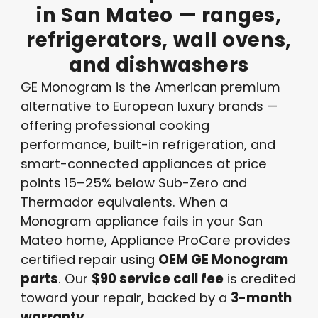
in
San
Mateo
—
ranges,
refrigerators,
wall
ovens,
and
dishwashers
GE Monogram is the American premium
alternative to European luxury brands —
offering professional cooking
performance, built-in refrigeration, and
smart-connected appliances at price
points 15–25% below Sub-Zero and
Thermador equivalents. When a
Monogram appliance fails in your San
Mateo home, Appliance ProCare provides
certified repair using
OEM GE Monogram
parts
. Our
$90 service call fee
is credited
toward your repair, backed by a
3-month
warranty
.