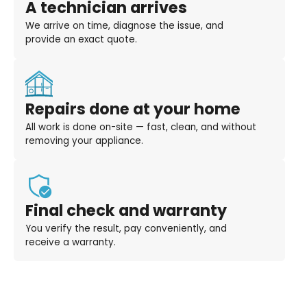
A technician arrives
We arrive on time, diagnose the issue, and
provide an exact quote.
Repairs done at your home
All work is done on-site — fast, clean, and without
removing your appliance.
Final check and warranty
You verify the result, pay conveniently, and
receive a warranty.