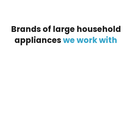
Brands
of
large
household
appliances
we
work
with