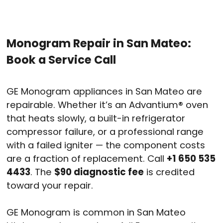
Monogram Repair in San Mateo:
Book a Service Call
GE Monogram appliances in San Mateo are
repairable. Whether it’s an Advantium® oven
that heats slowly, a built-in refrigerator
compressor failure, or a professional range
with a failed igniter — the component costs
are a fraction of replacement. Call
+1 650 535
4433
. The
$90 diagnostic fee
is credited
toward your repair.
GE Monogram is common in San Mateo