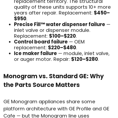
replacement territory. The structural
quality of these units supports 10+ more
years after repair. Replacement:
$450–
$950
.
Precise Fill™ water dispenser failure
—
inlet valve or dispenser module.
Replacement:
$100–$220
.
Control board failure
— OEM
replacement:
$220–$480
.
Ice maker failure
— module, inlet valve,
or auger motor. Repair:
$120–$280
.
Monogram vs. Standard GE: Why
the Parts Source Matters
GE Monogram appliances share some
platform architecture with GE Profile and GE
Cafe — but the Monogram line uses