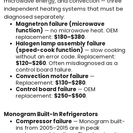
microwave energy, and convection — three
independent heating systems that must be
diagnosed separately:
Magnetron failure (microwave
function)
— no microwave heat. OEM
replacement:
$180–$380
.
Halogen lamp assembly failure
(speed-cook function)
— slow cooking
without an error code. Replacement:
$120–$260
. Often misdiagnosed as a
control board failure.
Convection motor failure
—
Replacement:
$130–$280
.
Control board failure
— OEM
replacement:
$250–$500
.
Monogram Built-In Refrigerators
Compressor failure
— Monogram built-
ins from 2005–2015 are in peak