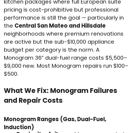
kitchen packages where full European suite
pricing is cost-prohibitive but professional
performance is still the goal — particularly in
the
Central San Mateo and Hillsdale
neighborhoods where premium renovations
are active but the sub-$10,000 appliance
budget per category is the norm. A
Monogram 36” dual-fuel range costs $5,500–
$9,000 new. Most Monogram repairs run $100–
$500.
What We Fix: Monogram Failures
and Repair Costs
Monogram Ranges (Gas, Dual-Fuel,
Induction)