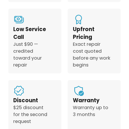
Low Service
Upfront
Call
Pricing
Just $90 —
Exact repair
credited
cost quoted
toward your
before any work
repair
begins
Discount
Warranty
$25 discount
Warranty up to
for the second
3 months
request