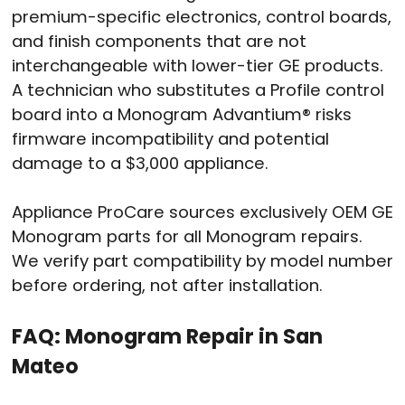
premium-specific electronics, control boards,
and finish components that are not
interchangeable with lower-tier GE products.
A technician who substitutes a Profile control
board into a Monogram Advantium® risks
firmware incompatibility and potential
damage to a $3,000 appliance.
Appliance ProCare sources exclusively OEM GE
Monogram parts for all Monogram repairs.
We verify part compatibility by model number
before ordering, not after installation.
FAQ: Monogram Repair in San
Mateo