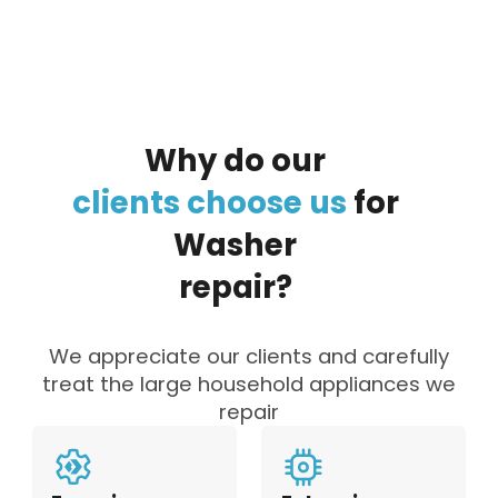
Why
do
our
clients
choose
us
for
Washer
repair?
We appreciate our clients and carefully
treat the large household appliances we
repair