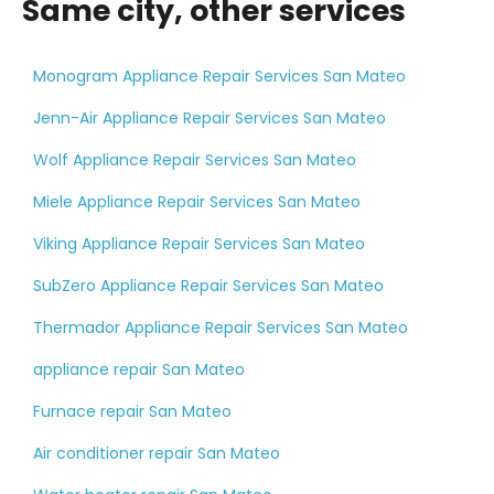
Same city, other services
Monogram Appliance Repair Services San Mateo
Jenn-Air Appliance Repair Services San Mateo
Wolf Appliance Repair Services San Mateo
Miele Appliance Repair Services San Mateo
Viking Appliance Repair Services San Mateo
SubZero Appliance Repair Services San Mateo
Thermador Appliance Repair Services San Mateo
appliance repair San Mateo
Furnace repair San Mateo
Air conditioner repair San Mateo