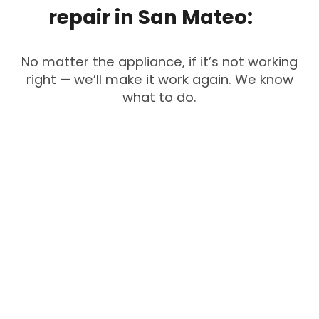
repair
in
San
Mateo:
No matter the appliance, if it’s not working
right — we’ll make it work again. We know
what to do.