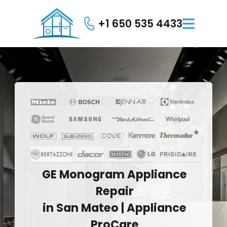
+1 650 535 4433

GE
Monogram
Appliance
Repair
in
San
Mateo
|
Appliance
ProCare