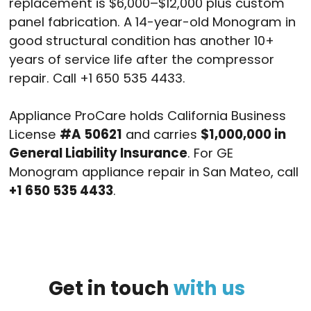
replacement is $6,000–$12,000 plus custom
panel fabrication. A 14-year-old Monogram in
good structural condition has another 10+
years of service life after the compressor
repair. Call +1 650 535 4433.
Appliance ProCare holds California Business
License
#A 50621
and carries
$1,000,000 in
General Liability Insurance
. For GE
Monogram appliance repair in San Mateo, call
+1 650 535 4433
.
Get
in
touch
with
us