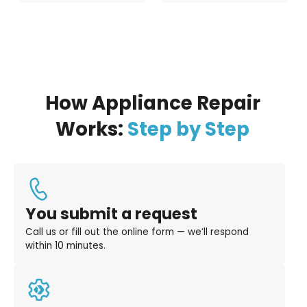
How Appliance Repair
Works:
Step by Step
You submit a request
Call us or fill out the online form — we’ll respond
within 10 minutes.