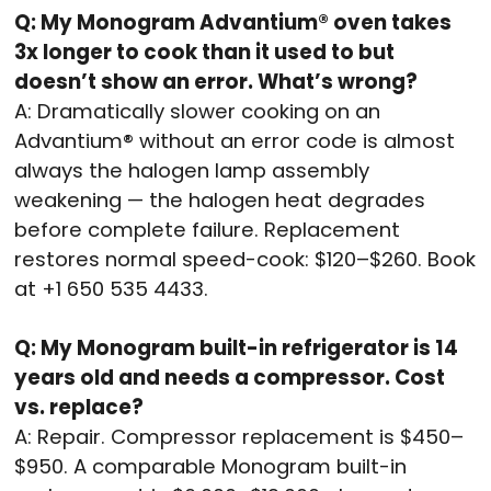
Q: My Monogram Advantium® oven takes
3x longer to cook than it used to but
doesn’t show an error. What’s wrong?
A: Dramatically slower cooking on an
Advantium® without an error code is almost
always the halogen lamp assembly
weakening — the halogen heat degrades
before complete failure. Replacement
restores normal speed-cook: $120–$260. Book
at +1 650 535 4433.
Q: My Monogram built-in refrigerator is 14
years old and needs a compressor. Cost
vs. replace?
A: Repair. Compressor replacement is $450–
$950. A comparable Monogram built-in