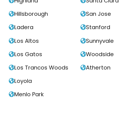
Highland
Santa Clara


Hillsborough
San Jose


Ladera
Stanford


Los Altos
Sunnyvale


Los Gatos
Woodside


Los Trancos Woods
Atherton


Loyola

Menlo Park
