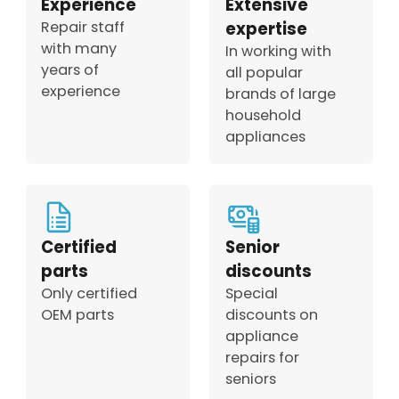
Experience
Extensive
Repair staff
expertise
with many
In working with
years of
all popular
experience
brands of large
household
appliances
Certified
Senior
parts
discounts
Only certified
Special
OEM parts
discounts on
appliance
repairs for
seniors