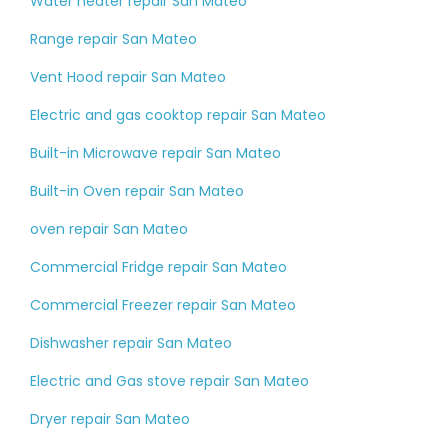
Water heater repair San Mateo
Range repair San Mateo
Vent Hood repair San Mateo
Electric and gas cooktop repair San Mateo
Built-in Microwave repair San Mateo
Built-in Oven repair San Mateo
oven repair San Mateo
Commercial Fridge repair San Mateo
Commercial Freezer repair San Mateo
Dishwasher repair San Mateo
Electric and Gas stove repair San Mateo
Dryer repair San Mateo