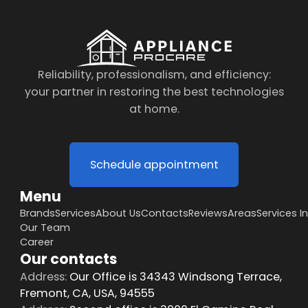
Reliability, professionalism, and efficiency:
your partner in restoring the best technologies
at home.
Schedule appointment
Menu
Brands
Services
About Us
Contacts
Reviews
Areas
Services I
Our Team
Career
Our contacts
Address:
Our Office is 34343 Windsong Terrace,
Fremont, CA, USA, 94555