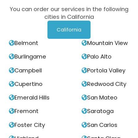
You can order our services in the following
cities in California
California
Belmont
Mountain View


Burlingame
Palo Alto


Campbell
Portola Valley


Cupertino
Redwood City


Emerald Hills
San Mateo


Fremont
Saratoga


Foster City
San Carlos

