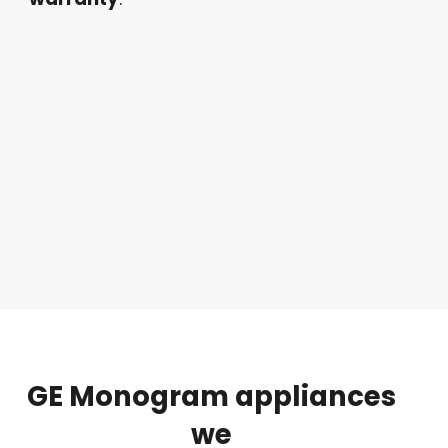
GE
Monogram
appliances
we