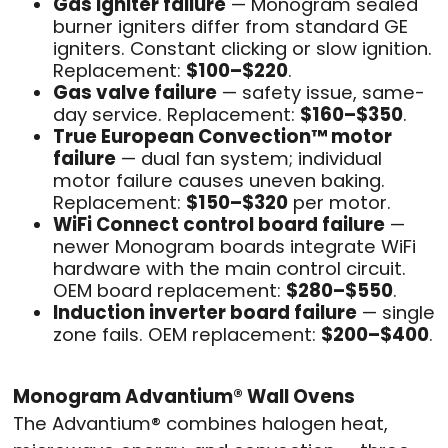
Gas igniter failure
— Monogram sealed
burner igniters differ from standard GE
igniters. Constant clicking or slow ignition.
Replacement:
$100–$220
.
Gas valve failure
— safety issue, same-
day service. Replacement:
$160–$350
.
True European Convection™ motor
failure
— dual fan system; individual
motor failure causes uneven baking.
Replacement:
$150–$320
per motor.
WiFi Connect control board failure
—
newer Monogram boards integrate WiFi
hardware with the main control circuit.
OEM board replacement:
$280–$550
.
Induction inverter board failure
— single
zone fails. OEM replacement:
$200–$400
.
Monogram Advantium® Wall Ovens
The Advantium® combines halogen heat,