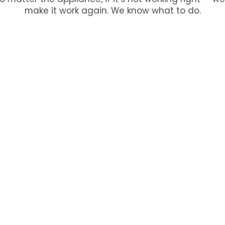
make it work again. We know what to do.