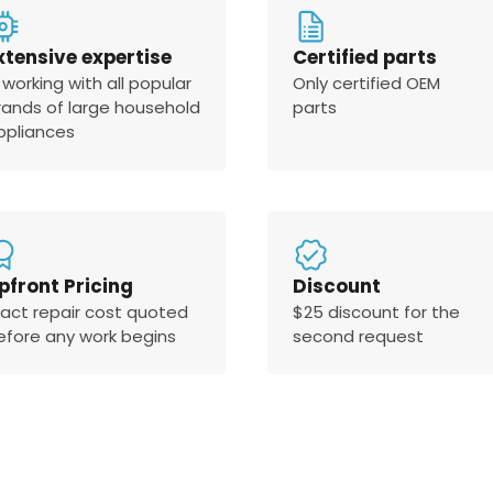
xtensive expertise
Certified parts
 working with all popular
Only certified OEM
rands of large household
parts
ppliances
pfront Pricing
Discount
xact repair cost quoted
$25 discount for the
efore any work begins
second request