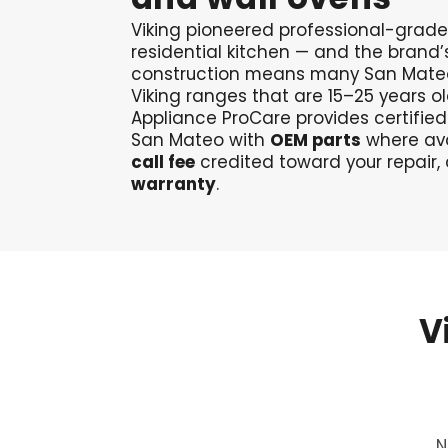
Viking pioneered professional-grade
residential kitchen — and the brand
construction means many San Mateo
Viking ranges that are 15–25 years ol
Appliance ProCare provides certified
San Mateo with
OEM parts
where ava
call fee
credited toward your repair,
warranty
.
V
N