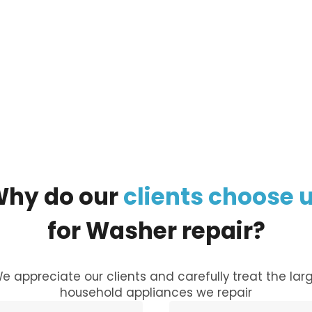
ur
large appliance
, and our managers will call you
Why
do
our
clients
choose
for
Washer
repair?
e appreciate our clients and carefully treat the lar
household appliances we repair