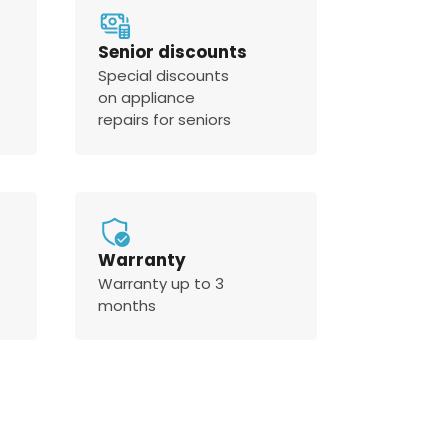
Senior discounts
Special discounts
on appliance
repairs for seniors
Warranty
Warranty up to 3
months