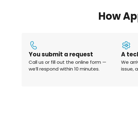
How Ap
You submit a request
A tec
Call us or fill out the online form —
We arri
we’ll respond within 10 minutes.
issue, 