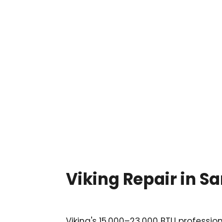

Viking Repair in 
Viking's 15,000–23,000 BTU professio