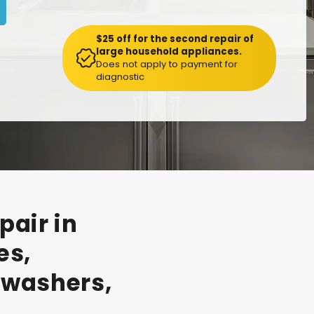
$25 off for the second repair of
large household appliances.
Does not apply to payment for
diagnostic
pair
in
es,
hwashers,