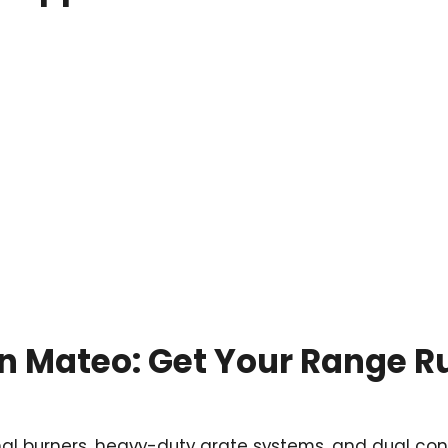
San Mateo: Get Your Range 
nal burners, heavy-duty grate systems, and dual con