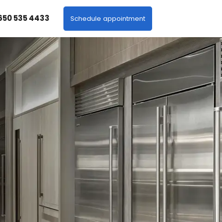
 650 535 4433
Schedule appointment