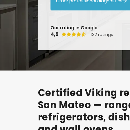
Order professional diagnostics

Our rating in Google
4,9
132 ratings

Certified
Viking
re
San
Mateo
—
rang
refrigerators,
dis
and
wall
ovens