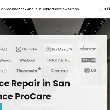
+1
Services
Brands
About Us
Contacts
Reviews
Areas

ce
Repair
in
San
nce
ProCare