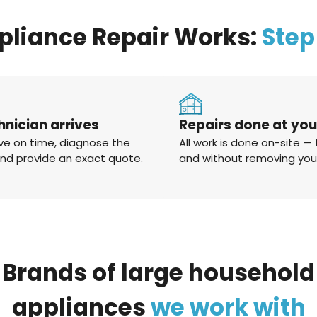
pliance Repair Works:
Step
hnician arrives
Repairs done at yo
ve on time, diagnose the
All work is done on-site — 
and provide an exact quote.
and without removing you
Brands
of
large
household
appliances
we
work
with