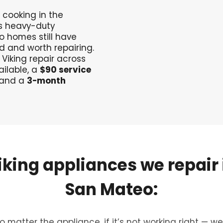
 cooking in the
’s heavy-duty
 homes still have
d and worth repairing.
 Viking repair across
ilable, a
$90 service
 and a
3-month
iking
appliances
we
repair
San
Mateo:
o matter the appliance, if it’s not working right — we’