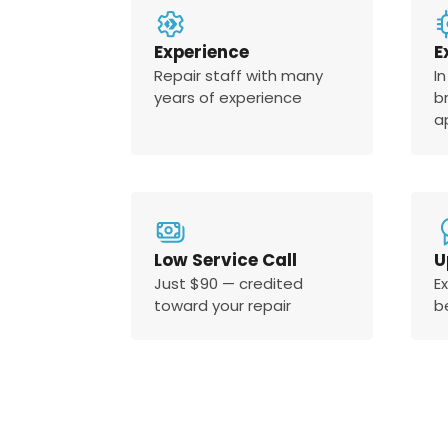
Experience
E
Repair staff with many
In
years of experience
b
a
Low Service Call
U
Just $90 — credited
E
toward your repair
b