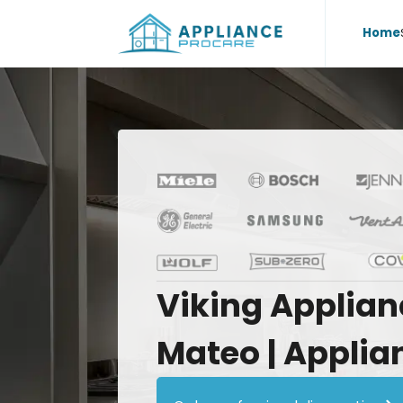
Home
Viking
Applian
Mateo
|
Applia