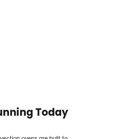

Running Today
vection ovens are built to