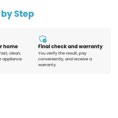
 by Step
ur home
Final check and warranty
fast, clean,
You verify the result, pay
r appliance.
conveniently, and receive a
warranty.