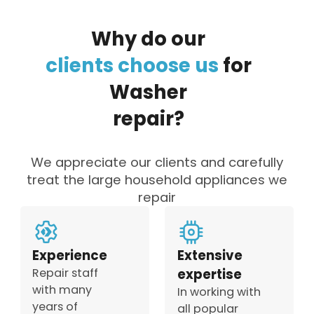
Why
do
our
clients
choose
us
for
Washer
repair?
We appreciate our clients and carefully
treat the large household appliances we
repair
Experience
Extensive
Repair staff
expertise
with many
In working with
years of
all popular