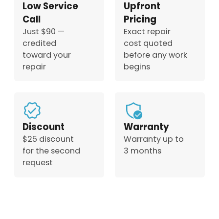
Low Service
Upfront
Call
Pricing
Just $90 —
Exact repair
credited
cost quoted
toward your
before any work
repair
begins
Discount
Warranty
$25 discount
Warranty up to
for the second
3 months
request