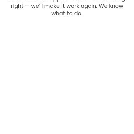
right — we’ll make it work again. We know
what to do.