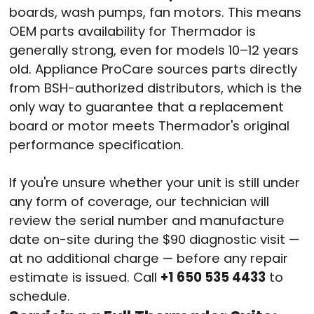
boards, wash pumps, fan motors. This means
OEM parts availability for Thermador is
generally strong, even for models 10–12 years
old. Appliance ProCare sources parts directly
from BSH-authorized distributors, which is the
only way to guarantee that a replacement
board or motor meets Thermador's original
performance specification.
If you're unsure whether your unit is still under
any form of coverage, our technician will
review the serial number and manufacture
date on-site during the $90 diagnostic visit —
at no additional charge — before any repair
estimate is issued. Call
+1 650 535 4433
to
schedule.