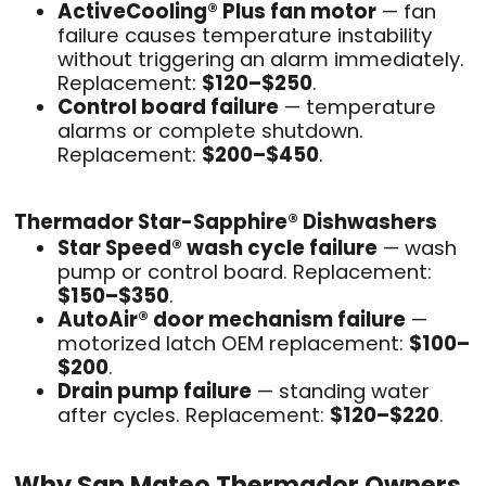
ActiveCooling® Plus fan motor
— fan
failure causes temperature instability
without triggering an alarm immediately.
Replacement:
$120–$250
.
Control board failure
— temperature
alarms or complete shutdown.
Replacement:
$200–$450
.
Thermador Star-Sapphire® Dishwashers
Star Speed® wash cycle failure
— wash
pump or control board. Replacement:
$150–$350
.
AutoAir® door mechanism failure
—
motorized latch OEM replacement:
$100–
$200
.
Drain pump failure
— standing water
after cycles. Replacement:
$120–$220
.
Why San Mateo Thermador Owners