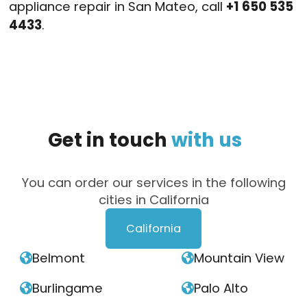
appliance repair in San Mateo, call
+1 650 535
4433
.
Get
in
touch
with
us
You can order our services in the following
cities in California
California
Belmont
Mountain View


Burlingame
Palo Alto

