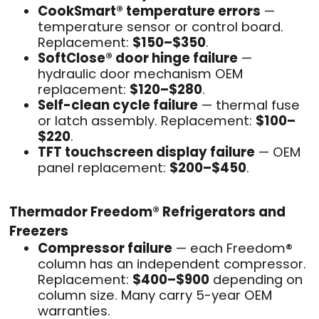
CookSmart® temperature errors
—
temperature sensor or control board.
Replacement:
$150–$350
.
SoftClose® door hinge failure
—
hydraulic door mechanism OEM
replacement:
$120–$280
.
Self-clean cycle failure
— thermal fuse
or latch assembly. Replacement:
$100–
$220
.
TFT touchscreen display failure
— OEM
panel replacement:
$200–$450
.
Thermador Freedom® Refrigerators and
Freezers
Compressor failure
— each Freedom®
column has an independent compressor.
Replacement:
$400–$900
depending on
column size. Many carry 5-year OEM
warranties.