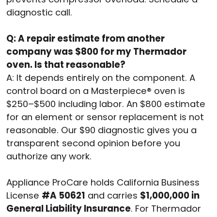
diagnostic call.
Q: A repair estimate from another
company was $800 for my Thermador
oven. Is that reasonable?
A: It depends entirely on the component. A
control board on a Masterpiece® oven is
$250–$500 including labor. An $800 estimate
for an element or sensor replacement is not
reasonable. Our $90 diagnostic gives you a
transparent second opinion before you
authorize any work.
Appliance ProCare holds California Business
License
#A 50621
and carries
$1,000,000 in
General Liability Insurance
. For Thermador