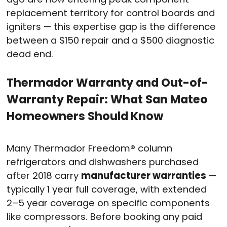
replacement territory for control boards and
igniters — this expertise gap is the difference
between a $150 repair and a $500 diagnostic
dead end.
Thermador Warranty and Out-of-
Warranty Repair: What San Mateo
Homeowners Should Know
Many Thermador Freedom® column
refrigerators and dishwashers purchased
after 2018 carry
manufacturer warranties
—
typically 1 year full coverage, with extended
2–5 year coverage on specific components
like compressors. Before booking any paid