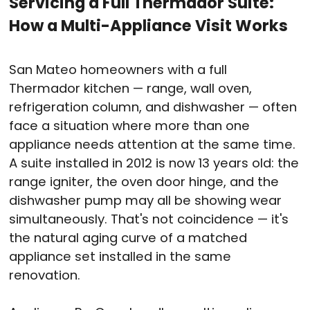
Servicing a Full Thermador Suite:
How a Multi-Appliance Visit Works
San Mateo homeowners with a full
Thermador kitchen — range, wall oven,
refrigeration column, and dishwasher — often
face a situation where more than one
appliance needs attention at the same time.
A suite installed in 2012 is now 13 years old: the
range igniter, the oven door hinge, and the
dishwasher pump may all be showing wear
simultaneously. That's not coincidence — it's
the natural aging curve of a matched
appliance set installed in the same
renovation.