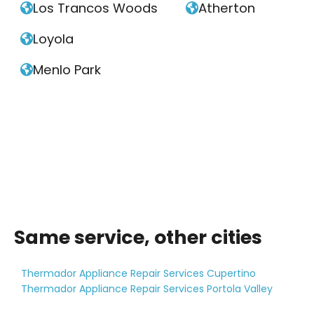
Los Trancos Woods
Atherton


Loyola

Menlo Park

Same service, other cities
Thermador Appliance Repair Services Cupertino
Thermador Appliance Repair Services Portola Valley