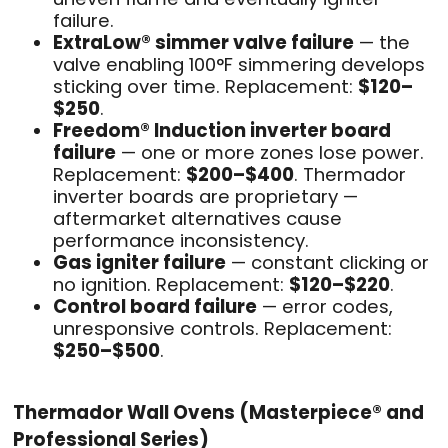
failure.
ExtraLow® simmer valve failure
— the
valve enabling 100°F simmering develops
sticking over time. Replacement:
$120–
$250
.
Freedom® Induction inverter board
failure
— one or more zones lose power.
Replacement:
$200–$400
. Thermador
inverter boards are proprietary —
aftermarket alternatives cause
performance inconsistency.
Gas igniter failure
— constant clicking or
no ignition. Replacement:
$120–$220
.
Control board failure
— error codes,
unresponsive controls. Replacement:
$250–$500
.
Thermador Wall Ovens (Masterpiece® and
Professional Series)