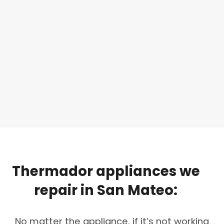
Thermador
appliances
we
repair
in
San
Mateo:
No matter the appliance, if it’s not working