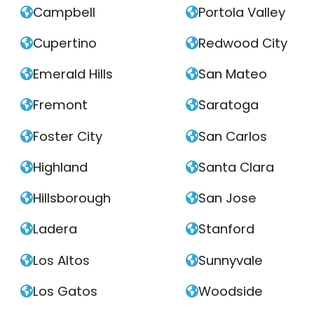
Campbell
Portola Valley


Cupertino
Redwood City


Emerald Hills
San Mateo


Fremont
Saratoga


Foster City
San Carlos


Highland
Santa Clara


Hillsborough
San Jose


Ladera
Stanford


Los Altos
Sunnyvale


Los Gatos
Woodside

