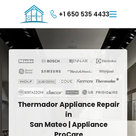
+1 650 535 4433

Thermador
Appliance
Repair
in
San
Mateo
|
Appliance
ProCare