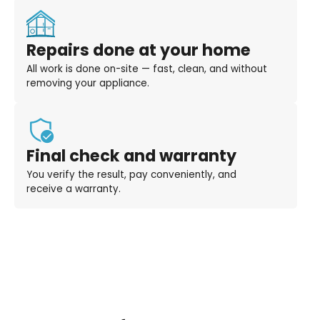
Repairs done at your home
All work is done on-site — fast, clean, and without
removing your appliance.
Final check and warranty
You verify the result, pay conveniently, and
receive a warranty.