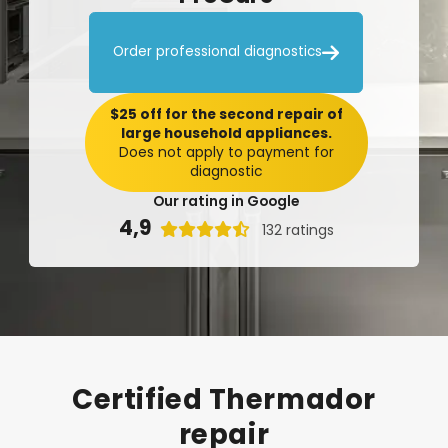

Order professional diagnostics
$25 off for the second repair of
large household appliances.
Does not apply to payment for
diagnostic
Our rating in Google
4,9

132 ratings
Certified
Thermador
repair