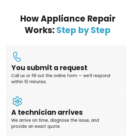
How Appliance Repair
Works:
Step by Step
You submit a request
Call us or fill out the online form — we’ll respond
within 10 minutes.
A technician arrives
We arrive on time, diagnose the issue, and
provide an exact quote.