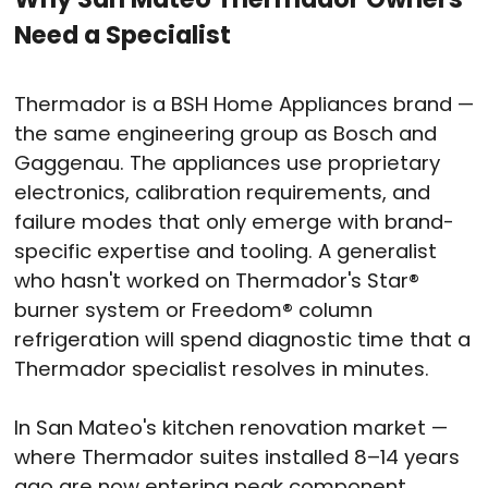
Need a Specialist
Thermador is a BSH Home Appliances brand —
the same engineering group as Bosch and
Gaggenau. The appliances use proprietary
electronics, calibration requirements, and
failure modes that only emerge with brand-
specific expertise and tooling. A generalist
who hasn't worked on Thermador's Star®
burner system or Freedom® column
refrigeration will spend diagnostic time that a
Thermador specialist resolves in minutes.
In San Mateo's kitchen renovation market —
where Thermador suites installed 8–14 years
ago are now entering peak component