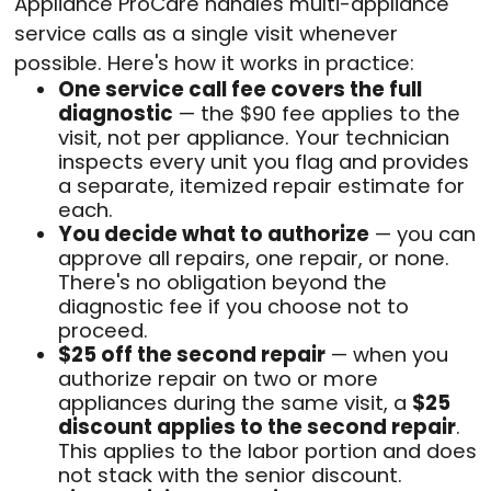
Appliance ProCare handles multi-appliance
service calls as a single visit whenever
possible. Here's how it works in practice:
One service call fee covers the full
diagnostic
— the $90 fee applies to the
visit, not per appliance. Your technician
inspects every unit you flag and provides
a separate, itemized repair estimate for
each.
You decide what to authorize
— you can
approve all repairs, one repair, or none.
There's no obligation beyond the
diagnostic fee if you choose not to
proceed.
$25 off the second repair
— when you
authorize repair on two or more
appliances during the same visit, a
$25
discount applies to the second repair
.
This applies to the labor portion and does
not stack with the senior discount.