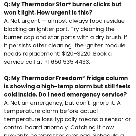
Q: My Thermador Star® burner clicks but
won't light. How urgent is this?
A: Not urgent — almost always food residue
blocking an igniter port. Try cleaning the
burner cap and star ports with a dry brush. If
it persists after cleaning, the igniter module
needs replacement: $120–$220. Book a
service call at +1 650 535 4433.
Q: My Thermador Freedom® fridge column
is showing a high-temp alarm but still feels
cold inside. Do I need emergency service?
A: Not an emergency, but don't ignore it. A
temperature alarm before actual
temperature loss typically means a sensor or
control board anomaly. Catching it now
prevents compressor overload. Schedule a