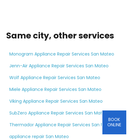
Same city, other services
Monogram Appliance Repair Services San Mateo
Jenn-Air Appliance Repair Services San Mateo
Wolf Appliance Repair Services San Mateo
Miele Appliance Repair Services San Mateo
Viking Appliance Repair Services San Mateo
SubZero Appliance Repair Services San Mateo
BOOK
Thermador Appliance Repair Services San Mateo
ONLINE
appliance repair San Mateo