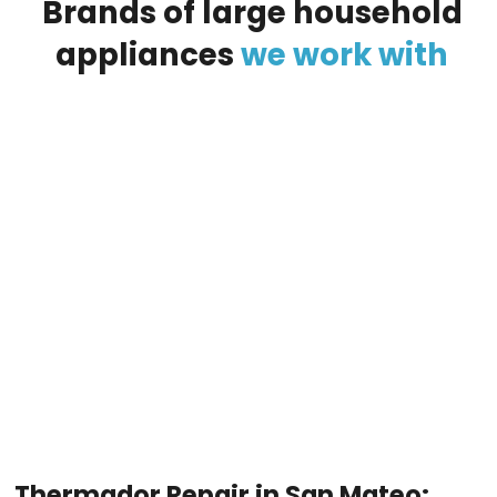
Brands
of
large
household
appliances
we
work
with
Thermador Repair in San Mateo: