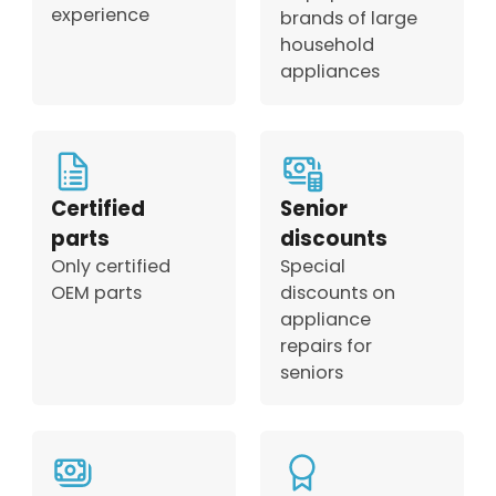
experience
brands of large
household
appliances
Certified
Senior
parts
discounts
Only certified
Special
OEM parts
discounts on
appliance
repairs for
seniors