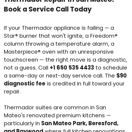
Book a Service Call Today
If your Thermador appliance is failing — a
Star® burner that won't ignite, a Freedom®
column throwing a temperature alarm, a
Masterpiece® oven with an unresponsive
touchscreen — the right move is a diagnostic,
not a guess. Call
+1 650 535 4433
to schedule
a same-day or next-day service call. The
$90
diagnostic fee
is credited in full toward your
repair.
Thermador suites are common in San
Mateo's renovated premium kitchens —
particularly in
San Mateo Park, Beresford,
and Baywood
where full kitchen renovations