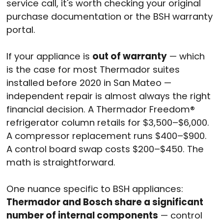
service call, it's worth checking your original
purchase documentation or the BSH warranty
portal.
If your appliance is
out of warranty
— which
is the case for most Thermador suites
installed before 2020 in San Mateo —
independent repair is almost always the right
financial decision. A Thermador Freedom®
refrigerator column retails for $3,500–$6,000.
A compressor replacement runs $400–$900.
A control board swap costs $200–$450. The
math is straightforward.
One nuance specific to BSH appliances:
Thermador and Bosch share a significant
number of internal components
— control