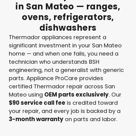
in
San
Mateo
—
ranges,
ovens,
refrigerators,
dishwashers
Thermador appliances represent a
significant investment in your San Mateo
home — and when one fails, you need a
technician who understands BSH
engineering, not a generalist with generic
parts. Appliance ProCare provides
certified Thermador repair across San
Mateo using
OEM parts exclusively
. Our
$90 service call fee
is credited toward
your repair, and every job is backed by a
3-month warranty
on parts and labor.