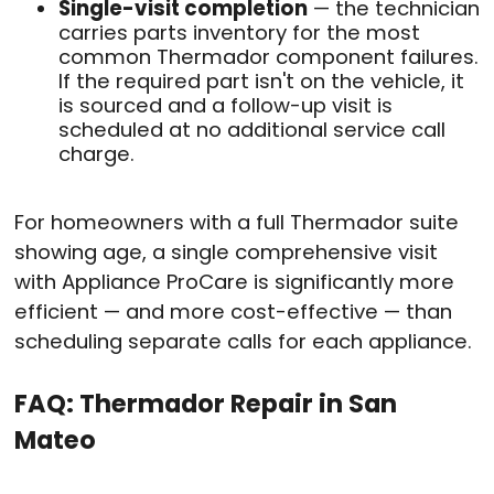
Single-visit completion
— the technician
carries parts inventory for the most
common Thermador component failures.
If the required part isn't on the vehicle, it
is sourced and a follow-up visit is
scheduled at no additional service call
charge.
For homeowners with a full Thermador suite
showing age, a single comprehensive visit
with Appliance ProCare is significantly more
efficient — and more cost-effective — than
scheduling separate calls for each appliance.
FAQ: Thermador Repair in San
Mateo