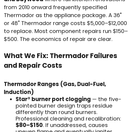
from 2010 onward frequently specified
Thermador as the appliance package. A 36"
or 48" Thermador range costs $5,000–$12,000
to replace. Most component repairs run $150–
$500. The economics of repair are clear.
What We Fix: Thermador Failures
and Repair Costs
Thermador Ranges (Gas, Dual-Fuel,
Induction)
Star® burner port clogging
— the five-
pointed burner design traps residue
differently than round burners.
Professional cleaning and recalibration:
$80–$150
. If unaddressed, causes
uneven flame and eventually igniter