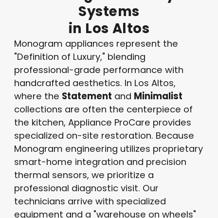
Systems
in
Los
Altos
Monogram appliances represent the
"Definition of Luxury," blending
professional-grade performance with
handcrafted aesthetics. In Los Altos,
where the
Statement
and
Minimalist
collections are often the centerpiece of
the kitchen, Appliance ProCare provides
specialized on-site restoration. Because
Monogram engineering utilizes proprietary
smart-home integration and precision
thermal sensors, we prioritize a
professional diagnostic visit. Our
technicians arrive with specialized
equipment and a "warehouse on wheels"