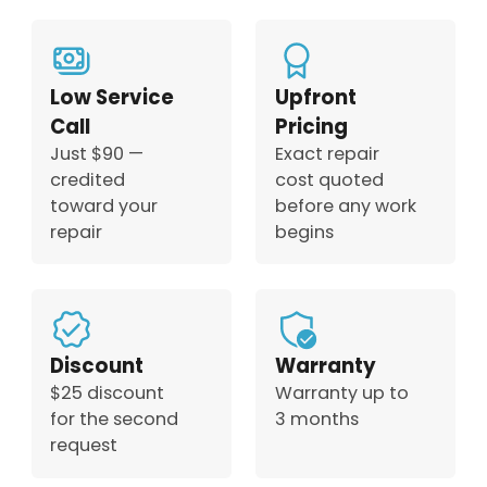
Low Service
Upfront
Call
Pricing
Just $90 —
Exact repair
credited
cost quoted
toward your
before any work
repair
begins
Discount
Warranty
$25 discount
Warranty up to
for the second
3 months
request