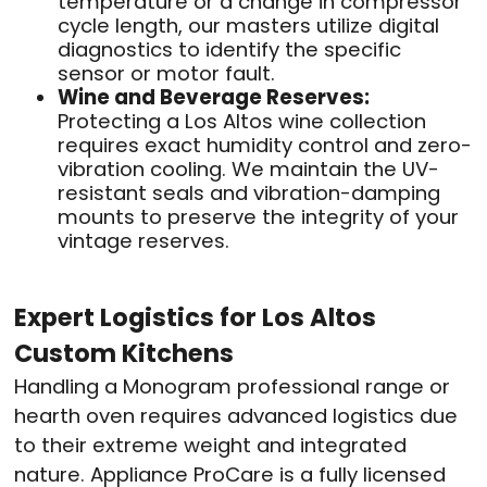
temperature or a change in compressor
cycle length, our masters utilize digital
diagnostics to identify the specific
sensor or motor fault.
Wine and Beverage Reserves:
Protecting a Los Altos wine collection
requires exact humidity control and zero-
vibration cooling. We maintain the UV-
resistant seals and vibration-damping
mounts to preserve the integrity of your
vintage reserves.
Expert Logistics for Los Altos
Custom Kitchens
Handling a Monogram professional range or
hearth oven requires advanced logistics due
to their extreme weight and integrated
nature. Appliance ProCare is a fully licensed