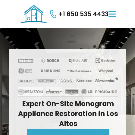
+1 650 535 4433

Expert
On-Site
Monogram
Appliance
Restoration
in
Los
Altos