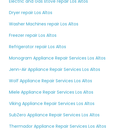
Electric and Gas stove repair Los Altos
Dryer repair Los Altos
Washer Machines repair Los Altos
Freezer repair Los Altos
Refrigerator repair Los Altos
Monogram Appliance Repair Services Los Altos
Jenn-Air Appliance Repair Services Los Altos
Wolf Appliance Repair Services Los Altos
Miele Appliance Repair Services Los Altos
Viking Appliance Repair Services Los Altos
SubZero Appliance Repair Services Los Altos
Thermador Appliance Repair Services Los Altos