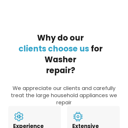
Why
do
our
clients
choose
us
for
Washer
repair?
We appreciate our clients and carefully
treat the large household appliances we
repair
Experience
Extensive