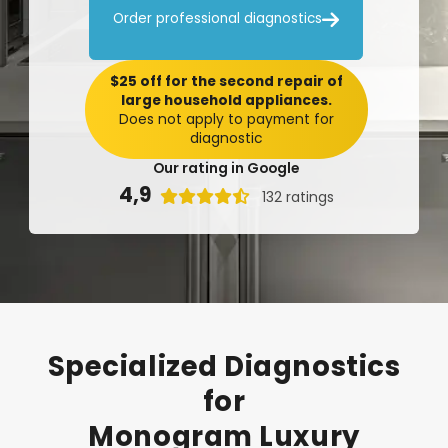

Order professional diagnostics
$25 off for the second repair of
large household appliances.
Does not apply to payment for
diagnostic
Our rating in Google
4,9

132 ratings
Specialized
Diagnostics
for
Monogram
Luxury