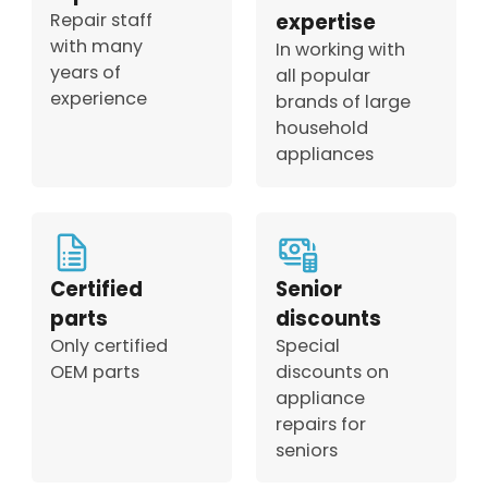
Repair staff
expertise
with many
In working with
years of
all popular
experience
brands of large
household
appliances
Certified
Senior
parts
discounts
Only certified
Special
OEM parts
discounts on
appliance
repairs for
seniors