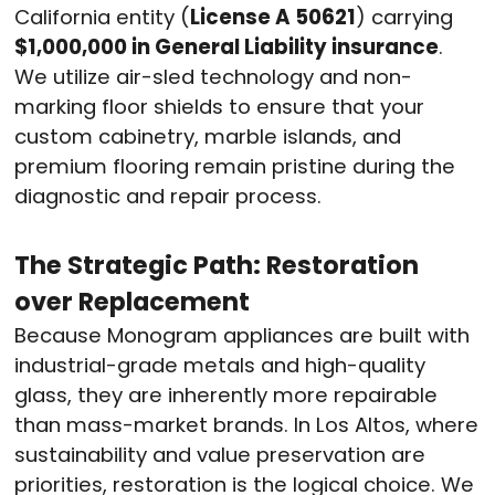
California entity (
License A 50621
) carrying
$1,000,000 in General Liability insurance
.
We utilize air-sled technology and non-
marking floor shields to ensure that your
custom cabinetry, marble islands, and
premium flooring remain pristine during the
diagnostic and repair process.
The Strategic Path: Restoration
over Replacement
Because Monogram appliances are built with
industrial-grade metals and high-quality
glass, they are inherently more repairable
than mass-market brands. In Los Altos, where
sustainability and value preservation are
priorities, restoration is the logical choice. We