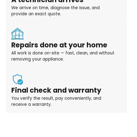
We arrive on time, diagnose the issue, and
provide an exact quote.
Repairs done at your home
All work is done on-site — fast, clean, and without
removing your appliance.
Final check and warranty
You verify the result, pay conveniently, and
receive a warranty.