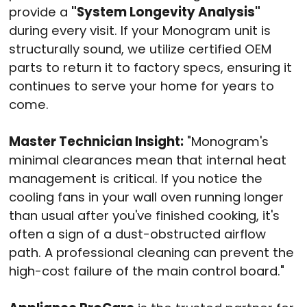
provide a
"System Longevity Analysis"
during every visit. If your Monogram unit is
structurally sound, we utilize certified OEM
parts to return it to factory specs, ensuring it
continues to serve your home for years to
come.
Master Technician Insight:
"Monogram's
minimal clearances mean that internal heat
management is critical. If you notice the
cooling fans in your wall oven running longer
than usual after you've finished cooking, it's
often a sign of a dust-obstructed airflow
path. A professional cleaning can prevent the
high-cost failure of the main control board."