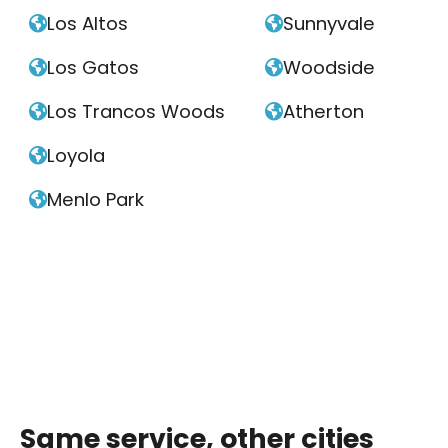
Los Altos
Sunnyvale


Los Gatos
Woodside


Los Trancos Woods
Atherton


Loyola

Menlo Park

Same service, other cities