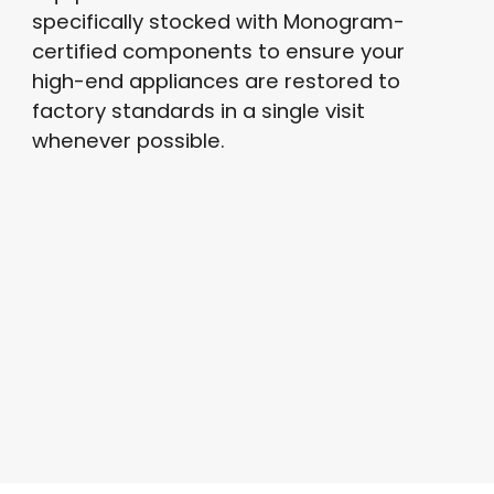
specifically stocked with Monogram-
certified components to ensure your
high-end appliances are restored to
factory standards in a single visit
whenever possible.