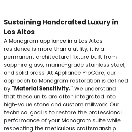
Sustaining Handcrafted Luxury in
Los Altos
A Monogram appliance in a Los Altos
residence is more than a utility; it is a
permanent architectural fixture built from
sapphire glass, marine-grade stainless steel,
and solid brass. At Appliance ProCare, our
approach to Monogram restoration is defined
by
"Material Sensitivity."
We understand
that these units are often integrated into
high-value stone and custom millwork. Our
technical goal is to restore the professional
performance of your Monogram suite while
respecting the meticulous craftsmanship