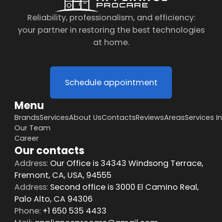
Reliability, professionalism, and efficiency:
your partner in restoring the best technologies
at home.
Schedule appointment
Menu
Brands
Services
About Us
Contacts
Reviews
Areas
Services I
Our Team
Career
Our contacts
Address:
Our Office is 34343 Windsong Terrace,
Fremont, CA, USA, 94555
Address:
Second office is 3000 El Camino Real,
Palo Alto, CA 94306
Phone:
+1 650 535 4433