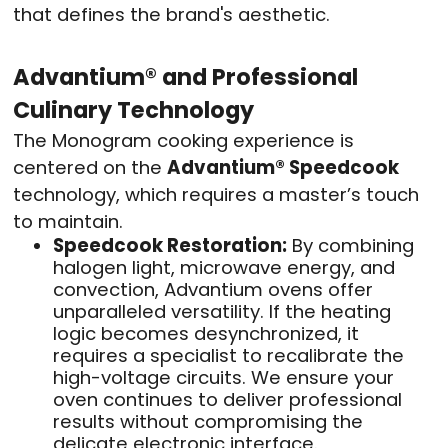
that defines the brand's aesthetic.
Advantium® and Professional
Culinary Technology
The Monogram cooking experience is
centered on the
Advantium® Speedcook
technology, which requires a master’s touch
to maintain.
Speedcook Restoration:
By combining
halogen light, microwave energy, and
convection, Advantium ovens offer
unparalleled versatility. If the heating
logic becomes desynchronized, it
requires a specialist to recalibrate the
high-voltage circuits. We ensure your
oven continues to deliver professional
results without compromising the
delicate electronic interface.