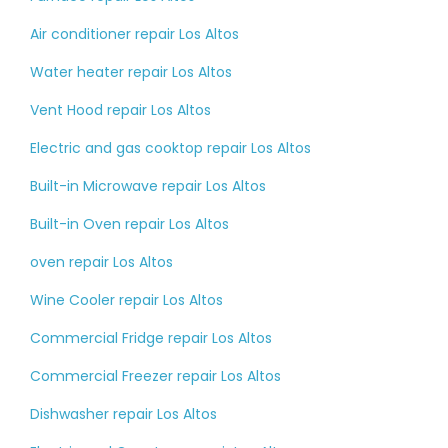
Air conditioner repair Los Altos
Water heater repair Los Altos
Vent Hood repair Los Altos
Electric and gas cooktop repair Los Altos
Built-in Microwave repair Los Altos
Built-in Oven repair Los Altos
oven repair Los Altos
Wine Cooler repair Los Altos
Commercial Fridge repair Los Altos
Commercial Freezer repair Los Altos
Dishwasher repair Los Altos