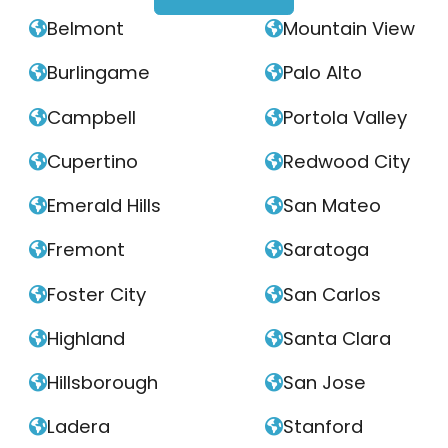
Belmont
Mountain View


Burlingame
Palo Alto


Campbell
Portola Valley


Cupertino
Redwood City


Emerald Hills
San Mateo


Fremont
Saratoga


Foster City
San Carlos


Highland
Santa Clara


Hillsborough
San Jose


Ladera
Stanford

