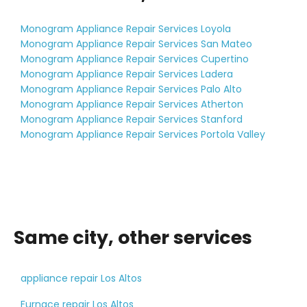
Monogram Appliance Repair Services Loyola
Monogram Appliance Repair Services San Mateo
Monogram Appliance Repair Services Cupertino
Monogram Appliance Repair Services Ladera
Monogram Appliance Repair Services Palo Alto
Monogram Appliance Repair Services Atherton
Monogram Appliance Repair Services Stanford
Monogram Appliance Repair Services Portola Valley
Same city, other services
appliance repair Los Altos
Furnace repair Los Altos