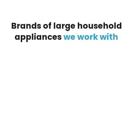
Brands
of
large
household
appliances
we
work
with