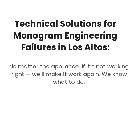
Technical
Solutions
for
Monogram
Engineering
Failures
in
Los
Altos:
No matter the appliance, if it’s not working
right — we’ll make it work again. We know
what to do.