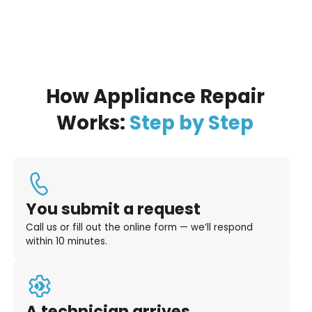
How Appliance Repair
Works:
Step by Step
You submit a request
Call us or fill out the online form — we’ll respond
within 10 minutes.
A technician arrives