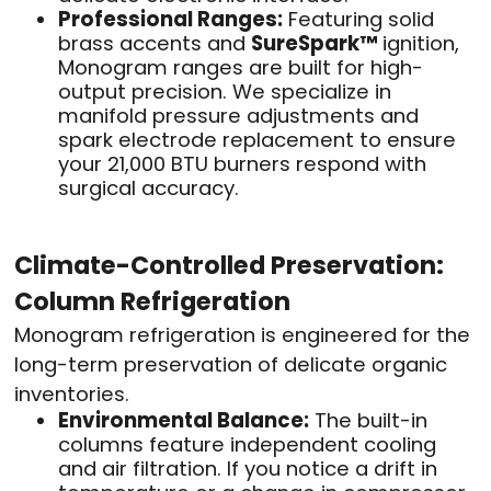
Professional Ranges:
Featuring solid
brass accents and
SureSpark™
ignition,
Monogram ranges are built for high-
output precision. We specialize in
manifold pressure adjustments and
spark electrode replacement to ensure
your 21,000 BTU burners respond with
surgical accuracy.
Climate-Controlled Preservation:
Column Refrigeration
Monogram refrigeration is engineered for the
long-term preservation of delicate organic
inventories.
Environmental Balance:
The built-in
columns feature independent cooling
and air filtration. If you notice a drift in