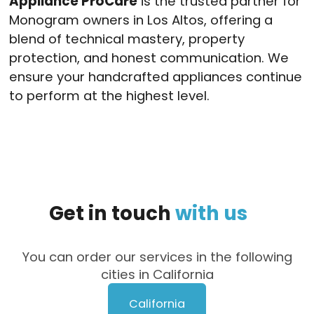
Appliance ProCare
is the trusted partner for
Monogram owners in Los Altos, offering a
blend of technical mastery, property
protection, and honest communication. We
ensure your handcrafted appliances continue
to perform at the highest level.
Get
in
touch
with
us
You can order our services in the following
cities in California
California