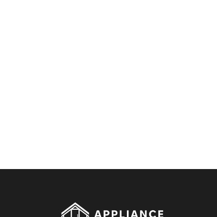
By clicking on the button you agree
to the data processing policy