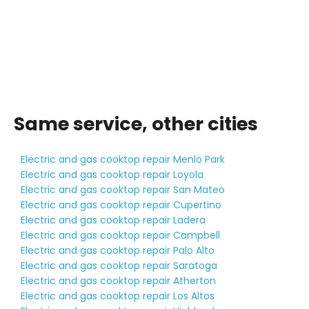
Same service, other cities
Electric and gas cooktop repair Menlo Park
Electric and gas cooktop repair Loyola
Electric and gas cooktop repair San Mateo
Electric and gas cooktop repair Cupertino
Electric and gas cooktop repair Ladera
Electric and gas cooktop repair Campbell
Electric and gas cooktop repair Palo Alto
Electric and gas cooktop repair Saratoga
Electric and gas cooktop repair Atherton
Electric and gas cooktop repair Los Altos