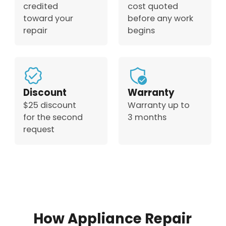
credited
cost quoted
toward your
before any work
repair
begins
Discount
Warranty
$25 discount
Warranty up to
for the second
3 months
request
How Appliance Repair