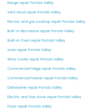
Range repair Portola Valley
Vent Hood repair Portola Valley
Electric and gas cooktop repair Portola Valley
Built-in Microwave repair Portola Valley
Built-in Oven repair Portola Valley
oven repair Portola Valley
Wine Cooler repair Portola Valley
Commercial Fridge repair Portola Valley
Commercial Freezer repair Portola Valley
Dishwasher repair Portola Valley
Electric and Gas stove repair Portola Valley
Dryer repair Portola Valley