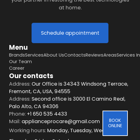
at home.
Schedule appointment
Menu
Brands
Services
About Us
Contacts
Reviews
Areas
Services I
Our Team
Career
Our contacts
Address:
Our Office is 34343 Windsong Terrace,
Fremont, CA, USA, 94555
Address:
Second office is 3000 El Camino Real,
Palo Alto, CA 94306
Phone:
+1 650 535 4433
BOOK
Mail:
applianceprocare@gmail.com
ONLINE
Working hours:
Monday, Tuesday, Wednesday,