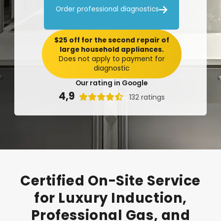

Order professional diagnostics
$25 off for the second repair of
large household appliances.
Does not apply to payment for
diagnostic
Our rating in Google
4,9

132 ratings
Certified
On-Site
Service
for
Luxury
Induction,
Professional
Gas,
and