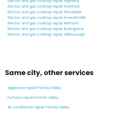
Electric and gas cooktop repair Highland
Electric and gas cooktop repair Stanford
Electric and gas cooktop repair Woodside
Electric and gas cooktop repair Emerald Hills
Electric and gas cooktop repair Belmont
Electric and gas cooktop repair Burlingame
Electric and gas cooktop repair Hillsborough
Same city, other services
appliance repair Portola Valley
Furnace repair Portola Valley
Air conditioner repair Portola Valley