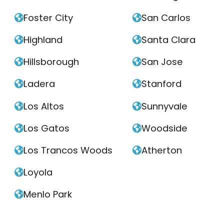
Foster City
San Carlos


Highland
Santa Clara


Hillsborough
San Jose


Ladera
Stanford


Los Altos
Sunnyvale


Los Gatos
Woodside


Los Trancos Woods
Atherton


Loyola

Menlo Park
