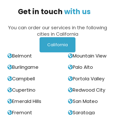
Get
in
touch
with
us
You can order our services in the following
cities in California
California
Belmont
Mountain View


Burlingame
Palo Alto


Campbell
Portola Valley


Cupertino
Redwood City


Emerald Hills
San Mateo


Fremont
Saratoga

