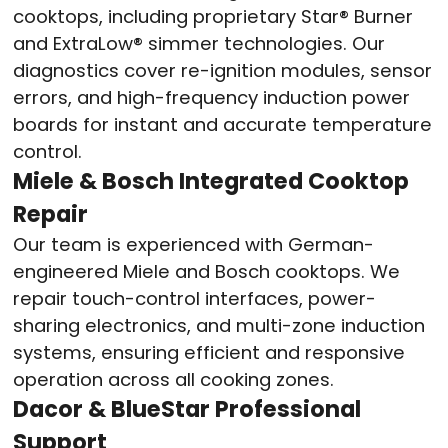
cooktops, including proprietary Star® Burner
and ExtraLow® simmer technologies. Our
diagnostics cover re-ignition modules, sensor
errors, and high-frequency induction power
boards for instant and accurate temperature
control.
Miele & Bosch Integrated Cooktop
Repair
Our team is experienced with German-
engineered Miele and Bosch cooktops. We
repair touch-control interfaces, power-
sharing electronics, and multi-zone induction
systems, ensuring efficient and responsive
operation across all cooking zones.
Dacor & BlueStar Professional
Support