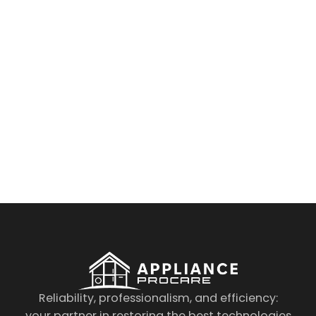
By clicking on the button you agree
to the data processing policy
Reliability, professionalism, and efficiency:
your partner in restoring the best technologies