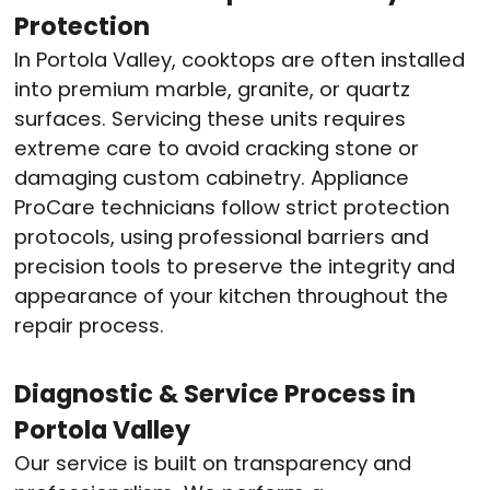
Protection
In Portola Valley, cooktops are often installed
into premium marble, granite, or quartz
surfaces. Servicing these units requires
extreme care to avoid cracking stone or
damaging custom cabinetry. Appliance
ProCare technicians follow strict protection
protocols, using professional barriers and
precision tools to preserve the integrity and
appearance of your kitchen throughout the
repair process.
Diagnostic & Service Process in
Portola Valley
Our service is built on transparency and