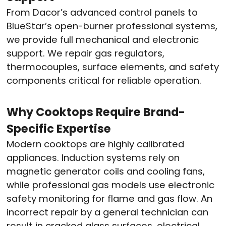
From Dacor’s advanced control panels to
BlueStar’s open-burner professional systems,
we provide full mechanical and electronic
support. We repair gas regulators,
thermocouples, surface elements, and safety
components critical for reliable operation.
Why Cooktops Require Brand-
Specific Expertise
Modern cooktops are highly calibrated
appliances. Induction systems rely on
magnetic generator coils and cooling fans,
while professional gas models use electronic
safety monitoring for flame and gas flow. An
incorrect repair by a general technician can
result in cracked glass surfaces, electrical