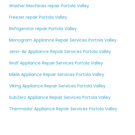
Washer Machines repair Portola Valley
Freezer repair Portola Valley
Refrigerator repair Portola Valley
Monogram Appliance Repair Services Portola Valley
Jenn-Air Appliance Repair Services Portola Valley
Wolf Appliance Repair Services Portola Valley
Miele Appliance Repair Services Portola Valley
Viking Appliance Repair Services Portola Valley
SubZero Appliance Repair Services Portola Valley
Thermador Appliance Repair Services Portola Valley