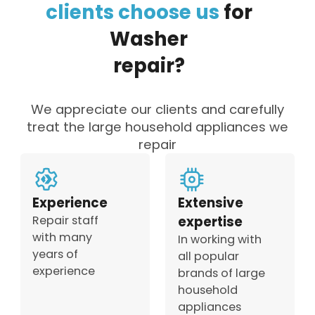
clients
choose
us
for
Washer
repair?
We appreciate our clients and carefully
treat the large household appliances we
repair
Experience
Extensive
Repair staff
expertise
with many
In working with
years of
all popular
experience
brands of large
household
appliances