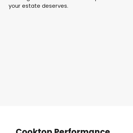
your estate deserves.
Cooktop
Performance