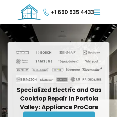
+1 650 535 4433

Specialized
Electric
and
Gas
Cooktop
Repair
in
Portola
Valley:
Appliance
ProCare