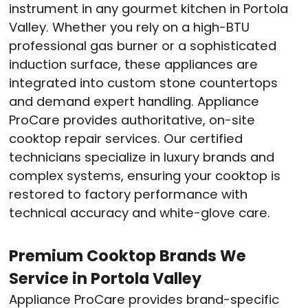
instrument in any gourmet kitchen in Portola
Valley. Whether you rely on a high-BTU
professional gas burner or a sophisticated
induction surface, these appliances are
integrated into custom stone countertops
and demand expert handling. Appliance
ProCare provides authoritative, on-site
cooktop repair services. Our certified
technicians specialize in luxury brands and
complex systems, ensuring your cooktop is
restored to factory performance with
technical accuracy and white-glove care.
Premium Cooktop Brands We
Service in Portola Valley
Appliance ProCare provides brand-specific