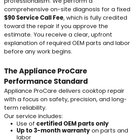
professionalism. We perform a
comprehensive on-site diagnosis for a fixed
$90 Service Call Fee
, which is fully credited
toward the repair if you approve the
estimate. You receive a clear, upfront
explanation of required OEM parts and labor
before any work begins.
The Appliance ProCare
Performance Standard
Appliance ProCare delivers cooktop repair
with a focus on safety, precision, and long-
term reliability.
Our service includes:
Use of
certified OEM parts only
Up to 3-month warranty
on parts and
labor