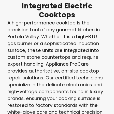
Integrated
Electric
Cooktops
A high-performance cooktop is the
precision tool of any gourmet kitchen in
Portola Valley. Whether it is a high-BTU
gas burner or a sophisticated induction
surface, these units are integrated into
custom stone countertops and require
expert handling. Appliance ProCare
provides authoritative, on-site cooktop
repair solutions. Our certified technicians
specialize in the delicate electronics and
high-voltage components found in luxury
brands, ensuring your cooking surface is
restored to factory standards with the
white-glove care and technical precision