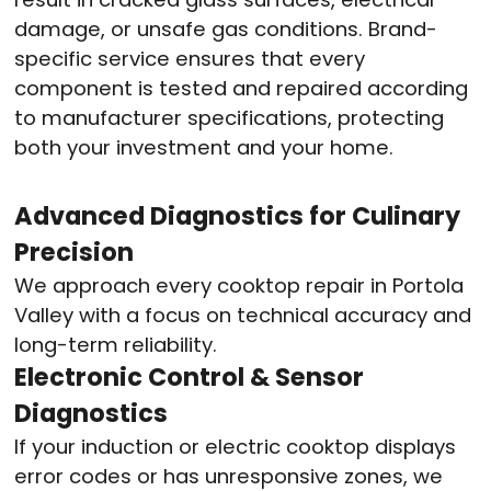
damage, or unsafe gas conditions. Brand-
specific service ensures that every
component is tested and repaired according
to manufacturer specifications, protecting
both your investment and your home.
Advanced Diagnostics for Culinary
Precision
We approach every cooktop repair in Portola
Valley with a focus on technical accuracy and
long-term reliability.
Electronic Control & Sensor
Diagnostics
If your induction or electric cooktop displays
error codes or has unresponsive zones, we