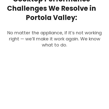
Challenges
We
Resolve
in
Portola
Valley:
No matter the appliance, if it’s not working
right — we’ll make it work again. We know
what to do.