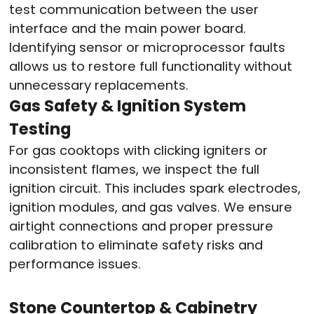
test communication between the user
interface and the main power board.
Identifying sensor or microprocessor faults
allows us to restore full functionality without
unnecessary replacements.
Gas Safety & Ignition System
Testing
For gas cooktops with clicking igniters or
inconsistent flames, we inspect the full
ignition circuit. This includes spark electrodes,
ignition modules, and gas valves. We ensure
airtight connections and proper pressure
calibration to eliminate safety risks and
performance issues.
Stone Countertop & Cabinetry