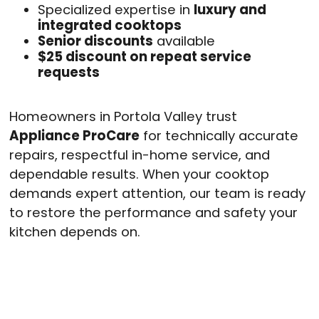
Specialized expertise in
luxury and
integrated cooktops
Senior discounts
available
$25 discount on repeat service
requests
Homeowners in Portola Valley trust
Appliance ProCare
for technically accurate
repairs, respectful in-home service, and
dependable results. When your cooktop
demands expert attention, our team is ready
to restore the performance and safety your
kitchen depends on.