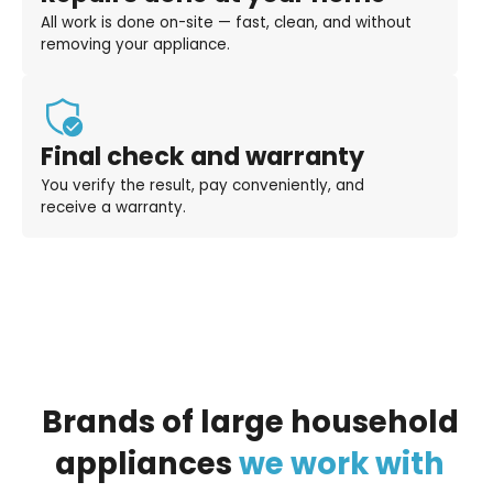
All work is done on-site — fast, clean, and without
removing your appliance.
Final check and warranty
You verify the result, pay conveniently, and
receive a warranty.
Brands
of
large
household
appliances
we
work
with