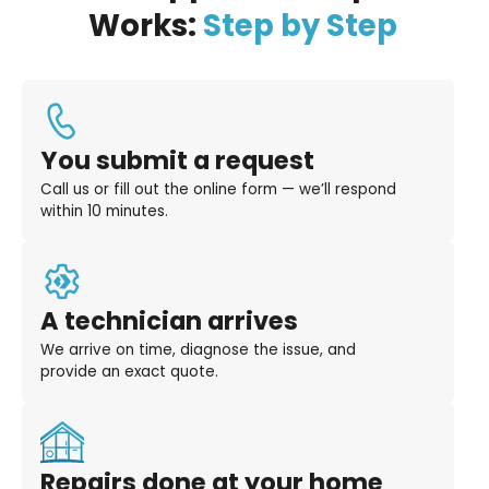
Works:
Step by Step
You submit a request
Call us or fill out the online form — we’ll respond
within 10 minutes.
A technician arrives
We arrive on time, diagnose the issue, and
provide an exact quote.
Repairs done at your home