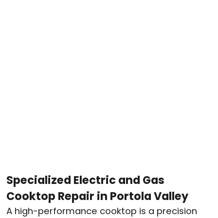
Specialized Electric and Gas
Cooktop Repair in Portola Valley
A high-performance cooktop is a precision