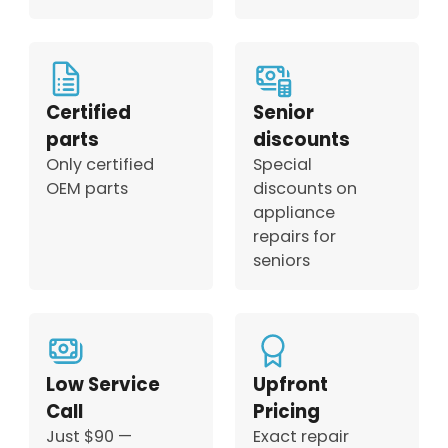
Certified
Senior
parts
discounts
Only certified
Special
OEM parts
discounts on
appliance
repairs for
seniors
Low Service
Upfront
Call
Pricing
Just $90 —
Exact repair