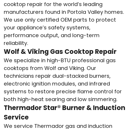
cooktop repair for the world’s leading
manufacturers found in Portola Valley homes.
We use only certified OEM parts to protect
your appliance’s safety systems,
performance output, and long-term
reliability.
Wolf & Viking Gas Cooktop Repair
We specialize in high-BTU professional gas
cooktops from Wolf and Viking. Our
technicians repair dual-stacked burners,
electronic ignition modules, and infrared
systems to restore precise flame control for
both high-heat searing and low simmering.
Thermador Star® Burner & Induction
Service
We service Thermador gas and induction