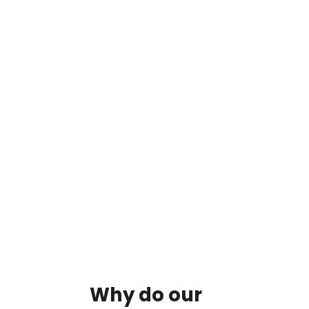
By clicking on the button you agree
to the data processing policy
Why
do
our