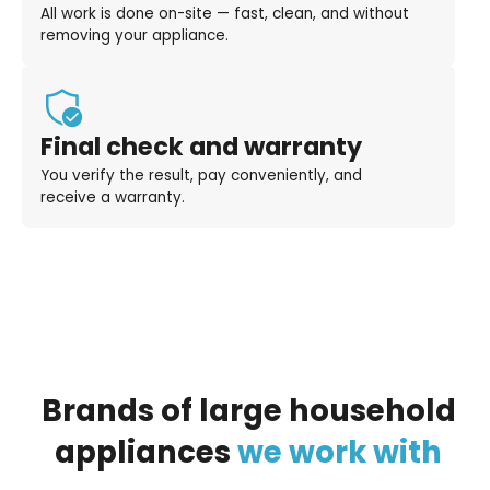
All work is done on-site — fast, clean, and without
removing your appliance.
Final check and warranty
You verify the result, pay conveniently, and
receive a warranty.
Brands
of
large
household
appliances
we
work
with