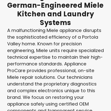
German-Engineered
Miele
Kitchen
and
Laundry
Systems
A malfunctioning Miele appliance disrupts
the sophisticated efficiency of a Portola
Valley home. Known for precision
engineering, Miele units require specialized
technical expertise to maintain their high-
performance standards. Appliance
ProCare provides professional, on-site
Miele repair solutions. Our technicians
understand the proprietary diagnostics
and complex electronics unique to this
brand. We focus on restoring your
appliance safely using certified OEM
components and transparent service