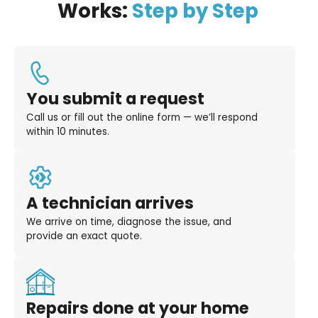
Works:
Step by Step
You submit a request
Call us or fill out the online form — we’ll respond
within 10 minutes.
A technician arrives
We arrive on time, diagnose the issue, and
provide an exact quote.
Repairs done at your home