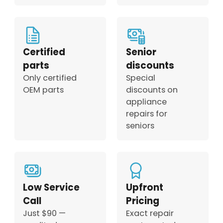
Certified
Senior
parts
discounts
Only certified
Special
OEM parts
discounts on
appliance
repairs for
seniors
Low Service
Upfront
Call
Pricing
Just $90 —
Exact repair