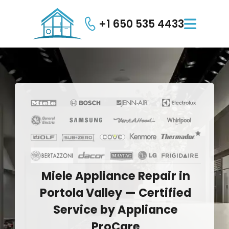
+1 650 535 4433

Miele
Appliance
Repair
in
Portola
Valley
—
Certified
Service
by
Appliance
ProCare