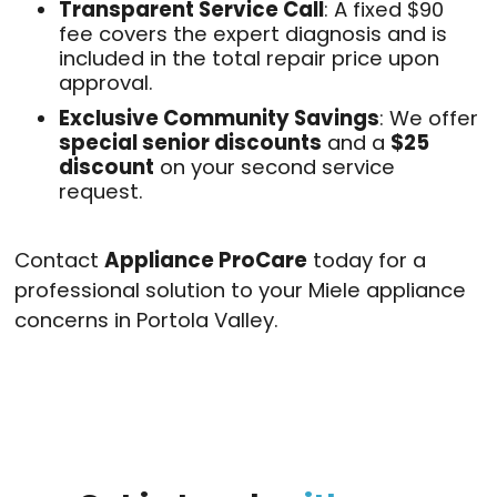
Transparent Service Call
: A fixed $90
fee covers the expert diagnosis and is
included in the total repair price upon
approval
.
Exclusive Community Savings
: We offer
special senior discounts
and a
$25
discount
on your second service
request
.
Contact
Appliance ProCare
today for a
professional solution to your Miele appliance
concerns in Portola Valley.