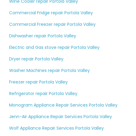
Wine Cooler repair Portola Valley
Commercial Fridge repair Portola Valley
Commercial Freezer repair Portola Valley
Dishwasher repair Portola Valley
Electric and Gas stove repair Portola Valley
Dryer repair Portola Valley
Washer Machines repair Portola Valley
Freezer repair Portola Valley
Refrigerator repair Portola Valley
Monogram Appliance Repair Services Portola Valley
Jenn-Air Appliance Repair Services Portola Valley
Wolf Appliance Repair Services Portola Valley