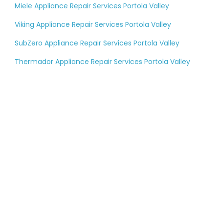
Miele Appliance Repair Services Portola Valley
Viking Appliance Repair Services Portola Valley
SubZero Appliance Repair Services Portola Valley
Thermador Appliance Repair Services Portola Valley
Tell us about your
large appliance