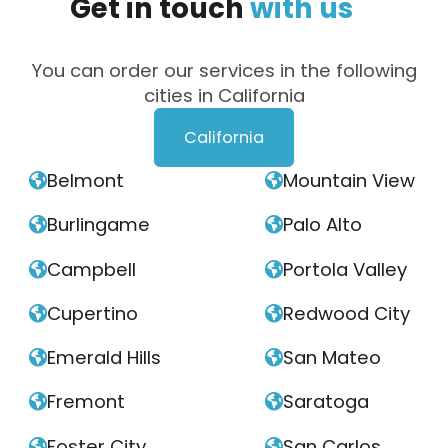
Get
in
touch
with
us
You can order our services in the following
cities in California
California
Belmont
Mountain View


Burlingame
Palo Alto


Campbell
Portola Valley


Cupertino
Redwood City


Emerald Hills
San Mateo


Fremont
Saratoga


Foster City
San Carlos

