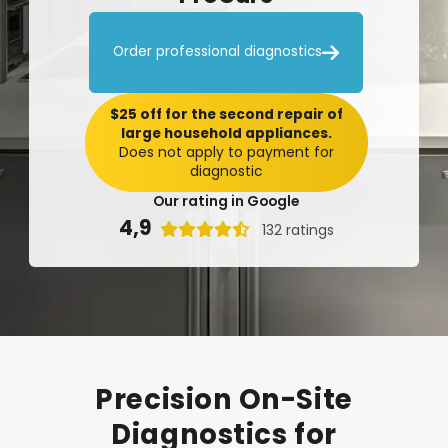

Order professional diagnostics
$25 off for the second repair of
large household appliances.
Does not apply to payment for
diagnostic
Our rating in Google
4,9

132 ratings
Precision
On-Site
Diagnostics
for