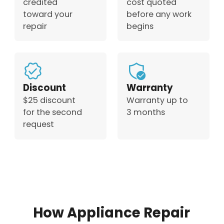
credited
cost quoted
toward your
before any work
repair
begins
Discount
Warranty
$25 discount
Warranty up to
for the second
3 months
request
How Appliance Repair