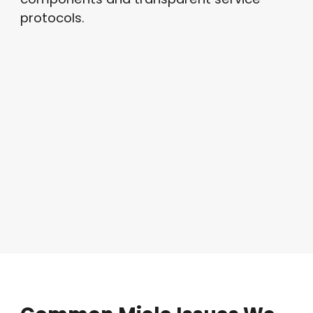
protocols.