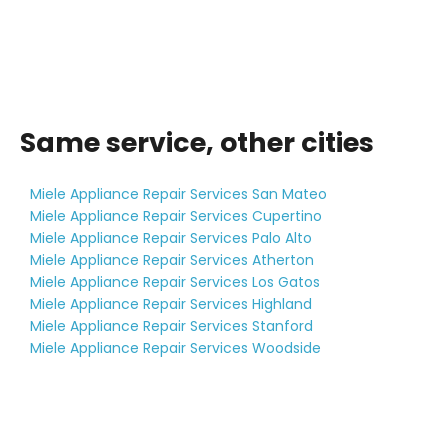
Same service, other cities
Miele Appliance Repair Services San Mateo
Miele Appliance Repair Services Cupertino
Miele Appliance Repair Services Palo Alto
Miele Appliance Repair Services Atherton
Miele Appliance Repair Services Los Gatos
Miele Appliance Repair Services Highland
Miele Appliance Repair Services Stanford
Miele Appliance Repair Services Woodside