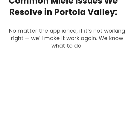
Common
Miele
Issues
We
Resolve
in
Portola
Valley:
No matter the appliance, if it’s not working
right — we’ll make it work again. We know
what to do.