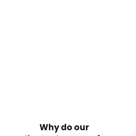
By clicking on the button you agree
to the data processing policy
Why
do
our