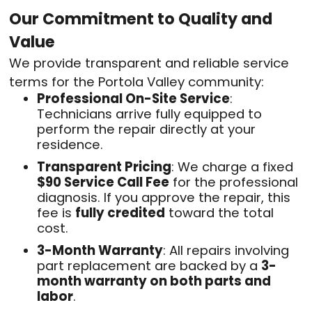
Our Commitment to Quality and
Value
We provide transparent and reliable service
terms for the Portola Valley community:
Professional On-Site Service
:
Technicians arrive fully equipped to
perform the repair directly at your
residence
.
Transparent Pricing
: We charge a fixed
$90 Service Call Fee
for the professional
diagnosis
. If you approve the repair, this
fee is
fully credited
toward the total
cost
.
3-Month Warranty
: All repairs involving
part replacement are backed by a
3-
month warranty on both parts and
labor
.