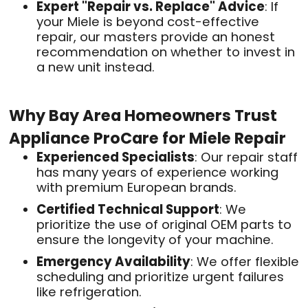
Expert "Repair vs. Replace" Advice
: If
your Miele is beyond cost-effective
repair, our masters provide an honest
recommendation on whether to invest in
a new unit instead
.
Why Bay Area Homeowners Trust
Appliance ProCare for Miele Repair
Experienced Specialists
: Our repair staff
has many years of experience working
with premium European brands
.
Certified Technical Support
: We
prioritize the use of original OEM parts to
ensure the longevity of your machine
.
Emergency Availability
: We offer flexible
scheduling and prioritize urgent failures
like refrigeration
.