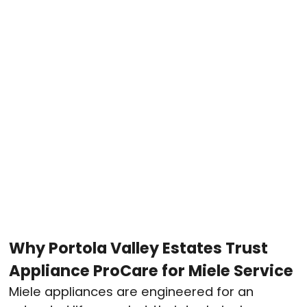
Why Portola Valley Estates Trust
Appliance ProCare for Miele Service
Miele appliances are engineered for an