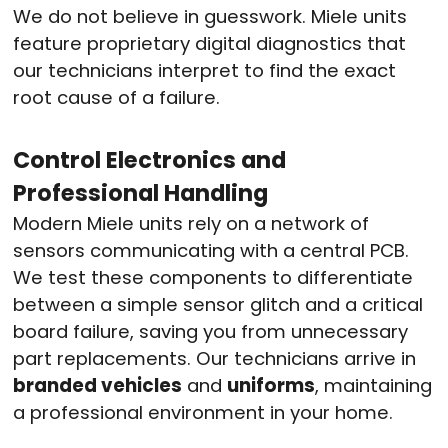
We do not believe in guesswork
. Miele units
feature proprietary digital diagnostics that
our technicians interpret to find the exact
root cause of a failure
.
Control Electronics and
Professional Handling
Modern Miele units rely on a network of
sensors communicating with a central PCB.
We test these components to differentiate
between a simple sensor glitch and a critical
board failure, saving you from unnecessary
part replacements
. Our technicians arrive in
branded vehicles
and
uniforms
, maintaining
a professional environment in your home
.