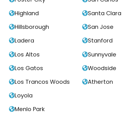
Highland
Santa Clara


Hillsborough
San Jose


Ladera
Stanford


Los Altos
Sunnyvale


Los Gatos
Woodside


Los Trancos Woods
Atherton


Loyola

Menlo Park
