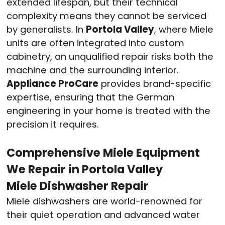
extended lifespan, but their technical
complexity means they cannot be serviced
by generalists
. In
Portola Valley
, where Miele
units are often integrated into custom
cabinetry, an unqualified repair risks both the
machine and the surrounding interior.
Appliance ProCare
provides brand-specific
expertise, ensuring that the German
engineering in your home is treated with the
precision it requires
.
Comprehensive Miele Equipment
We Repair in Portola Valley
Miele Dishwasher Repair
Miele dishwashers are world-renowned for
their quiet operation and advanced water