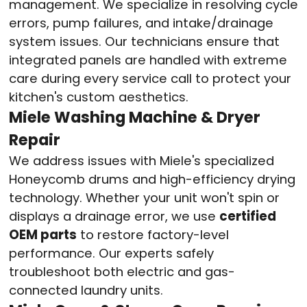
management. We specialize in resolving cycle
errors, pump failures, and intake/drainage
system issues. Our technicians ensure that
integrated panels are handled with extreme
care during every service call to protect your
kitchen's custom aesthetics
.
Miele Washing Machine & Dryer
Repair
We address issues with Miele's specialized
Honeycomb drums and high-efficiency drying
technology. Whether your unit won't spin or
displays a drainage error, we use
certified
OEM parts
to restore factory-level
performance
. Our experts safely
troubleshoot both electric and gas-
connected laundry units
.