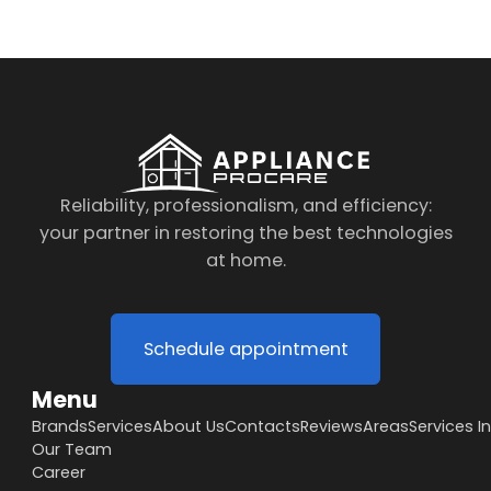
Reliability, professionalism, and efficiency:
your partner in restoring the best technologies
at home.
Schedule appointment
Menu
Brands
Services
About Us
Contacts
Reviews
Areas
Services I
Our Team
Career