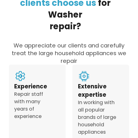
clients
choose
us
for
Washer
repair?
We appreciate our clients and carefully
treat the large household appliances we
repair
Experience
Extensive
Repair staff
expertise
with many
In working with
years of
all popular
experience
brands of large
household
appliances