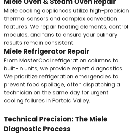
Miele Oven & Steam Oven Repair
Miele cooking appliances utilize high-precision
thermal sensors and complex convection
features. We repair heating elements, control
modules, and fans to ensure your culinary
results remain consistent
.
Miele Refrigerator Repair
From MasterCool refrigeration columns to
built-in units, we provide expert diagnostics.
We prioritize refrigeration emergencies to
prevent food spoilage, often dispatching a
technician on the same day for urgent
cooling failures in Portola Valley
.
Technical Precision: The Miele
Diagnostic Process