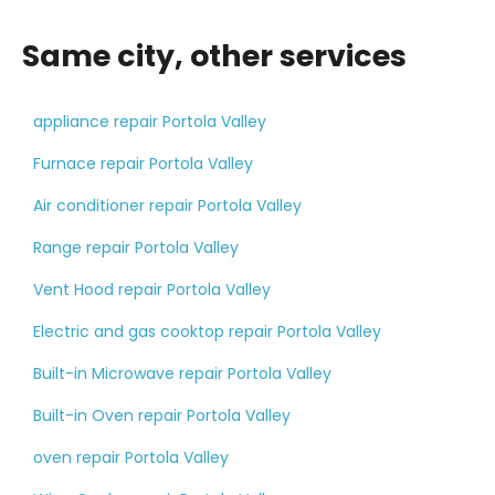
Same city, other services
appliance repair Portola Valley
Furnace repair Portola Valley
Air conditioner repair Portola Valley
Range repair Portola Valley
Vent Hood repair Portola Valley
Electric and gas cooktop repair Portola Valley
Built-in Microwave repair Portola Valley
Built-in Oven repair Portola Valley
oven repair Portola Valley