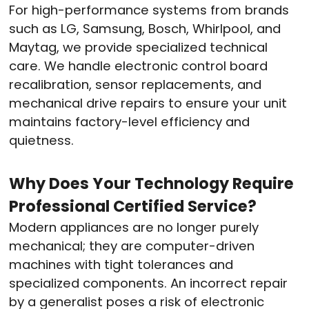
For high-performance systems from brands
such as LG, Samsung, Bosch, Whirlpool, and
Maytag, we provide specialized technical
care.
We handle electronic control board
recalibration, sensor replacements, and
mechanical drive repairs to ensure your unit
maintains factory-level efficiency and
quietness.
Why Does Your Technology Require
Professional Certified Service?
Modern appliances are no longer purely
mechanical; they are computer-driven
machines with tight tolerances and
specialized components.
An incorrect repair
by a generalist poses a risk of electronic