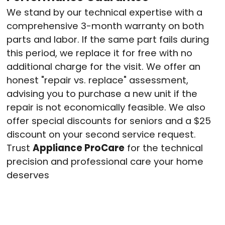
We stand by our technical expertise with a
comprehensive 3-month warranty on both
parts and labor.
If the same part fails during
this period, we replace it for free with no
additional charge for the visit.
We offer an
honest "repair vs. replace" assessment,
advising you to purchase a new unit if the
repair is not economically feasible.
We also
offer special discounts for seniors and a $25
discount on your second service request.
Trust
Appliance ProCare
for the technical
precision and professional care your home
deserves