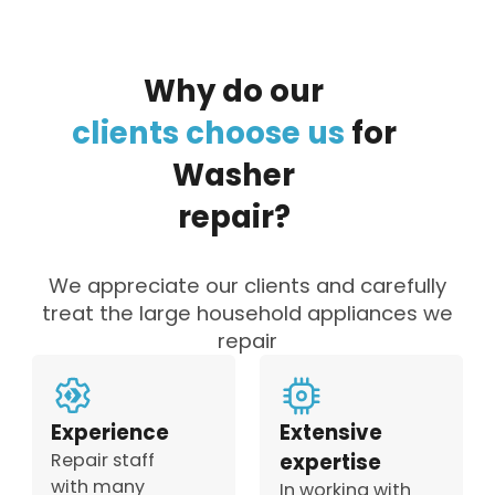
Why
do
our
clients
choose
us
for
Washer
repair?
We appreciate our clients and carefully
treat the large household appliances we
repair
Experience
Extensive
Repair staff
expertise
with many
In working with