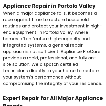
Appliance Repair in Portola Valley
When a major appliance fails, it becomes a
race against time to restore household
routines and protect your investment in high-
end equipment.
In Portola Valley, where
homes often feature high-capacity and
integrated systems, a general repair
approach is not sufficient.
Appliance ProCare
provides a rapid, professional, and fully on-
site solution.
We dispatch certified
technicians directly to your home to restore
your system’s performance without
compromising the integrity of your residence.
Expert Repair for All Major Appliance
Brands