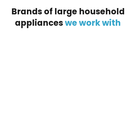
Brands
of
large
household
appliances
we
work
with