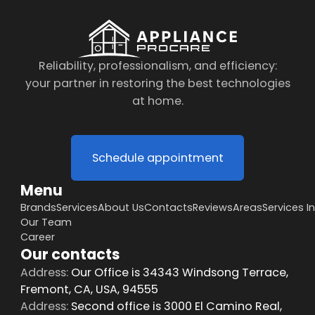
Reliability, professionalism, and efficiency:
your partner in restoring the best technologies
at home.
Schedule appointment
Menu
Brands
Services
About Us
Contacts
Reviews
Areas
Services I
Our Team
Career
Our contacts
Address:
Our Office is 34343 Windsong Terrace,
Fremont, CA, USA, 94555
Address:
Second office is 3000 El Camino Real,