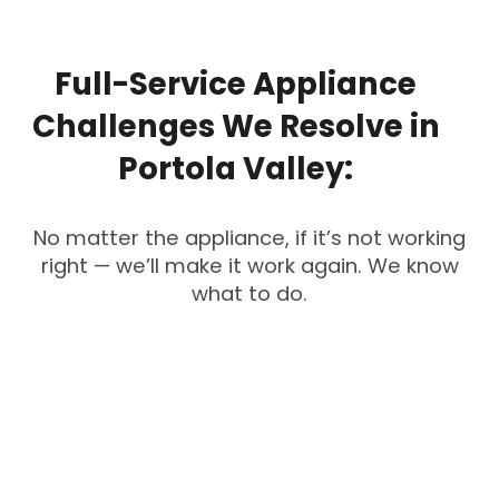
Full-Service
Appliance
Challenges
We
Resolve
in
Portola
Valley:
No matter the appliance, if it’s not working
right — we’ll make it work again. We know
what to do.