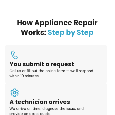
How Appliance Repair
Works:
Step by Step
You submit a request
Call us or fill out the online form — we’ll respond
within 10 minutes.
A technician arrives
We arrive on time, diagnose the issue, and
provide an exact quote.