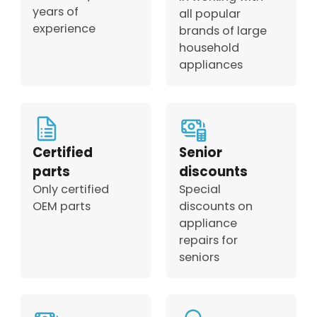
years of
all popular
experience
brands of large
household
appliances
Certified
Senior
parts
discounts
Only certified
Special
OEM parts
discounts on
appliance
repairs for
seniors