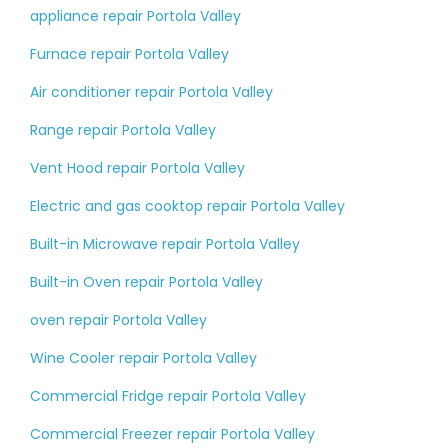
appliance repair Portola Valley
Furnace repair Portola Valley
Air conditioner repair Portola Valley
Range repair Portola Valley
Vent Hood repair Portola Valley
Electric and gas cooktop repair Portola Valley
Built-in Microwave repair Portola Valley
Built-in Oven repair Portola Valley
oven repair Portola Valley
Wine Cooler repair Portola Valley
Commercial Fridge repair Portola Valley
Commercial Freezer repair Portola Valley