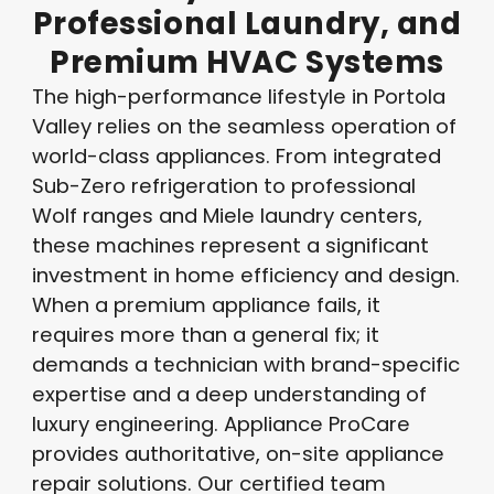
Professional
Laundry,
and
Premium
HVAC
Systems
The high-performance lifestyle in Portola
Valley relies on the seamless operation of
world-class appliances. From integrated
Sub-Zero refrigeration to professional
Wolf ranges and Miele laundry centers,
these machines represent a significant
investment in home efficiency and design.
When a premium appliance fails, it
requires more than a general fix; it
demands a technician with brand-specific
expertise and a deep understanding of
luxury engineering. Appliance ProCare
provides authoritative, on-site appliance
repair solutions. Our certified team