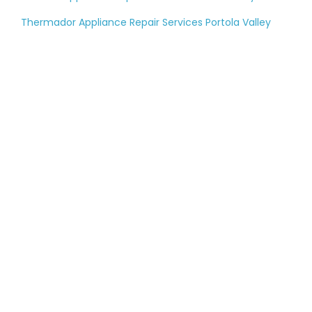
Thermador Appliance Repair Services Portola Valley
Tell us about your
large appliance
breakdown
Please fill out the contact form, and