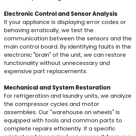
Electronic Control and Sensor Analysis
If your appliance is displaying error codes or
behaving erratically, we test the
communication between the sensors and the
main control board.
By identifying faults in the
electronic "brain" of the unit, we can restore
functionality without unnecessary and
expensive part replacements.
Mechanical and System Restoration
For refrigeration and laundry units, we analyze
the compressor cycles and motor
assemblies.
Our "warehouse on wheels" is
equipped with tools and common parts to
complete repairs efficiently.
If a specific