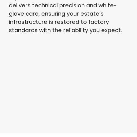
delivers technical precision and white-
glove care, ensuring your estate’s
infrastructure is restored to factory
standards with the reliability you expect.