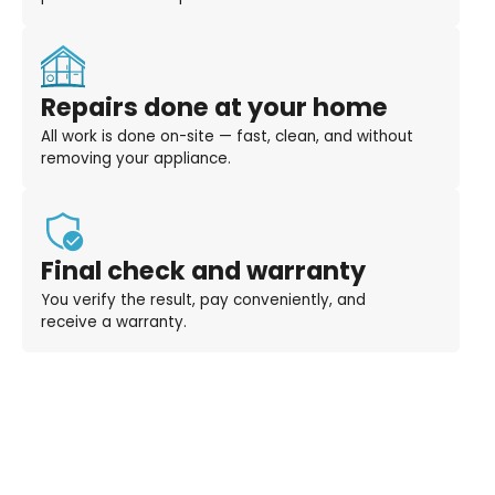
Repairs done at your home
All work is done on-site — fast, clean, and without
removing your appliance.
Final check and warranty
You verify the result, pay conveniently, and
receive a warranty.