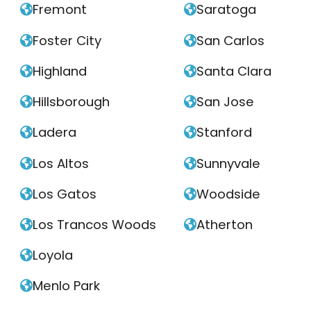
Fremont
Saratoga


Foster City
San Carlos


Highland
Santa Clara


Hillsborough
San Jose


Ladera
Stanford


Los Altos
Sunnyvale


Los Gatos
Woodside


Los Trancos Woods
Atherton


Loyola

Menlo Park
