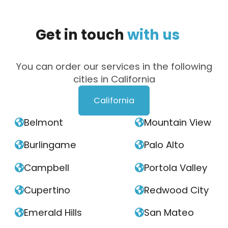
Get
in
touch
with
us
You can order our services in the following
cities in California
California
Belmont
Mountain View


Burlingame
Palo Alto


Campbell
Portola Valley


Cupertino
Redwood City


Emerald Hills
San Mateo

