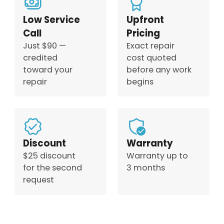
Low Service
Upfront
Call
Pricing
Just $90 —
Exact repair
credited
cost quoted
toward your
before any work
repair
begins
Discount
Warranty
$25 discount
Warranty up to
for the second
3 months
request