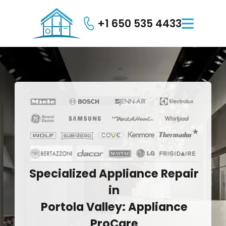
+1 650 535 4433

Specialized
Appliance
Repair
in
Portola
Valley:
Appliance
ProCare