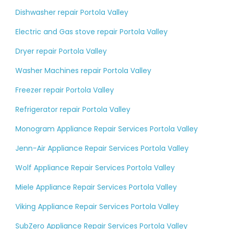
Dishwasher repair Portola Valley
Electric and Gas stove repair Portola Valley
Dryer repair Portola Valley
Washer Machines repair Portola Valley
Freezer repair Portola Valley
Refrigerator repair Portola Valley
Monogram Appliance Repair Services Portola Valley
Jenn-Air Appliance Repair Services Portola Valley
Wolf Appliance Repair Services Portola Valley
Miele Appliance Repair Services Portola Valley
Viking Appliance Repair Services Portola Valley
SubZero Appliance Repair Services Portola Valley