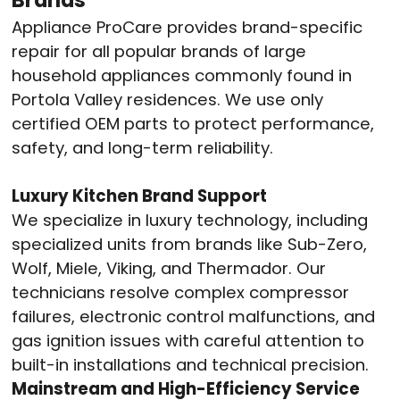
Appliance ProCare provides brand-specific
repair for all popular brands of large
household appliances commonly found in
Portola Valley residences.
We use only
certified OEM parts to protect performance,
safety, and long-term reliability.
Luxury Kitchen Brand Support
We specialize in luxury technology, including
specialized units from brands like Sub-Zero,
Wolf, Miele, Viking, and Thermador.
Our
technicians resolve complex compressor
failures, electronic control malfunctions, and
gas ignition issues with careful attention to
built-in installations and technical precision.
Mainstream and High-Efficiency Service