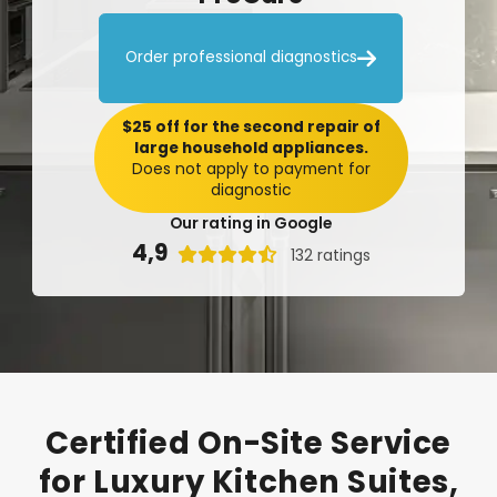

Order professional diagnostics
$25 off for the second repair of
large household appliances.
Does not apply to payment for
diagnostic
Our rating in Google
4,9

132 ratings
Certified
On-Site
Service
for
Luxury
Kitchen
Suites,