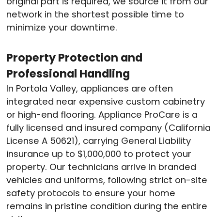
original part is required, we source it from our
network in the shortest possible time to
minimize your downtime.
Property Protection and
Professional Handling
In Portola Valley, appliances are often
integrated near expensive custom cabinetry
or high-end flooring.
Appliance ProCare is a
fully licensed and insured company (California
License A 50621), carrying General Liability
insurance up to $1,000,000 to protect your
property.
Our technicians arrive in branded
vehicles and uniforms, following strict on-site
safety protocols to ensure your home
remains in pristine condition during the entire