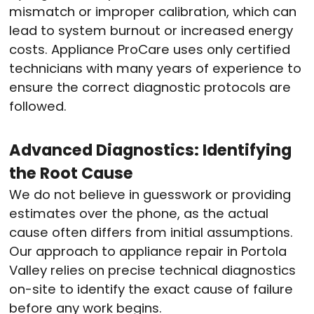
mismatch or improper calibration, which can
lead to system burnout or increased energy
costs.
Appliance ProCare uses only certified
technicians with many years of experience to
ensure the correct diagnostic protocols are
followed.
Advanced Diagnostics: Identifying
the Root Cause
We do not believe in guesswork or providing
estimates over the phone, as the actual
cause often differs from initial assumptions.
Our approach to appliance repair in Portola
Valley relies on precise technical diagnostics
on-site to identify the exact cause of failure
before any work begins.