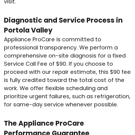
visit.
Diagnostic and Service Process in
Portola Valley
Appliance ProCare is committed to
professional transparency. We perform a
comprehensive on-site diagnosis for a fixed
Service Call Fee of $90.
If you choose to
proceed with our repair estimate, this $90 fee
is fully credited toward the total cost of the
work.
We offer flexible scheduling and
prioritize urgent failures, such as refrigeration,
for same-day service whenever possible.
The Appliance ProCare
Performance Guarantee