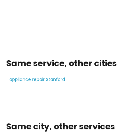
Same service, other cities
appliance repair Stanford
Same city, other services