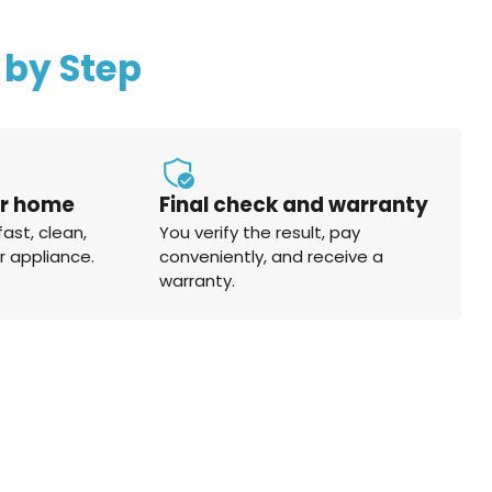
 by Step
ur home
Final check and warranty
fast, clean,
You verify the result, pay
r appliance.
conveniently, and receive a
warranty.