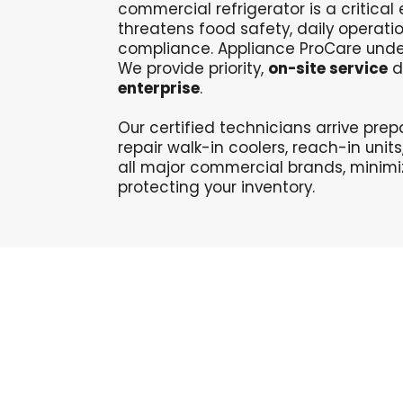
commercial refrigerator is a critica
threatens food safety, daily operati
compliance. Appliance ProCare unde
We provide priority,
on-site service
di
enterprise
.
Our certified technicians
arrive pre
repair walk-in coolers, reach-in unit
all major commercial brands, minim
protecting your inventory
.