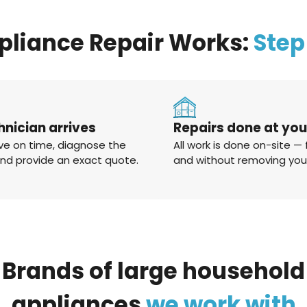
pliance Repair Works:
Step
hnician arrives
Repairs done at yo
ve on time, diagnose the
All work is done on-site — 
and provide an exact quote.
and without removing you
Brands
of
large
household
appliances
we
work
with