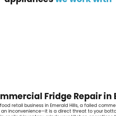
ommercial Fridge Repair in 
 food retail business in Emerald Hills, a failed commerc
ly an inconvenience—it is a direct threat to your botto