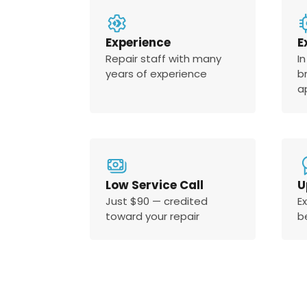
Experience
E
Repair staff with many
In
years of experience
b
a
Low Service Call
U
Just $90 — credited
E
toward your repair
b