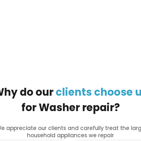
ur
large appliance
, and our managers will call you
Why
do
our
clients
choose
for
Washer
repair?
e appreciate our clients and carefully treat the lar
household appliances we repair