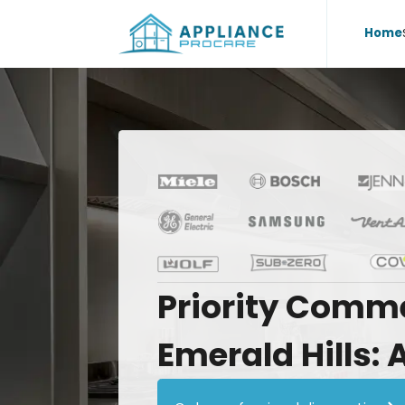
Home
Priority
Comme
Emerald
Hills: