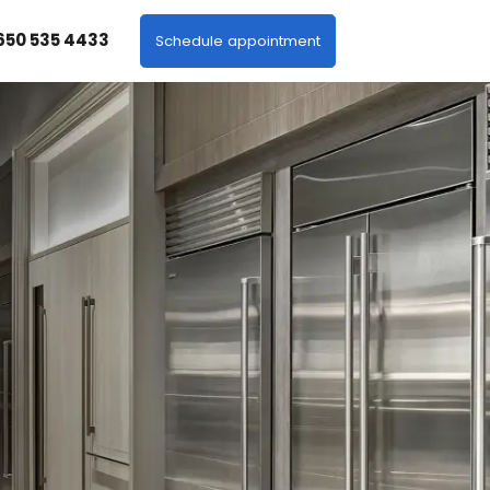
 650 535 4433
Schedule appointment