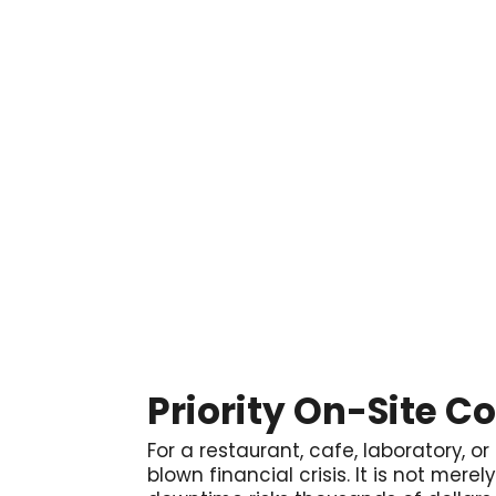

Priority On-Site C
For a restaurant, cafe, laboratory, or
blown financial crisis. It is not mere