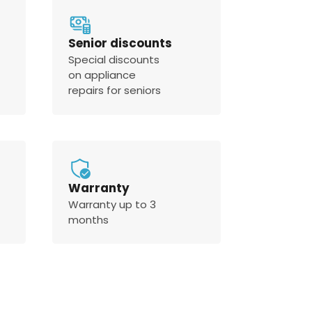
Senior discounts
Special discounts
on appliance
repairs for seniors
Warranty
Warranty up to 3
months