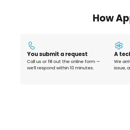
How Ap
You submit a request
A tec
Call us or fill out the online form —
We arri
we’ll respond within 10 minutes.
issue, 