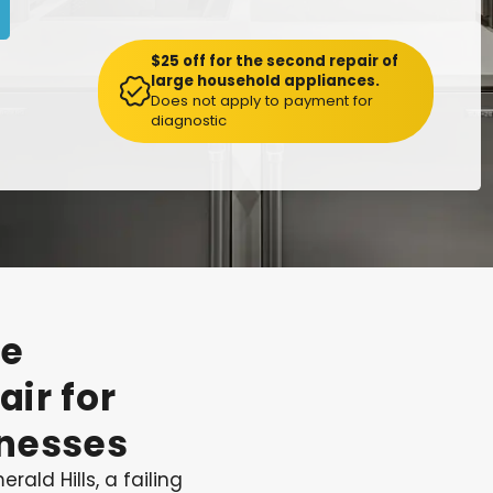
$25 off for the second repair of
large household appliances.
Does not apply to payment for
diagnostic
te
air
for
nesses
rald Hills, a failing