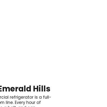

Emerald Hills
ial refrigerator is a full-
m line. Every hour of