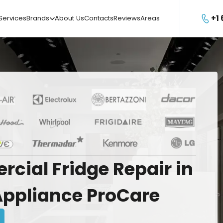
+1
Services
Brands
About Us
Contacts
Reviews
Areas

rcial
Fridge
Repair
in
Appliance
ProCare