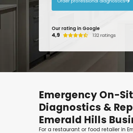
Order professional diagnostics

Our rating in Google
4,9
132 ratings

Emergency
On-Si
Diagnostics
&
Rep
Emerald
Hills
Busi
For a restaurant or food retailer in Eme