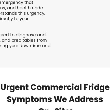
l emergency that
ons, and health code
rstands this urgency.
rectly to your
pared to diagnose and
s, and prep tables from
izing your downtime and
Urgent
Commercial
Fridge
Symptoms
We
Address