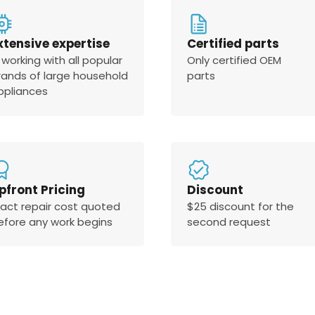
xtensive expertise
Certified parts
 working with all popular
Only certified OEM
rands of large household
parts
ppliances
pfront Pricing
Discount
xact repair cost quoted
$25 discount for the
efore any work begins
second request