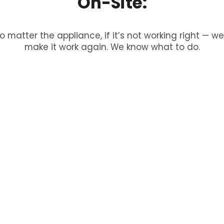
On-Site:
o matter the appliance, if it’s not working right — we’
make it work again. We know what to do.