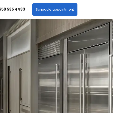
 650 535 4433
Schedule appointment