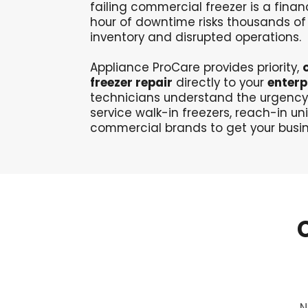
failing commercial freezer is a fina
hour of downtime risks thousands of 
inventory and disrupted operations.
Appliance ProCare provides priority,
freezer repair
directly to your
enterp
technicians understand the urgency
service walk-in freezers, reach-in uni
commercial brands to get your busin
N