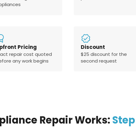
ppliances
pfront Pricing
Discount
xact repair cost quoted
$25 discount for the
efore any work begins
second request
pliance Repair Works:
Step