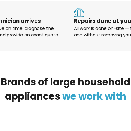
hnician arrives
Repairs done at yo
ve on time, diagnose the
All work is done on-site — 
and provide an exact quote.
and without removing you
Brands
of
large
household
appliances
we
work
with