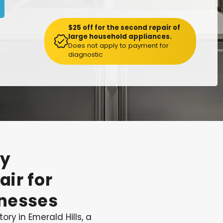
$25 off for the second repair of
large household appliances.
Does not apply to payment for
diagnostic
y
air
for
nesses
ory in Emerald Hills, a