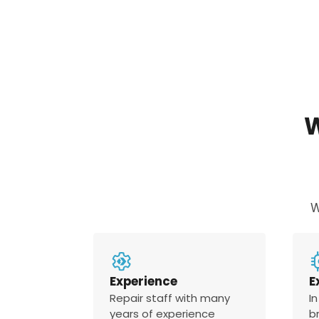
W
Experience
E
Repair staff with many
In
years of experience
b