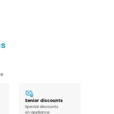
policy
us
ge
Senior discounts
Special discounts
on appliance