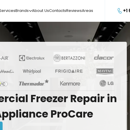
+1
Services
Brands
About Us
Contacts
Reviews
Areas

rcial
Freezer
Repair
in
Appliance
ProCare