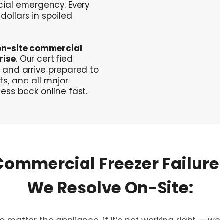
ncial emergency. Every
dollars in spoiled
on-site commercial
rise
. Our certified
 and arrive prepared to
ts, and all major
ess back online fast.
Commercial
Freezer
Failure
We
Resolve
On-Site:
o matter the appliance, if it’s not working right — we’