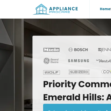
Home
Priority
Comme
Emerald
Hills: