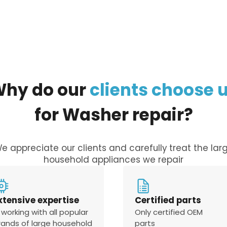
Why
do
our
clients
choose
for
Washer
repair?
e appreciate our clients and carefully treat the lar
household appliances we repair
xtensive expertise
Certified parts
 working with all popular
Only certified OEM
rands of large household
parts