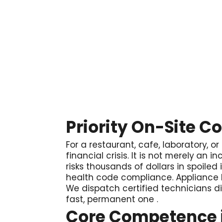

Priority On-Site C
For a restaurant, cafe, laboratory, or
financial crisis. It is not merely an
risks thousands of dollars in spoiled
health code compliance. Appliance P
We dispatch certified technicians di
fast, permanent one
.
Core Competence i