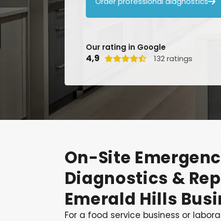
Order professional diagnostics

Our rating in Google
4,9
132 ratings

On-Site
Emergenc
Diagnostics
&
Rep
Emerald
Hills
Busi
For a food service business or laborat