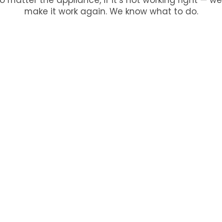
make it work again. We know what to do.
ur
large appliance
, and our managers will call you