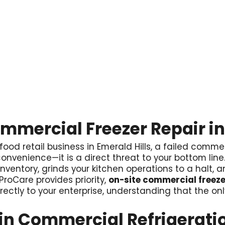
ommercial Freezer Repair in
 food retail business in Emerald Hills, a failed commer
 inconvenience—it is a direct threat to your bottom lin
 inventory, grinds your kitchen operations to a halt,
roCare provides priority,
on-site commercial freezer
rectly to your enterprise, understanding that the onl
n Commercial Refrigerati