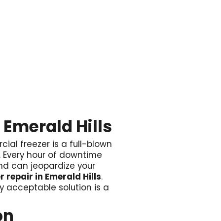

 Emerald Hills
cial freezer is a full-blown
e. Every hour of downtime
 and can jeopardize your
 repair in Emerald Hills
.
y acceptable solution is a
on