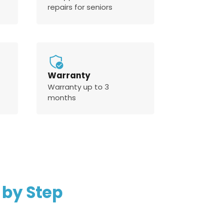
repairs for seniors
Warranty
Warranty up to 3
months
 by Step