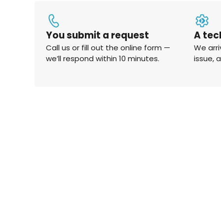
You submit a request
A tec
Call us or fill out the online form —
We arri
we’ll respond within 10 minutes.
issue, 