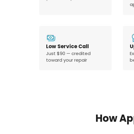
a
Low Service Call
U
Just $90 — credited
E
toward your repair
b
How Ap