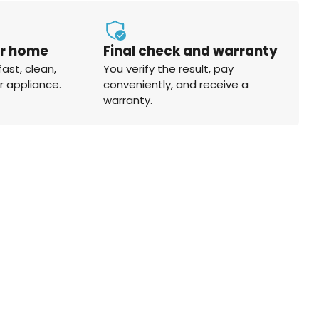
ur home
Final check and warranty
fast, clean,
You verify the result, pay
r appliance.
conveniently, and receive a
warranty.