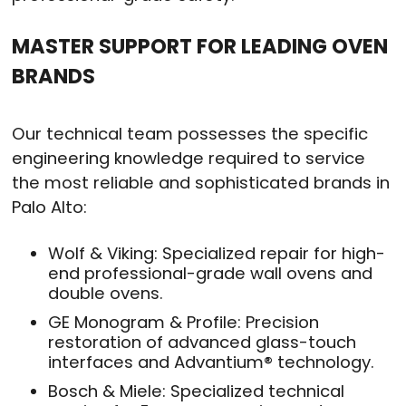
MASTER SUPPORT FOR LEADING OVEN
BRANDS
Our technical team possesses the specific
engineering knowledge required to service
the most reliable and sophisticated brands in
Palo Alto:
Wolf & Viking: Specialized repair for high-
end professional-grade wall ovens and
double ovens.
GE Monogram & Profile: Precision
restoration of advanced glass-touch
interfaces and Advantium® technology.
Bosch & Miele: Specialized technical