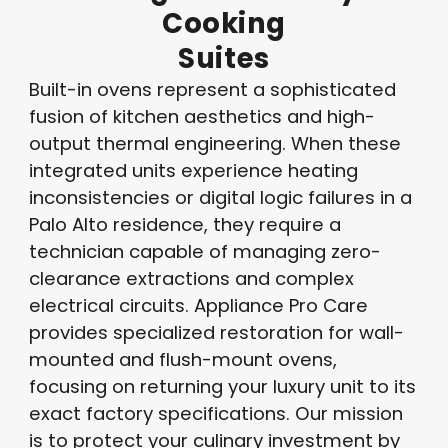
Cooking
Suites
Built-in ovens represent a sophisticated
fusion of kitchen aesthetics and high-
output thermal engineering.
When these
integrated units experience heating
inconsistencies or digital logic failures in a
Palo Alto residence, they require a
technician capable of managing zero-
clearance extractions and complex
electrical circuits.
Appliance Pro Care
provides specialized restoration for wall-
mounted and flush-mount ovens,
focusing on returning your luxury unit to its
exact factory specifications. Our mission
is to protect your culinary investment by