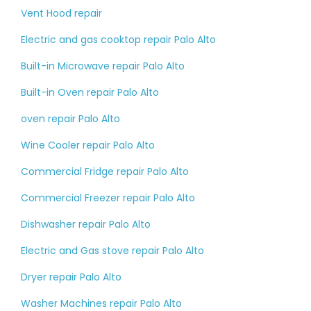
Vent Hood repair
Electric and gas cooktop repair Palo Alto
Built-in Microwave repair Palo Alto
Built-in Oven repair Palo Alto
oven repair Palo Alto
Wine Cooler repair Palo Alto
Commercial Fridge repair Palo Alto
Commercial Freezer repair Palo Alto
Dishwasher repair Palo Alto
Electric and Gas stove repair Palo Alto
Dryer repair Palo Alto
Washer Machines repair Palo Alto