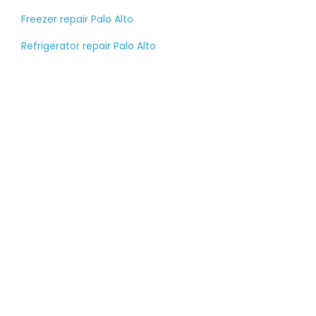
Freezer repair Palo Alto
Refrigerator repair Palo Alto
Tell us about your
large appliance
breakdown