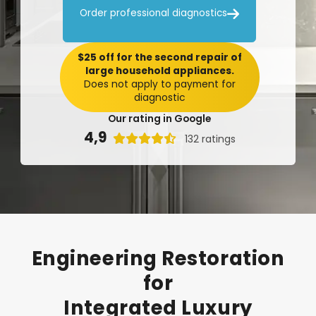

Order professional diagnostics
$25 off for the second repair of
large household appliances.
Does not apply to payment for
diagnostic
Our rating in Google
4,9

132 ratings
Engineering
Restoration
for
Integrated
Luxury