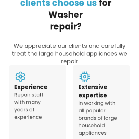
clients
choose
us
for
Washer
repair?
We appreciate our clients and carefully
treat the large household appliances we
repair
Experience
Extensive
Repair staff
expertise
with many
In working with
years of
all popular
experience
brands of large
household
appliances