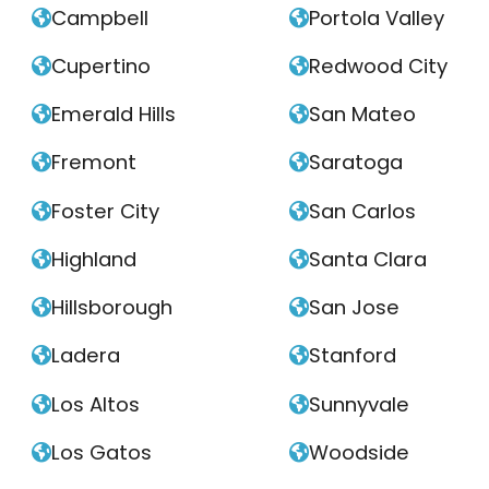
Campbell
Portola Valley


Cupertino
Redwood City


Emerald Hills
San Mateo


Fremont
Saratoga


Foster City
San Carlos


Highland
Santa Clara


Hillsborough
San Jose


Ladera
Stanford


Los Altos
Sunnyvale


Los Gatos
Woodside

