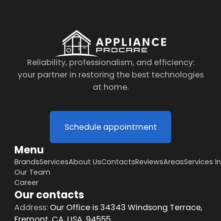
Reliability, professionalism, and efficiency:
your partner in restoring the best technologies
at home.
Schedule appointment
Menu
Brands
Services
About Us
Contacts
Reviews
Areas
Services I
Our Team
Career
Our contacts
Address:
Our Office is 34343 Windsong Terrace,
Fremont, CA, USA, 94555