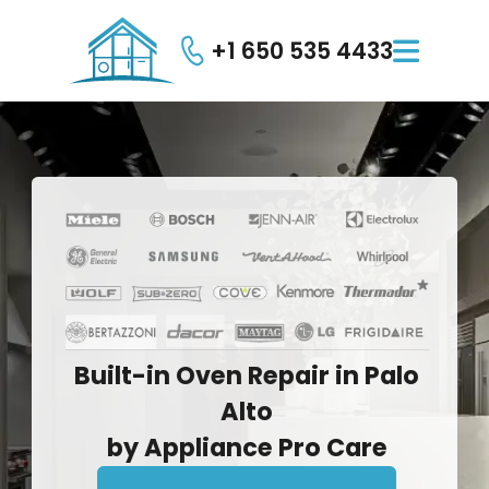
+1 650 535 4433

Built-in
Oven
Repair
in
Palo
Alto
by
Appliance
Pro
Care