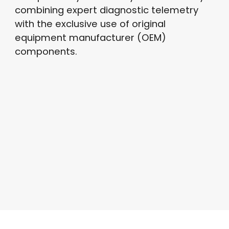
combining expert diagnostic telemetry
with the exclusive use of original
equipment manufacturer (OEM)
components.