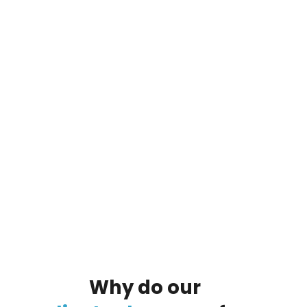
By clicking on the button you agree
to the data processing policy
Why
do
our