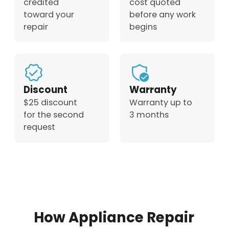
credited
cost quoted
toward your
before any work
repair
begins
Discount
Warranty
$25 discount
Warranty up to
for the second
3 months
request
How Appliance Repair