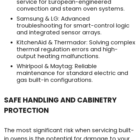
service for European-engineered
convection and steam oven systems.
Samsung & LG: Advanced
troubleshooting for smart-control logic
and integrated sensor arrays.
KitchenAid & Thermador: Solving complex
thermal regulation errors and high-
output heating malfunctions.
Whirlpool & Maytag: Reliable
maintenance for standard electric and
gas built-in configurations.
SAFE HANDLING AND CABINETRY
PROTECTION
The most significant risk when servicing built-
in ovens is the potential for damage to your