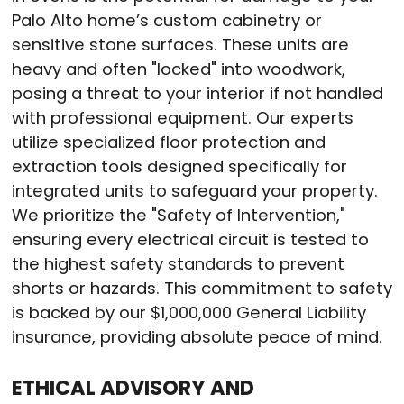
Palo Alto home’s custom cabinetry or
sensitive stone surfaces.
These units are
heavy and often "locked" into woodwork,
posing a threat to your interior if not handled
with professional equipment.
Our experts
utilize specialized floor protection and
extraction tools designed specifically for
integrated units to safeguard your property.
We prioritize the "Safety of Intervention,"
ensuring every electrical circuit is tested to
the highest safety standards to prevent
shorts or hazards.
This commitment to safety
is backed by our $1,000,000 General Liability
insurance, providing absolute peace of mind.
ETHICAL ADVISORY AND