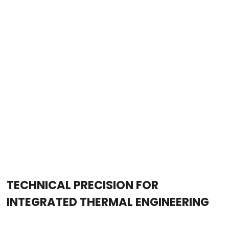
TECHNICAL PRECISION FOR
INTEGRATED THERMAL ENGINEERING