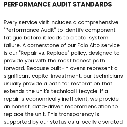
PERFORMANCE AUDIT STANDARDS
Every service visit includes a comprehensive
"Performance Audit" to identify component
fatigue before it leads to a total system
failure.
A cornerstone of our Palo Alto service
is our "Repair vs. Replace" policy, designed to
provide you with the most honest path
forward.
Because built-in ovens represent a
significant capital investment, our technicians
usually provide a path for restoration that
extends the unit's technical lifecycle.
If a
repair is economically inefficient, we provide
an honest, data-driven recommendation to
replace the unit.
This transparency is
supported by our status as a locally operated