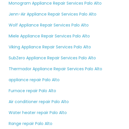
Monogram Appliance Repair Services Palo Alto
Jenn-Air Appliance Repair Services Palo Alto
Wolf Appliance Repair Services Palo Alto
Miele Appliance Repair Services Palo Alto
Viking Appliance Repair Services Palo Alto
SubZero Appliance Repair Services Palo Alto
Thermador Appliance Repair Services Palo Alto
appliance repair Palo Alto
Furnace repair Palo Alto
Air conditioner repair Palo Alto
Water heater repair Palo Alto
Range repair Palo Alto