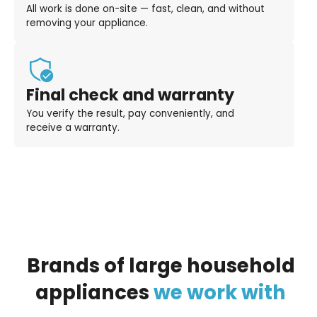
All work is done on-site — fast, clean, and without
removing your appliance.
Final check and warranty
You verify the result, pay conveniently, and
receive a warranty.
Brands
of
large
household
appliances
we
work
with