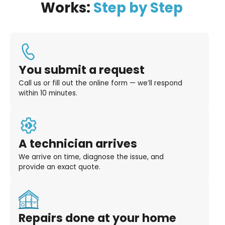
Works:
Step by Step
You submit a request
Call us or fill out the online form — we’ll respond
within 10 minutes.
A technician arrives
We arrive on time, diagnose the issue, and
provide an exact quote.
Repairs done at your home