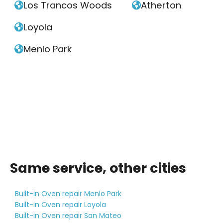
Los Trancos Woods
Atherton


Loyola

Menlo Park

Same service, other cities
Built-in Oven repair Menlo Park
Built-in Oven repair Loyola
Built-in Oven repair San Mateo