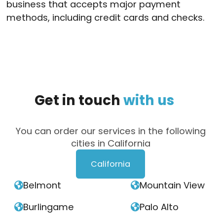
business that accepts major payment
methods, including credit cards and checks.
Get
in
touch
with
us
You can order our services in the following
cities in California
California
Belmont
Mountain View


Burlingame
Palo Alto

