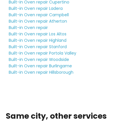
Built-in Oven repair Cupertino
Built-in Oven repair Ladera
Built-in Oven repair Campbell
Built-in Oven repair Atherton
Built-in Oven repair
Built-in Oven repair Los Altos
Built-in Oven repair Highland
Built-in Oven repair Stanford
Built-in Oven repair Portola Valley
Built-in Oven repair Woodside
Built-in Oven repair Burlingame
Built-in Oven repair Hillsborough
Same city, other services