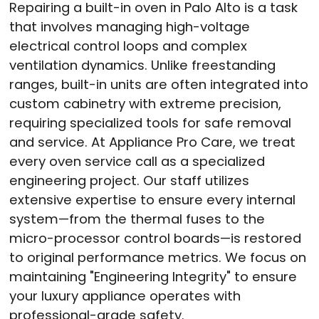
Repairing a built-in oven in Palo Alto is a task
that involves managing high-voltage
electrical control loops and complex
ventilation dynamics.
Unlike freestanding
ranges, built-in units are often integrated into
custom cabinetry with extreme precision,
requiring specialized tools for safe removal
and service.
At Appliance Pro Care, we treat
every oven service call as a specialized
engineering project.
Our staff utilizes
extensive expertise to ensure every internal
system—from the thermal fuses to the
micro-processor control boards—is restored
to original performance metrics.
We focus on
maintaining "Engineering Integrity" to ensure
your luxury appliance operates with
professional-grade safety.