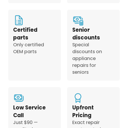
Certified
Senior
parts
discounts
Only certified
Special
OEM parts
discounts on
appliance
repairs for
seniors
Low Service
Upfront
Call
Pricing
Just $90 —
Exact repair