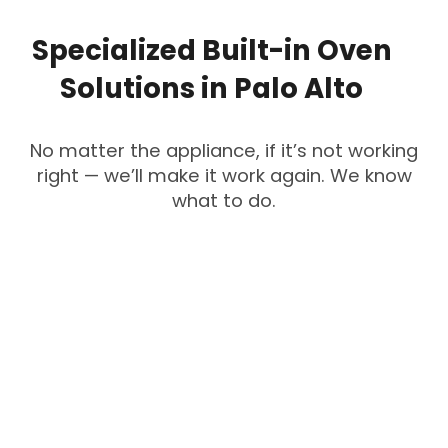
Specialized
Built-in
Oven
Solutions
in
Palo
Alto
No matter the appliance, if it’s not working
right — we’ll make it work again. We know
what to do.