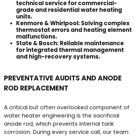
technical service for commercial-
grade and residential water heating
units.
Kenmore & Whirlpool: Solving complex
thermostat errors and heating element
malfunctions.
State & Bosch: Reliable maintenance
for integrated thermal management
and high-recovery systems.
PREVENTATIVE AUDITS AND ANODE
ROD REPLACEMENT
A critical but often overlooked component of
water heater engineering is the sacrificial
anode rod, which prevents internal tank
corrosion. During every service call, our team