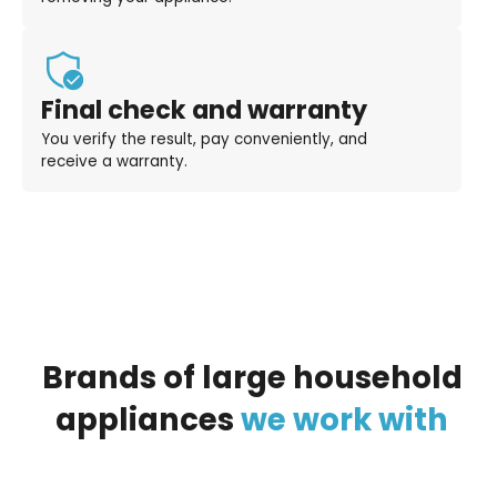
Final check and warranty
You verify the result, pay conveniently, and
receive a warranty.
Brands
of
large
household
appliances
we
work
with