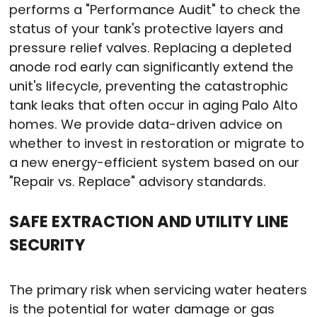
performs a "Performance Audit" to check the
status of your tank's protective layers and
pressure relief valves. Replacing a depleted
anode rod early can significantly extend the
unit's lifecycle, preventing the catastrophic
tank leaks that often occur in aging Palo Alto
homes. We provide data-driven advice on
whether to invest in restoration or migrate to
a new energy-efficient system based on our
"Repair vs. Replace" advisory standards.
SAFE EXTRACTION AND UTILITY LINE
SECURITY
The primary risk when servicing water heaters
is the potential for water damage or gas