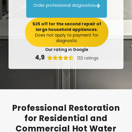

Order professional diagnostics
$25 off for the second repair of
large household appliances.
Does not apply to payment for
diagnostic
Our rating in Google
4,9

132 ratings
Professional
Restoration
for
Residential
and
Commercial
Hot
Water