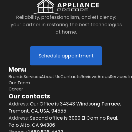
Reliability, professionalism, and efficiency:
your partner in restoring the best technologies
at home.
Schedule appointment
Menu
Brands
Services
About Us
Contacts
Reviews
Areas
Services I
Our Team
Career
Our contacts
Address:
Our Office is 34343 Windsong Terrace,
Fremont, CA, USA, 94555
Address:
Second office is 3000 El Camino Real,
Palo Alto, CA 94306