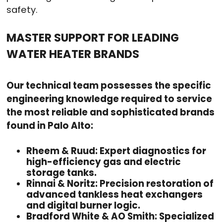
safety.
MASTER SUPPORT FOR LEADING
WATER HEATER BRANDS
Our technical team possesses the specific
engineering knowledge required to service
the most reliable and sophisticated brands
found in Palo Alto:
Rheem & Ruud: Expert diagnostics for
high-efficiency gas and electric
storage tanks.
Rinnai & Noritz: Precision restoration of
advanced tankless heat exchangers
and digital burner logic.
Bradford White & AO Smith: Specialized