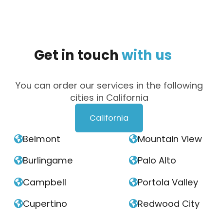
Get
in
touch
with
us
You can order our services in the following
cities in California
California
Belmont
Mountain View


Burlingame
Palo Alto


Campbell
Portola Valley


Cupertino
Redwood City

