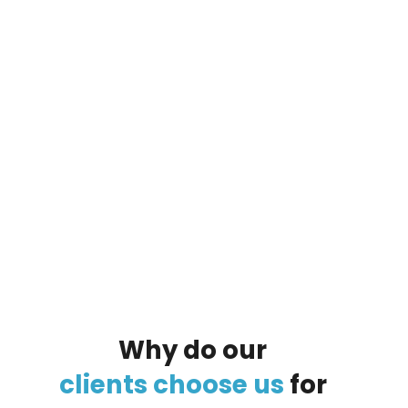
By clicking on the button you agree
to the data processing policy
Why
do
our
clients
choose
us
for