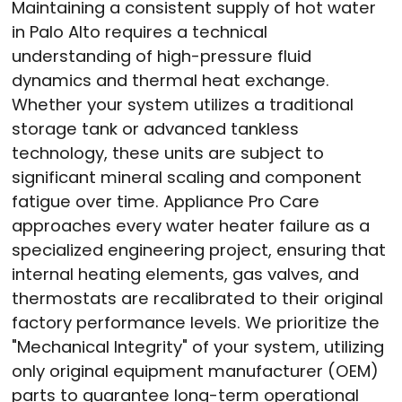
Maintaining a consistent supply of hot water
in Palo Alto requires a technical
understanding of high-pressure fluid
dynamics and thermal heat exchange.
Whether your system utilizes a traditional
storage tank or advanced tankless
technology, these units are subject to
significant mineral scaling and component
fatigue over time. Appliance Pro Care
approaches every water heater failure as a
specialized engineering project, ensuring that
internal heating elements, gas valves, and
thermostats are recalibrated to their original
factory performance levels. We prioritize the
"Mechanical Integrity" of your system, utilizing
only original equipment manufacturer (OEM)
parts to guarantee long-term operational