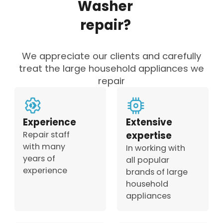
Washer
repair?
We appreciate our clients and carefully
treat the large household appliances we
repair
Experience
Extensive
Repair staff
expertise
with many
In working with
years of
all popular
experience
brands of large
household
appliances