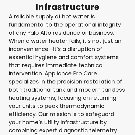
Infrastructure
A reliable supply of hot water is
fundamental to the operational integrity
of any Palo Alto residence or business.
When a water heater fails, it’s not just an
inconvenience—it’s a disruption of
essential hygiene and comfort systems
that requires immediate technical
intervention. Appliance Pro Care
specializes in the precision restoration of
both traditional tank and modern tankless
heating systems, focusing on returning
your units to peak thermodynamic
efficiency. Our mission is to safeguard
your home’s utility infrastructure by
combining expert diagnostic telemetry