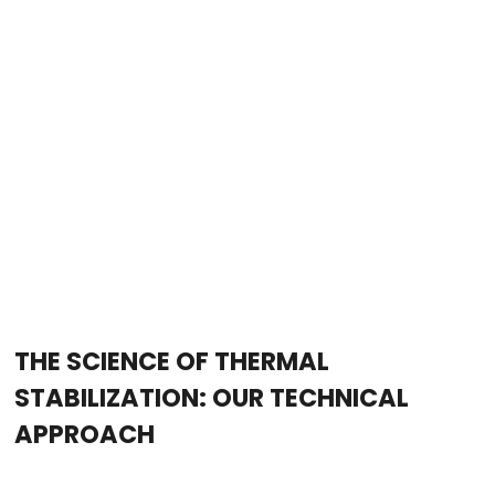
THE SCIENCE OF THERMAL
STABILIZATION: OUR TECHNICAL
APPROACH