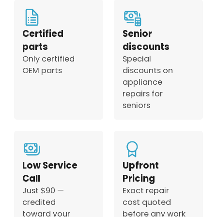
Certified
Senior
parts
discounts
Only certified
Special
OEM parts
discounts on
appliance
repairs for
seniors
Low Service
Upfront
Call
Pricing
Just $90 —
Exact repair
credited
cost quoted
toward your
before any work