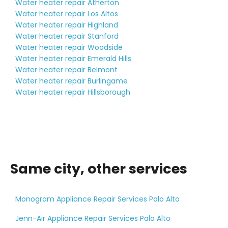
Water heater repair Atherton
Water heater repair Los Altos
Water heater repair Highland
Water heater repair Stanford
Water heater repair Woodside
Water heater repair Emerald Hills
Water heater repair Belmont
Water heater repair Burlingame
Water heater repair Hillsborough
Same city, other services
Monogram Appliance Repair Services Palo Alto
Jenn-Air Appliance Repair Services Palo Alto