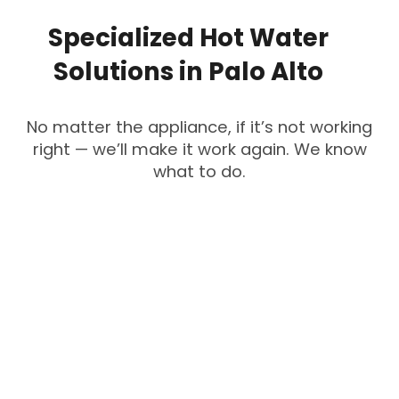
Specialized
Hot
Water
Solutions
in
Palo
Alto
No matter the appliance, if it’s not working
right — we’ll make it work again. We know
what to do.