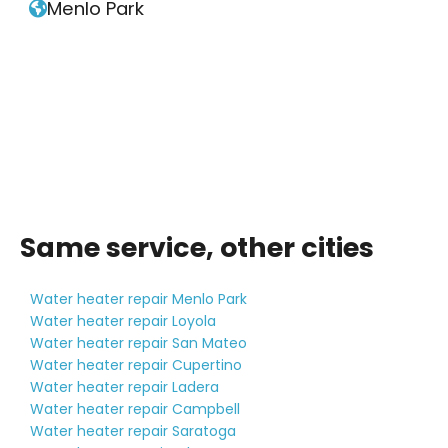
Menlo Park

Same service, other cities
Water heater repair Menlo Park
Water heater repair Loyola
Water heater repair San Mateo
Water heater repair Cupertino
Water heater repair Ladera
Water heater repair Campbell
Water heater repair Saratoga