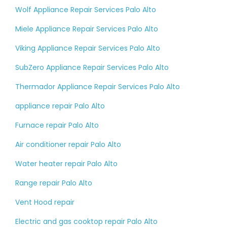
Wolf Appliance Repair Services Palo Alto
Miele Appliance Repair Services Palo Alto
Viking Appliance Repair Services Palo Alto
SubZero Appliance Repair Services Palo Alto
Thermador Appliance Repair Services Palo Alto
appliance repair Palo Alto
Furnace repair Palo Alto
Air conditioner repair Palo Alto
Water heater repair Palo Alto
Range repair Palo Alto
Vent Hood repair
Electric and gas cooktop repair Palo Alto