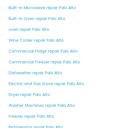
Built-in Microwave repair Palo Alto
Built-in Oven repair Palo Alto
oven repair Palo Alto
Wine Cooler repair Palo Alto
Commercial Fridge repair Palo Alto
Commercial Freezer repair Palo Alto
Dishwasher repair Palo Alto
Electric and Gas stove repair Palo Alto
Dryer repair Palo Alto
Washer Machines repair Palo Alto
Freezer repair Palo Alto
Refrigerator repair Palo Alto