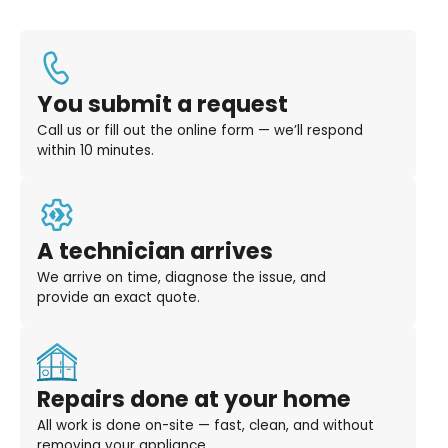
You submit a request
Call us or fill out the online form — we’ll respond
within 10 minutes.
A technician arrives
We arrive on time, diagnose the issue, and
provide an exact quote.
Repairs done at your home
All work is done on-site — fast, clean, and without
removing your appliance.