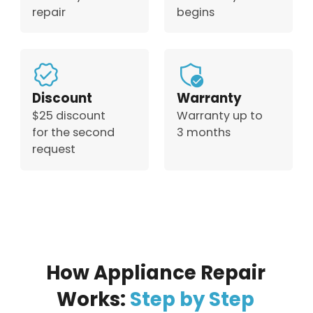
repair
begins
Discount
Warranty
$25 discount
Warranty up to
for the second
3 months
request
How Appliance Repair
Works:
Step by Step