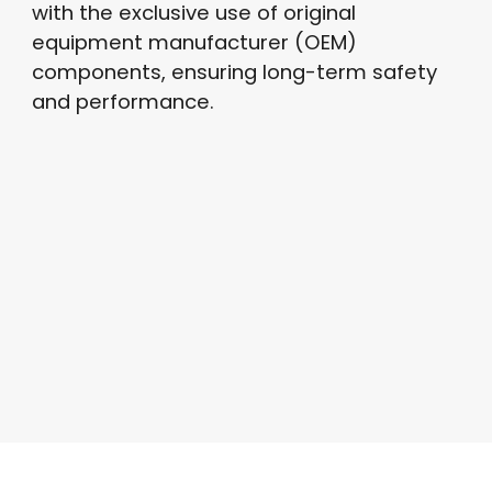
with the exclusive use of original
equipment manufacturer (OEM)
components, ensuring long-term safety
and performance.