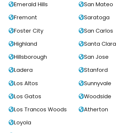
Emerald Hills
San Mateo


Fremont
Saratoga


Foster City
San Carlos


Highland
Santa Clara


Hillsborough
San Jose


Ladera
Stanford


Los Altos
Sunnyvale


Los Gatos
Woodside


Los Trancos Woods
Atherton


Loyola
