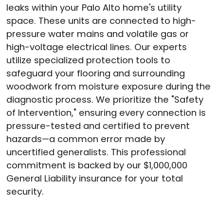
leaks within your Palo Alto home's utility
space. These units are connected to high-
pressure water mains and volatile gas or
high-voltage electrical lines. Our experts
utilize specialized protection tools to
safeguard your flooring and surrounding
woodwork from moisture exposure during the
diagnostic process. We prioritize the "Safety
of Intervention," ensuring every connection is
pressure-tested and certified to prevent
hazards—a common error made by
uncertified generalists. This professional
commitment is backed by our $1,000,000
General Liability insurance for your total
security.