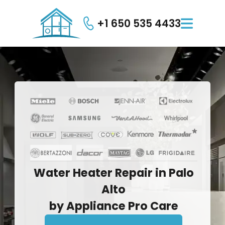
+1 650 535 4433

Water
Heater
Repair
in
Palo
Alto
by
Appliance
Pro
Care