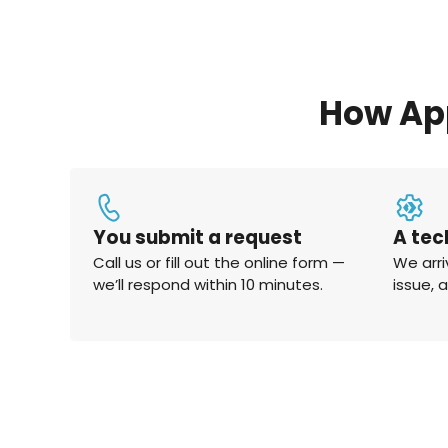
How Ap
You submit a request
A tec
Call us or fill out the online form —
We arri
we’ll respond within 10 minutes.
issue, 