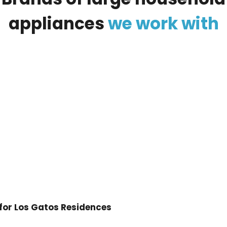
appliances
we
work
with
 for Los Gatos Residences