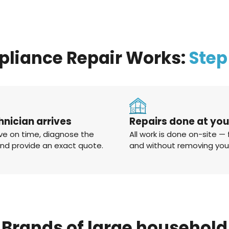
pliance Repair Works:
Step
hnician arrives
Repairs done at yo
ve on time, diagnose the
All work is done on-site — 
and provide an exact quote.
and without removing you
Brands
of
large
household