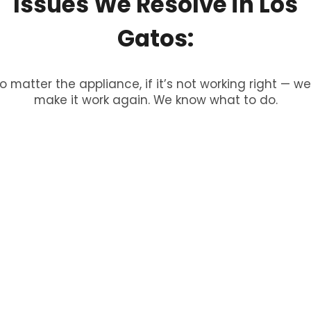
Issues
We
Resolve
in
Los
Gatos:
o matter the appliance, if it’s not working right — we’
make it work again. We know what to do.