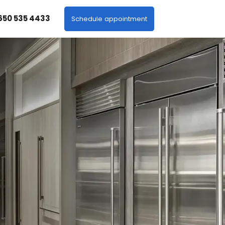
 650 535 4433
Schedule appointment