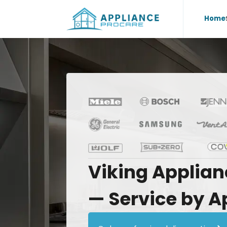
Home
Viking
Applian
—
Service
by
A