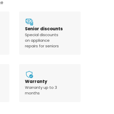
ge
Senior discounts
Special discounts
on appliance
repairs for seniors
Warranty
Warranty up to 3
months