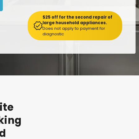
$25 off for the second repair of
large household appliances.
Does not apply to payment for
diagnostic
ite
king
d