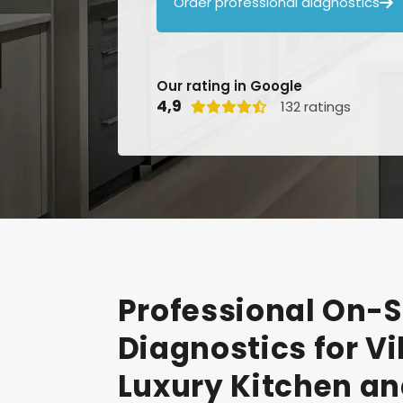
Order professional diagnostics

Our rating in Google
4,9
132 ratings

Professional
On-S
Diagnostics
for
Vi
Luxury
Kitchen
an