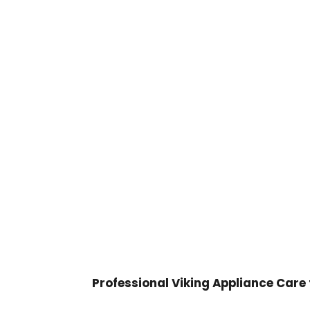

Professional Viking Appliance Care