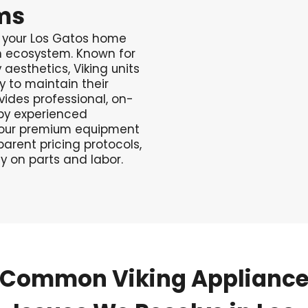
ms
n your Los Gatos home
n ecosystem. Known for
aesthetics, Viking units
y to maintain their
ides professional, on-
d by experienced
 your premium equipment
parent pricing protocols,
 on parts and labor.
Common
Viking
Applianc