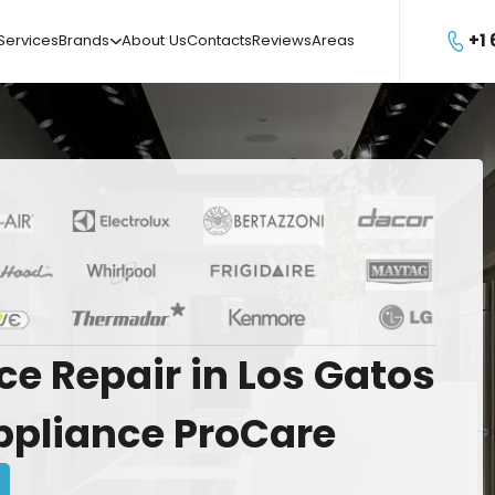
+1
Services
Brands
About Us
Contacts
Reviews
Areas

ce
Repair
in
Los
Gatos
ppliance
ProCare