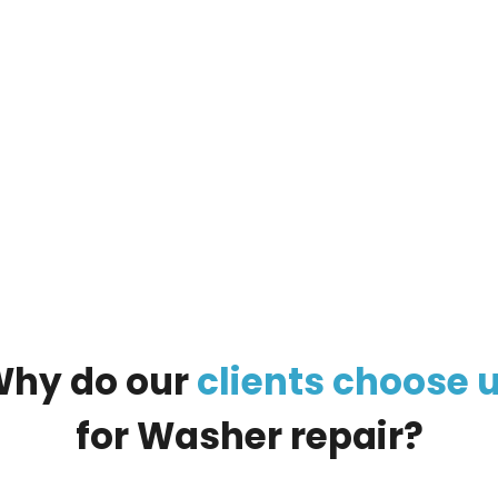
ur
large appliance
, and our managers will call you
Why
do
our
clients
choose
for
Washer
repair?