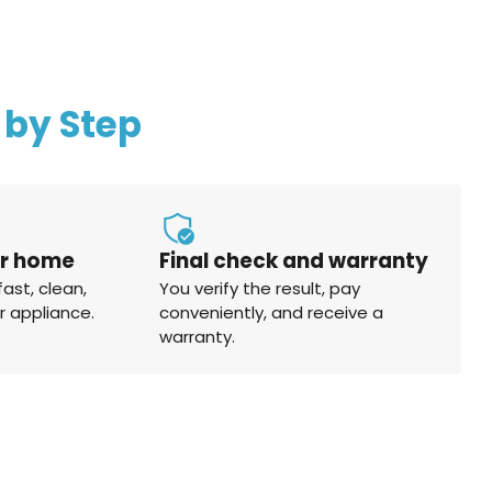
 by Step
ur home
Final check and warranty
fast, clean,
You verify the result, pay
r appliance.
conveniently, and receive a
warranty.