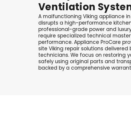
Ventilation
Syste
A malfunctioning Viking appliance i
disrupts a high-performance kitche
professional-grade power and luxury 
require specialized technical master
performance. Appliance ProCare prov
site Viking repair solutions delivere
technicians. We focus on restoring
safely using original parts and trans
backed by a comprehensive warranty