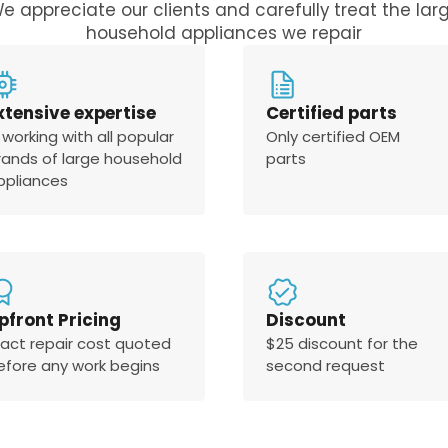
e appreciate our clients and carefully treat the lar
household appliances we repair
xtensive expertise
Certified parts
 working with all popular
Only certified OEM
rands of large household
parts
ppliances
pfront Pricing
Discount
xact repair cost quoted
$25 discount for the
efore any work begins
second request