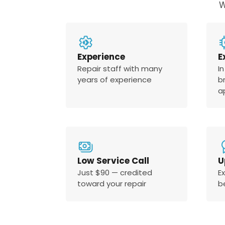
W
Experience
E
Repair staff with many
In
years of experience
b
a
Low Service Call
U
Just $90 — credited
E
toward your repair
b