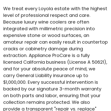
We treat every Loyola estate with the highest
level of professional respect and care.
Because luxury wine coolers are often
integrated with millimetric precision into
expensive stone or wood surfaces, an
amateur repair can easily result in countertop
cracks or cabinetry damage during
extraction. Appliance ProCare is a fully
licensed California business (License A 50621),
and for your absolute peace of mind, we
carry General Liability insurance up to
$1,000,000. Every successful intervention is
backed by our signature 3-month warranty
on both parts and labor, ensuring that your
collection remains protected. We also
provide a transparent "repair vs. replace"