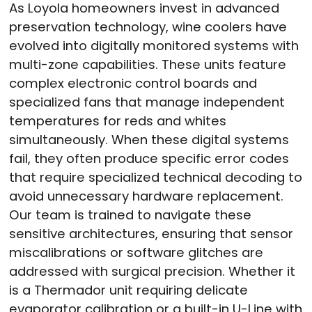
As Loyola homeowners invest in advanced
preservation technology, wine coolers have
evolved into digitally monitored systems with
multi-zone capabilities. These units feature
complex electronic control boards and
specialized fans that manage independent
temperatures for reds and whites
simultaneously. When these digital systems
fail, they often produce specific error codes
that require specialized technical decoding to
avoid unnecessary hardware replacement.
Our team is trained to navigate these
sensitive architectures, ensuring that sensor
miscalibrations or software glitches are
addressed with surgical precision. Whether it
is a Thermador unit requiring delicate
evaporator calibration or a built-in U-Line with