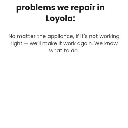
problems
we
repair
in
Loyola:
No matter the appliance, if it’s not working
right — we’ll make it work again. We know
what to do.