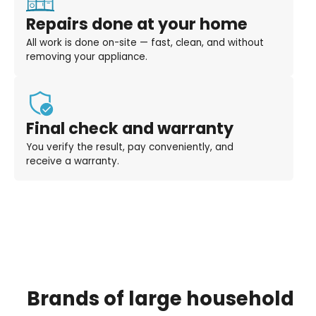
Repairs done at your home
All work is done on-site — fast, clean, and without
removing your appliance.
Final check and warranty
You verify the result, pay conveniently, and
receive a warranty.
Brands
of
large
household