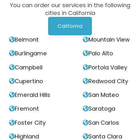
You can order our services in the following
cities in California
California
Belmont
Mountain View


Burlingame
Palo Alto


Campbell
Portola Valley


Cupertino
Redwood City


Emerald Hills
San Mateo


Fremont
Saratoga


Foster City
San Carlos


Highland
Santa Clara

