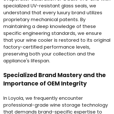
specialized UV-resistant glass seals, we
understand that every luxury brand utilizes
proprietary mechanical patents. By
maintaining a deep knowledge of these
specific engineering standards, we ensure
that your wine cooler is restored to its original
factory-certified performance levels,
preserving both your collection and the
appliance's lifespan.
Specialized Brand Mastery and the
Importance of OEM Integrity
In Loyola, we frequently encounter
professional-grade wine storage technology
that demands brand-specific expertise to