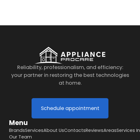
to the data processing policy
Reliability, professionalism, and efficiency:
your partner in restoring the best technologies
at home.
Schedule appointment
Menu
Brands
Services
About Us
Contacts
Reviews
Areas
Services I
Our Team