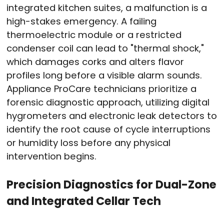
integrated kitchen suites, a malfunction is a
high-stakes emergency. A failing
thermoelectric module or a restricted
condenser coil can lead to "thermal shock,"
which damages corks and alters flavor
profiles long before a visible alarm sounds.
Appliance ProCare technicians prioritize a
forensic diagnostic approach, utilizing digital
hygrometers and electronic leak detectors to
identify the root cause of cycle interruptions
or humidity loss before any physical
intervention begins.
Precision Diagnostics for Dual-Zone
and Integrated Cellar Tech