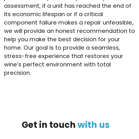
assessment; if a unit has reached the end of
its economic lifespan or if a critical
component failure makes a repair unfeasible,
we will provide an honest recommendation to
help you make the best decision for your
home. Our goal is to provide a seamless,
stress-free experience that restores your
wine’s perfect environment with total
precision.
Get
in
touch
with
us