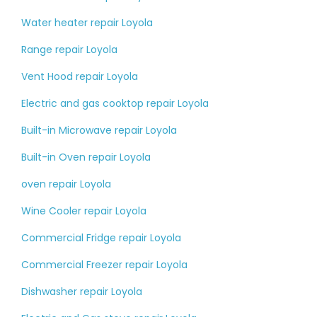
Water heater repair Loyola
Range repair Loyola
Vent Hood repair Loyola
Electric and gas cooktop repair Loyola
Built-in Microwave repair Loyola
Built-in Oven repair Loyola
oven repair Loyola
Wine Cooler repair Loyola
Commercial Fridge repair Loyola
Commercial Freezer repair Loyola
Dishwasher repair Loyola