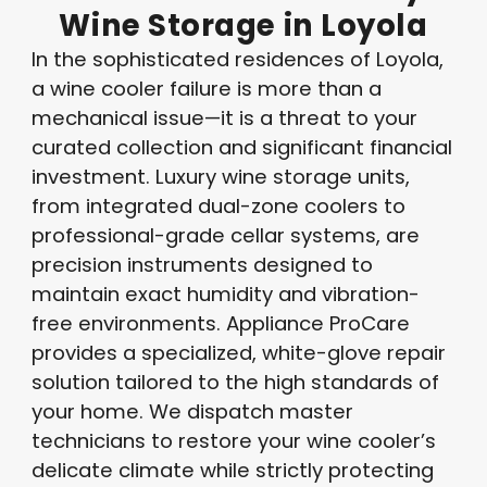
Wine
Storage
in
Loyola
In the sophisticated residences of Loyola,
a wine cooler failure is more than a
mechanical issue—it is a threat to your
curated collection and significant financial
investment. Luxury wine storage units,
from integrated dual-zone coolers to
professional-grade cellar systems, are
precision instruments designed to
maintain exact humidity and vibration-
free environments. Appliance ProCare
provides a specialized, white-glove repair
solution tailored to the high standards of
your home. We dispatch master
technicians to restore your wine cooler’s
delicate climate while strictly protecting