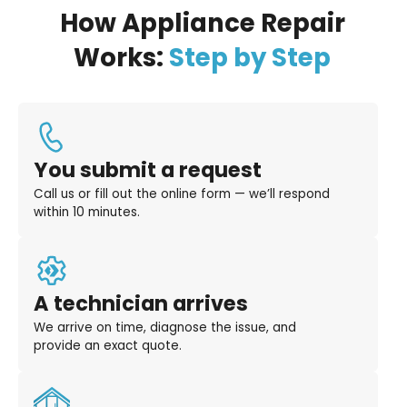
How Appliance Repair
Works:
Step by Step
You submit a request
Call us or fill out the online form — we’ll respond
within 10 minutes.
A technician arrives
We arrive on time, diagnose the issue, and
provide an exact quote.