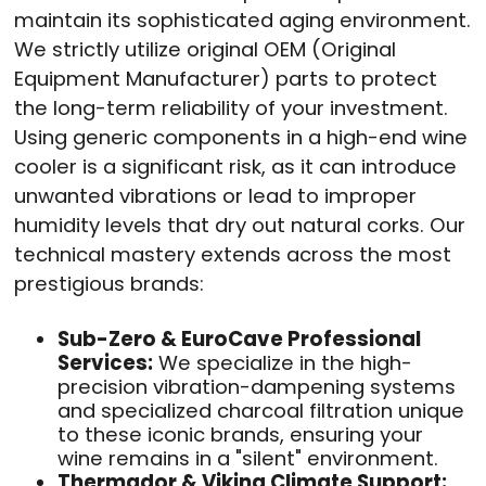
maintain its sophisticated aging environment.
We strictly utilize original OEM (Original
Equipment Manufacturer) parts to protect
the long-term reliability of your investment.
Using generic components in a high-end wine
cooler is a significant risk, as it can introduce
unwanted vibrations or lead to improper
humidity levels that dry out natural corks. Our
technical mastery extends across the most
prestigious brands:
Sub-Zero & EuroCave Professional
Services:
We specialize in the high-
precision vibration-dampening systems
and specialized charcoal filtration unique
to these iconic brands, ensuring your
wine remains in a "silent" environment.
Thermador & Viking Climate Support: