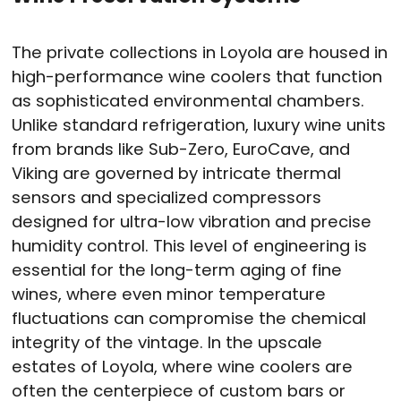
The private collections in Loyola are housed in
high-performance wine coolers that function
as sophisticated environmental chambers.
Unlike standard refrigeration, luxury wine units
from brands like Sub-Zero, EuroCave, and
Viking are governed by intricate thermal
sensors and specialized compressors
designed for ultra-low vibration and precise
humidity control. This level of engineering is
essential for the long-term aging of fine
wines, where even minor temperature
fluctuations can compromise the chemical
integrity of the vintage. In the upscale
estates of Loyola, where wine coolers are
often the centerpiece of custom bars or