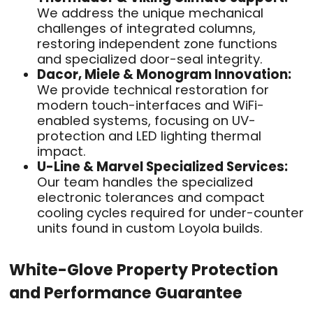
We address the unique mechanical
challenges of integrated columns,
restoring independent zone functions
and specialized door-seal integrity.
Dacor, Miele & Monogram Innovation:
We provide technical restoration for
modern touch-interfaces and WiFi-
enabled systems, focusing on UV-
protection and LED lighting thermal
impact.
U-Line & Marvel Specialized Services:
Our team handles the specialized
electronic tolerances and compact
cooling cycles required for under-counter
units found in custom Loyola builds.
White-Glove Property Protection
and Performance Guarantee