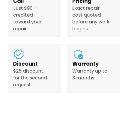
Call
Pricing
Just $90 —
Exact repair
credited
cost quoted
toward your
before any work
repair
begins
Discount
Warranty
$25 discount
Warranty up to
for the second
3 months
request