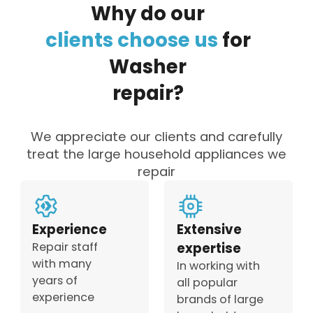
Why
do
our
clients
choose
us
for
Washer
repair?
We appreciate our clients and carefully
treat the large household appliances we
repair
Experience
Extensive
Repair staff
expertise
with many
In working with
years of
all popular
experience
brands of large