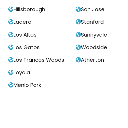
Hillsborough
San Jose


Ladera
Stanford


Los Altos
Sunnyvale


Los Gatos
Woodside


Los Trancos Woods
Atherton


Loyola

Menlo Park
