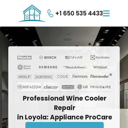
+1 650 535 4433

Professional
Wine
Cooler
Repair
in
Loyola:
Appliance
ProCare