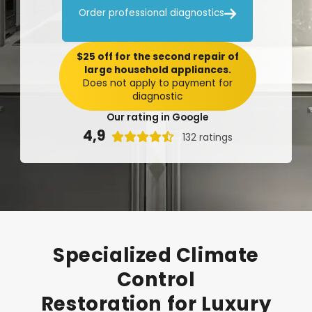

Order professional diagnostics
$25 off for the second repair of
large household appliances.
Does not apply to payment for
diagnostic
Our rating in Google
4,9

132 ratings
Specialized
Climate
Control
Restoration
for
Luxury