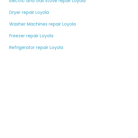
Electric and Gas stove repair Loyola
Dryer repair Loyola
Washer Machines repair Loyola
Freezer repair Loyola
Refrigerator repair Loyola
Tell us about your