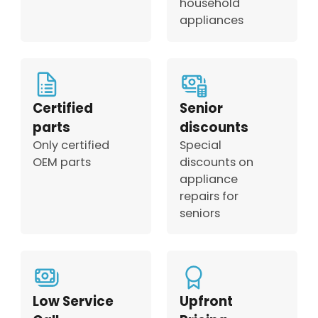
household
appliances
Certified
Senior
parts
discounts
Only certified
Special
OEM parts
discounts on
appliance
repairs for
seniors
Low Service
Upfront