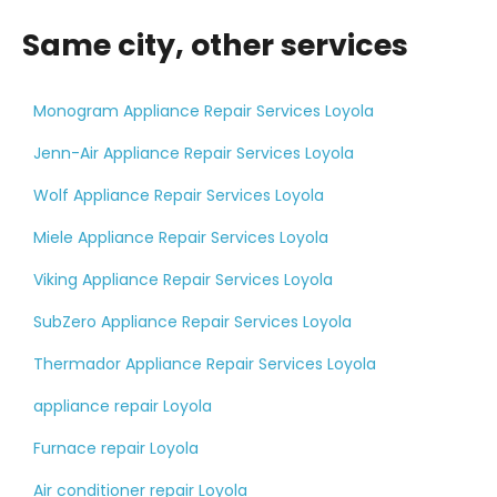
Same city, other services
Monogram Appliance Repair Services Loyola
Jenn-Air Appliance Repair Services Loyola
Wolf Appliance Repair Services Loyola
Miele Appliance Repair Services Loyola
Viking Appliance Repair Services Loyola
SubZero Appliance Repair Services Loyola
Thermador Appliance Repair Services Loyola
appliance repair Loyola
Furnace repair Loyola
Air conditioner repair Loyola