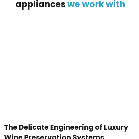
appliances
we
work
with
The Delicate Engineering of Luxury
Wine Preservation Systems