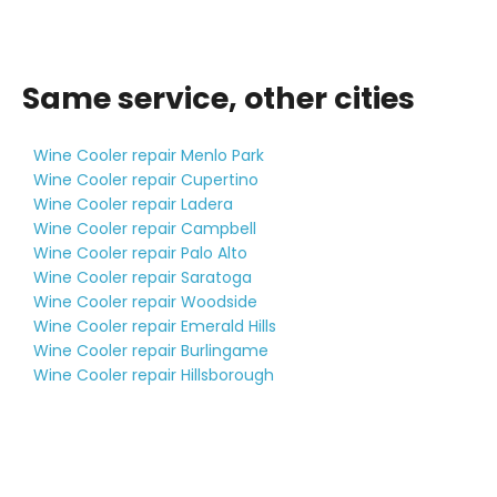
Same service, other cities
Wine Cooler repair Menlo Park
Wine Cooler repair Cupertino
Wine Cooler repair Ladera
Wine Cooler repair Campbell
Wine Cooler repair Palo Alto
Wine Cooler repair Saratoga
Wine Cooler repair Woodside
Wine Cooler repair Emerald Hills
Wine Cooler repair Burlingame
Wine Cooler repair Hillsborough