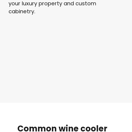
your luxury property and custom
cabinetry.
Common
wine
cooler