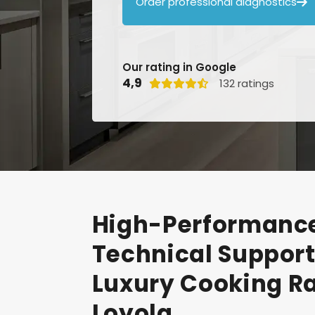
Order professional diagnostics

Our rating in Google
4,9
132 ratings

High-Performanc
Technical
Suppor
Luxury
Cooking
R
Loyola