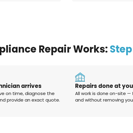
pliance Repair Works:
Step
hnician arrives
Repairs done at yo
ve on time, diagnose the
All work is done on-site — 
and provide an exact quote.
and without removing you