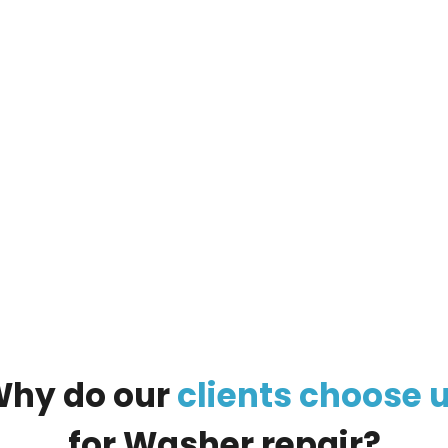
ur
large appliance
, and our managers will call you
Why
do
our
clients
choose
for
Washer
repair?