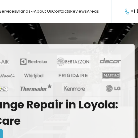
+1
Services
Brands
About Us
Contacts
Reviews
Areas

ange
Repair
in
Loyola:
Care