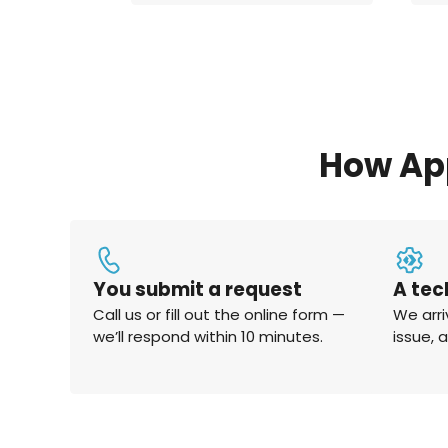
How Ap
You submit a request
A tec
Call us or fill out the online form —
We arri
we’ll respond within 10 minutes.
issue, 