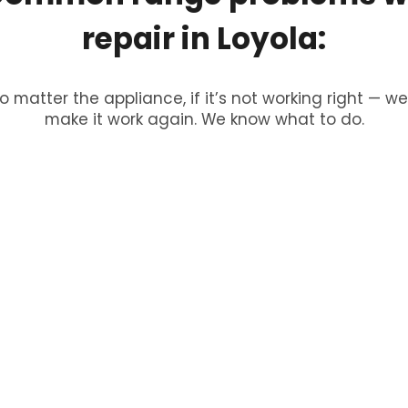
repair
in
Loyola:
o matter the appliance, if it’s not working right — we’
make it work again. We know what to do.