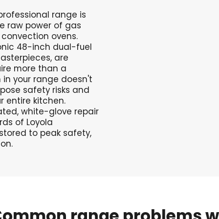
professional range is
he raw power of gas
c convection ovens.
nic 48-inch dual-fuel
sterpieces, are
ire more than a
 in your range doesn't
 pose safety risks and
entire kitchen.
ted, white-glove repair
rds of Loyola
stored to peak safety,
on.
Common
range
problems
w