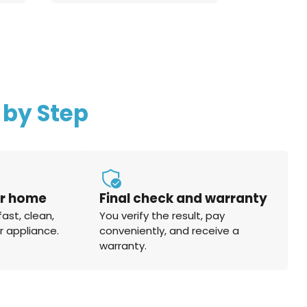
 by Step
ur home
Final check and warranty
fast, clean,
You verify the result, pay
r appliance.
conveniently, and receive a
warranty.