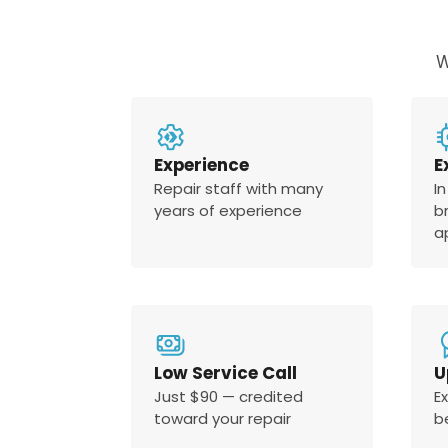
W
Experience
E
Repair staff with many
In
years of experience
b
a
Low Service Call
U
Just $90 — credited
E
toward your repair
b