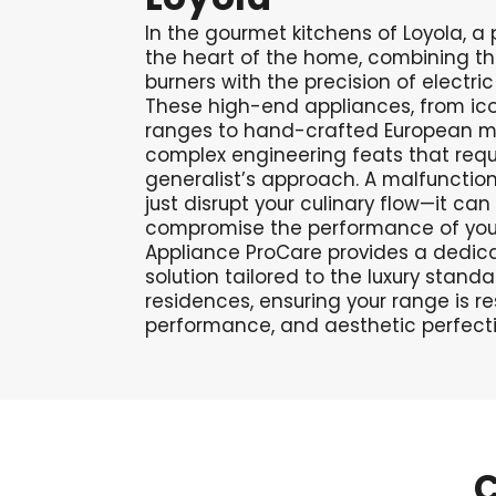
In the gourmet kitchens of Loyola, a 
the heart of the home, combining t
burners with the precision of electri
These high-end appliances, from ico
ranges to hand-crafted European ma
complex engineering feats that requ
generalist’s approach. A malfunction
just disrupt your culinary flow—it can
compromise the performance of your 
Appliance ProCare provides a dedica
solution tailored to the luxury standa
residences, ensuring your range is re
performance, and aesthetic perfecti