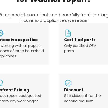
e appreciate our clients and carefully treat the lar
household appliances we repair
xtensive expertise
Certified parts
 working with all popular
Only certified OEM
rands of large household
parts
ppliances
pfront Pricing
Discount
xact repair cost quoted
$25 discount for the
efore any work begins
second request