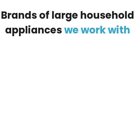
Brands
of
large
household
appliances
we
work
with