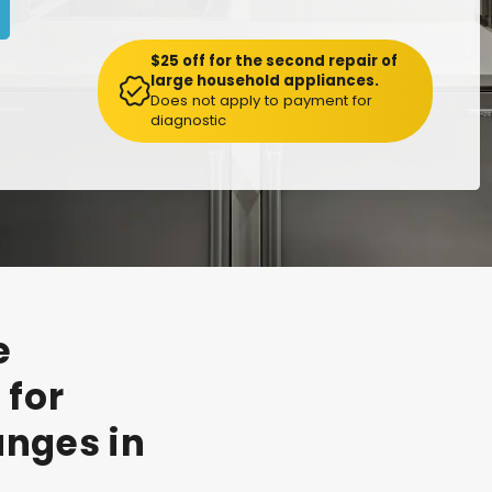
$25 off for the second repair of
large household appliances.
Does not apply to payment for
diagnostic
e
t
for
anges
in