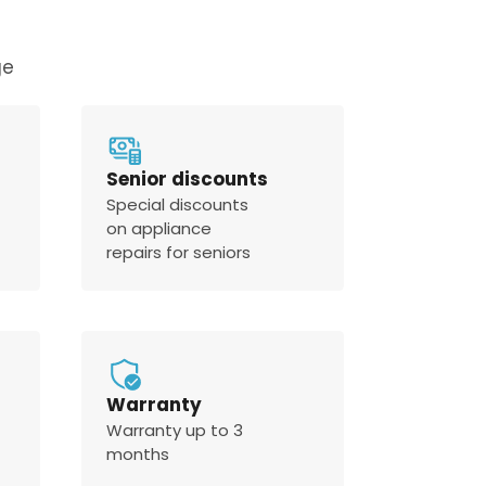
ge
Senior discounts
Special discounts
on appliance
repairs for seniors
Warranty
Warranty up to 3
months