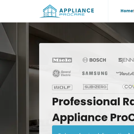
Home
Professional
R
Appliance
Pro