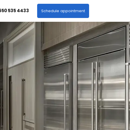
 650 535 4433
Schedule appointment