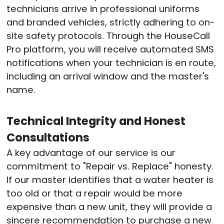
technicians arrive in professional uniforms
and branded vehicles, strictly adhering to on-
site safety protocols. Through the HouseCall
Pro platform, you will receive automated SMS
notifications when your technician is en route,
including an arrival window and the master's
name.
Technical Integrity and Honest
Consultations
A key advantage of our service is our
commitment to "Repair vs. Replace" honesty.
If our master identifies that a water heater is
too old or that a repair would be more
expensive than a new unit, they will provide a
sincere recommendation to purchase a new