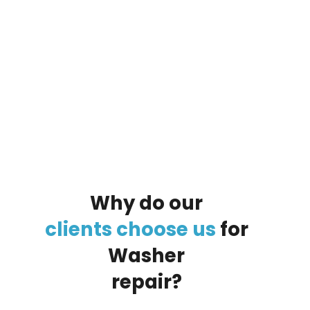
By clicking on the button you agree
to the data processing policy
Why
do
our
clients
choose
us
for
Washer
repair?