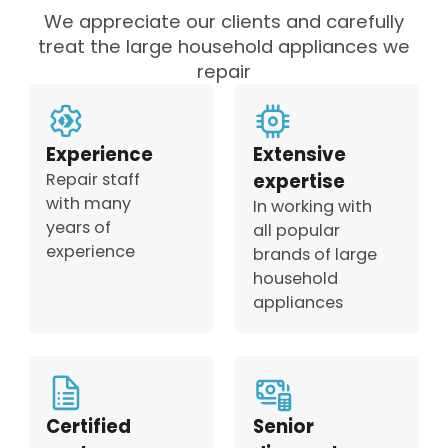
We appreciate our clients and carefully
treat the large household appliances we
repair
Experience
Extensive
Repair staff
expertise
with many
In working with
years of
all popular
experience
brands of large
household
appliances
Certified
Senior