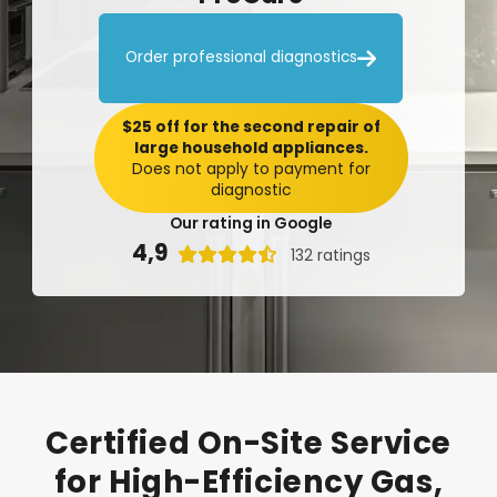

Order professional diagnostics
$25 off for the second repair of
large household appliances.
Does not apply to payment for
diagnostic
Our rating in Google
4,9

132 ratings
Certified
On-Site
Service
for
High-Efficiency
Gas,