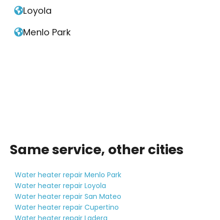
Loyola

Menlo Park

Same service, other cities
Water heater repair Menlo Park
Water heater repair Loyola
Water heater repair San Mateo
Water heater repair Cupertino
Water heater repair Ladera