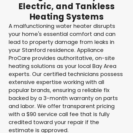
Electric,
and
Tankless
Heating
Systems
A malfunctioning water heater disrupts
your home's essential comfort and can
lead to property damage from leaks in
your Stanford residence. Appliance
ProCare provides authoritative, on-site
heating solutions as your local Bay Area
experts. Our certified technicians possess
extensive expertise working with all
popular brands, ensuring a reliable fix
backed by a 3-month warranty on parts
and labor. We offer transparent pricing
with a $90 service call fee that is fully
credited toward your repair if the
estimate is approved.