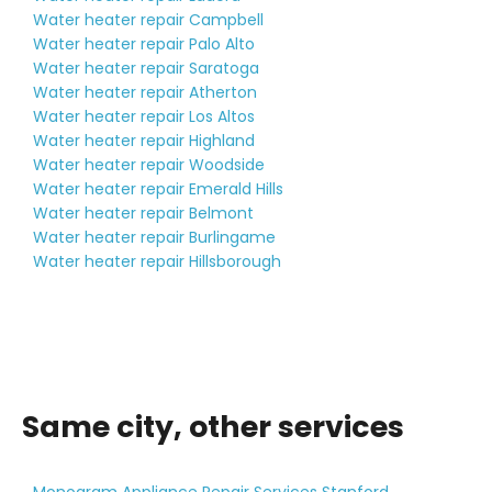
Water heater repair Campbell
Water heater repair Palo Alto
Water heater repair Saratoga
Water heater repair Atherton
Water heater repair Los Altos
Water heater repair Highland
Water heater repair Woodside
Water heater repair Emerald Hills
Water heater repair Belmont
Water heater repair Burlingame
Water heater repair Hillsborough
Same city, other services