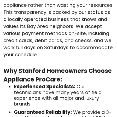
appliance rather than wasting your resources.
This transparency is backed by our status as
a locally operated business that knows and
values its Bay Area neighbors. We accept
various payment methods on-site, including
credit cards, debit cards, and checks, and we
work full days on Saturdays to accommodate
your schedule.
Why Stanford Homeowners Choose
Appliance ProCare:
Experienced Specialists:
Our
technicians have many years of field
experience with all major and luxury
brands.
Guaranteed Reliability:
We provide a 3-