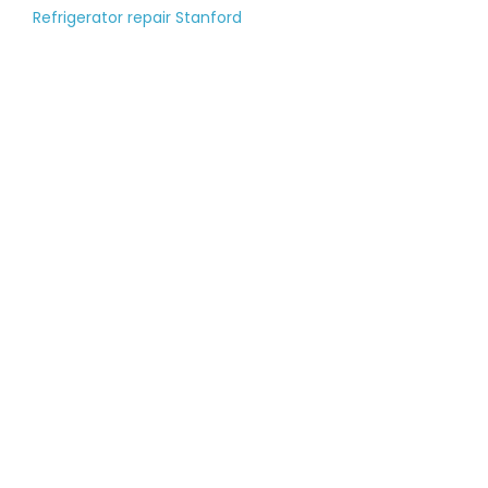
Refrigerator repair Stanford
Tell us about your
large appliance
breakdown
Please fill out the contact form, and
our managers will call you