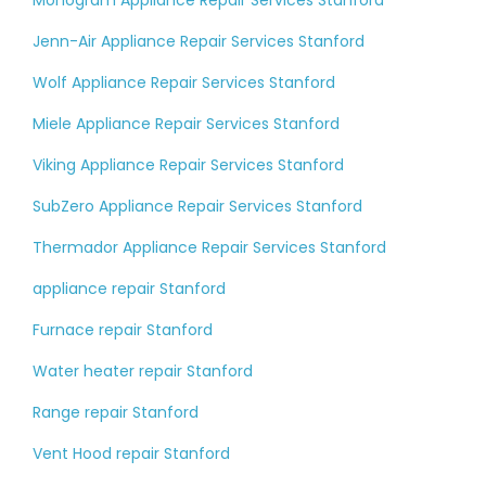
Monogram Appliance Repair Services Stanford
Jenn-Air Appliance Repair Services Stanford
Wolf Appliance Repair Services Stanford
Miele Appliance Repair Services Stanford
Viking Appliance Repair Services Stanford
SubZero Appliance Repair Services Stanford
Thermador Appliance Repair Services Stanford
appliance repair Stanford
Furnace repair Stanford
Water heater repair Stanford
Range repair Stanford
Vent Hood repair Stanford