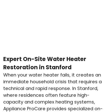
Expert On-Site Water Heater
Restoration in Stanford
When your water heater fails, it creates an
immediate household crisis that requires a
technical and rapid response. In Stanford,
where residences often feature high-
capacity and complex heating systems,
Appliance ProCare provides specialized on-