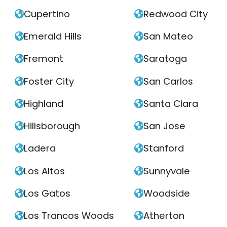
Cupertino
Redwood City


Emerald Hills
San Mateo


Fremont
Saratoga


Foster City
San Carlos


Highland
Santa Clara


Hillsborough
San Jose


Ladera
Stanford


Los Altos
Sunnyvale


Los Gatos
Woodside


Los Trancos Woods
Atherton

