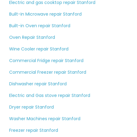
Electric and gas cooktop repair Stanford
Built-in Microwave repair Stanford
Built-in Oven repair Stanford
Oven Repair Stanford
Wine Cooler repair Stanford
Commercial Fridge repair Stanford
Commercial Freezer repair Stanford
Dishwasher repair Stanford
Electric and Gas stove repair Stanford
Dryer repair Stanford
Washer Machines repair Stanford
Freezer repair Stanford