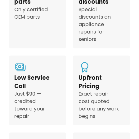
parts
discounts
Only certified
Special
OEM parts
discounts on
appliance
repairs for
seniors
Low Service
Upfront
Call
Pricing
Just $90 —
Exact repair
credited
cost quoted
toward your
before any work
repair
begins