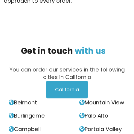
approach to every order.
Get
in
touch
with
us
You can order our services in the following
cities in California
California
Belmont
Mountain View


Burlingame
Palo Alto


Campbell
Portola Valley

