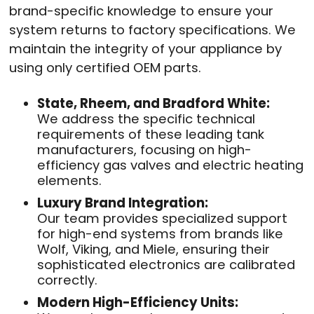
brand-specific knowledge to ensure your
system returns to factory specifications. We
maintain the integrity of your appliance by
using only certified OEM parts.
State, Rheem, and Bradford White:
We address the specific technical
requirements of these leading tank
manufacturers, focusing on high-
efficiency gas valves and electric heating
elements.
Luxury Brand Integration:
Our team provides specialized support
for high-end systems from brands like
Wolf, Viking, and Miele, ensuring their
sophisticated electronics are calibrated
correctly.
Modern High-Efficiency Units: