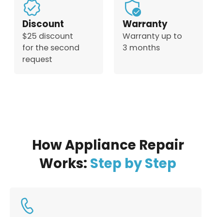
Discount
Warranty
$25 discount
Warranty up to
for the second
3 months
request
How Appliance Repair
Works:
Step by Step