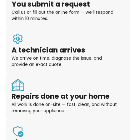
You submit a request
Call us or fill out the online form — we’ll respond
within 10 minutes.
A technician arrives
We arrive on time, diagnose the issue, and
provide an exact quote.
Repairs done at your home
All work is done on-site — fast, clean, and without
removing your appliance.