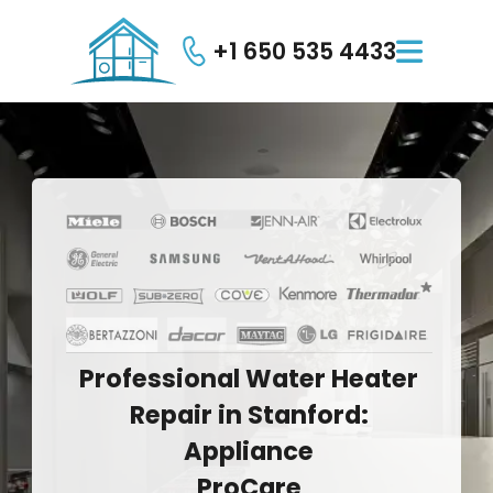
+1 650 535 4433

Professional
Water
Heater
Repair
in
Stanford:
Appliance
ProCare