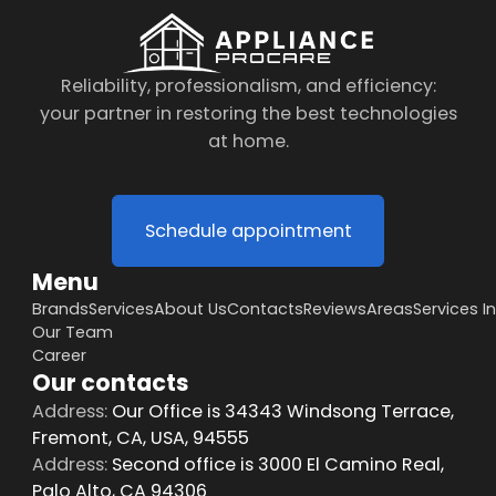
Reliability, professionalism, and efficiency:
your partner in restoring the best technologies
at home.
Schedule appointment
Menu
Brands
Services
About Us
Contacts
Reviews
Areas
Services I
Our Team
Career
Our contacts
Address:
Our Office is 34343 Windsong Terrace,
Fremont, CA, USA, 94555
Address:
Second office is 3000 El Camino Real,
Palo Alto, CA 94306