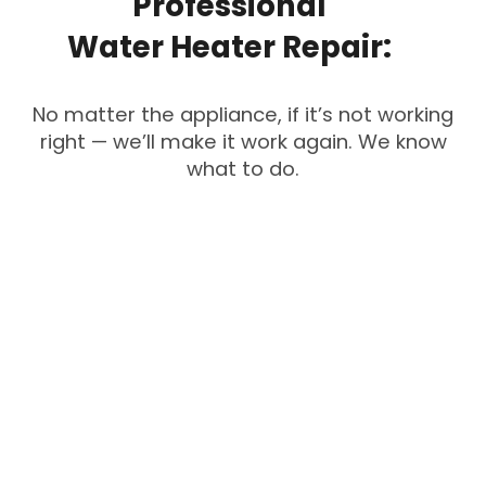
Professional
Water
Heater
Repair:
No matter the appliance, if it’s not working
right — we’ll make it work again. We know
what to do.