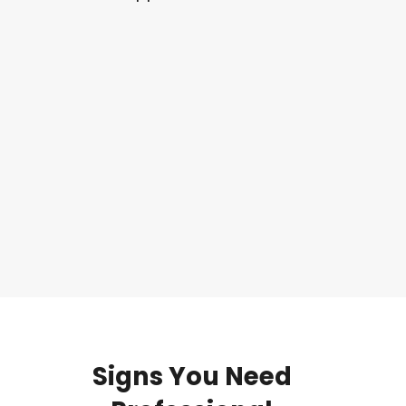
Signs
You
Need