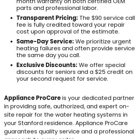
month warranty on both certified OEM
parts and professional labor.
Transparent Pricing:
The $90 service call
fee is fully credited toward your repair
cost upon approval of the estimate.
Same-Day Service:
We prioritize urgent
heating failures and often provide service
the same day you call.
Exclusive Discounts:
We offer special
discounts for seniors and a $25 credit on
your second request for service.
Appliance ProCare
is your dedicated partner
in providing safe, authorized, and expert on-
site repair for the water heating systems in
your Stanford residence. Appliance ProCare
guarantees quality service and a professional