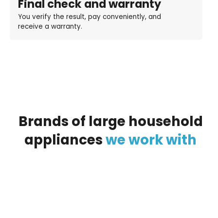
Final check and warranty
You verify the result, pay conveniently, and
receive a warranty.
Brands
of
large
household
appliances
we
work
with