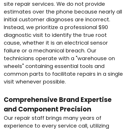
site repair services. We do not provide
estimates over the phone because nearly all
initial customer diagnoses are incorrect.
Instead, we prioritize a professional $90
diagnostic visit to identify the true root
cause, whether it is an electrical sensor
failure or a mechanical breach. Our
technicians operate with a "warehouse on
wheels" containing essential tools and
common parts to facilitate repairs in a single
visit whenever possible.
Comprehensive Brand Expertise
and Component Precision
Our repair staff brings many years of
experience to every service call, utilizing