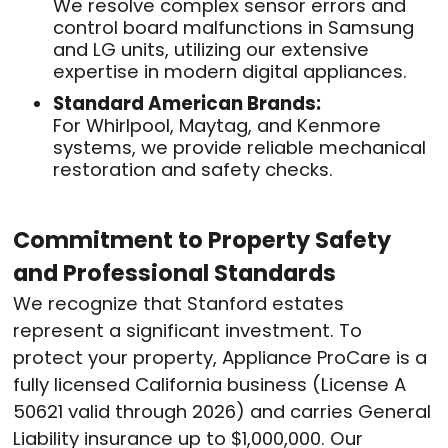
We resolve complex sensor errors and
control board malfunctions in Samsung
and LG units, utilizing our extensive
expertise in modern digital appliances.
Standard American Brands:
For Whirlpool, Maytag, and Kenmore
systems, we provide reliable mechanical
restoration and safety checks.
Commitment to Property Safety
and Professional Standards
We recognize that Stanford estates
represent a significant investment. To
protect your property, Appliance ProCare is a
fully licensed California business (License A
50621 valid through 2026) and carries General
Liability insurance up to $1,000,000. Our