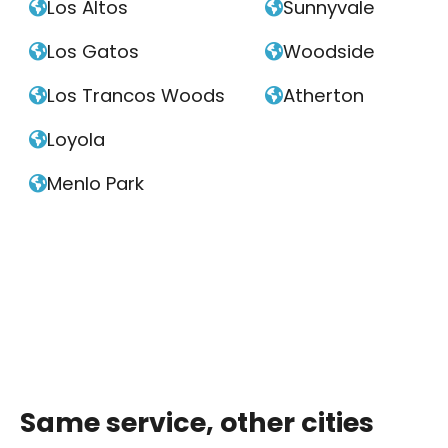
Los Altos
Sunnyvale


Los Gatos
Woodside


Los Trancos Woods
Atherton


Loyola

Menlo Park

Same service, other cities