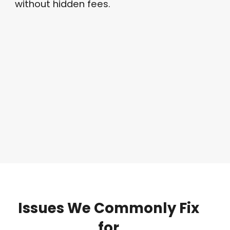
without hidden fees
.
Issues
We
Commonly
Fix
for