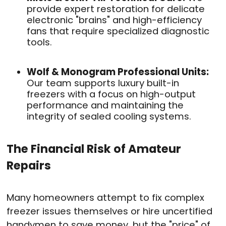
provide expert restoration for delicate
electronic "brains" and high-efficiency
fans that require specialized diagnostic
tools.
Wolf & Monogram Professional Units:
Our team supports luxury built-in
freezers with a focus on high-output
performance and maintaining the
integrity of sealed cooling systems.
The Financial Risk of Amateur
Repairs
Many homeowners attempt to fix complex
freezer issues themselves or hire uncertified
handymen to save money, but the "price" of