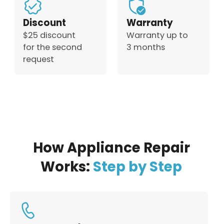
Discount
Warranty
$25 discount
Warranty up to
for the second
3 months
request
How Appliance Repair
Works:
Step by Step