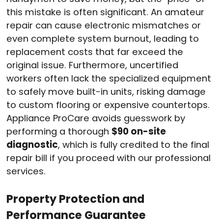
this mistake is often significant.
An amateur
repair can cause electronic mismatches or
even complete system burnout, leading to
replacement costs that far exceed the
original issue.
Furthermore, uncertified
workers often lack the specialized equipment
to safely move built-in units, risking damage
to custom flooring or expensive countertops.
Appliance ProCare avoids guesswork by
performing a thorough
$90 on-site
diagnostic
, which is fully credited to the final
repair bill if you proceed with our professional
services.
Property Protection and
Performance Guarantee