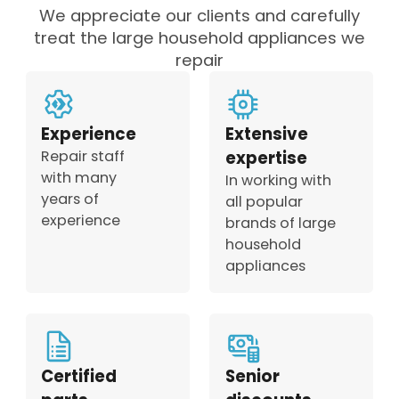
We appreciate our clients and carefully
treat the large household appliances we
repair
Experience
Extensive
Repair staff
expertise
with many
In working with
years of
all popular
experience
brands of large
household
appliances
Certified
Senior