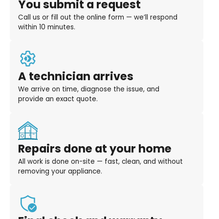
You submit a request
Call us or fill out the online form — we’ll respond
within 10 minutes.
A technician arrives
We arrive on time, diagnose the issue, and
provide an exact quote.
Repairs done at your home
All work is done on-site — fast, clean, and without
removing your appliance.