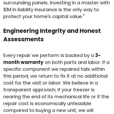
surrounding panels. Investing in a master with
$1M in liability insurance is the only way to
protect your home's capital value."
Engineering Integrity and Honest
Assessments
Every repair we perform is backed by a
3-
month warranty
on both parts and labor.
If a
specific component we repaired fails within
this period, we return to fix it at no additional
cost for the visit or labor.
We believe in a
transparent approach; if your freezer is
nearing the end of its mechanical life or if the
repair cost is economically unfeasible
compared to buying a new unit, we will