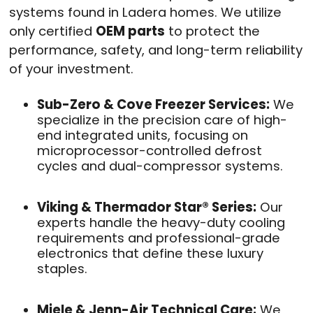
systems found in Ladera homes.
We utilize
only certified
OEM parts
to protect the
performance, safety, and long-term reliability
of your investment.
Sub-Zero & Cove Freezer Services:
We
specialize in the precision care of high-
end integrated units, focusing on
microprocessor-controlled defrost
cycles and dual-compressor systems.
Viking & Thermador Star® Series:
Our
experts handle the heavy-duty cooling
requirements and professional-grade
electronics that define these luxury
staples.
Miele & Jenn-Air Technical Care:
We