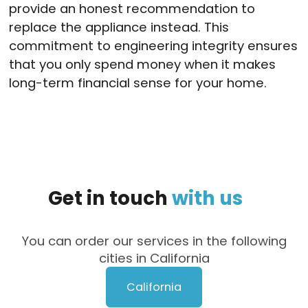
provide an honest recommendation to
replace the appliance instead.
This
commitment to engineering integrity ensures
that you only spend money when it makes
long-term financial sense for your home.
Get
in
touch
with
us
You can order our services in the following
cities in California
California