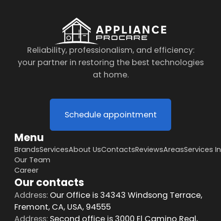
Reliability, professionalism, and efficiency:
your partner in restoring the best technologies
at home.
Schedule appointment
Menu
Brands
Services
About Us
Contacts
Reviews
Areas
Services I
Our Team
Career
Our contacts
Address:
Our Office is 34343 Windsong Terrace,
Fremont, CA, USA, 94555
Address:
Second office is 3000 El Camino Real,