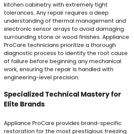
kitchen cabinetry with extremely tight
tolerances.
Any repair requires a deep
understanding of thermal management and
electronic sensor arrays to avoid damaging
surrounding stone or wood finishes.
Appliance
ProCare technicians prioritize a thorough
diagnostic process to identify the root cause
of failure before beginning any mechanical
work, ensuring the repair is handled with
engineering-level precision.
Specialized Technical Mastery for
Elite Brands
Appliance ProCare provides brand-specific
restoration for the most prestigious freezing