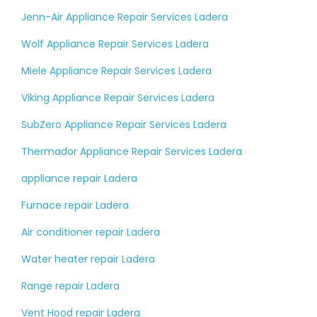
Jenn-Air Appliance Repair Services Ladera
Wolf Appliance Repair Services Ladera
Miele Appliance Repair Services Ladera
Viking Appliance Repair Services Ladera
SubZero Appliance Repair Services Ladera
Thermador Appliance Repair Services Ladera
appliance repair Ladera
Furnace repair Ladera
Air conditioner repair Ladera
Water heater repair Ladera
Range repair Ladera
Vent Hood repair Ladera