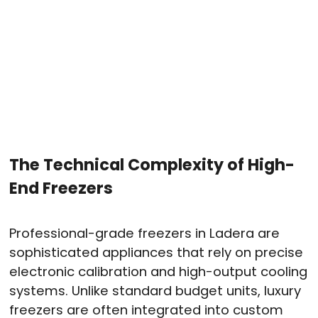
The Technical Complexity of High-
End Freezers
Professional-grade freezers in Ladera are
sophisticated appliances that rely on precise
electronic calibration and high-output cooling
systems.
Unlike standard budget units, luxury
freezers are often integrated into custom