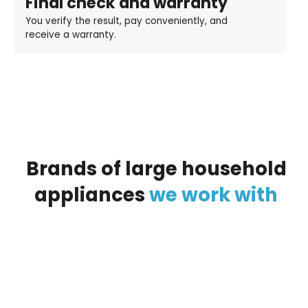
Final check and warranty
You verify the result, pay conveniently, and
receive a warranty.
Brands
of
large
household
appliances
we
work
with