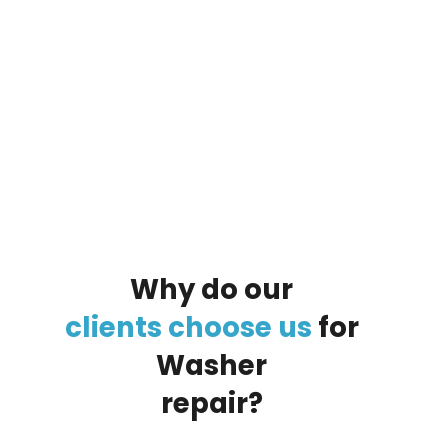
By clicking on the button you agree
to the data processing policy
Why
do
our
clients
choose
us
for
Washer
repair?