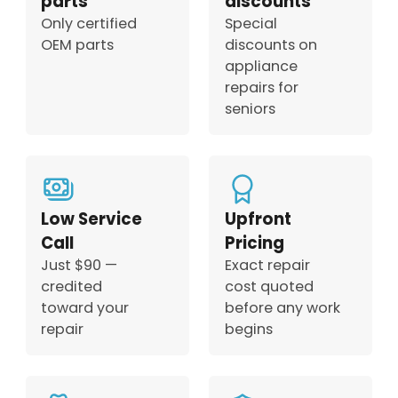
parts
discounts
Only certified
Special
OEM parts
discounts on
appliance
repairs for
seniors
Low Service
Upfront
Call
Pricing
Just $90 —
Exact repair
credited
cost quoted
toward your
before any work
repair
begins