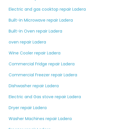
Electric and gas cooktop repair Ladera
Built-in Microwave repair Ladera
Built-in Oven repair Ladera
oven repair Ladera
Wine Cooler repair Ladera
Commercial Fridge repair Ladera
Commercial Freezer repair Ladera
Dishwasher repair Ladera
Electric and Gas stove repair Ladera
Dryer repair Ladera
Washer Machines repair Ladera