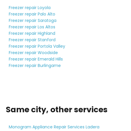
Freezer repair Loyola
Freezer repair Palo Alto
Freezer repair Saratoga
Freezer repair Los Altos
Freezer repair Highland
Freezer repair Stanford
Freezer repair Portola Valley
Freezer repair Woodside
Freezer repair Emerald Hills
Freezer repair Burlingame
Same city, other services
Monogram Appliance Repair Services Ladera