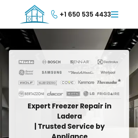
+1 650 535 4433

Expert
Freezer
Repair
in
Ladera
|
Trusted
Service
by
Appliance