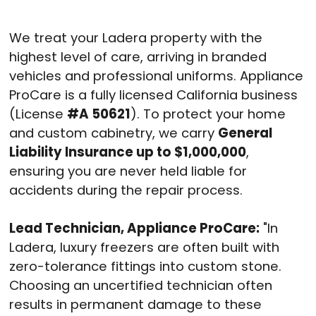
We treat your Ladera property with the
highest level of care, arriving in branded
vehicles and professional uniforms.
Appliance
ProCare is a fully licensed California business
(License
#A 50621
).
To protect your home
and custom cabinetry, we carry
General
Liability Insurance up to $1,000,000
,
ensuring you are never held liable for
accidents during the repair process.
Lead Technician, Appliance ProCare:
"In
Ladera, luxury freezers are often built with
zero-tolerance fittings into custom stone.
Choosing an uncertified technician often
results in permanent damage to these