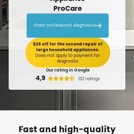
ProCare

Order professional diagnostics
$25 off for the second repair of
large household appliances.
Does not apply to payment for
diagnostic
Our rating in Google
4,9

132 ratings
Fast
and
high-quality