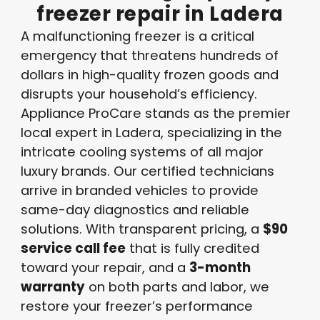
freezer
repair
in
Ladera
A malfunctioning freezer is a critical
emergency that threatens hundreds of
dollars in high-quality frozen goods and
disrupts your household’s efficiency
.
Appliance ProCare stands as the premier
local expert in Ladera, specializing in the
intricate cooling systems of all major
luxury brands
. Our certified technicians
arrive in branded vehicles to provide
same-day diagnostics and reliable
solutions
. With transparent pricing, a
$90
service call fee
that is fully credited
toward your repair, and a
3-month
warranty
on both parts and labor, we
restore your freezer’s performance