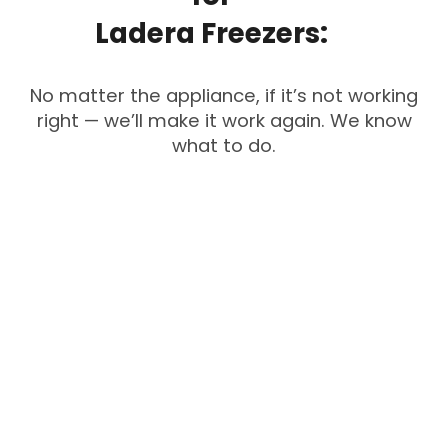
Ladera
Freezers:
No matter the appliance, if it’s not working
right — we’ll make it work again. We know
what to do.