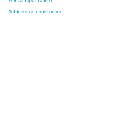
Freezer repair Ladera
Refrigerator repair Ladera
Tell us about your
large appliance
breakdown
Please fill out the contact form, and