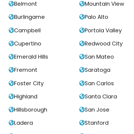
Belmont
Mountain View


Burlingame
Palo Alto


Campbell
Portola Valley


Cupertino
Redwood City


Emerald Hills
San Mateo


Fremont
Saratoga


Foster City
San Carlos


Highland
Santa Clara


Hillsborough
San Jose


Ladera
Stanford

