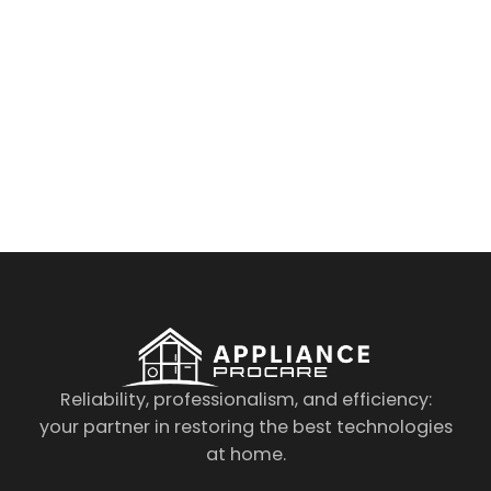
By clicking on the button you agree
to the data processing policy
Reliability, professionalism, and efficiency:
your partner in restoring the best technologies
at home.