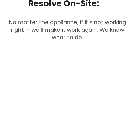
Resolve
On-Site:
No matter the appliance, if it’s not working
right — we’ll make it work again. We know
what to do.