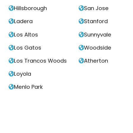
Hillsborough
San Jose


Ladera
Stanford


Los Altos
Sunnyvale


Los Gatos
Woodside


Los Trancos Woods
Atherton


Loyola

Menlo Park
