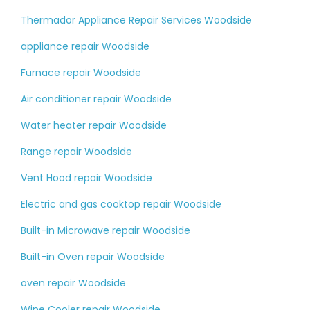
Thermador Appliance Repair Services Woodside
appliance repair Woodside
Furnace repair Woodside
Air conditioner repair Woodside
Water heater repair Woodside
Range repair Woodside
Vent Hood repair Woodside
Electric and gas cooktop repair Woodside
Built-in Microwave repair Woodside
Built-in Oven repair Woodside
oven repair Woodside
Wine Cooler repair Woodside