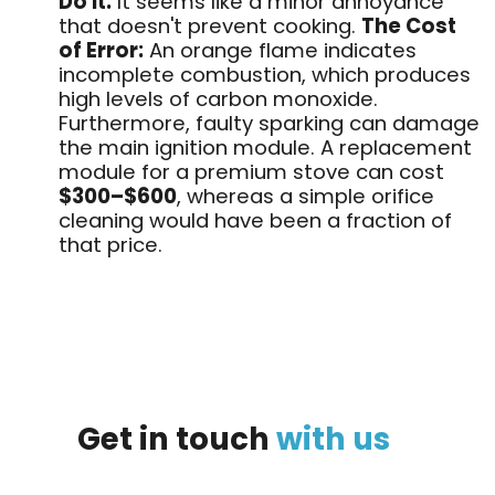
Do It:
It seems like a minor annoyance
that doesn't prevent cooking
.
The Cost
of Error:
An orange flame indicates
incomplete combustion, which produces
high levels of carbon monoxide.
Furthermore, faulty sparking can damage
the main ignition module. A replacement
module for a premium stove can cost
$300–$600
, whereas a simple orifice
cleaning would have been a fraction of
that price
.
Get
in
touch
with
us