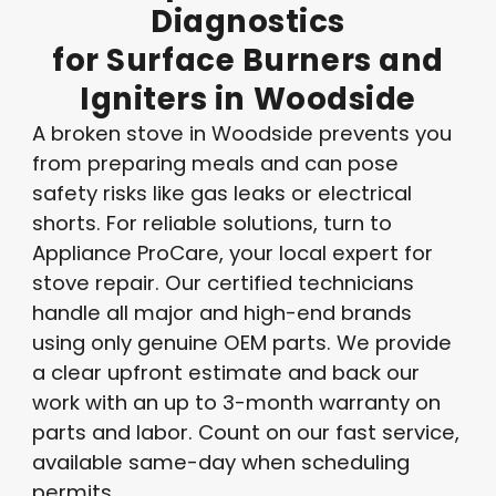
Diagnostics
for
Surface
Burners
and
Igniters
in
Woodside
A broken stove in Woodside prevents you
from preparing meals and can pose
safety risks like gas leaks or electrical
shorts. For reliable solutions, turn to
Appliance ProCare, your local expert for
stove repair. Our certified technicians
handle all major and high-end brands
using only genuine OEM parts. We provide
a clear upfront estimate and back our
work with an up to 3-month warranty on
parts and labor. Count on our fast service,
available same-day when scheduling
permits.