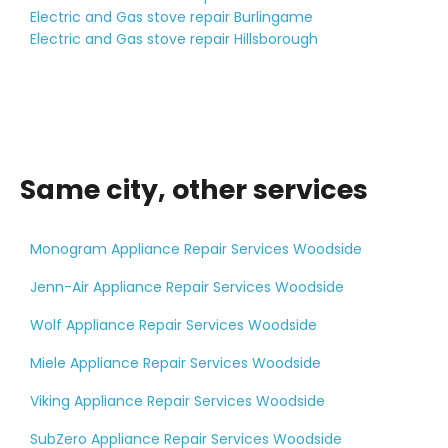
Electric and Gas stove repair Burlingame
Electric and Gas stove repair Hillsborough
Same city, other services
Monogram Appliance Repair Services Woodside
Jenn-Air Appliance Repair Services Woodside
Wolf Appliance Repair Services Woodside
Miele Appliance Repair Services Woodside
Viking Appliance Repair Services Woodside
SubZero Appliance Repair Services Woodside