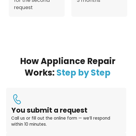
for the second
3 months
request
How Appliance Repair
Works:
Step by Step
You submit a request
Call us or fill out the online form — we’ll respond
within 10 minutes.