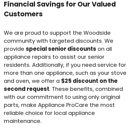
Financial Savings for Our Valued
Customers
We are proud to support the Woodside
community with targeted discounts. We
provide
special senior discounts
on all
appliance repairs to assist our senior
residents
. Additionally, if you need service for
more than one appliance, such as your stove
and oven, we offer a
$25 discount on the
second request
. These benefits, combined
with our commitment to using only original
parts, make Appliance ProCare the most
reliable choice for local appliance
maintenance
.