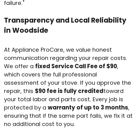
failure
."
Transparency and Local Reliability
in Woodside
At Appliance ProCare, we value honest
communication regarding your repair costs
.
We offer a
fixed Service Call Fee of $90
,
which covers the full professional
assessment of your stove
. If you approve the
repair, this
$90 fee is fully credited
toward
your total labor and parts cost
. Every job is
protected by a
warranty of up to 3 months
,
ensuring that if the same part fails, we fix it at
no additional cost to you
.