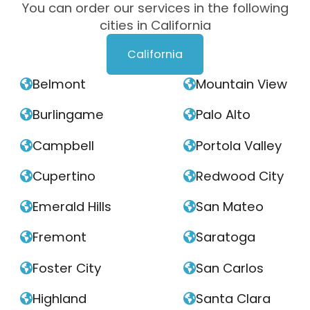
You can order our services in the following
cities in California
California
Belmont
Mountain View


Burlingame
Palo Alto


Campbell
Portola Valley


Cupertino
Redwood City


Emerald Hills
San Mateo


Fremont
Saratoga


Foster City
San Carlos


Highland
Santa Clara

