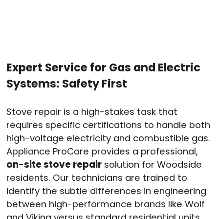
Expert Service for Gas and Electric
Systems: Safety First
Stove repair is a high-stakes task that
requires specific certifications to handle both
high-voltage electricity and combustible gas
.
Appliance ProCare provides a professional,
on-site stove repair
solution for Woodside
residents
. Our technicians are trained to
identify the subtle differences in engineering
between high-performance brands like Wolf
and Viking versus standard residential units
.