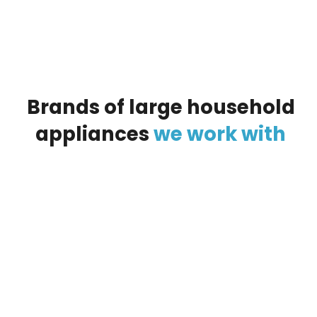
Brands
of
large
household
appliances
we
work
with