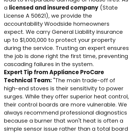
a
licensed and insured company
(State
License A 50621), we provide the
accountability Woodside homeowners
expect
. We carry General Liability insurance
up to $1,000,000 to protect your property
during the service
. Trusting an expert ensures
the job is done right the first time, preventing
cascading failures in the system.
Expert Tip from Appliance ProCare
Technical Team:
"The main trade-off of
high-end stoves is their sensitivity to power
surges. While they offer superior heat control,
their control boards are more vulnerable
. We
always recommend professional diagnostics
because a burner that won't heat is often a
simple sensor issue rather than a total board