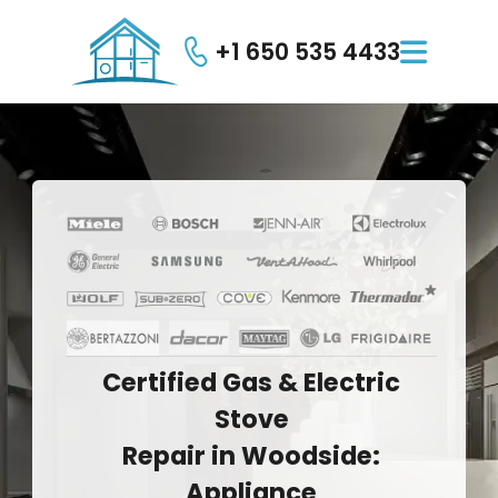
+1 650 535 4433

Certified
Gas
&
Electric
Stove
Repair
in
Woodside:
Appliance