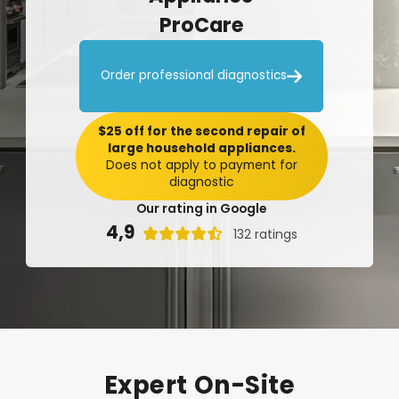
ProCare

Order professional diagnostics
$25 off for the second repair of
large household appliances.
Does not apply to payment for
diagnostic
Our rating in Google
4,9

132 ratings
Expert
On-Site