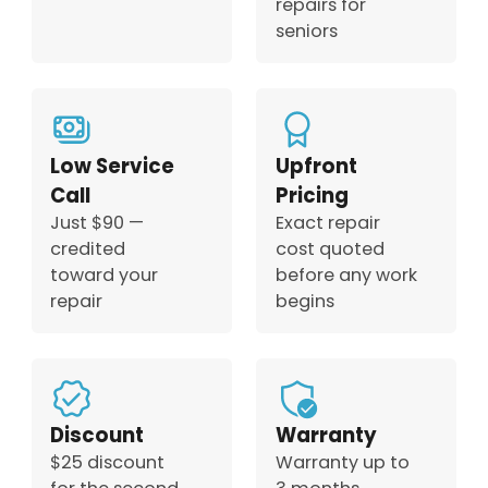
repairs for
seniors
Low Service
Upfront
Call
Pricing
Just $90 —
Exact repair
credited
cost quoted
toward your
before any work
repair
begins
Discount
Warranty
$25 discount
Warranty up to