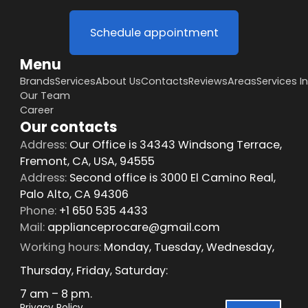
Schedule appointment
Menu
Brands
Services
About Us
Contacts
Reviews
Areas
Services I
Our Team
Career
Our contacts
Address:
Our Office is 34343 Windsong Terrace,
Fremont, CA, USA, 94555
Address:
Second office is 3000 El Camino Real,
Palo Alto, CA 94306
Phone:
+1 650 535 4433
Mail:
applianceprocare@gmail.com
Working hours:
Monday, Tuesday, Wednesday,
Thursday, Friday, Saturday:
7 am – 8 pm.
Privacy Policy