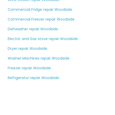
Commercial Fridge repair Woodside
Commercial Freezer repair Woodside
Dishwasher repair Woodside
Electric and Gas stove repair Woodside
Dryer repair Woodside
Washer Machines repair Woodside
Freezer repair Woodside
Refrigerator repair Woodside