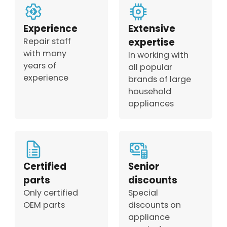
Experience
Extensive
Repair staff
expertise
with many
In working with
years of
all popular
experience
brands of large
household
appliances
Certified
Senior
parts
discounts
Only certified
Special
OEM parts
discounts on
appliance