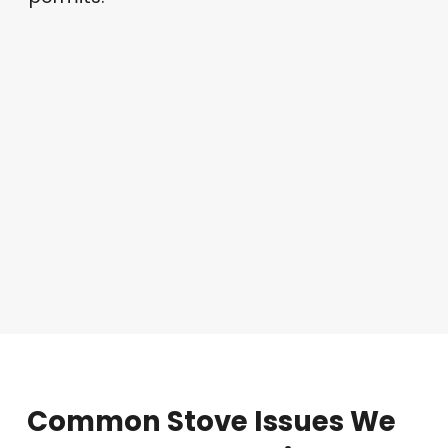
Common
Stove
Issues
We