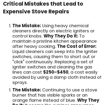
Critical Mistakes that Lead to
Expensive Stove Repairs
The Mistake:
Using heavy chemical
cleaners directly on electric igniters or
control knobs
.
Why They Do It:
To
maintain a pristine kitchen appearance
after heavy cooking
.
The Cost of Error:
Liquid cleaners can seep into the igniter
switches, causing them to short out or
"click" continuously. Replacing a set of
igniter switches and cleaning the gas
lines can cost
$250–$450
, a cost easily
avoided by using a damp cloth instead of
sprays
.
The Mistake:
Continuing to use a stove
burner that has visible sparks or an
orange flame instead of blue
.
Why They