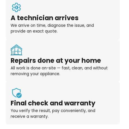
A technician arrives
We arrive on time, diagnose the issue, and
provide an exact quote.
Repairs done at your home
All work is done on-site — fast, clean, and without
removing your appliance.
Final check and warranty
You verify the result, pay conveniently, and
receive a warranty.