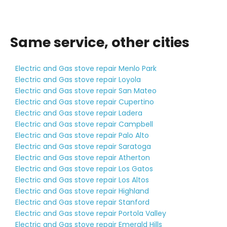
Same service, other cities
Electric and Gas stove repair Menlo Park
Electric and Gas stove repair Loyola
Electric and Gas stove repair San Mateo
Electric and Gas stove repair Cupertino
Electric and Gas stove repair Ladera
Electric and Gas stove repair Campbell
Electric and Gas stove repair Palo Alto
Electric and Gas stove repair Saratoga
Electric and Gas stove repair Atherton
Electric and Gas stove repair Los Gatos
Electric and Gas stove repair Los Altos
Electric and Gas stove repair Highland
Electric and Gas stove repair Stanford
Electric and Gas stove repair Portola Valley
Electric and Gas stove repair Emerald Hills