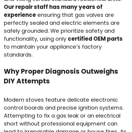
Our repair staff has many years of
experience
ensuring that gas valves are
perfectly sealed and electric elements are
safely grounded
. We prioritize safety and
functionality, using only
certified OEM parts
to maintain your appliance’s factory
standards
.
Why Proper Diagnosis Outweighs
DIY Attempts
Modern stoves feature delicate electronic
control boards and precise ignition systems
.
Attempting to fix a gas leak or an electrical
short without professional equipment can
lead to irreparable damage or house fires. As