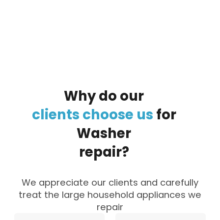
By clicking on the button you agree
to the data processing policy
Why
do
our
clients
choose
us
for
Washer
repair?
We appreciate our clients and carefully
treat the large household appliances we
repair