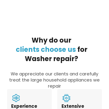
to the data processing policy
Why
do
our
clients
choose
us
for
Washer
repair?
We appreciate our clients and carefully
treat the large household appliances we
repair
Experience
Extensive