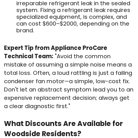
irreparable refrigerant leak in the sealed
system. Fixing a refrigerant leak requires
specialized equipment, is complex, and
can cost $600–$2000, depending on the
brand.
Expert Tip from Appliance ProCare
Technical Team:
"Avoid the common
mistake of assuming a simple noise means a
total loss. Often, a loud rattling is just a failing
condenser fan motor—a simple, low-cost fix.
Don't let an abstract symptom lead you to an
expensive replacement decision; always get
a clear diagnostic first."
What Discounts Are Available for
Woodside Residents?