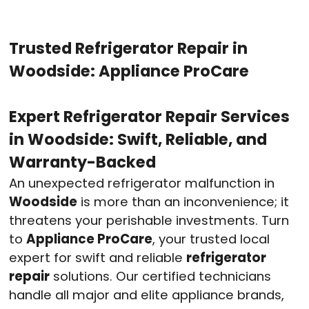
Trusted Refrigerator Repair in
Woodside: Appliance ProCare
Expert Refrigerator Repair Services
in Woodside: Swift, Reliable, and
Warranty-Backed
An unexpected refrigerator malfunction in
Woodside
is more than an inconvenience; it
threatens your perishable investments. Turn
to
Appliance ProCare
, your trusted local
expert for swift and reliable
refrigerator
repair
solutions. Our certified technicians
handle all major and elite appliance brands,