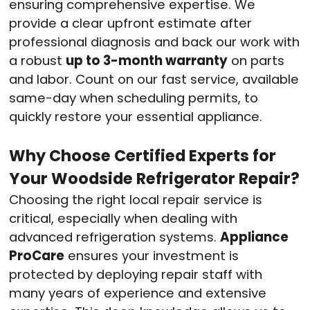
ensuring comprehensive expertise. We
provide a clear upfront estimate after
professional diagnosis and back our work with
a robust
up to 3-month warranty
on parts
and labor. Count on our fast service, available
same-day when scheduling permits, to
quickly restore your essential appliance.
Why Choose Certified Experts for
Your Woodside Refrigerator Repair?
Choosing the right local repair service is
critical, especially when dealing with
advanced refrigeration systems.
Appliance
ProCare
ensures your investment is
protected by deploying repair staff with
many years of experience and extensive