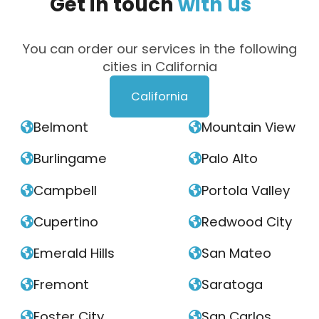
Get
in
touch
with
us
You can order our services in the following
cities in California
California
Belmont
Mountain View


Burlingame
Palo Alto


Campbell
Portola Valley


Cupertino
Redwood City


Emerald Hills
San Mateo


Fremont
Saratoga


Foster City
San Carlos

