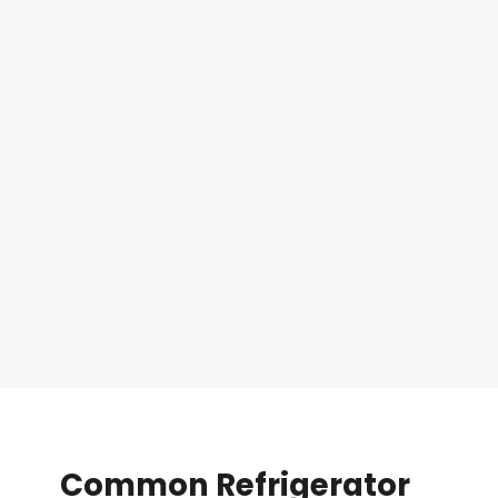
Common
Refrigerator