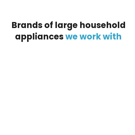
Brands
of
large
household
appliances
we
work
with