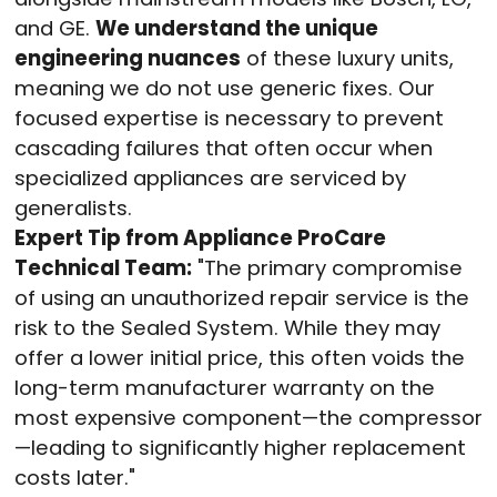
and GE.
We understand the unique
engineering nuances
of these luxury units,
meaning we do not use generic fixes. Our
focused expertise is necessary to prevent
cascading failures that often occur when
specialized appliances are serviced by
generalists.
Expert Tip from Appliance ProCare
Technical Team:
"The primary compromise
of using an unauthorized repair service is the
risk to the Sealed System. While they may
offer a lower initial price, this often voids the
long-term manufacturer warranty on the
most expensive component—the compressor
—leading to significantly higher replacement
costs later."