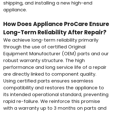
shipping, and installing a new high-end
appliance.
How Does Appliance ProCare Ensure
Long-Term Reliability After Repair?
We achieve long-term reliability primarily
through the use of certified Original
Equipment Manufacturer (OEM) parts and our
robust warranty structure. The high
performance and long service life of a repair
are directly linked to component quality.
Using certified parts ensures seamless
compatibility and restores the appliance to
its intended operational standard, preventing
rapid re-failure. We reinforce this promise
with a warranty up to 3 months on parts and