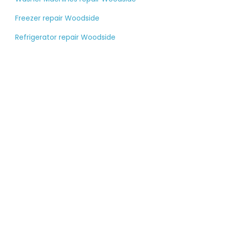
Freezer repair Woodside
Refrigerator repair Woodside
Tell us about your
large appliance
breakdown