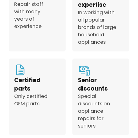
Repair staff
expertise
with many
In working with
years of
all popular
experience
brands of large
household
appliances
Certified
Senior
parts
discounts
Only certified
Special
OEM parts
discounts on
appliance
repairs for
seniors