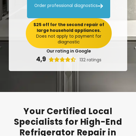

Order professional diagnostics
$25 off for the second repair of
large household appliances.
Does not apply to payment for
diagnostic
Our rating in Google
4,9

132 ratings
Your
Certified
Local
Specialists
for
High-End
Refrigerator
Repair
in