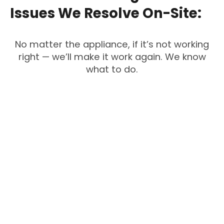
Issues
We
Resolve
On-Site:
No matter the appliance, if it’s not working
right — we’ll make it work again. We know
what to do.