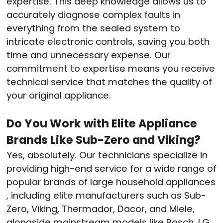
expertise. This deep knowledge allows us to
accurately diagnose complex faults in
everything from the sealed system to
intricate electronic controls, saving you both
time and unnecessary expense. Our
commitment to expertise means you receive
technical service that matches the quality of
your original appliance.
Do You Work with Elite Appliance
Brands Like Sub-Zero and Viking?
Yes, absolutely. Our technicians specialize in
providing high-end service for a wide range of
popular brands of large household appliances
, including elite manufacturers such as Sub-
Zero, Viking, Thermador, Dacor, and Miele,
alongside mainstream models like Bosch, LG,