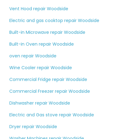
Vent Hood repair Woodside
Electric and gas cooktop repair Woodside
Built-in Microwave repair Woodside
Built-in Oven repair Woodside
oven repair Woodside
Wine Cooler repair Woodside
Commercial Fridge repair Woodside
Commercial Freezer repair Woodside
Dishwasher repair Woodside
Electric and Gas stove repair Woodside
Dryer repair Woodside
Washer Machines repair Woodside