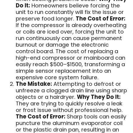
Do It:
Homeowners believe forcing the
unit to run constantly will fix the issue or
preserve food longer.
The Cost of Error:
If the compressor is already overheating
or coils are iced over, forcing the unit to
run continuously can cause permanent
burnout or damage the electronic
control board. The cost of replacing a
high-end compressor or mainboard can
easily reach $500–$1500, transforming a
simple sensor replacement into an
expensive core system failure.
The Mistake:
Attempting to defrost or
unfreeze a clogged drain line using sharp
objects or a hairdryer.
Why They Do It:
They are trying to quickly resolve a leak
or frost issue without professional help.
The Cost of Error:
Sharp tools can easily
puncture the aluminum evaporator coil
or the plastic drain pan, resulting in an