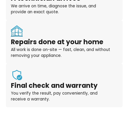
We arrive on time, diagnose the issue, and
provide an exact quote.
Repairs done at your home
All work is done on-site — fast, clean, and without
removing your appliance.
Final check and warranty
You verify the result, pay conveniently, and
receive a warranty.