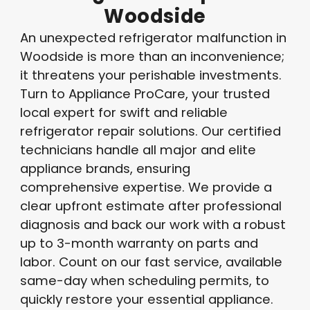
Woodside
An unexpected refrigerator malfunction in
Woodside is more than an inconvenience;
it threatens your perishable investments.
Turn to Appliance ProCare, your trusted
local expert for swift and reliable
refrigerator repair solutions. Our certified
technicians handle all major and elite
appliance brands, ensuring
comprehensive expertise. We provide a
clear upfront estimate after professional
diagnosis and back our work with a robust
up to 3-month warranty on parts and
labor. Count on our fast service, available
same-day when scheduling permits, to
quickly restore your essential appliance.