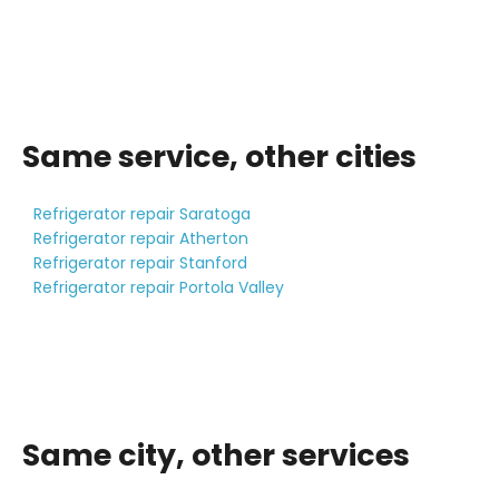
Same service, other cities
Refrigerator repair Saratoga
Refrigerator repair Atherton
Refrigerator repair Stanford
Refrigerator repair Portola Valley
Same city, other services