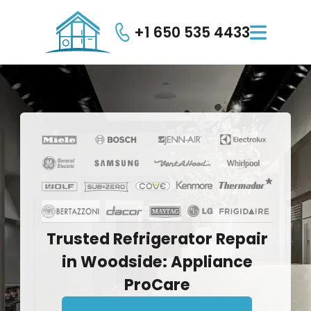
+1 650 535 4433

Trusted
Refrigerator
Repair
in
Woodside:
Appliance
ProCare