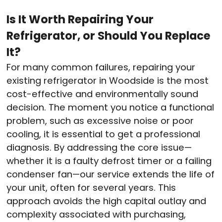
Is It Worth Repairing Your
Refrigerator, or Should You Replace
It?
For many common failures, repairing your
existing refrigerator in Woodside is the most
cost-effective and environmentally sound
decision. The moment you notice a functional
problem, such as excessive noise or poor
cooling, it is essential to get a professional
diagnosis. By addressing the core issue—
whether it is a faulty defrost timer or a failing
condenser fan—our service extends the life of
your unit, often for several years. This
approach avoids the high capital outlay and
complexity associated with purchasing,