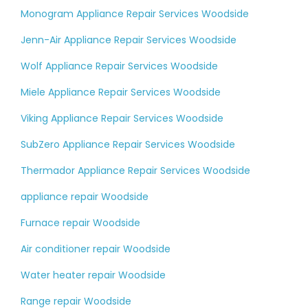
Monogram Appliance Repair Services Woodside
Jenn-Air Appliance Repair Services Woodside
Wolf Appliance Repair Services Woodside
Miele Appliance Repair Services Woodside
Viking Appliance Repair Services Woodside
SubZero Appliance Repair Services Woodside
Thermador Appliance Repair Services Woodside
appliance repair Woodside
Furnace repair Woodside
Air conditioner repair Woodside
Water heater repair Woodside
Range repair Woodside