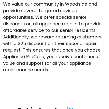
We value our community in Woodside and
provide several targeted savings
opportunities. We offer special senior
discounts on all appliance repairs to provide
affordable service to our senior residents.
Additionally, we reward returning customers
with a $25 discount on their second repair
request. This ensures that once you choose
Appliance ProCare, you receive continuous
value and support for all your appliance
maintenance needs.