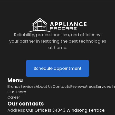
Reliability, professionalism, and efficiency:
your partner in restoring the best technologies
at home.
Schedule appointment
Menu
Brands
Services
About Us
Contacts
Reviews
Areas
Services I
Our Team
Career
Our contacts
Address:
Our Office is 34343 Windsong Terrace,