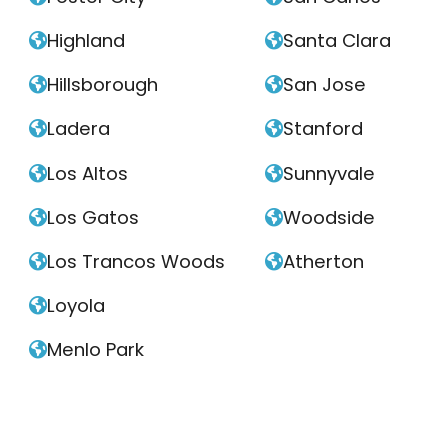
Highland
Santa Clara


Hillsborough
San Jose


Ladera
Stanford


Los Altos
Sunnyvale


Los Gatos
Woodside


Los Trancos Woods
Atherton


Loyola

Menlo Park
