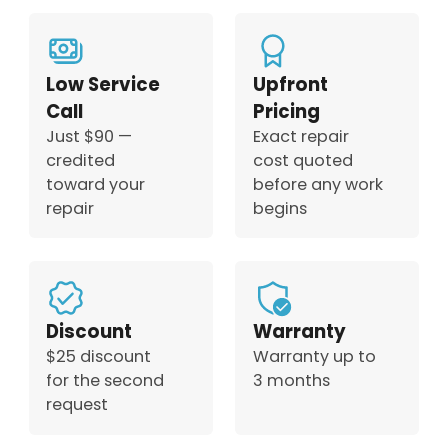
Low Service
Upfront
Call
Pricing
Just $90 —
Exact repair
credited
cost quoted
toward your
before any work
repair
begins
Discount
Warranty
$25 discount
Warranty up to
for the second
3 months
request