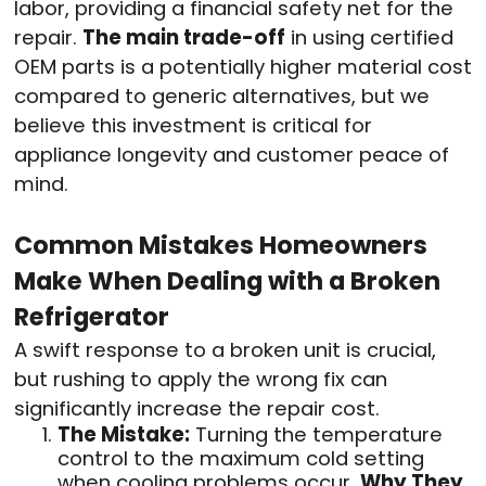
labor, providing a financial safety net for the
repair.
The main trade-off
in using certified
OEM parts is a potentially higher material cost
compared to generic alternatives, but we
believe this investment is critical for
appliance longevity and customer peace of
mind.
Common Mistakes Homeowners
Make When Dealing with a Broken
Refrigerator
A swift response to a broken unit is crucial,
but rushing to apply the wrong fix can
significantly increase the repair cost.
The Mistake:
Turning the temperature
control to the maximum cold setting
when cooling problems occur.
Why They