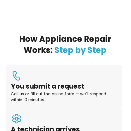
How Appliance Repair
Works:
Step by Step
You submit a request
Call us or fill out the online form — we’ll respond
within 10 minutes.
A technician arrives