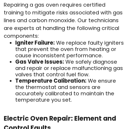
Repairing a gas oven requires certified
training to mitigate risks associated with gas
lines and carbon monoxide. Our technicians
are experts at handling the following critical
components:
Igniter Failure:
We replace faulty igniters
that prevent the oven from heating or
cause inconsistent performance.
Gas Valve Issues:
We safely diagnose
and repair or replace malfunctioning gas
valves that control fuel flow.
Temperature Calibration:
We ensure
the thermostat and sensors are
accurately calibrated to maintain the
temperature you set.
Electric Oven Repair: Element and
Control Faults