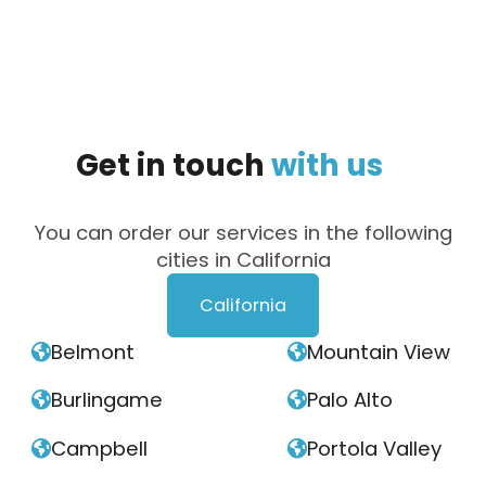
Get
in
touch
with
us
You can order our services in the following
cities in California
California
Belmont
Mountain View


Burlingame
Palo Alto


Campbell
Portola Valley

