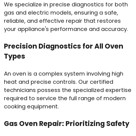
We specialize in precise diagnostics for both
gas and electric models, ensuring a safe,
reliable, and effective repair that restores
your appliance's performance and accuracy.
Precision Diagnostics for All Oven
Types
An oven is a complex system involving high
heat and precise controls. Our certified
technicians possess the specialized expertise
required to service the full range of modern
cooking equipment.
Gas Oven Repair: Prioritizing Safety