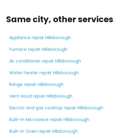
Same city, other services
Appliance repair Hillsborough
Furnace repair Hillsborough
Air conditioner repair Hillsborough
Water heater repair Hillsborough
Range repair Hillsborough
Vent Hood repair Hillsborough
Electric and gas cooktop repair Hillsborough
Built-in Microwave repair Hillsborough
Built-in Oven repair Hillsborough