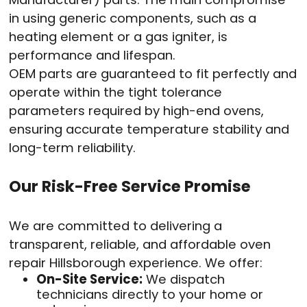
in using generic components, such as a
heating element or a gas igniter, is
performance and lifespan.
OEM parts are guaranteed to fit perfectly and
operate within the tight tolerance
parameters required by high-end ovens,
ensuring accurate temperature stability and
long-term reliability.
Our Risk-Free Service Promise
We are committed to delivering a
transparent, reliable, and affordable oven
repair Hillsborough experience. We offer:
On-Site Service:
We dispatch
technicians directly to your home or