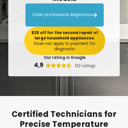

Order professional diagnostics
$25 off for the second repair of
large household appliances.
Does not apply to payment for
diagnostic
Our rating in Google
4,9

132 ratings
Certified
Technicians
for
Precise
Temperature