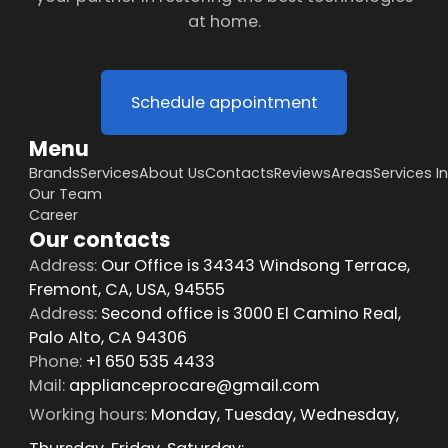
at home.
Schedule appointment
Menu
Brands
Services
About Us
Contacts
Reviews
Areas
Services I
Our Team
Career
Our contacts
Address:
Our Office is 34343 Windsong Terrace,
Fremont, CA, USA, 94555
Address:
Second office is 3000 El Camino Real,
Palo Alto, CA 94306
Phone:
+1 650 535 4433
Mail:
applianceprocare@gmail.com
Working hours:
Monday, Tuesday, Wednesday,