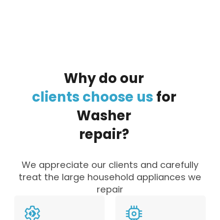
Why
do
our
clients
choose
us
for
Washer
repair?
We appreciate our clients and carefully
treat the large household appliances we
repair