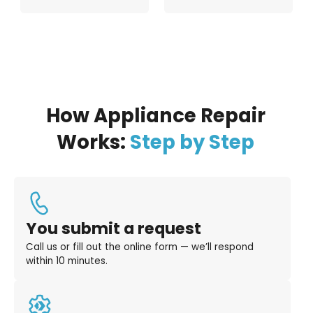
How Appliance Repair
Works:
Step by Step
You submit a request
Call us or fill out the online form — we’ll respond
within 10 minutes.