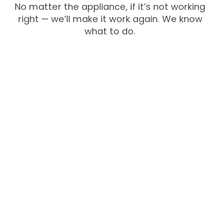
No matter the appliance, if it’s not working
right — we’ll make it work again. We know
what to do.