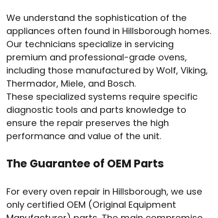
We understand the sophistication of the
appliances often found in Hillsborough homes.
Our technicians specialize in servicing
premium and professional-grade ovens,
including those manufactured by Wolf, Viking,
Thermador, Miele, and Bosch.
These specialized systems require specific
diagnostic tools and parts knowledge to
ensure the repair preserves the high
performance and value of the unit.
The Guarantee of OEM Parts
For every oven repair in Hillsborough, we use
only certified OEM (Original Equipment
Manufacturer) parts. The main compromise