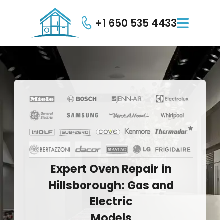
+1 650 535 4433

Expert
Oven
Repair
in
Hillsborough:
Gas
and
Electric
Models