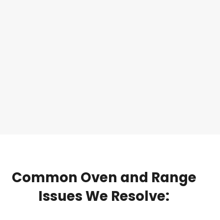
Common
Oven
and
Range
Issues
We
Resolve: