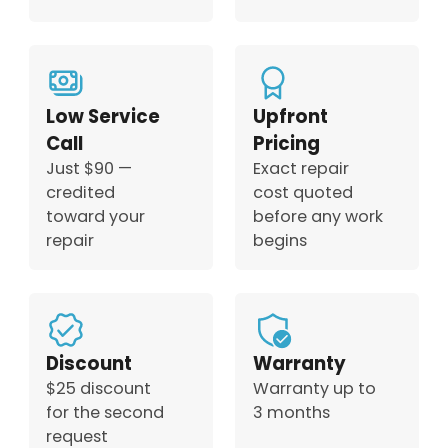
Low Service
Upfront
Call
Pricing
Just $90 —
Exact repair
credited
cost quoted
toward your
before any work
repair
begins
Discount
Warranty
$25 discount
Warranty up to
for the second
3 months
request