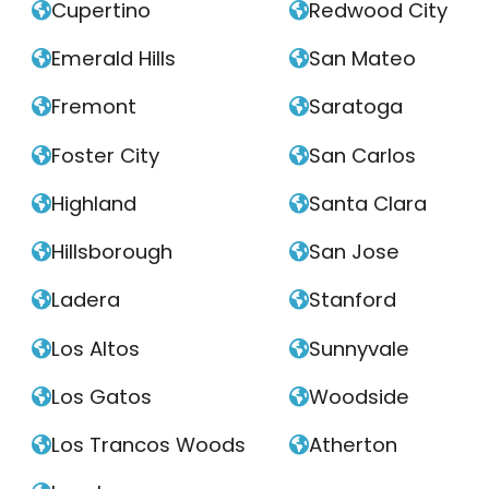
Cupertino
Redwood City


Emerald Hills
San Mateo


Fremont
Saratoga


Foster City
San Carlos


Highland
Santa Clara


Hillsborough
San Jose


Ladera
Stanford


Los Altos
Sunnyvale


Los Gatos
Woodside


Los Trancos Woods
Atherton

