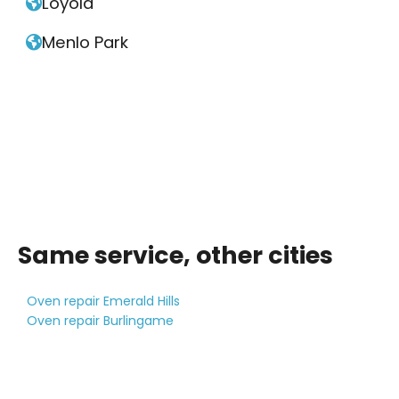
Loyola

Menlo Park

Same service, other cities
Oven repair Emerald Hills
Oven repair Burlingame