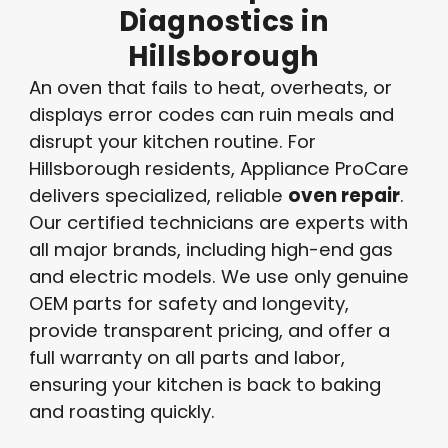
Diagnostics
in
Hillsborough
An oven that fails to heat, overheats, or
displays error codes can ruin meals and
disrupt your kitchen routine. For
Hillsborough residents, Appliance ProCare
delivers specialized, reliable
oven repair
.
Our certified technicians are experts with
all major brands, including high-end gas
and electric models. We use only genuine
OEM parts for safety and longevity,
provide transparent pricing, and offer a
full warranty on all parts and labor,
ensuring your kitchen is back to baking
and roasting quickly.