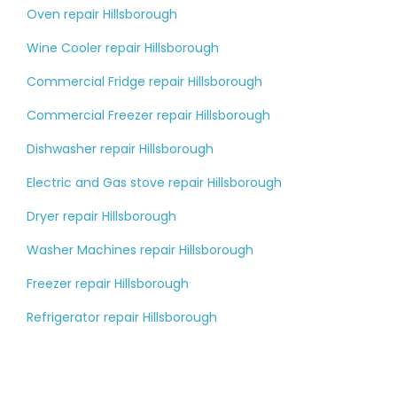
Oven repair Hillsborough
Wine Cooler repair Hillsborough
Commercial Fridge repair Hillsborough
Commercial Freezer repair Hillsborough
Dishwasher repair Hillsborough
Electric and Gas stove repair Hillsborough
Dryer repair Hillsborough
Washer Machines repair Hillsborough
Freezer repair Hillsborough
Refrigerator repair Hillsborough