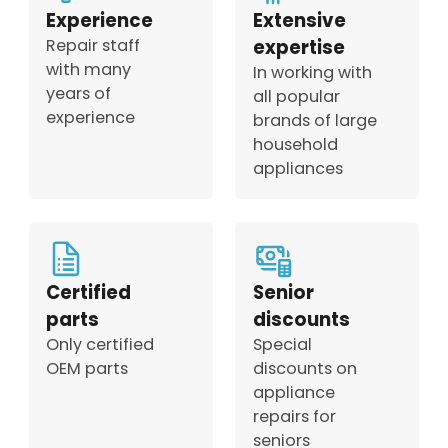
Experience
Extensive
Repair staff
expertise
with many
In working with
years of
all popular
experience
brands of large
household
appliances
Certified
Senior
parts
discounts
Only certified
Special
OEM parts
discounts on
appliance
repairs for
seniors