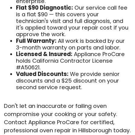
enterprise.
Flat $90 Diagnostic:
Our service call fee
is a flat $90 — this covers your
technician's visit and full diagnosis, and
it's applied toward your repair cost if you
approve the work.
Full Warranty:
All work is backed by our
3-month warranty on parts and labor.
Licensed & Insured:
Appliance ProCare
holds California Contractor License
#A50621.
Valued Discounts:
We provide senior
discounts and a $25 discount on your
second service request.
Don't let an inaccurate or failing oven
compromise your cooking or your safety.
Contact Appliance ProCare for certified,
professional oven repair in Hillsborough today.