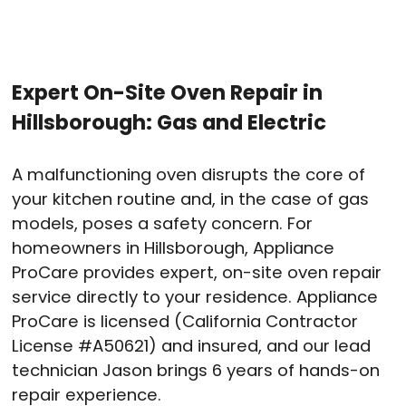
Expert On-Site Oven Repair in
Hillsborough: Gas and Electric
A malfunctioning oven disrupts the core of
your kitchen routine and, in the case of gas
models, poses a safety concern. For
homeowners in Hillsborough, Appliance
ProCare provides expert, on-site oven repair
service directly to your residence. Appliance
ProCare is licensed (California Contractor
License #A50621) and insured, and our lead
technician Jason brings 6 years of hands-on
repair experience.