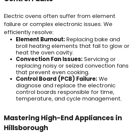
Electric ovens often suffer from element
failure or complex electronic issues. We
efficiently resolve:
Element Burnout:
Replacing bake and
broil heating elements that fail to glow or
heat the oven cavity.
Convection Fan Issues:
Servicing or
replacing noisy or seized convection fans
that prevent even cooking.
Control Board (PCB) Failure:
We
diagnose and replace the electronic
control boards responsible for time,
temperature, and cycle management.
Mastering High-End Appliances in
Hillsborough