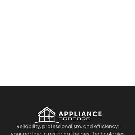
By clicking on the button you agree
to the data processing policy
Reliability, professionalism, and efficiency:
your partner in restoring the best technologies