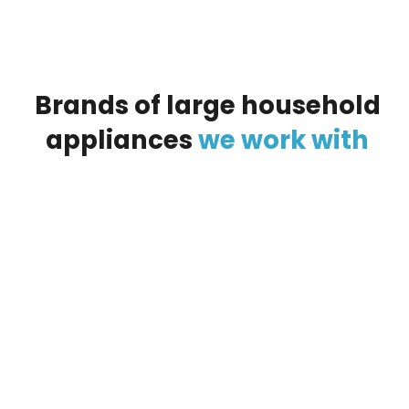
Brands
of
large
household
appliances
we
work
with