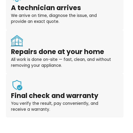
A technician arrives
We arrive on time, diagnose the issue, and
provide an exact quote.
Repairs done at your home
All work is done on-site — fast, clean, and without
removing your appliance.
Final check and warranty
You verify the result, pay conveniently, and
receive a warranty.