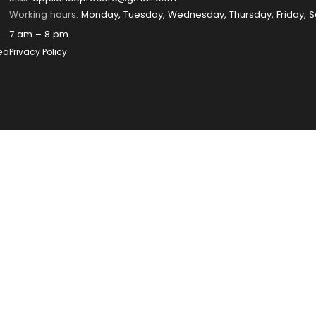
Working hours:
Monday, Tuesday, Wednesday, Thursday, Friday, S
7 am – 8 pm.
ea
Privacy Policy