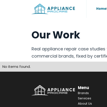
Home
Our Work
Real appliance repair case studie
commercial brands, fixed by certifi
No items found.
Menu
Brands
Services
About Us