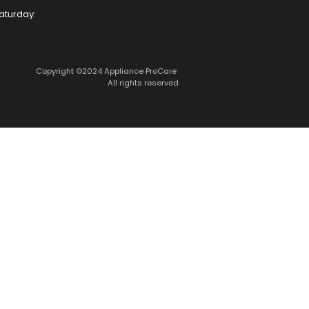
aturday:
Copyright ©2024 Appliance ProCare 
All rights reserved