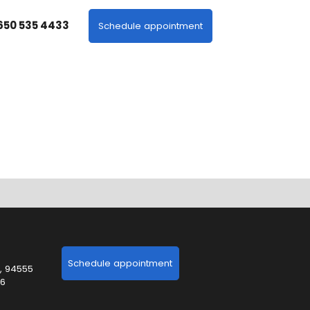
 650 535 4433
Schedule appointment
Schedule appointment
, 94555
06