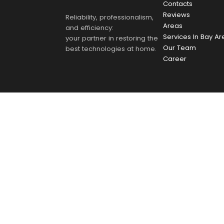
Contacts
Reviews
Reliability, professionalism,
Areas
and efficiency:
Services In Bay Ar
your partner in restoring the
Our Team
best technologies at home.
Career