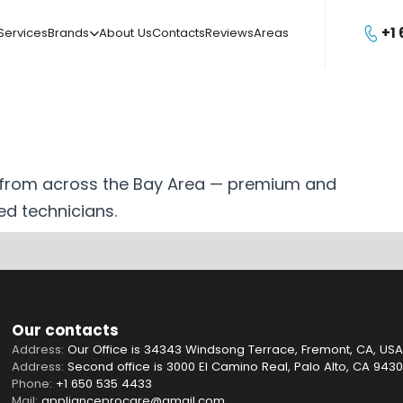
+1
Services
Brands
About Us
Contacts
Reviews
Areas

s from across the Bay Area — premium and
ed technicians.
Our contacts
Address:
Our Office is 34343 Windsong Terrace, Fremont, CA, USA
Address:
Second office is 3000 El Camino Real, Palo Alto, CA 943
Phone:
+1 650 535 4433
Mail:
applianceprocare@gmail.com