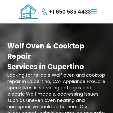
+1 650 535 4433

Wolf
Oven
&
Cooktop
Repair
Services
in
Cupertino
Looking for reliable Wolf oven and cooktop
repair in Cupertino, CA? Appliance ProCare
specializes in servicing both gas and
electric Wolf models, addressing issues
such as uneven oven heating and
unresponsive cooktop burners. Our
experienced technicians provide accurate