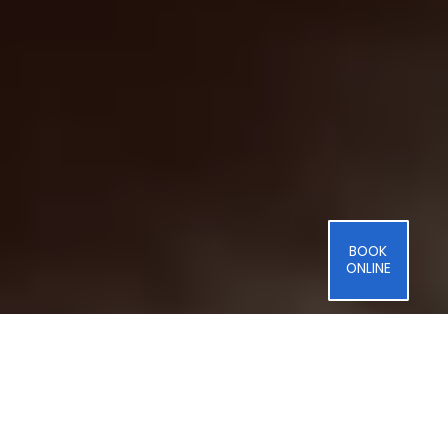
BOOK
ONLINE