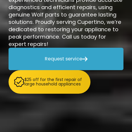
diagnostics and efficient repairs, using
genuine Wolf parts to guarantee lasting
solutions. Proudly serving Cupertino, we’re
dedicated to restoring your appliance to
peak performance. Call us today for
expert repairs!
Request service

$25 off for the first repair of
large household appliances