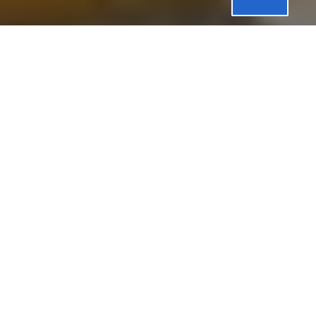
Professional
Washing
Machine
Repair
Washing Machines:
Reliable Performance for
Everyday Life