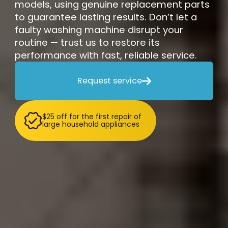
models, using genuine replacement parts
to guarantee lasting results. Don’t let a
faulty washing machine disrupt your
routine — trust us to restore its
performance with fast, reliable service.
Request service

$25 off for the first repair of
large household appliances