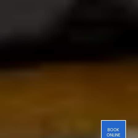
BOOK
ONLINE