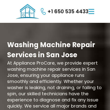
+1 650 535 4433

Washing
Machine
Repair
Services
in
San
Jose
At Appliance ProCare, we provide expert
washing machine repair services in San
Jose, ensuring your appliance runs
smoothly and efficiently. Whether your
washer is leaking, not draining, or failing to
spin, our skilled technicians have the
experience to diagnose and fix any issue
quickly. We service all major brands and