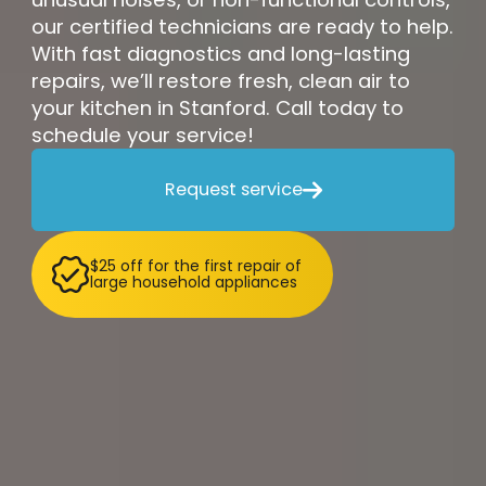
our certified technicians are ready to help.
With fast diagnostics and long-lasting
repairs, we’ll restore fresh, clean air to
your kitchen in Stanford. Call today to
schedule your service!
Request service

$25 off for the first repair of
large household appliances