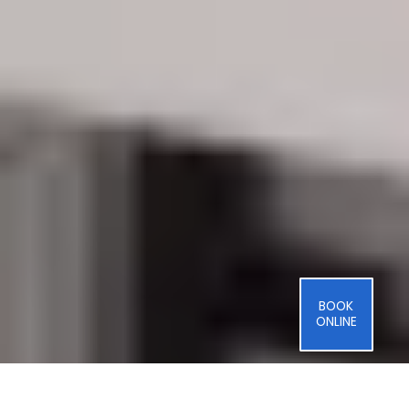
BOOK
ONLINE