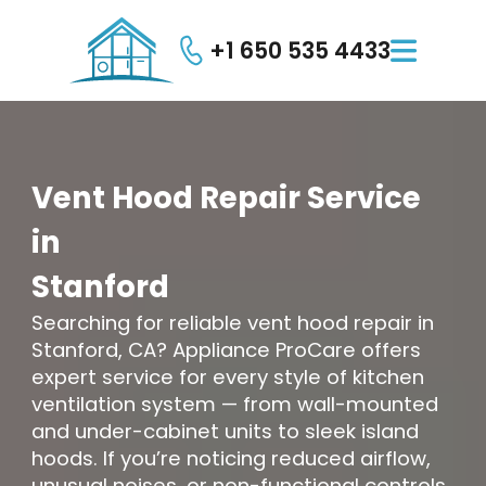
+1 650 535 4433

Vent
Hood
Repair
Service
in
Stanford
Searching for reliable vent hood repair in
Stanford, CA? Appliance ProCare offers
expert service for every style of kitchen
ventilation system — from wall-mounted
and under-cabinet units to sleek island
hoods. If you’re noticing reduced airflow,
unusual noises, or non-functional controls,