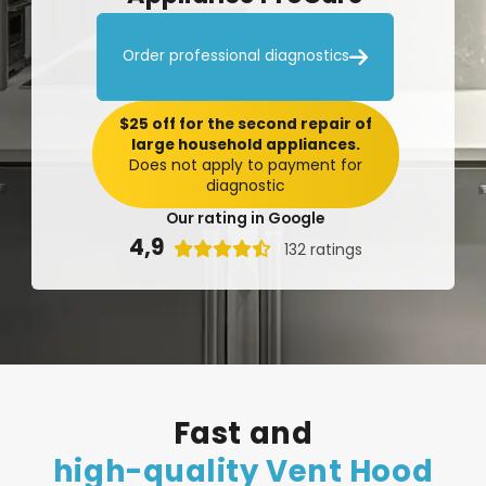

Order professional diagnostics
$25 off for the second repair of
large household appliances.
Does not apply to payment for
diagnostic
Our rating in Google
4,9

132 ratings
Fast
and
high-quality
Vent
Hood