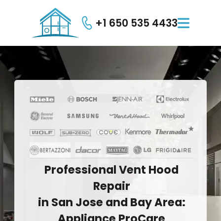
+1 650 535 4433

Professional
Vent
Hood
Repair
in
San
Jose
and
Bay
Area:
Appliance
ProCare