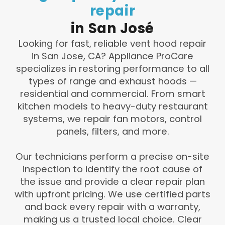
repair
in
San
José
Looking for fast, reliable vent hood repair
in San Jose, CA? Appliance ProCare
specializes in restoring performance to all
types of range and exhaust hoods —
residential and commercial. From smart
kitchen models to heavy-duty restaurant
systems, we repair fan motors, control
panels, filters, and more.
Our technicians perform a precise on-site
inspection to identify the root cause of
the issue and provide a clear repair plan
with upfront pricing. We use certified parts
and back every repair with a warranty,
making us a trusted local choice. Clear