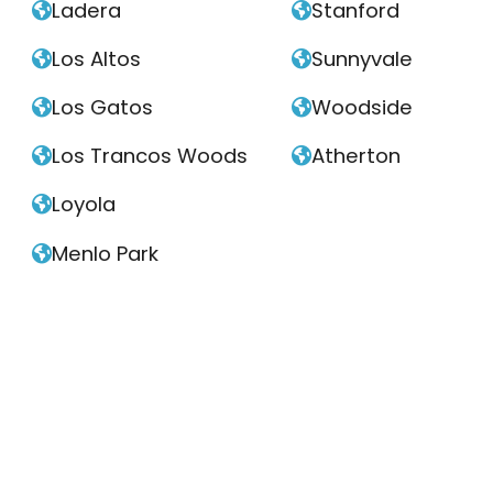
Ladera
Stanford


Los Altos
Sunnyvale


Los Gatos
Woodside


Los Trancos Woods
Atherton


Loyola

Menlo Park
