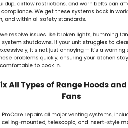
ildup, airflow restrictions, and worn belts can aff
 compliance. We get these systems back in work
n, and within all safety standards.
we resolve issues like broken lights, humming fan
system shutdowns. If your unit struggles to clea
xcessively, it’s not just annoying — it’s a warning
hese problems quickly, ensuring your kitchen stay
 comfortable to cook in.
ix All Types of Range Hoods and
Fans
 ProCare repairs all major venting systems, inclu
ceiling-mounted, telescopic, and insert-style m