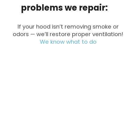
problems
we
repair:
If your hood isn’t removing smoke or
odors — we’ll restore proper ventilation!
We know what to do
Fan Not
Noisy
Working
Operation