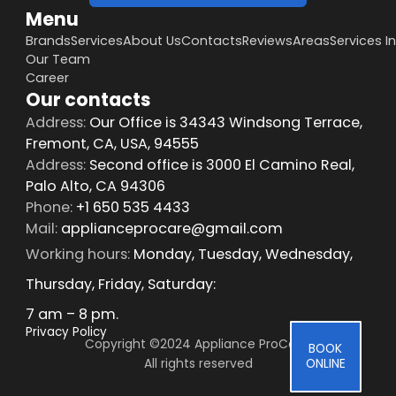
Menu
Brands
Services
About Us
Contacts
Reviews
Areas
Services I
Our Team
Career
Our contacts
Address:
Our Office is 34343 Windsong Terrace,
Fremont, CA, USA, 94555
Address:
Second office is 3000 El Camino Real,
Palo Alto, CA 94306
Phone:
+1 650 535 4433
Mail:
applianceprocare@gmail.com
Working hours:
Monday, Tuesday, Wednesday,
Thursday, Friday, Saturday:
7 am – 8 pm.
Privacy Policy
Copyright ©2024 Appliance ProCare 
BOOK
All rights reserved
ONLINE