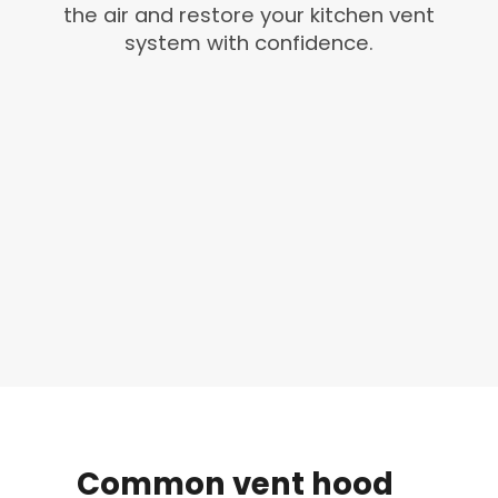
the air and restore your kitchen vent
system with confidence.
Common
vent
hood