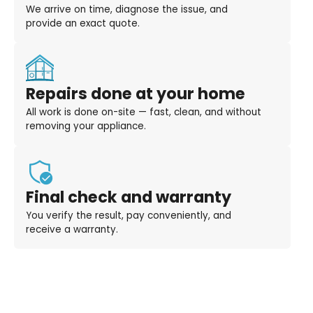
We arrive on time, diagnose the issue, and
provide an exact quote.
Repairs done at your home
All work is done on-site — fast, clean, and without
removing your appliance.
Final check and warranty
You verify the result, pay conveniently, and
receive a warranty.