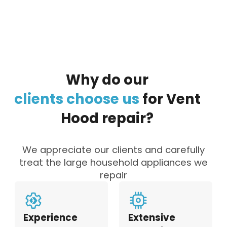
Why
do
our
clients
choose
us
for
Vent
Hood
repair?
We appreciate our clients and carefully
treat the large household appliances we
repair
Experience
Extensive