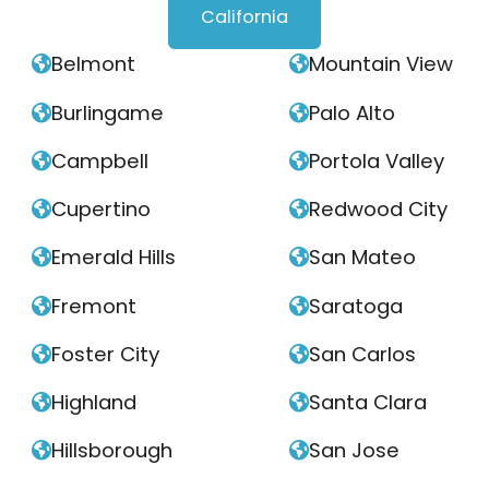
California
Belmont
Mountain View


Burlingame
Palo Alto


Campbell
Portola Valley


Cupertino
Redwood City


Emerald Hills
San Mateo


Fremont
Saratoga


Foster City
San Carlos


Highland
Santa Clara


Hillsborough
San Jose

