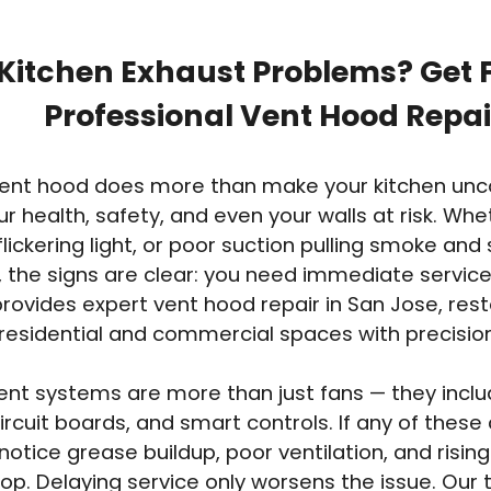
Kitchen Exhaust Problems? Get F
Professional Vent Hood Repai
 vent hood does more than make your kitchen un
ur health, safety, and even your walls at risk. Whet
flickering light, or poor suction pulling smoke an
 the signs are clear: you need immediate service
rovides expert vent hood repair in San Jose, rest
n residential and commercial spaces with precisi
nt systems are more than just fans — they include
ircuit boards, and smart controls. If any of the
ll notice grease buildup, poor ventilation, and risi
op. Delaying service only worsens the issue. Our 