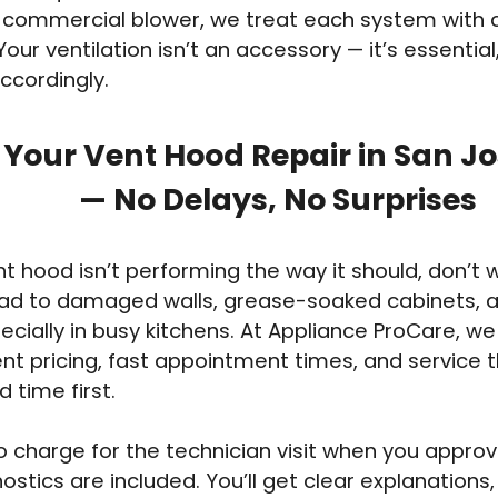
commercial blower, we treat each system with 
Your ventilation isn’t an accessory — it’s essentia
accordingly.
 Your Vent Hood Repair in San J
— No Delays, No Surprises
ent hood isn’t performing the way it should, don’t 
ead to damaged walls, grease-soaked cabinets, an
pecially in busy kitchens. At Appliance ProCare, we
nt pricing, fast appointment times, and service t
 time first.
o charge for the technician visit when you approv
ostics are included. You’ll get clear explanations,