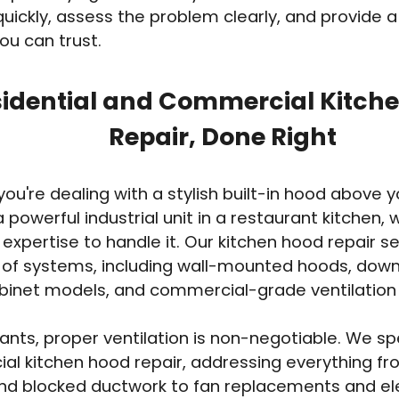
uickly, assess the problem clearly, and provide a
ou can trust.
idential and Commercial Kitch
Repair, Done Right
ou're dealing with a stylish built-in hood above y
a powerful industrial unit in a restaurant kitchen,
 expertise to handle it. Our kitchen hood repair s
e of systems, including wall-mounted hoods, down
inet models, and commercial-grade ventilation
rants, proper ventilation is non-negotiable. We spe
l kitchen hood repair, addressing everything f
d blocked ductwork to fan replacements and elec