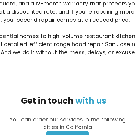
 quote, and a 12-month warranty that protects y
et a discounted rate, and if you’re repairing mor
, your second repair comes at a reduced price.
dential homes to high-volume restaurant kitchen
of detailed, efficient range hood repair San Jose 
 And we do it without the mess, delays, or excuse
Get
in
touch
with
us
You can order our services in the following
cities in California