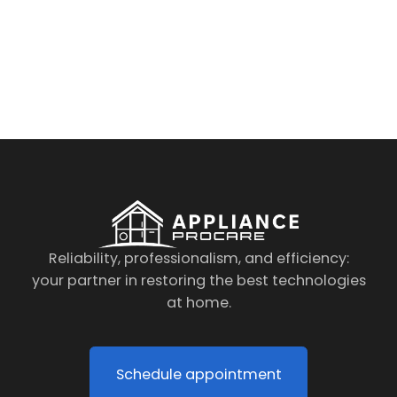
By clicking on the button you agree
to the data processing policy
Reliability, professionalism, and efficiency:
your partner in restoring the best technologies
at home.
Schedule appointment