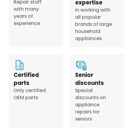
Repair staff
expertise
with many
In working with
years of
all popular
experience
brands of large
household
appliances
Certified
Senior
parts
discounts
Only certified
Special
OEM parts
discounts on
appliance
repairs for
seniors