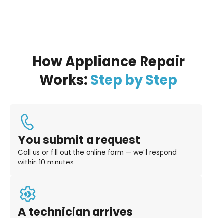
How Appliance Repair
Works:
Step by Step
You submit a request
Call us or fill out the online form — we’ll respond
within 10 minutes.
A technician arrives