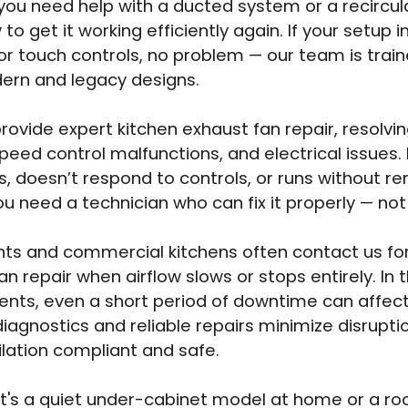
ou need help with a ducted system or a recircul
to get it working efficiently again. If your setup 
or touch controls, no problem — our team is trai
ern and legacy designs.
rovide expert kitchen exhaust fan repair, resolvi
speed control malfunctions, and electrical issues.
es, doesn’t respond to controls, or runs without 
u need a technician who can fix it properly — not
ts and commercial kitchens often contact us fo
an repair when airflow slows or stops entirely. In 
nts, even a short period of downtime can affect
diagnostics and reliable repairs minimize disrupt
ilation compliant and safe.
t's a quiet under-cabinet model at home or a ro