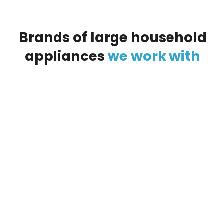
Brands
of
large
household
appliances
we
work
with