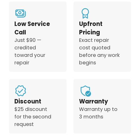
Low Service
Upfront
Call
Pricing
Just $90 —
Exact repair
credited
cost quoted
toward your
before any work
repair
begins
Discount
Warranty
$25 discount
Warranty up to
for the second
3 months
request